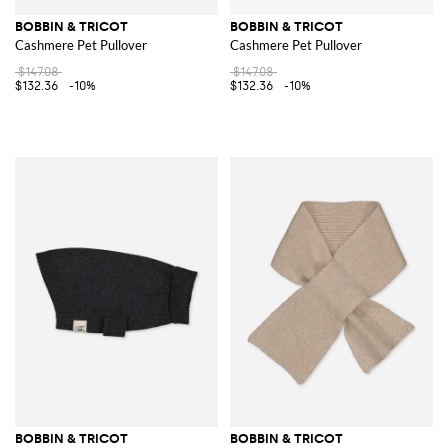
BOBBIN & TRICOT
BOBBIN & TRICOT
Cashmere Pet Pullover
Cashmere Pet Pullover
$147.08
$147.08
$132.36
-10%
$132.36
-10%
BOBBIN & TRICOT
BOBBIN & TRICOT