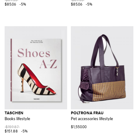
$85.06
-5%
$85.06
-5%
TASCHEN
POLTRONA FRAU
Books lifestyle
Pet accessories lifestyle
$159.87
$1,550.00
$151.88
-5%