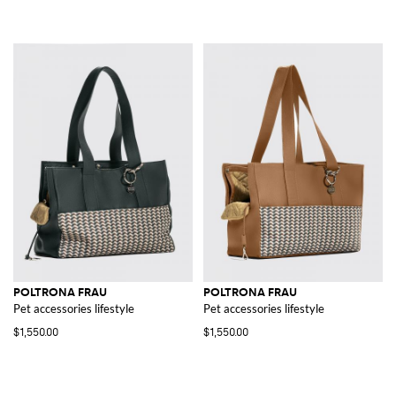
POLTRONA FRAU
POLTRONA FRAU
Pet accessories lifestyle
Pet accessories lifestyle
$1,550.00
$1,550.00