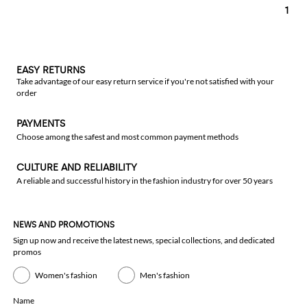
1
EASY RETURNS
Take advantage of our easy return service if you're not satisfied with your
order
PAYMENTS
Choose among the safest and most common payment methods
CULTURE AND RELIABILITY
A reliable and successful history in the fashion industry for over 50 years
NEWS AND PROMOTIONS
Sign up now and receive the latest news, special collections, and dedicated
promos
Women's fashion
Men's fashion
Name