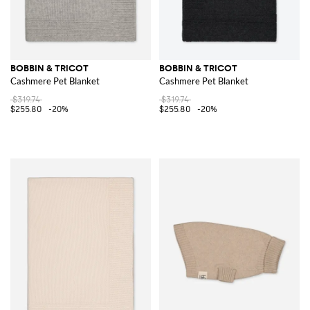
BOBBIN & TRICOT
BOBBIN & TRICOT
Cashmere Pet Blanket
Cashmere Pet Blanket
$319.74
$319.74
$255.80
-20%
$255.80
-20%