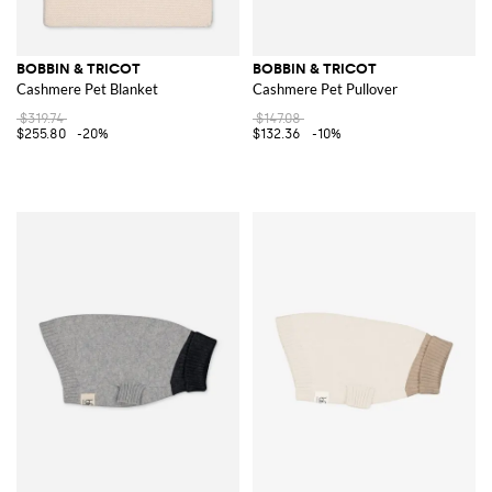
BOBBIN & TRICOT
BOBBIN & TRICOT
Cashmere Pet Blanket
Cashmere Pet Pullover
$319.74
$147.08
$255.80
-20%
$132.36
-10%