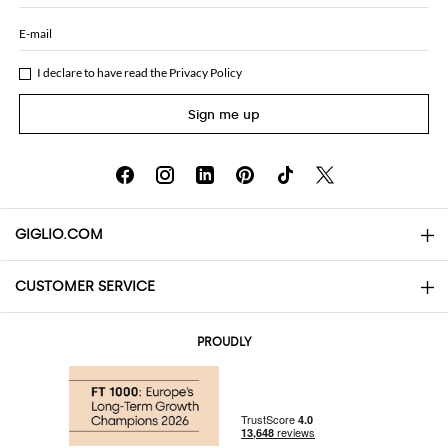
E-mail
I declare to have read the
Privacy Policy
Sign me up
GIGLIO.COM
CUSTOMER SERVICE
About
Contact us
AI Disclaimer
PROUDLY
FAQs
Orders
Boutiques
Payments
Shipping
Community Store
Returns and Refunds