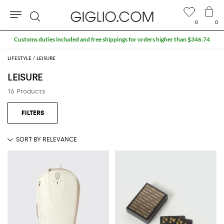
0
0
Search
Customs duties included and free shippings for orders higher than $346.74
LIFESTYLE
LEISURE
LEISURE
16 Products