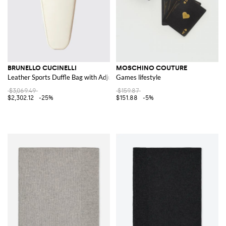
BRUNELLO CUCINELLI
MOSCHINO COUTURE
Leather Sports Duffle Bag with Adjustable Strap and Logo
Games lifestyle
$3,069.49
$159.87
$2,302.12
-25%
$151.88
-5%