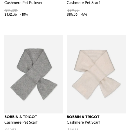
Cashmere Pet Pullover
Cashmere Pet Scarf
$147.08
$89.53
$132.36
-10%
$85.06
-5%
BOBBIN & TRICOT
BOBBIN & TRICOT
Cashmere Pet Scarf
Cashmere Pet Scarf
$89.53
$89.53