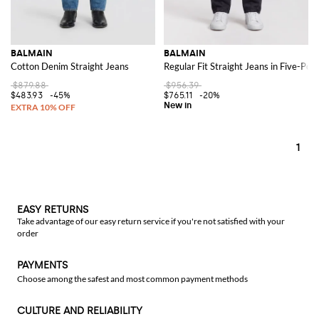
BALMAIN
BALMAIN
Cotton Denim Straight Jeans
Regular Fit Straight Jeans in Five-Po
$879.88
$956.39
$483.93
-45%
$765.11
-20%
1
EASY RETURNS
Take advantage of our easy return service if you're not satisfied with your
order
PAYMENTS
Choose among the safest and most common payment methods
CULTURE AND RELIABILITY