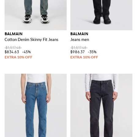
BALMAIN
BALMAIN
Cotton Denim Skinny Fit Jeans
Jeans men
$1,517.48
$1,517.48
$834.63
-45%
$986.37
-35%