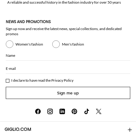
A reliable and successful history in the fashion industry for over 50 years
NEWS AND PROMOTIONS
Sign up now and receive the latest news, special collections, and dedicated
promos
Women's fashion
Men's fashion
Name
E-mail
I declare to have read the
Privacy Policy
Sign me up
GIGLIO.COM