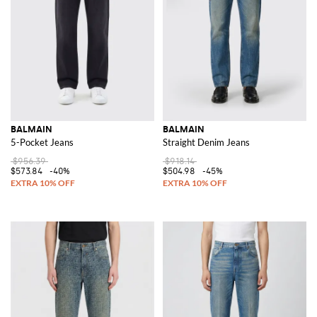
BALMAIN
BALMAIN
5-Pocket Jeans
Straight Denim Jeans
$956.39
$918.14
$573.84
-40%
$504.98
-45%