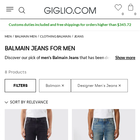
0
0
Search
Customs duties included and free shippings for orders higher than $345.72
MEN
BALMAIN MEN
CLOTHING BALMAIN
JEANS
BALMAIN JEANS FOR MEN
Discover our pick of
men's Balmain Jeans
that has been designed for a
Show more
Show more
man with a versatile style who always looks for new inspirations. From
casual models to the more elegant ones, find the right style for any
8 Products
occasion.
Shop
Balmain Jeans for men
online at GIGLIO.COM