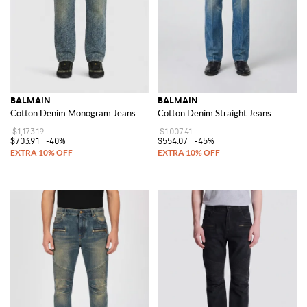
BALMAIN
BALMAIN
Cotton Denim Monogram Jeans
Cotton Denim Straight Jeans
$1,173.19
$1,007.41
$703.91
-40%
$554.07
-45%