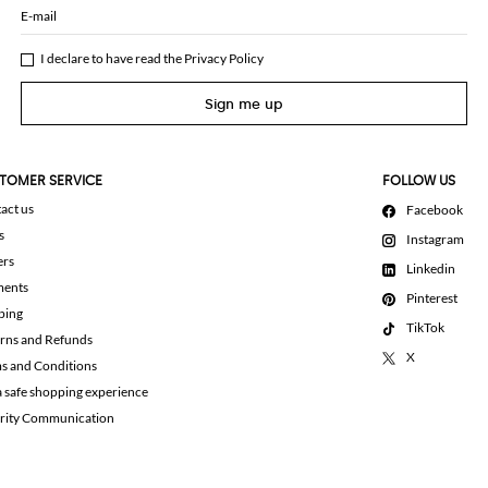
E-mail
I declare to have read the
Privacy Policy
Sign me up
TOMER SERVICE
FOLLOW US
act us
Facebook
s
Instagram
ers
Linkedin
ments
Pinterest
ping
TikTok
rns and Refunds
X
s and Conditions
a safe shopping experience
rity Communication