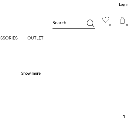
Log in
Search
0
0
SSORIES
OUTLET
Show more
Show more
1