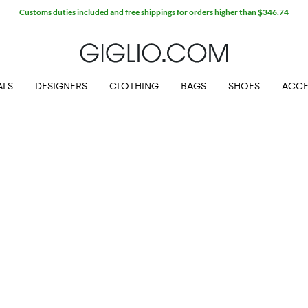
Customs duties included and free shippings for orders higher than $346.74
ALS
DESIGNERS
CLOTHING
BAGS
SHOES
ACCE