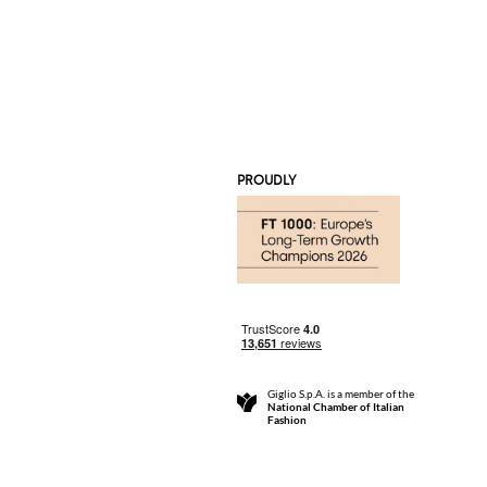
PROUDLY
Giglio S.p.A. is a member of the
National Chamber of Italian
Fashion