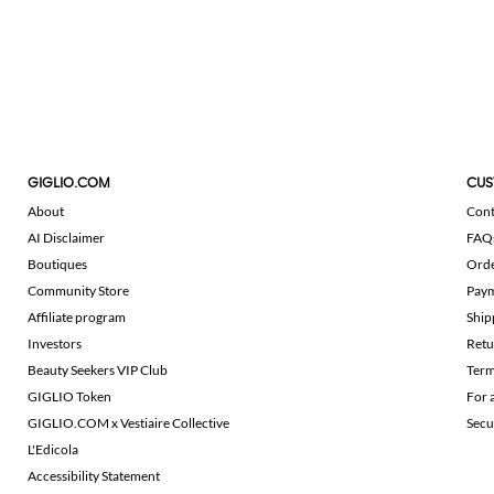
GIGLIO.COM
CUS
About
Cont
AI Disclaimer
FAQ
Boutiques
Ord
Community Store
Pay
Affiliate program
Ship
Investors
Retu
Beauty Seekers VIP Club
Term
GIGLIO Token
For 
GIGLIO.COM x Vestiaire Collective
Secu
L'Edicola
Accessibility Statement