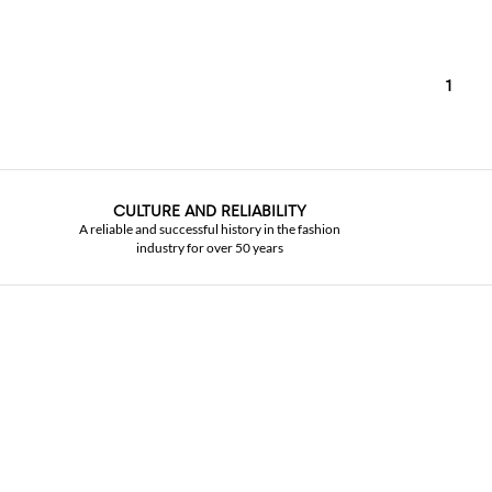
1
CULTURE AND RELIABILITY
A reliable and successful history in the fashion
industry for over 50 years