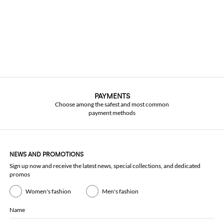
PAYMENTS
Choose among the safest and most common
payment methods
NEWS AND PROMOTIONS
Sign up now and receive the latest news, special collections, and dedicated
promos
Women's fashion
Men's fashion
Name