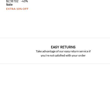
$2,187.02
-40%
EASY RETURNS
Take advantage of our easy return service if
you're not satisfied with your order