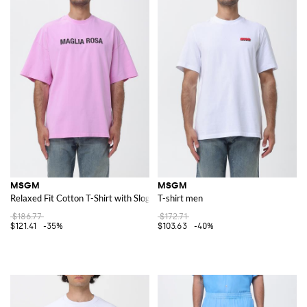
MSGM
MSGM
Relaxed Fit Cotton T-Shirt with Slogan Print and Dropped Shoulders
T-shirt men
$186.77
$172.71
$121.41
-35%
$103.63
-40%