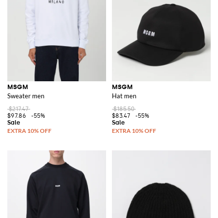
MSGM
MSGM
Sweater men
Hat men
$217.47
$185.50
$97.86
-55%
$83.47
-55%