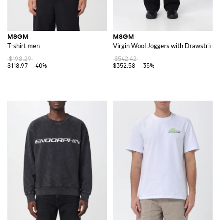
MSGM
MSGM
T-shirt men
Virgin Wool Joggers with Drawstring 
$198.29
$542.42
$118.97
-40%
$352.58
-35%