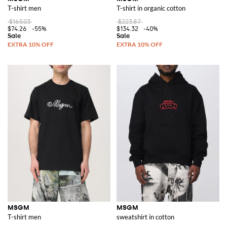
T-shirt men
T-shirt in organic cotton
$165.03
$223.87
$74.26
-55%
$134.32
-40%
MSGM
MSGM
T-shirt men
sweatshirt in cotton