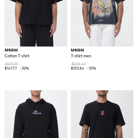
MSGM
MSGM
Cotton T-shirt
T-shirt men
$211.09
$236.67
$147.77
-30%
$153.84
-35%