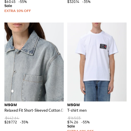
$60.45
-55%
$320.14
-35%
MSGM
MSGM
Relaxed Fit Short-Sleeved Cotton Denim Bowling Shirt
T-shirt men
$442.64
$165.03
$287.72
-35%
$74.26
-55%