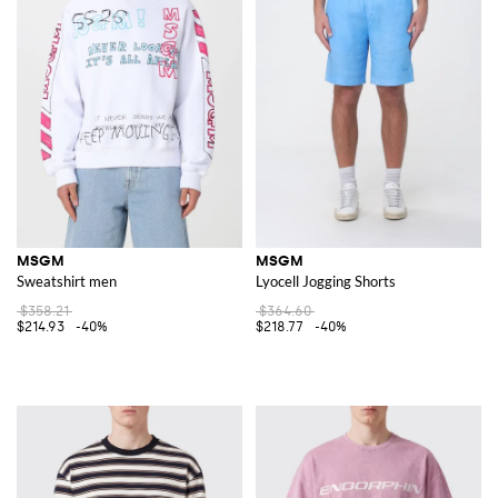
MSGM
MSGM
Sweatshirt men
Lyocell Jogging Shorts
$358.21
$364.60
$214.93
-40%
$218.77
-40%