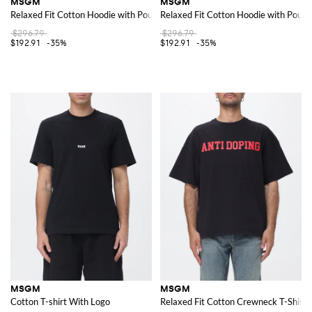
MSGM
MSGM
Relaxed Fit Cotton Hoodie with Pouch Pocket and Logo
Relaxed Fit Cotton Hoodie with Pouc
$296.79
$296.79
$192.91
-35%
$192.91
-35%
MSGM
MSGM
Cotton T-shirt With Logo
Relaxed Fit Cotton Crewneck T-Shirt w