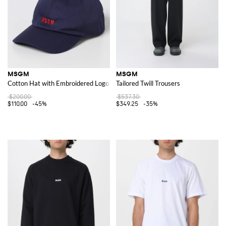
MSGM
MSGM
Cotton Hat with Embroidered Logo
Tailored Twill Trousers
$200.00
$537.30
$110.00
-45%
$349.25
-35%