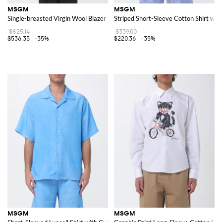
MSGM
MSGM
Single-breasted Virgin Wool Blazer
Striped Short-Sleeve Cotton Shirt wit
$825.14
$339.00
$536.35
-35%
$220.36
-35%
MSGM
MSGM