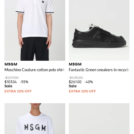
MSGM
MSGM
Moschino Couture cotton polo shirt
Fantastic Green sneakers in recycled 
$229.00
$435.00
$103.04
-55%
$261.00
-40%