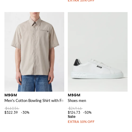
MSGM
MSGM
Men's Cotton Bowling Shirt with French Collar and Short Sleeves
Shoes men
$460.54
$249.46
$322.39
-30%
$124.73
-50%