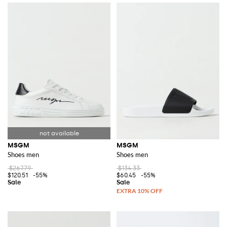
MSGM
MSGM
Shoes men
Shoes men
$267.79
$134.33
$120.51
-55%
$60.45
-55%