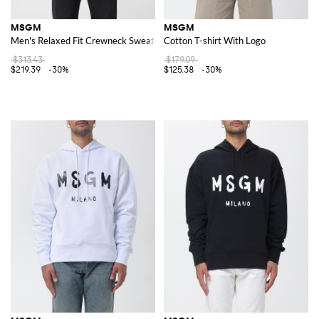
MSGM
MSGM
Men's Relaxed Fit Crewneck Sweatshirt in Cotton with Slogan Print
Cotton T-shirt With Logo
$313.43
$179.09
$219.39
-30%
$125.38
-30%