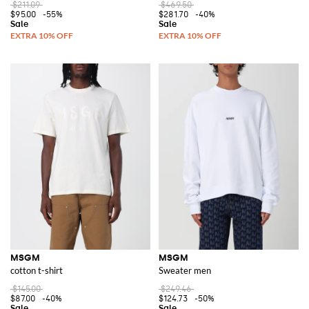
$211.09
$469.50
$95.00
-55%
$281.70
-40%
MSGM
MSGM
cotton t-shirt
Sweater men
$145.00
$249.46
$87.00
-40%
$124.73
-50%