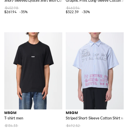
Short-Sleeved Lyocell Shirt with Cuban Collar
Graphic Print Long-Sleeve Cotton Shi
$402.98
$460.54
$261.94
-35%
$322.39
-30%
MSGM
MSGM
T-shirt men
Striped Short-Sleeve Cotton Shirt wit
$134.33
$492.52