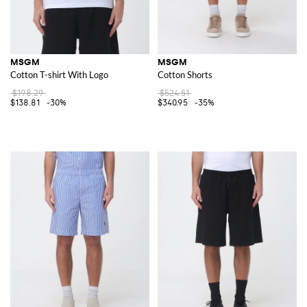
MSGM
MSGM
Cotton T-shirt With Logo
Cotton Shorts
$198.29
$524.51
$138.81
-30%
$340.95
-35%