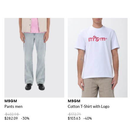
MSGM
MSGM
Pants men
Cotton T-Shirt with Logo
$402.98
$172.71
$282.09
-30%
$103.63
-40%