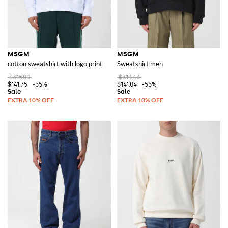
MSGM
MSGM
cotton sweatshirt with logo print
Sweatshirt men
$315.00
$313.43
$141.75
-55%
$141.04
-55%