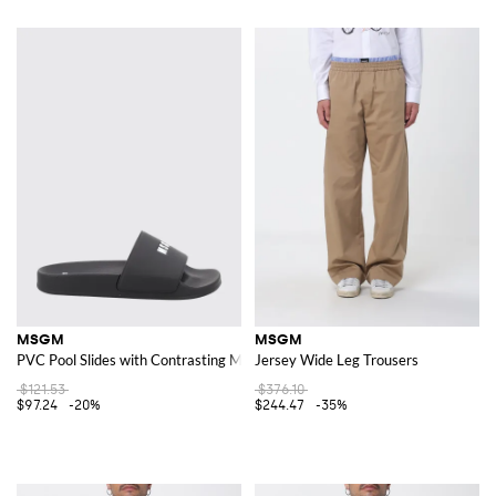
MSGM
MSGM
PVC Pool Slides with Contrasting Maxi Logo Print
Jersey Wide Leg Trousers
$121.53
$376.10
$97.24
-20%
$244.47
-35%