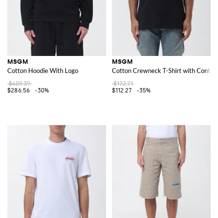
MSGM
MSGM
Cotton Hoodie With Logo
Cotton Crewneck T-Shirt with Contras
$409.39
$172.71
$286.56
-30%
$112.27
-35%