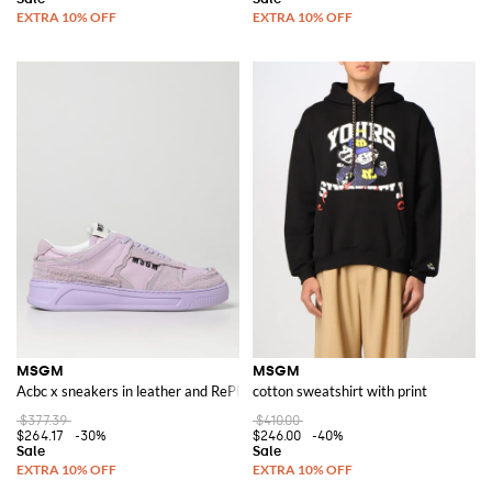
MSGM
MSGM
Acbc x sneakers in leather and RePET
cotton sweatshirt with print
$377.39
$410.00
$264.17
-30%
$246.00
-40%