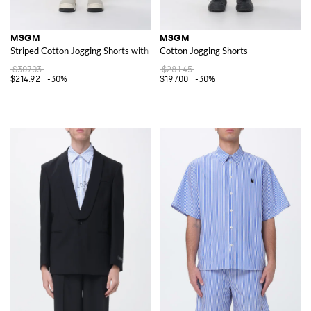
MSGM
MSGM
Striped Cotton Jogging Shorts with Elasticated Waist and Embroidered Log
Cotton Jogging Shorts
$307.03
$281.45
$214.92
-30%
$197.00
-30%