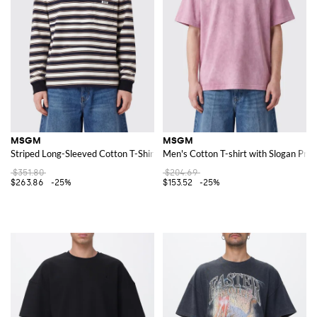
MSGM
MSGM
Striped Long-Sleeved Cotton T-Shirt with Crew Neck
Men's Cotton T-shirt with Slogan Pri
$351.80
$204.69
$263.86
-25%
$153.52
-25%