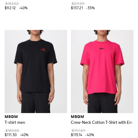
$153.52
$211.09
$92.12
-40%
$137.21
-35%
MSGM
MSGM
T-shirt men
Crew-Neck Cotton T-Shirt with Embro
$185.50
$191.89
$111.30
-40%
$115.14
-40%