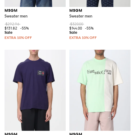
MSGM
MSGM
Sweater men
Sweater men
$292.96
$320.00
$131.82
-55%
$144.00
-55%
MSGM
MSGM