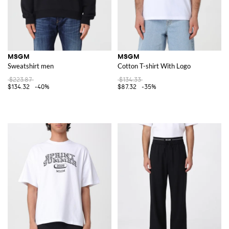
MSGM
MSGM
Sweatshirt men
Cotton T-shirt With Logo
$223.87
$134.33
$134.32
-40%
$87.32
-35%