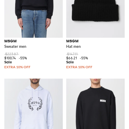
MSGM
MSGM
Sweater men
Hat men
$223.87
$147.11
$100.74
-55%
$66.21
-55%