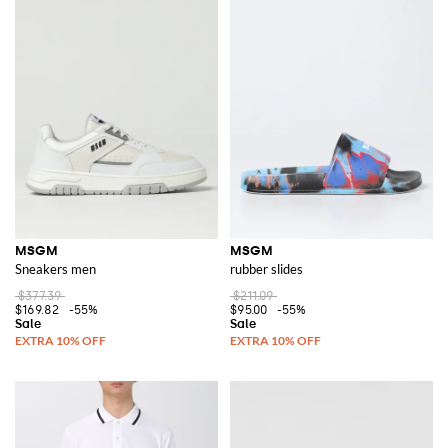
MSGM
MSGM
Sneakers men
rubber slides
$377.39
$211.09
$169.82
-55%
$95.00
-55%