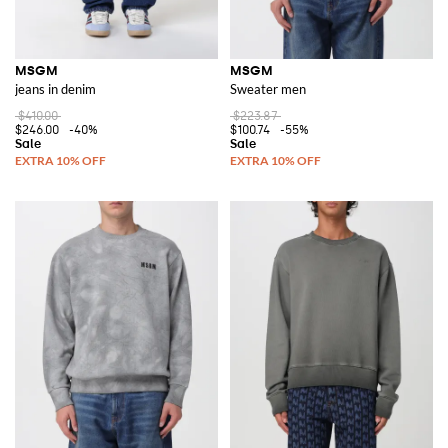
MSGM
MSGM
jeans in denim
Sweater men
$410.00
$223.87
$246.00
-40%
$100.74
-55%