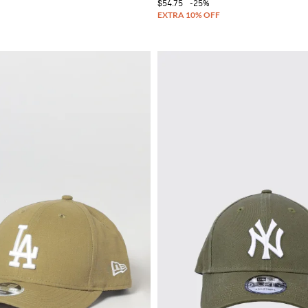
$54.75
-25%