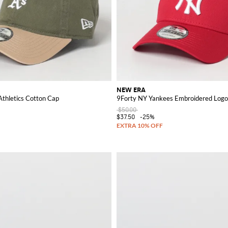
NEW ERA
Athletics Cotton Cap
9Forty NY Yankees Embroidered Logo
$50.00
$37.50
-25%