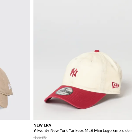
NEW ERA
9Twenty New York Yankees MLB Mini Logo Embroidered C
$35.80