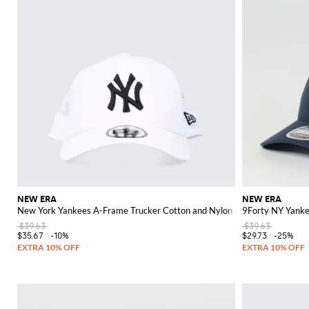
NEW ERA
NEW ERA
New York Yankees A-Frame Trucker Cotton and Nylon Hat
9Forty NY Yanke
$39.63
$39.63
$35.67
-10%
$29.73
-25%