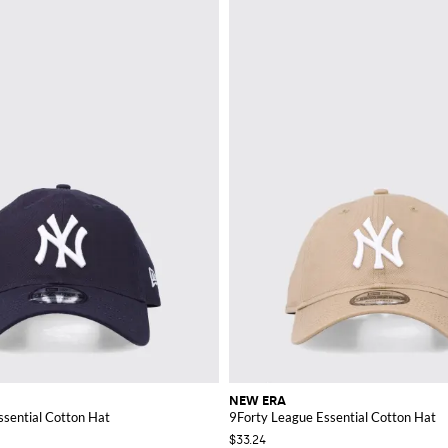
NEW ERA
ssential Cotton Hat
9Forty League Essential Cotton Hat
$33.24