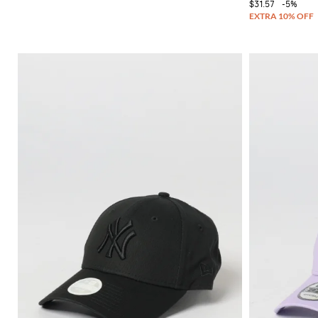
$31.57
-5%