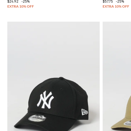
$24.92
-25%
$57.75
-25%