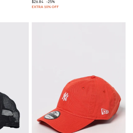
$26.84
-25%