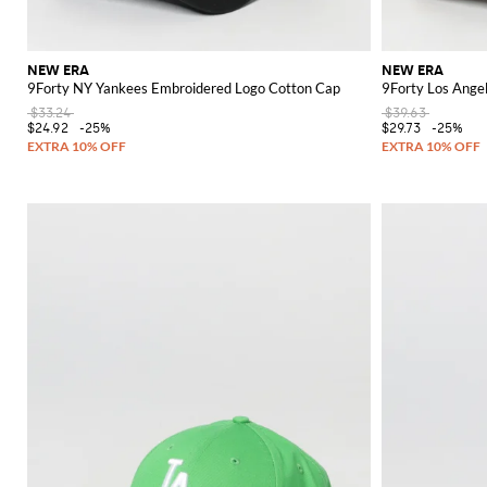
NEW ERA
NEW ERA
9Forty NY Yankees Embroidered Logo Cotton Cap
9Forty Los Ange
$33.24
$39.63
$24.92
-25%
$29.73
-25%