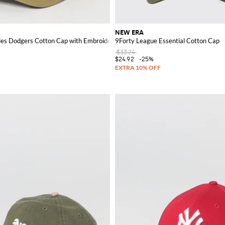
NEW ERA
les Dodgers Cotton Cap with Embroidered Logo
9Forty League Essential Cotton Cap
$33.24
$24.92
-25%