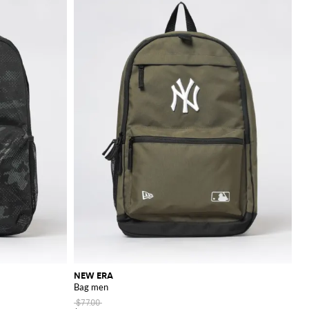
NEW ERA
Bag men
$77.00