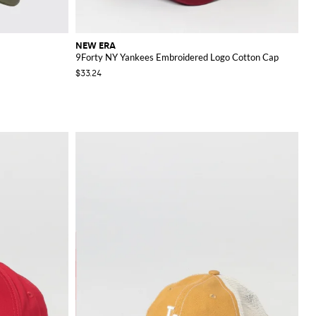
NEW ERA
9Forty NY Yankees Embroidered Logo Cotton Cap
$33.24