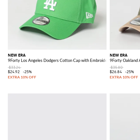
NEW ERA
NEW ERA
9Forty Los Angeles Dodgers Cotton Cap with Embroidered Logo
9Forty Oakland 
$33.24
$35.80
$24.92
-25%
$26.84
-25%