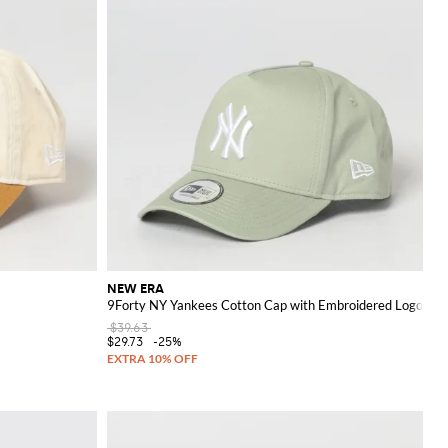
NEW ERA
9Forty NY Yankees Cotton Cap with Embroidered Logo
$39.63
$29.73
-25%