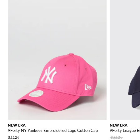
NEW ERA
NEW ERA
9Forty NY Yankees Embroidered Logo Cotton Cap
9Forty League E
$33.24
$33.24