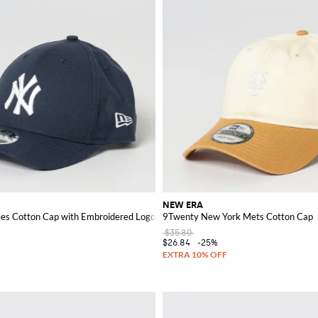
NEW ERA
es Cotton Cap with Embroidered Logo
9Twenty New York Mets Cotton Cap
$35.80
$26.84
-25%