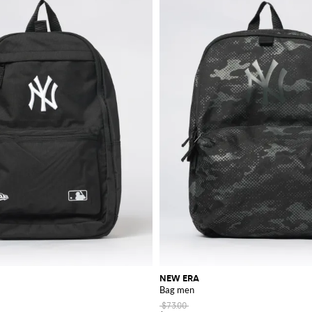
NEW ERA
Bag men
$73.00