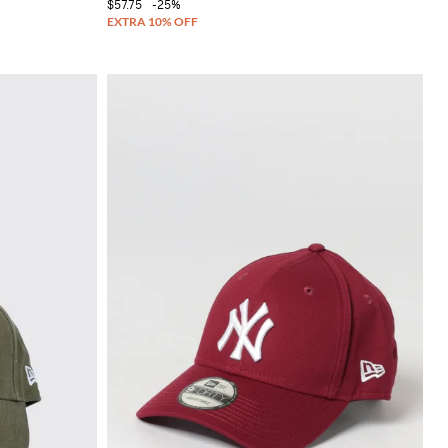
$57.75
-25%