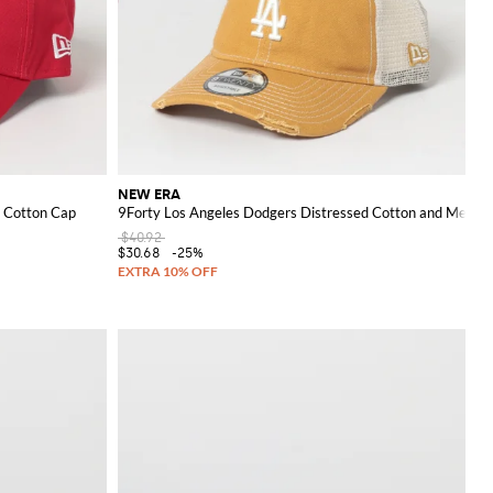
NEW ERA
 Cotton Cap
9Forty Los Angeles Dodgers Distressed Cotton and Mesh N
$40.92
$30.68
-25%