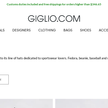
Customs duties included and free shippings for orders higher than $346.65
ALS
DESIGNERS
CLOTHING
BAGS
SHOES
ACCE
 its line of hats dedicated to sportswear lovers. Fedora, beanie, baseball an
 Thanks to the many materials employed to create these hats you will find spr
ition to the wide selection of headgears, New Era proposes hoddies, t-shirts a
terized by its unique and original logo! Choose your favorite item and enjoy fre
N