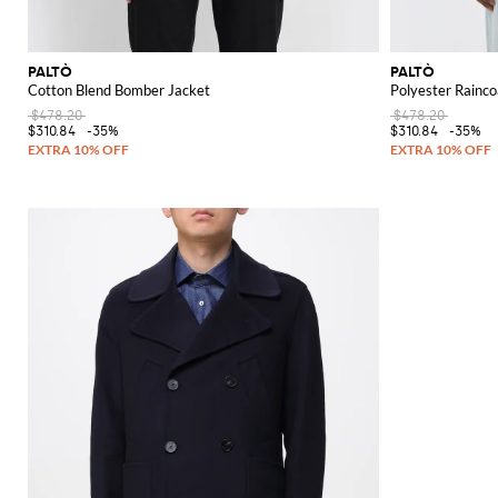
PALTÒ
PALTÒ
Cotton Blend Bomber Jacket
Polyester Rainco
$478.20
$478.20
$310.84
-35%
$310.84
-35%