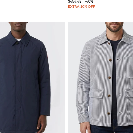
$454.48
-40%