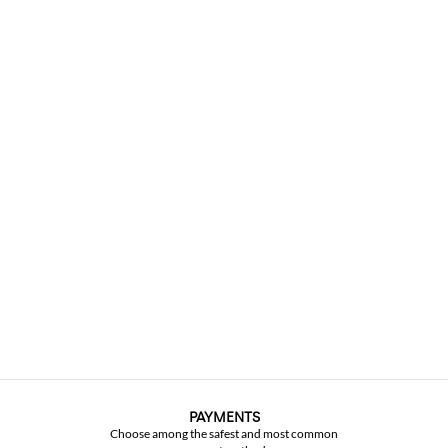
PAYMENTS
Choose among the safest and most common