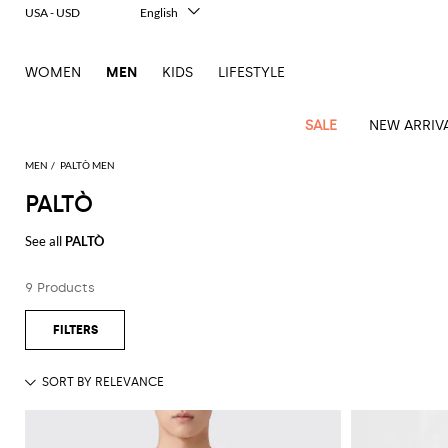
USA - USD
English
Italiano
Français
WOMEN
MEN
KIDS
LIFESTYLE
Deutsch
Español
中文
SALE
NEW ARRIV
日本語
한국어
MEN
PALTÒ MEN
Русский
PALTÒ
View
Latest
View
See
See
All
See
View
All
View
View
All
See
See
All
View
View
All
all
See all
PALTÒ
arrivals
All
All
All
clothes
all
all
bags
all
all
Shoes
All
All
Accessories
all
all
Outlet
Dsquared2
New
Contemporary
Adidas
Alexander
Acne
Blazers
Balmain
Acne
Backpacks
Bottega
Emporio
Espadrilles
Alexander
Adidas
Cases
Balenciaga
Carhartt
Accessories
Jw
Ferragamo
Marni
Sweatshirts
Keychains
Balance
Etro
9 Products
tailoring
McQueen
Studios
Studios
Veneta
Armani
McQueen
WIP
Anderson
and
Alexander
Jackets
Burberry
Bag
Loafers
Asics
Belts
Bottega
Bags
Gucci
New
Neck
Versace
Fay
hoodies
Modern
McQueen
Balmain
Adidas
Barbour
Burberry
Jacquemus
Bottega
Veneta
Emporio
Loewe
Balance
scarves
Jeans
Jeans
Etro
Belt
Sandals
Autry
Bow
Clothing
Loewe
Emporio
heritage
Veneta
Armani
Shorts
Couture
Brunello
Bottega
Barbour
Carhartt
bags
Etro
JW
ties
Burberry
Maison
Off-
Scarves
Coats
Fendi
Mules
Birkenstock
Shoes
Maison
Armani
High-
Cucinelli
Veneta
WIP
Anderson
Dolce &
Golden
Margiela
White
Swimsuit
Belstaff
Laptop
Fendi
Eyewear
Fendi
Margiela
Socks
Knitwear
Saint
Lace-
Golden
performance
Gabbana
Goose
Diesel
Brunello
Diesel
bags and
Marni
New
Our
T-
C.P.
Laurent
Jil
up
Goose
Hats
Gucci
Saint
Wallets and
sneakers
Pants
Cucinelli
briefcases
Ferragamo
Jacquemus
Balance
Legacy
shirts
Dolce &
Company
Dsquared2
Sander
Rains
shoes
Laurent
cardholders
Thom
Hogan
Jewelry
Ferragamo
Signature
and
Polo
Gabbana
Burberry
Luggage
Gucci
New
Nike
Polo
Carhartt
Browne
Emporio
Saint
The
Sneakers
Thom
Watches
outerwear
tank
Shirts
Marni
Saint
and
Era
Ralph