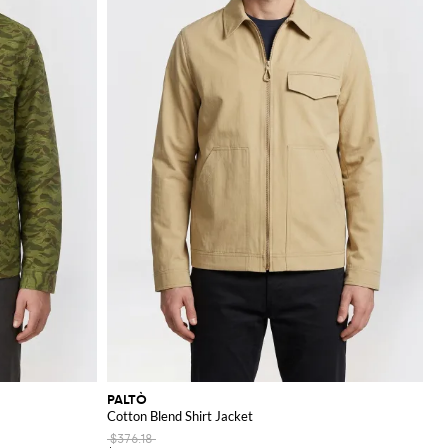
PALTÒ
Cotton Blend Shirt Jacket
$376.18