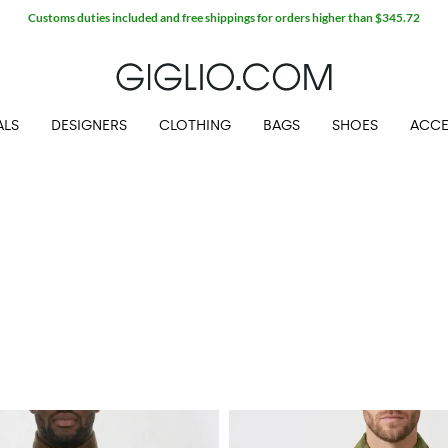
Extra 10% off SALE
ALS
DESIGNERS
CLOTHING
BAGS
SHOES
ACCE