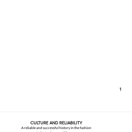
1
CULTURE AND RELIABILITY
A reliable and successful history in the fashion