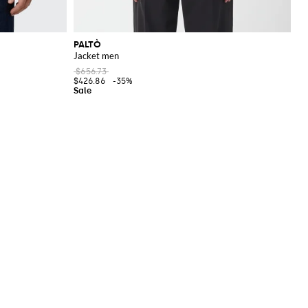
PALTÒ
Jacket men
$656.73
$426.86
-35%