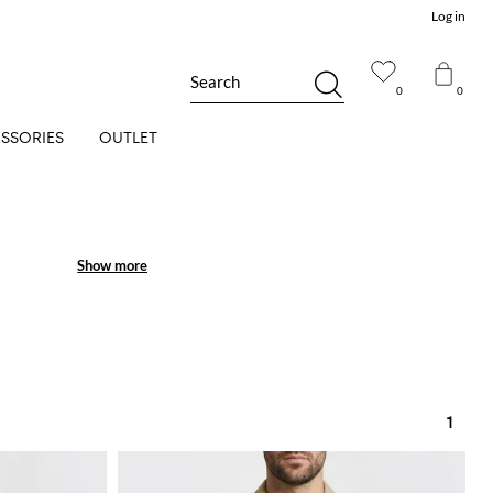
Log in
Search
0
0
SSORIES
OUTLET
Show more
Show more
1