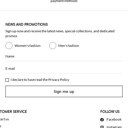
payment methods
NEWS AND PROMOTIONS
Sign up now and receive the latest news, special collections, and dedicated
promos
Women's fashion
Men's fashion
Name
E-mail
I declare to have read the
Privacy Policy
Sign me up
TOMER SERVICE
FOLLOW US
act us
Facebook
s
Instagram