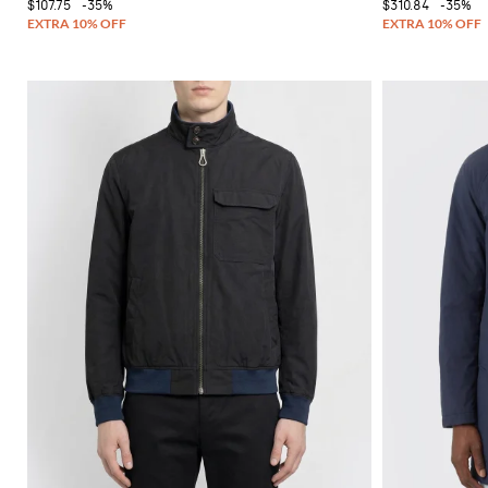
$107.75
-35%
$310.84
-35%