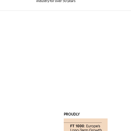
industry for over 50 years
PROUDLY