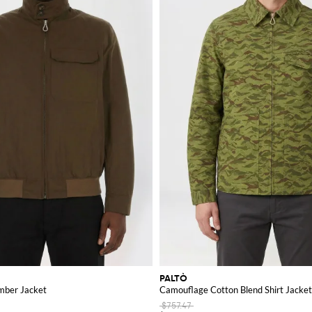
PALTÒ
mber Jacket
Camouflage Cotton Blend Shirt Jacket
$757.47