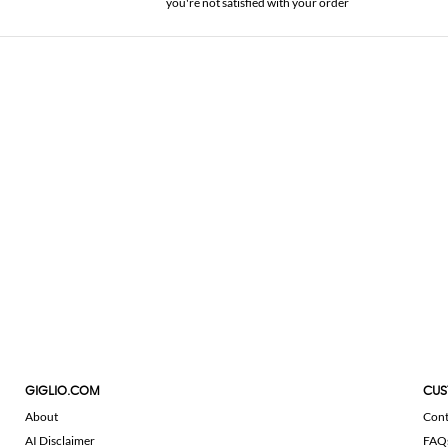
you're not satisfied with your order
GIGLIO.COM
CUS
About
Cont
AI Disclaimer
FAQ