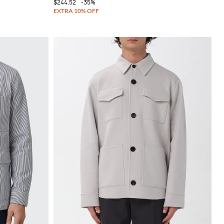
$244.52
-35%