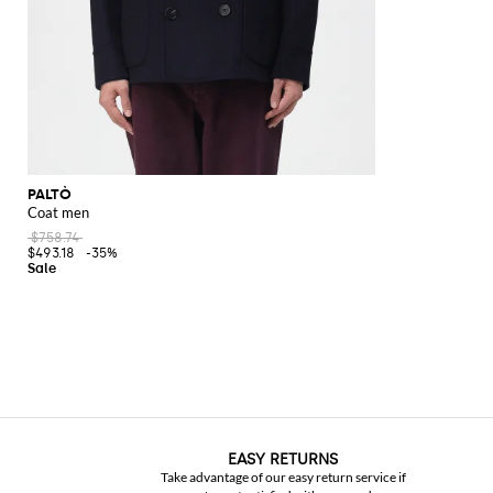
PALTÒ
Coat men
$758.74
$493.18
-35%
EASY RETURNS
Take advantage of our easy return service if