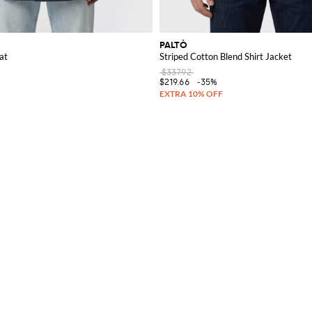
PALTÒ
at
Striped Cotton Blend Shirt Jacket
$337.92
$219.66
-35%