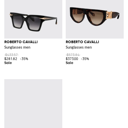
ROBERTO CAVALLI
ROBERTO CAVALLI
Sunglasses men
Sunglasses men
$433.57
$573.84
$281.82
-35%
$373.00
-35%