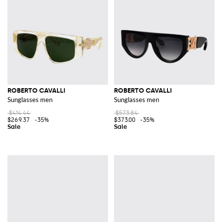
Explore Roberto Cavalli's latest collection on GIGLIO.COM and discover
the luxurious world of this celebrated fashion house. Shop our online store
today for an exquisite addition to your fashion repertoire.
See all
ROBERTO CAVALLI
ROBERTO CAVALLI
ROBERTO CAVALLI
Sunglasses men
Sunglasses men
$414.44
$573.84
$269.37
-35%
$373.00
-35%