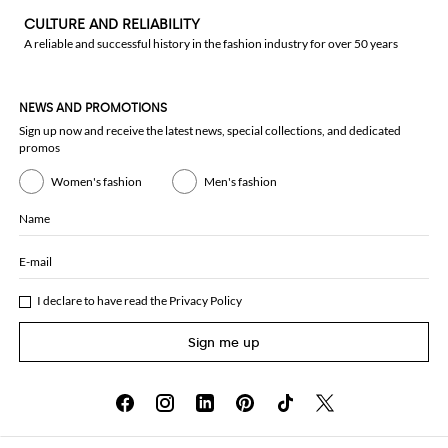
CULTURE AND RELIABILITY
A reliable and successful history in the fashion industry for over 50 years
NEWS AND PROMOTIONS
Sign up now and receive the latest news, special collections, and dedicated
promos
Women's fashion
Men's fashion
Name
E-mail
I declare to have read the
Privacy Policy
Sign me up