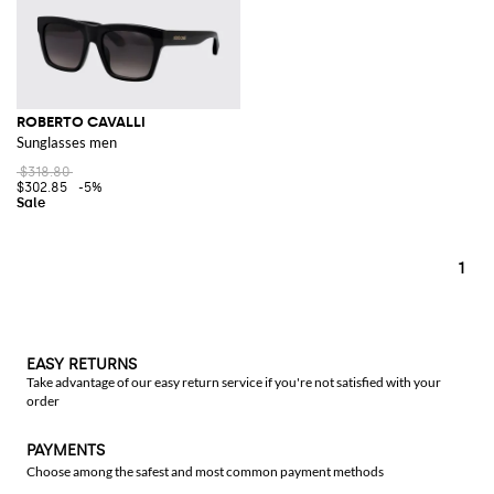
ROBERTO CAVALLI
Sunglasses men
$318.80
$302.85
-5%
1
EASY RETURNS
Take advantage of our easy return service if you're not satisfied with your
order
PAYMENTS
Choose among the safest and most common payment methods