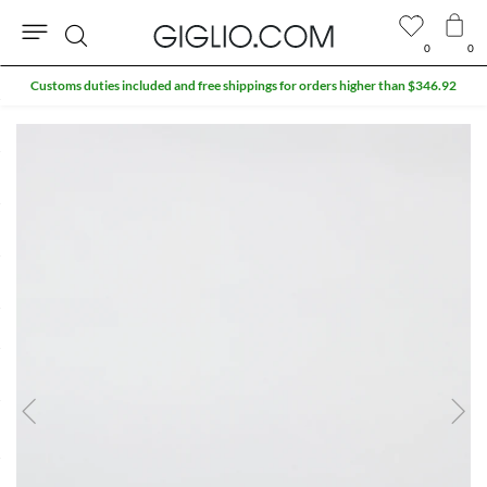
0
0
Search
Customs duties included and free shippings for orders higher than $346.92