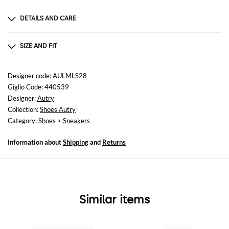
DETAILS AND CARE
Composition
70% COW LEATHER + 20% SUEDE COW LEATHER
SIZE AND FIT
Sizes
not available
Designer code: AULMLS28
Giglio Code: 440539
Designer:
Autry
Collection:
Shoes Autry
Category:
Shoes
>
Sneakers
Information about
Shipping
and
Returns
Similar items