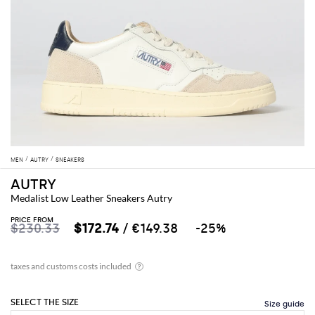
MEN
AUTRY
SNEAKERS
AUTRY
Medalist Low Leather Sneakers Autry
PRICE FROM
$230.33
$172.74
/ €149.38
-25%
SELECT THE SIZE