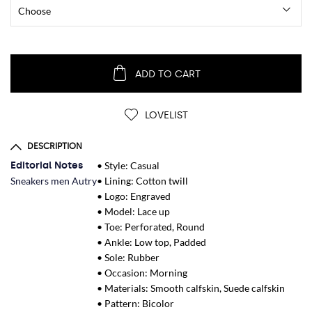
ADD TO CART
LOVELIST
DESCRIPTION
Editorial Notes
• Style: Casual
Sneakers men Autry
• Lining: Cotton twill
• Logo: Engraved
• Model: Lace up
• Toe: Perforated, Round
• Ankle: Low top, Padded
• Sole: Rubber
• Occasion: Morning
• Materials: Smooth calfskin, Suede calfskin
• Pattern: Bicolor