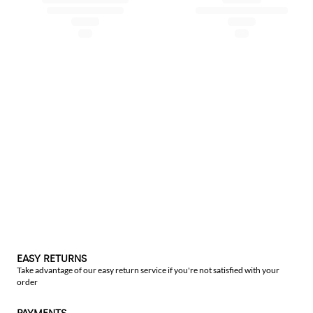
EASY RETURNS
Take advantage of our easy return service if you're not satisfied with your
order