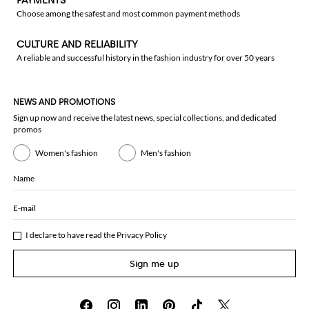
PAYMENTS
Choose among the safest and most common payment methods
CULTURE AND RELIABILITY
A reliable and successful history in the fashion industry for over 50 years
NEWS AND PROMOTIONS
Sign up now and receive the latest news, special collections, and dedicated
promos
Women's fashion
Men's fashion
Name
E-mail
I declare to have read the
Privacy Policy
Sign me up