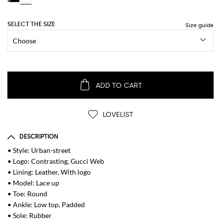
SELECT THE SIZE
ADD TO CART
LOVELIST
DESCRIPTION
• Style: Urban-street
• Logo: Contrasting, Gucci Web
• Lining: Leather, With logo
• Model: Lace up
• Toe: Round
• Ankle: Low top, Padded
• Sole: Rubber