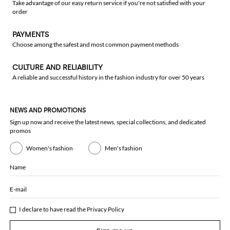
Take advantage of our easy return service if you're not satisfied with your
order
PAYMENTS
Choose among the safest and most common payment methods
CULTURE AND RELIABILITY
A reliable and successful history in the fashion industry for over 50 years
NEWS AND PROMOTIONS
Sign up now and receive the latest news, special collections, and dedicated
promos
Women's fashion
Men's fashion
Name
E-mail
I declare to have read the
Privacy Policy