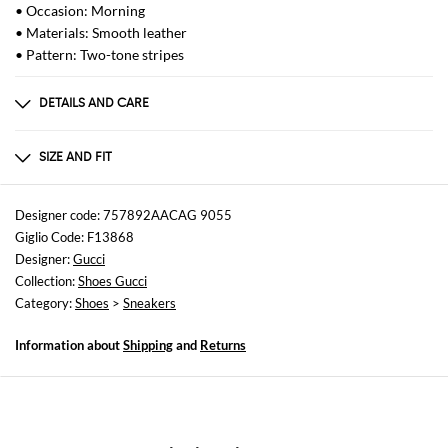
• Occasion: Morning
• Materials: Smooth leather
• Pattern: Two-tone stripes
DETAILS AND CARE
Composition
Stringata Targhetta in metallo con logo ACE S
SIZE AND FIT
Sizes
not available
Designer code: 757892AACAG 9055
Giglio Code: F13868
Designer:
Gucci
Collection:
Shoes Gucci
Category:
Shoes
>
Sneakers
Information about
Shipping
and
Returns