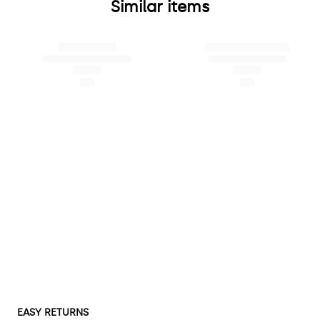
Similar items
EASY RETURNS