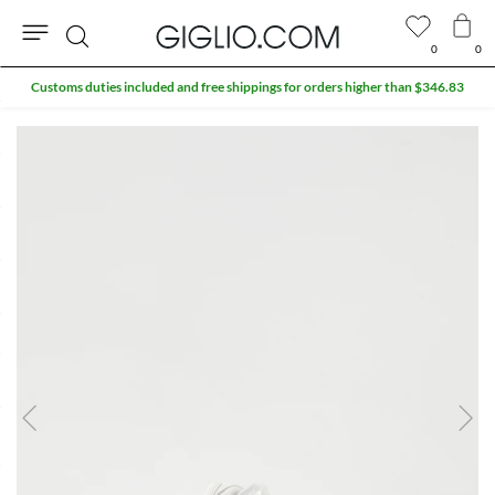
0
0
Search
Customs duties included and free shippings for orders higher than $346.83