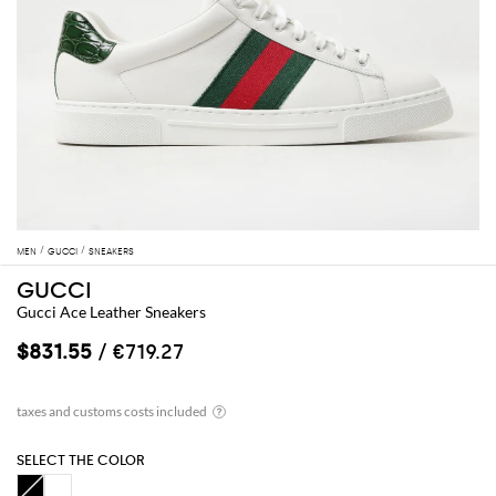
MEN
GUCCI
SNEAKERS
GUCCI
Gucci Ace Leather Sneakers
$831.55
/ €719.27
SELECT THE COLOR