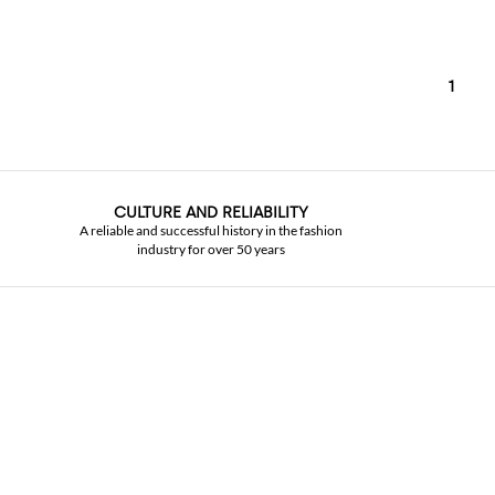
1
CULTURE AND RELIABILITY
A reliable and successful history in the fashion
industry for over 50 years