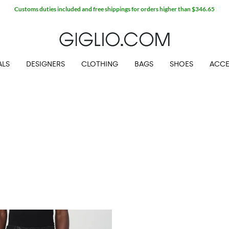
Customs duties included and free shippings for orders higher than $346.65
ALS
DESIGNERS
CLOTHING
BAGS
SHOES
ACCE