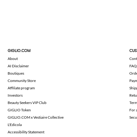
GIGLIO.COM
CUS
About
Cont
AI Disclaimer
FAQ
Boutiques
Ord
Community Store
Pay
Affiliate program
Ship
Investors
Retu
Beauty Seekers VIP Club
Term
GIGLIO Token
For 
GIGLIO.COM x Vestiaire Collective
Secu
L'Edicola
Accessibility Statement