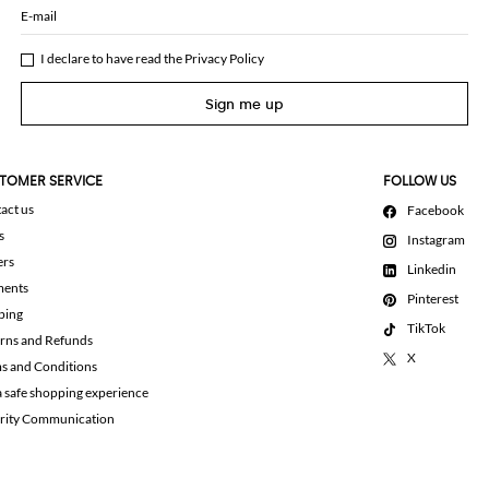
E-mail
I declare to have read the
Privacy Policy
Sign me up
TOMER SERVICE
FOLLOW US
act us
Facebook
s
Instagram
ers
Linkedin
ments
Pinterest
ping
TikTok
rns and Refunds
X
s and Conditions
a safe shopping experience
rity Communication