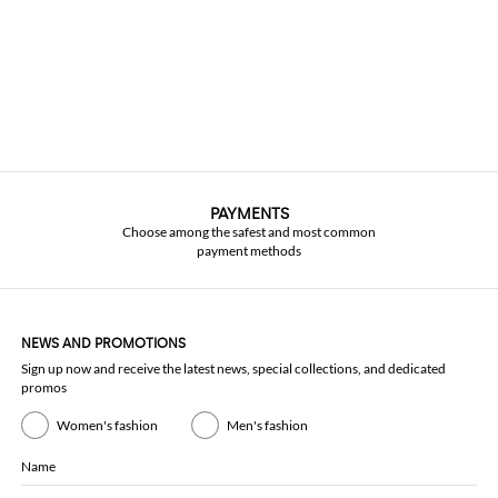
PAYMENTS
Choose among the safest and most common
payment methods
NEWS AND PROMOTIONS
Sign up now and receive the latest news, special collections, and dedicated
promos
Women's fashion
Men's fashion
Name