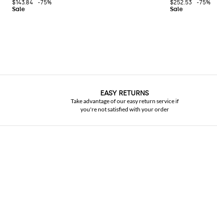
$143.84
-75%
$252.53
-75%
EASY RETURNS
Take advantage of our easy return service if
you're not satisfied with your order