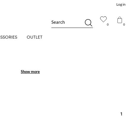
Log in
Search
0
0
SSORIES
OUTLET
Show more
Show more
1