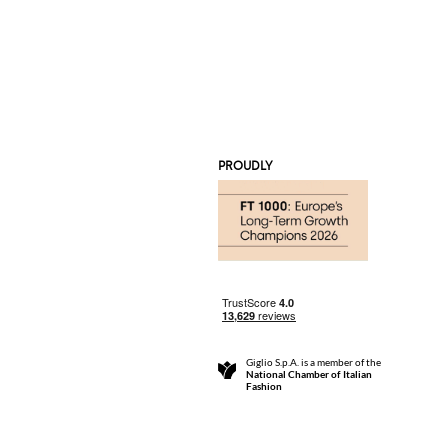
PROUDLY
Giglio S.p.A. is a member of the
National Chamber of Italian
Fashion