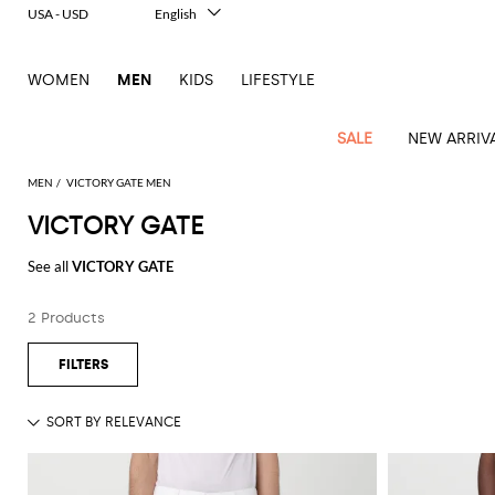
USA - USD
English
Italiano
Français
WOMEN
MEN
KIDS
LIFESTYLE
Deutsch
Español
中文
SALE
NEW ARRIV
日本語
한국어
MEN
VICTORY GATE MEN
Русский
VICTORY GATE
View
Latest
View
See
See
All
See
View
All
View
View
All
See
See
All
View
View
All
all
See all
VICTORY GATE
arrivals
All
All
All
clothes
all
all
bags
all
all
Shoes
All
All
Accessories
all
all
Outlet
Dsquared2
New
Contemporary
Adidas
Alexander
Acne
Blazers
Balmain
Acne
Backpacks
Bottega
Emporio
Espadrilles
Alexander
Adidas
Cases
Balenciaga
Carhartt
Accessories
Jw
Ferragamo
Marni
Sweatshirts
Keychains
Balance
Etro
2 Products
tailoring
McQueen
Studios
Studios
Veneta
Armani
McQueen
WIP
Anderson
and
Alexander
Jackets
Burberry
Bag
Loafers
Asics
Belts
Bottega
Bags
Gucci
New
Neck
Versace
Fay
hoodies
Modern
McQueen
Balmain
Adidas
Barbour
Burberry
Jacquemus
Bottega
Veneta
Emporio
Loewe
Balance
scarves
Jeans
Jeans
Etro
Belt
Sandals
Autry
Bow
Clothing
Loewe
Emporio
heritage
Veneta
Armani
Shorts
Couture
Brunello
Bottega
Barbour
Carhartt
bags
Etro
JW
ties
Burberry
Maison
Off-
Scarves
Coats
Fendi
Mules
Birkenstock
Shoes
Maison
Armani
High-
Cucinelli
Veneta
WIP
Anderson
Dolce &
Golden
Margiela
White
Swimsuit
Belstaff
Laptop
Fendi
Eyewear
Fendi
Margiela
Socks
Knitwear
Saint
Lace-
Golden
performance
Gabbana
Goose
Diesel
Brunello
Diesel
bags and
Marni
New
Our
T-
C.P.
Laurent
Jil
up
Goose
Hats
Gucci
Saint
Wallets and
sneakers
Pants
Cucinelli
briefcases
Ferragamo
Jacquemus
Balance
Legacy
shirts
Dolce &
Company
Dsquared2
Sander
Rains
shoes
Laurent
cardholders
Thom
Hogan
Jewelry
Ferragamo
Signature
and
Polo
Gabbana
Burberry
Luggage
Gucci
New
Nike
Polo
Carhartt
Browne
Emporio
Saint
The
Sneakers
Thom
Watches
outerwear
tank
Shirts
Marni
Saint
and
Era
Ralph