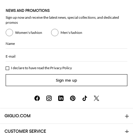
NEWS AND PROMOTIONS
Sign up now and receive the latest news, special collections, and dedicated
promos
Women's fashion
Men's fashion
Name
E-mail
I declare to have read the
Privacy Policy
Sign me up
GIGLIO.COM
CUSTOMER SERVICE
About