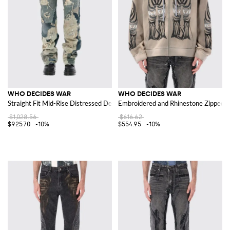
WHO DECIDES WAR
WHO DECIDES WAR
Straight Fit Mid-Rise Distressed Denim Jeans with Patches
Embroidered and Rhinestone Zipped H
$1,028.56
$616.62
$925.70
-10%
$554.95
-10%