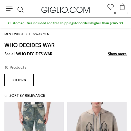
0
0
Search
Customs duties included and free shippings for orders higher than $346.83
MEN
WHO DECIDES WAR MEN
WHO DECIDES WAR
See all
WHO DECIDES WAR
Show more
Show more
10 Products