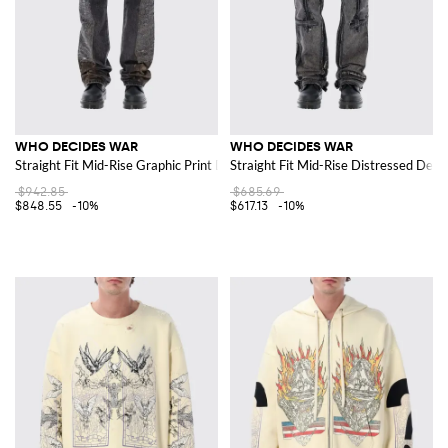
WHO DECIDES WAR
WHO DECIDES WAR
Straight Fit Mid-Rise Graphic Print Denim Jeans
Straight Fit Mid-Rise Distressed Den
$942.85
$685.69
$848.55
-10%
$617.13
-10%