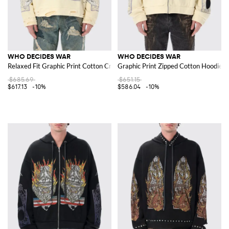
WHO DECIDES WAR
WHO DECIDES WAR
Relaxed Fit Graphic Print Cotton Crewneck Sweatshirt
Graphic Print Zipped Cotton Hoodie wi
$685.69
$651.15
$617.13
-10%
$586.04
-10%