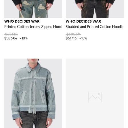
WHO DECIDES WAR
WHO DECIDES WAR
Printed Cotton Jersey Zipped Hoodie with Relaxed Fit
Studded and Printed Cotton Hoodie wi
$651.15
$685.69
$586.04
-10%
$617.13
-10%