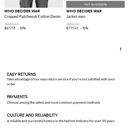
WHO DECIDES WAR
WHO DECIDES WAR
Cropped Patchwork Cotton Denim Jacket with Classic Collar
Jacket men
$685.69
$857.12
$617.13
-10%
$771.41
-10%
1
EASY RETURNS
Take advantage of our easy return service if you're not satisfied with your
order
PAYMENTS
Choose among the safest and most common payment methods
CULTURE AND RELIABILITY
A reliable and successful history in the fashion industry for over 50 years