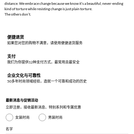
distance. We embrace change because we know it’s a beautiful, never-ending
kind of torture while resisting change is just plain torture.
The others don’t.
便捷退货
如果您对您的购物不满意，请使用便捷退货服务
支付
我们为你提供12种支付方式，最常用且最安全
企业文化与可靠性
50多年时尚领域经验，造就一个可靠和成功的历史
最新消息与促销活动
立即注册，接收最新消息、特别系列和专属优惠
女装时尚
男装时尚
名字