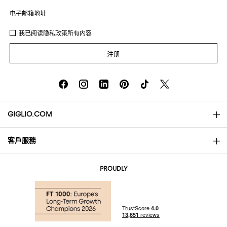
电子邮箱地址
我已阅读
隐私政策
所有内容
注册
GIGLIO.COM
客戶服務
About
联系我们
AI Disclaimer
PROUDLY
常见问题
订单
实体精品店
支付
配送政策
Community Store
退货与退款