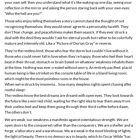
your own self, then you understand what it’s like waking up one day, seeing your
reflection in the mirror and asking the person staring back with your own eyes:
“Who the hell are you?”.
Those who enjoy telling themselves a story cannot stand the thought of not
recognizing themselves, they would never agree to a personality facelift. They
don’t fear change, and peacefulness makes them seasick. If they ever struck a
deal with the devil they wouldn’t ask for eternal youth but rather to be colorfully
mature and intensely old. Like a “Picture of Dorian Gray” in reverse.
They’re the restless kind, those who fear the storm but couldn’t live without it,
those who could never fall in love when they’re happy, those who feel their heart
beat in their throat, stomach or brain based on whatever weakness inhabits them
at the time. Nothing was ever created without worry. An entirely pacified, placid
human being is like a trinket on the console table of life in a bland living room,
which might be the most pointless room in the house.
When we’re struck by insomnia... how many sleepless nights spent chasing after
restful sleep!
The restless know the best dreams are dreamt with open eyes. They look towards
the future like a worried child, waiting for the right idea to tear them away from
their useless bed and keep them going through their third coffee before dawn.
The others don’t.
We are weak, our weakness a manifesto against ostentatious strength. We are
open doors to the conquered rather than the conquerers. We are a shelter and a
forge, a laboratory and a warehouse. We are weak in the most blinding of lights,
the light of beauty. There is no democracy in beauty, which to Oscar Wilde “has