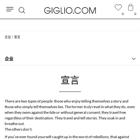
0
0
搜
包含关税，且RMB 2,729.68以上的订单免费配送
索
企业
宣言
企业
历史
联系我们
宣言
关于我们
宣言
常见问题
There are two types of people: those who enjoy telling themselves a story and
GIGLIO.COM加盟计划
those who simply tell themselves lies. The former truly revel in what they do, even
Community store
when they swim against the tide or without general consent; they travel free
regardless of their destination. They travel and tell stories. They soak in and
breathe out.
The others don’t.
If you’ve ever found yourself caught up in the worst of rebellions, that against