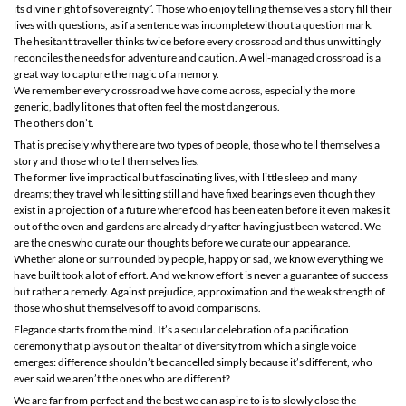
its divine right of sovereignty”. Those who enjoy telling themselves a story fill their
lives with questions, as if a sentence was incomplete without a question mark.
The hesitant traveller thinks twice before every crossroad and thus unwittingly
reconciles the needs for adventure and caution. A well-managed crossroad is a
great way to capture the magic of a memory.
We remember every crossroad we have come across, especially the more
generic, badly lit ones that often feel the most dangerous.
The others don’t.
That is precisely why there are two types of people, those who tell themselves a
story and those who tell themselves lies.
The former live impractical but fascinating lives, with little sleep and many
dreams; they travel while sitting still and have fixed bearings even though they
exist in a projection of a future where food has been eaten before it even makes it
out of the oven and gardens are already dry after having just been watered. We
are the ones who curate our thoughts before we curate our appearance.
Whether alone or surrounded by people, happy or sad, we know everything we
have built took a lot of effort. And we know effort is never a guarantee of success
but rather a remedy. Against prejudice, approximation and the weak strength of
those who shut themselves off to avoid comparisons.
Elegance starts from the mind. It’s a secular celebration of a pacification
ceremony that plays out on the altar of diversity from which a single voice
emerges: difference shouldn’t be cancelled simply because it’s different, who
ever said we aren’t the ones who are different?
We are far from perfect and the best we can aspire to is to slowly close the