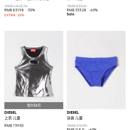
RMB 1,848.76
RMB 833.16
RMB 831.98
-55%
RMB 333.28
-60%
DIESEL
DIESEL
上衣 儿童
泳装 儿童
RMB 739.50
RMB 370.35
RMB 148.14
-60%