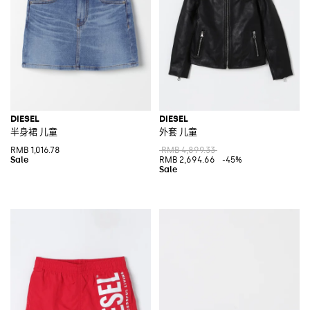
DIESEL
DIESEL
半身裙 儿童
外套 儿童
RMB 1,016.78
RMB 4,899.33
RMB 2,694.66
-45%