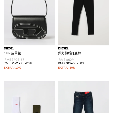
DIESEL
DIESEL
1DR 皮革包
弹力棉质打底裤
RMB 3,928.67
RMB 600.91
RMB 3,142.97
-20%
RMB 300.45
-50%