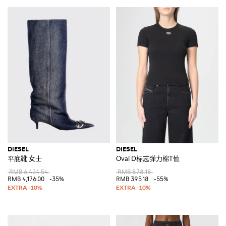
DIESEL
DIESEL
平底靴 女士
Oval D标志弹力棉T恤
RMB 6,424.54
RMB 878.18
RMB 4,176.00
-35%
RMB 395.18
-55%