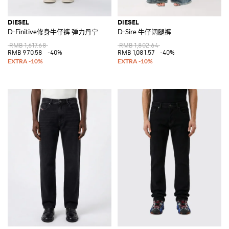
DIESEL
DIESEL
D-Finitive修身牛仔裤 弹力丹宁
D-Sire 牛仔阔腿裤
RMB 1,617.68
RMB 1,802.64
RMB 970.58
-40%
RMB 1,081.57
-40%