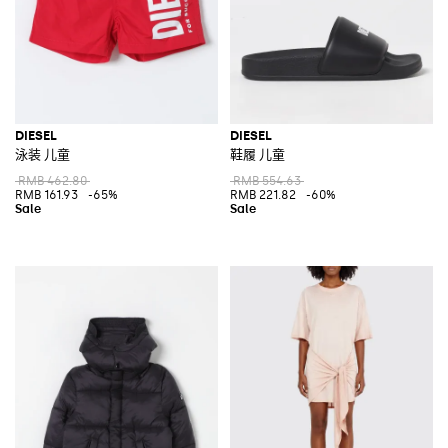
DIESEL
DIESEL
泳装 儿童
鞋履 儿童
RMB 462.80
RMB 554.63
RMB 161.93
-65%
RMB 221.82
-60%