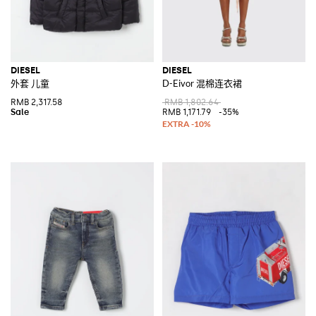
DIESEL
DIESEL
外套 儿童
D-Eivor 混棉连衣裙
RMB 2,317.58
RMB 1,802.64
RMB 1,171.79
-35%