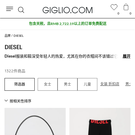
0
0
搜
折扣专区额外九折
索
品牌
DIESEL
DIESEL
Diesel
服装和鞋深受年轻人的热爱，尤其在你的衣帽间不该错过它。
展开
展开
Diesel牛仔裤是该品牌的强势之处：在古典，弹力或修身的款式中Diesel
的牛仔裤是男性和女性的交替的精髓。为了打造整个造型和丰富您的搭
1322件商品
配，该品牌还提供包袋，钱包，皮带和Diesel鞋.
在Giglio.com上探索在线Diesel鞋和服装新款，不要忘记购物满500欧，
女装 折扣店
男士 
女士
男士
儿童
我们为您免费配送。