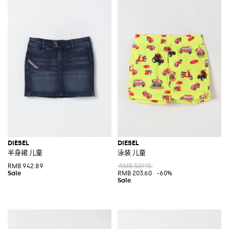
DIESEL
DIESEL
半身裙 儿童
泳装 儿童
RMB 942.89
RMB 509.15
RMB 203.60
-60%