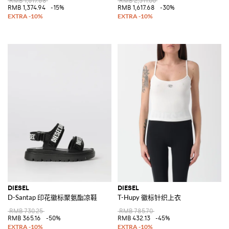
RMB 1,617.68
RMB 2,311.00
RMB 1,374.94
-15%
RMB 1,617.68
-30%
DIESEL
DIESEL
D-Santap 印花徽标聚氨酯凉鞋
T-Hupy 徽标针织上衣
RMB 730.25
RMB 785.70
RMB 365.16
-50%
RMB 432.13
-45%