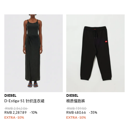
DIESEL
DIESEL
D-Estiga-S1 针织连衣裙
棉质慢跑裤
RMB 2,542.06
RMB 739.50
RMB 2,287.89
-10%
RMB 480.66
-35%