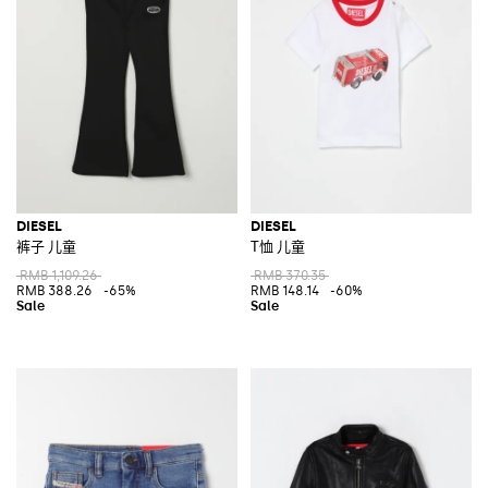
DIESEL
DIESEL
裤子 儿童
T恤 儿童
RMB 1,109.26
RMB 370.35
RMB 388.26
-65%
RMB 148.14
-60%