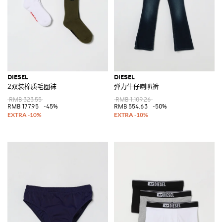
DIESEL
DIESEL
2双装棉质毛圈袜
弹力牛仔喇叭裤
RMB 323.55
RMB 1,109.26
RMB 177.95
-45%
RMB 554.63
-50%