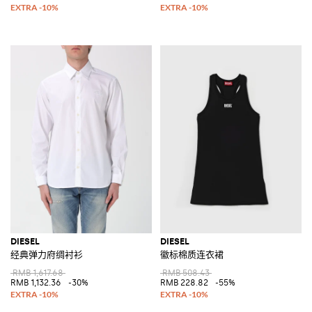
DIESEL
DIESEL
经典弹力府绸衬衫
徽标棉质连衣裙
RMB 1,617.68
RMB 508.43
RMB 1,132.36
-30%
RMB 228.82
-55%