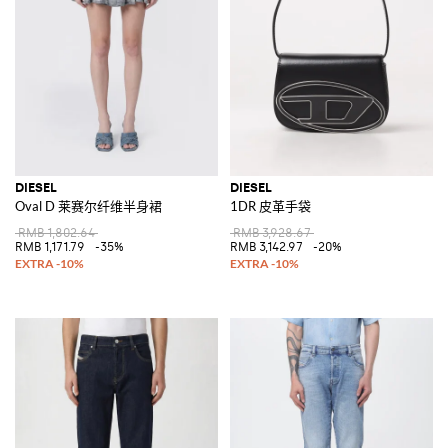
DIESEL
DIESEL
Oval D 莱赛尔纤维半身裙
1DR 皮革手袋
RMB 1,802.64
RMB 3,928.67
RMB 1,171.79
-35%
RMB 3,142.97
-20%