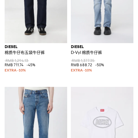
DIESEL
DIESEL
棉质牛仔布五袋牛仔裤
D-Vyl 棉质牛仔裤
RMB 1,294.13
RMB 1,377.35
RMB 711.74
-45%
RMB 688.72
-50%