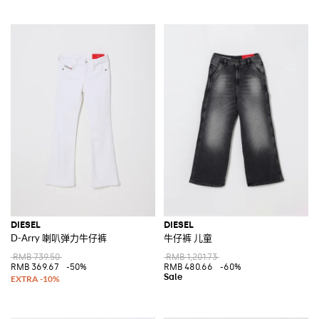
DIESEL
DIESEL
D-Arry 喇叭弹力牛仔裤
牛仔裤 儿童
RMB 739.50
RMB 1,201.73
RMB 369.67
-50%
RMB 480.66
-60%