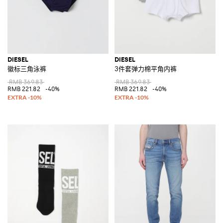
DIESEL
DIESEL
徽标三角泳裤
3件套弹力棉平角内裤
RMB 369.83
RMB 369.83
RMB 221.82
-40%
RMB 221.82
-40%