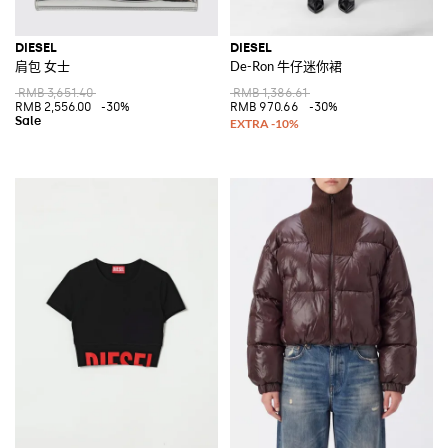
DIESEL
DIESEL
肩包 女士
De-Ron 牛仔迷你裙
RMB 3,651.40
RMB 1,386.61
RMB 2,556.00
-30%
RMB 970.66
-30%