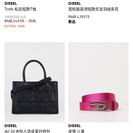
DIESEL
DIESEL
Tcefy 标志短款T恤
宽松版高领短款尼龙羽绒夹克
RMB 554.63
RMB 4,159.75
RMB 249.59
-55%
DIESEL
DIESEL
dsl 3d 迷你人造皮革托特包
皮带 儿童