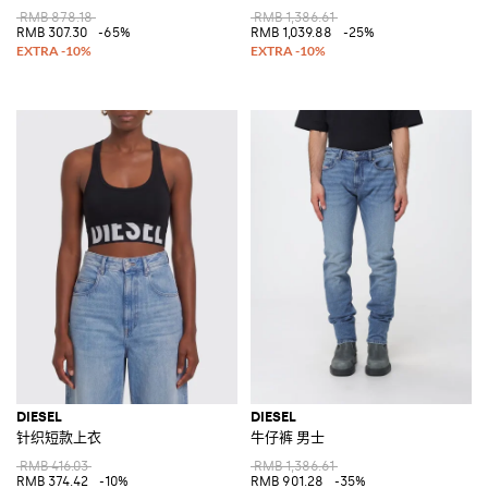
RMB 878.18
RMB 1,386.61
RMB 307.30
-65%
RMB 1,039.88
-25%
DIESEL
DIESEL
针织短款上衣
牛仔裤 男士
RMB 416.03
RMB 1,386.61
RMB 374.42
-10%
RMB 901.28
-35%