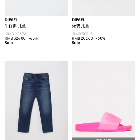
DIESEL
DIESEL
牛仔裤 儿童
泳装 儿童
RMB 925.76
RMB 509.15
RMB 324.00
-65%
RMB 203.60
-60%