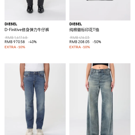
DIESEL
DIESEL
D-Finitive修身弹力牛仔裤
纯棉徽标印花T恤
RMB 1,617.68
RMB 416.03
RMB 970.58
-40%
RMB 208.05
-50%