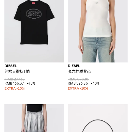
DIESEL
DIESEL
纯棉大徽标T恤
弹力棉质背心
RMB 277.35
RMB 878.18
RMB 166.37
-40%
RMB 526.86
-40%