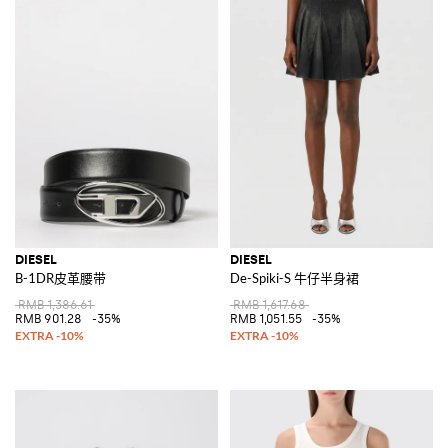
DIESEL
DIESEL
B-1DR皮革腰带
De-Spiki-S 牛仔半身裙
RMB 1,386.61
RMB 1,617.68
RMB 901.28
-35%
RMB 1,051.55
-35%