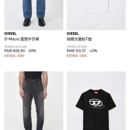
DIESEL
DIESEL
D-Macro 直筒牛仔裤
纯棉大徽标T恤
RMB 1,617.68
RMB 277.35
RMB 808.80
-50%
RMB 166.37
-40%