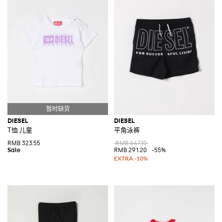
DIESEL
DIESEL
T恤 儿童
平角泳裤
RMB 323.55
RMB 647.10
RMB 291.20
-55%