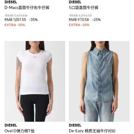
DIESEL
DIESEL
D-Macs直筒牛仔布牛仔裤
5口袋直筒牛仔裤
RMB 1,617.68
RMB 1,294.13
RMB 1,051.55
-35%
RMB 970.58
-25%
DIESEL
DIESEL
Oval D弹力棉T恤
De-Eazy 棉质无袖牛仔衬衫