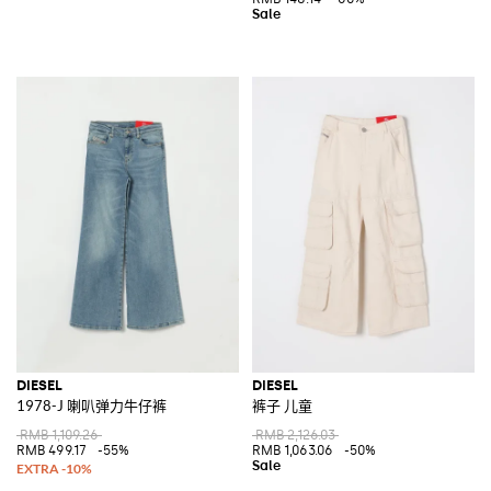
DIESEL
DIESEL
1978-J 喇叭弹力牛仔裤
裤子 儿童
RMB 1,109.26
RMB 2,126.03
RMB 499.17
-55%
RMB 1,063.06
-50%