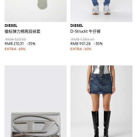
DIESEL
DIESEL
徽标弹力棉两双袜套
D-Struckt 牛仔裤
RMB 323.55
RMB 1,386.61
RMB 210.31
-35%
RMB 901.28
-35%