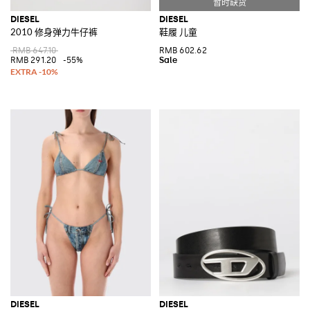
DIESEL
DIESEL
2010 修身弹力牛仔裤
鞋履 儿童
RMB 647.10
RMB 602.62
RMB 291.20
-55%
DIESEL
DIESEL