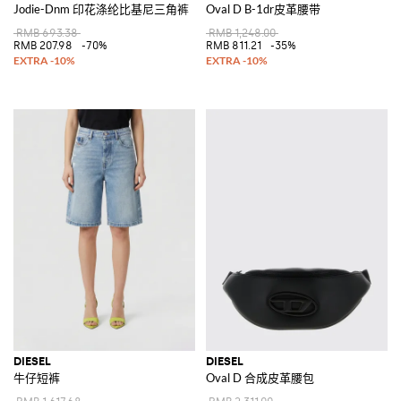
Jodie-Dnm 印花涤纶比基尼三角裤
Oval D B-1dr皮革腰带
RMB 693.38
RMB 1,248.00
RMB 207.98
-70%
RMB 811.21
-35%
DIESEL
DIESEL
牛仔短裤
Oval D 合成皮革腰包