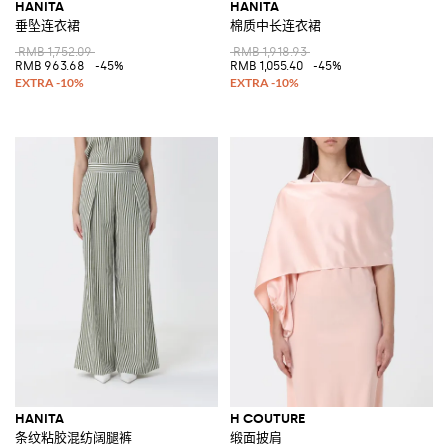
HANITA
HANITA
垂坠连衣裙
棉质中长连衣裙
RMB 1,752.09
RMB 1,918.93
RMB 963.68
-45%
RMB 1,055.40
-45%
HANITA
H COUTURE
条纹粘胶混纺阔腿裤
缎面披肩