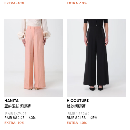
HANITA
H COUTURE
亚麻混纺阔腿裤
绉纱阔腿裤
RMB 1,474.03
RMB 1,529.64
RMB 884.43
-40%
RMB 841.38
-45%