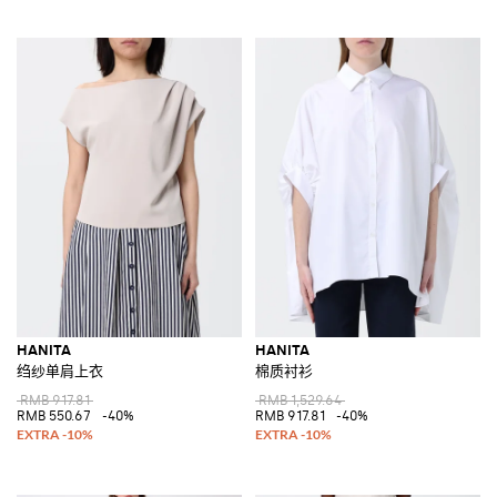
HANITA
HANITA
绉纱单肩上衣
棉质衬衫
RMB 917.81
RMB 1,529.64
RMB 550.67
-40%
RMB 917.81
-40%