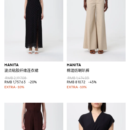
HANITA
HANITA
波点粘胶纤维连衣裙
棉混纺喇叭裤
RMB 2,197.08
RMB 1,474.03
RMB 1,757.63
-20%
RMB 810.72
-45%