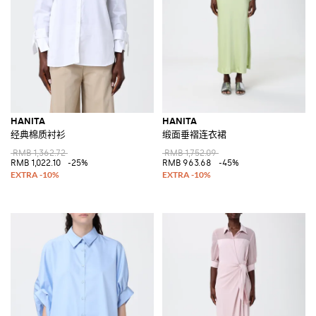
HANITA
HANITA
经典棉质衬衫
缎面垂褶连衣裙
RMB 1,362.72
RMB 1,752.09
RMB 1,022.10
-25%
RMB 963.68
-45%