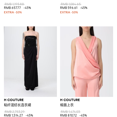
RMB 1,195.88
RMB 1,084.65
RMB 657.77
-45%
RMB 596.61
-45%
H COUTURE
H COUTURE
粘纤混纺长连衣裙
缎面上衣
RMB 2,753.29
RMB 1,474.03
RMB 1,514.27
-45%
RMB 810.72
-45%