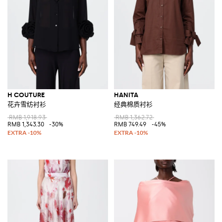
H COUTURE
HANITA
花卉雪纺衬衫
经典棉质衬衫
RMB 1,918.93
RMB 1,362.72
RMB 1,343.30
-30%
RMB 749.49
-45%