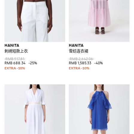
HANITA
HANITA
刺绣短款上衣
雪纺连衣裙
RMB 917.81
RMB 2,642.06
RMB 688.34
-25%
RMB 1,585.33
-40%