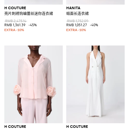
H COUTURE
HANITA
亮片刺绣钩编蕾丝迷你连衣裙
缎面长连衣裙
RMB 2,475.14
RMB 1,752.09
RMB 1,361.39
-45%
RMB 1,051.27
-40%
H COUTURE
H COUTURE