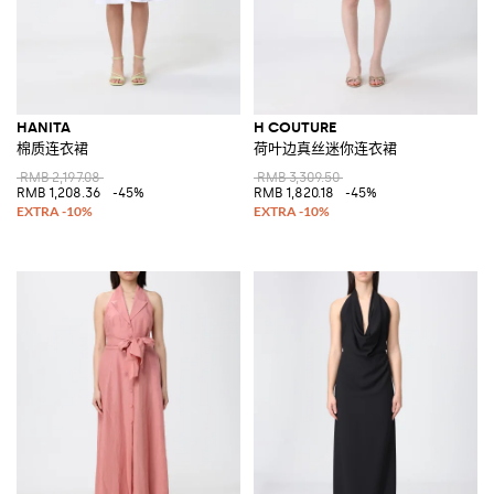
HANITA
H COUTURE
棉质连衣裙
荷叶边真丝迷你连衣裙
RMB 2,197.08
RMB 3,309.50
RMB 1,208.36
-45%
RMB 1,820.18
-45%