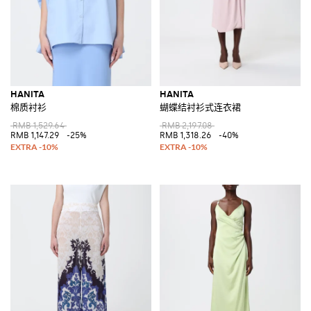
HANITA
HANITA
棉质衬衫
蝴蝶结衬衫式连衣裙
RMB 1,529.64
RMB 2,197.08
RMB 1,147.29
-25%
RMB 1,318.26
-40%