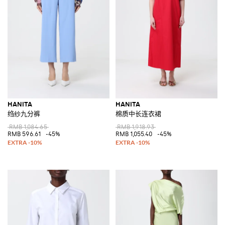
HANITA
HANITA
绉纱九分裤
棉质中长连衣裙
RMB 1,084.65
RMB 1,918.93
RMB 596.61
-45%
RMB 1,055.40
-45%