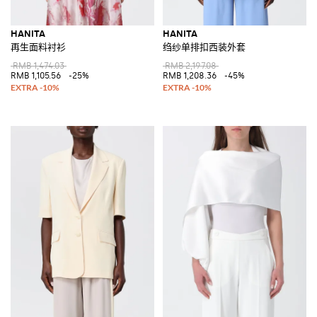
HANITA
HANITA
再生面料衬衫
绉纱单排扣西装外套
RMB 1,474.03
RMB 2,197.08
RMB 1,105.56
-25%
RMB 1,208.36
-45%