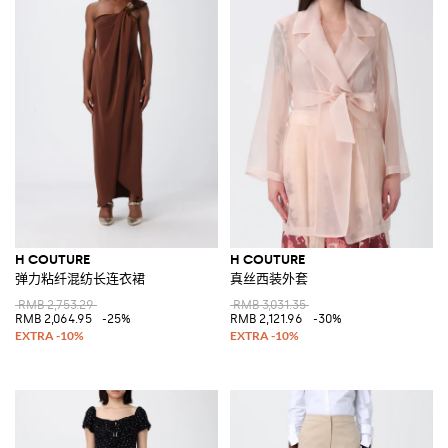
H COUTURE
H COUTURE
弹力粘纤混纺长连衣裙
真丝西装外套
RMB 2,753.29
RMB 3,031.35
RMB 2,064.95
-25%
RMB 2,121.96
-30%