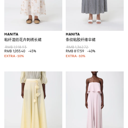
HANITA
HANITA
粘纤混纺花卉刺绣长裙
条纹粘胶纤维伞裙
RMB 1,918.93
RMB 1,362.72
RMB 1,055.40
-45%
RMB 817.59
-40%