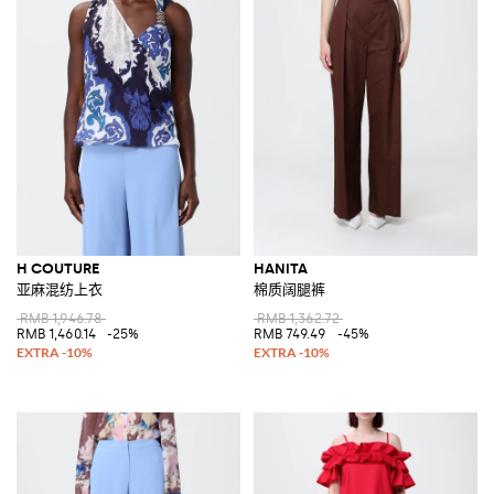
H COUTURE
HANITA
亚麻混纺上衣
棉质阔腿裤
RMB 1,946.78
RMB 1,362.72
RMB 1,460.14
-25%
RMB 749.49
-45%