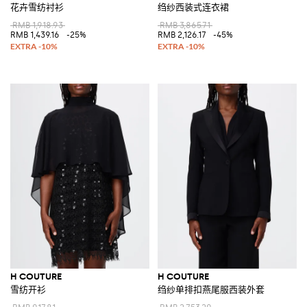
花卉雪纺衬衫
绉纱西装式连衣裙
RMB 1,918.93
RMB 3,865.71
RMB 1,439.16
-25%
RMB 2,126.17
-45%
H COUTURE
H COUTURE
雪纺开衫
绉纱单排扣燕尾服西装外套