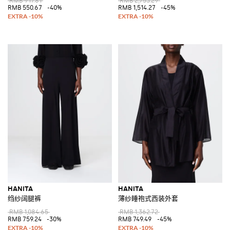
RMB 917.81
RMB 2,753.29
RMB 550.67
-40%
RMB 1,514.27
-45%
HANITA
HANITA
绉纱阔腿裤
薄纱睡袍式西装外套
RMB 1,084.65
RMB 1,362.72
RMB 759.24
-30%
RMB 749.49
-45%