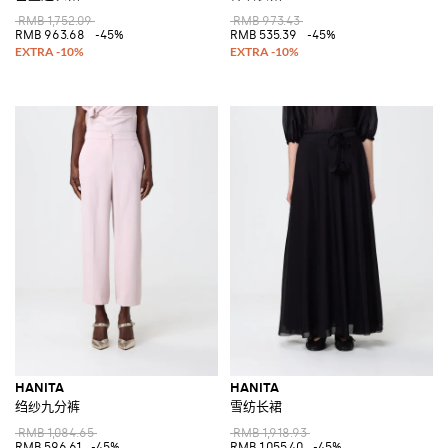
RMB 1,752.09
RMB 973.43
RMB 963.68
-45%
RMB 535.39
-45%
HANITA
HANITA
绉纱九分裤
雪纺长裙
RMB 1,084.65
RMB 1,918.93
RMB 596.61
-45%
RMB 1,055.40
-45%