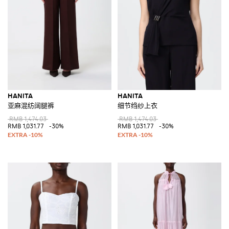
HANITA
HANITA
亚麻混纺阔腿裤
细节绉纱上衣
RMB 1,474.03
RMB 1,474.03
RMB 1,031.77
-30%
RMB 1,031.77
-30%