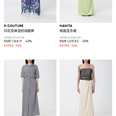
H COUTURE
HANITA
印花亚麻混纺阔腿裤
缎面连衣裙
RMB 1,946.78
RMB 2,308.38
RMB 1,168.11
-40%
RMB 1,615.83
-30%