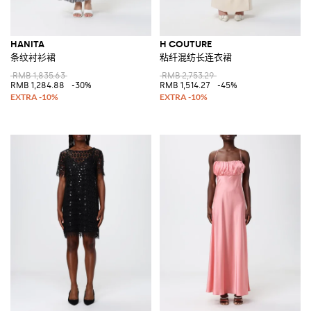
HANITA
H COUTURE
条纹衬衫裙
粘纤混纺长连衣裙
RMB 1,835.63
RMB 2,753.29
RMB 1,284.88
-30%
RMB 1,514.27
-45%