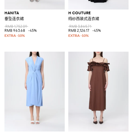
HANITA
H COUTURE
垂坠连衣裙
绉纱西装式连衣裙
RMB 1,752.09
RMB 3,865.71
RMB 963.68
-45%
RMB 2,126.17
-45%