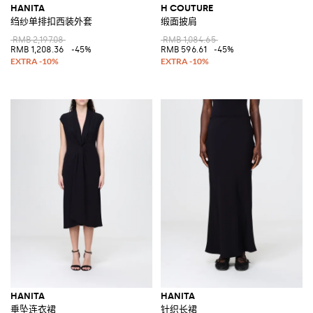
HANITA
H COUTURE
绉纱单排扣西装外套
缎面披肩
RMB 2,197.08
RMB 1,084.65
RMB 1,208.36
-45%
RMB 596.61
-45%
HANITA
HANITA
垂坠连衣裙
针织长裙