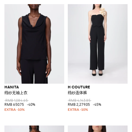
HANITA
H COUTURE
绉纱无袖上衣
绉纱连体裤
RMB 1,084.65
RMB 4,143.85
RMB 650.75
-40%
RMB 2,279.05
-45%