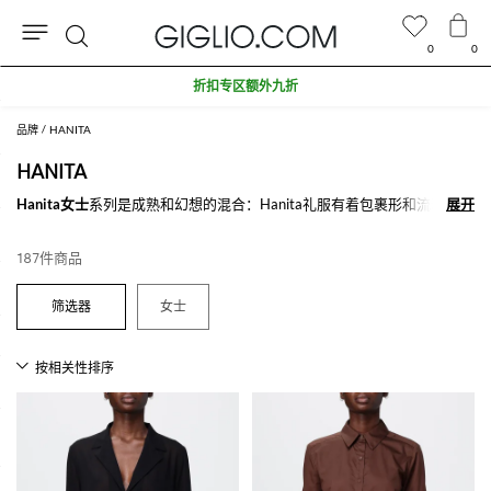
0
0
搜
折扣专区额外九折
索
品牌
HANITA
HANITA
Hanita女士
系列是成熟和幻想的混合：Hanita礼服有着包裹形和流动形的
展开
展开
外形，它们带有鲜艳的色彩和幻想, 从简单的线条到丰富的花朵。Hanita
女装系列并不局限于优雅的外套还有更多适合在晚上的穿着，是一个色彩
187件商品
鲜艳，细节丰富的品牌
在Giglio.com上探索在线Hanita 女士系列，不要忘记购物满500欧，我们
女士
为您免费配送。