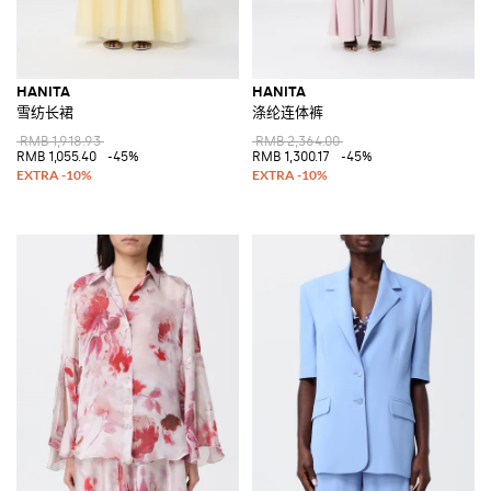
HANITA
HANITA
雪纺长裙
涤纶连体裤
RMB 1,918.93
RMB 2,364.00
RMB 1,055.40
-45%
RMB 1,300.17
-45%