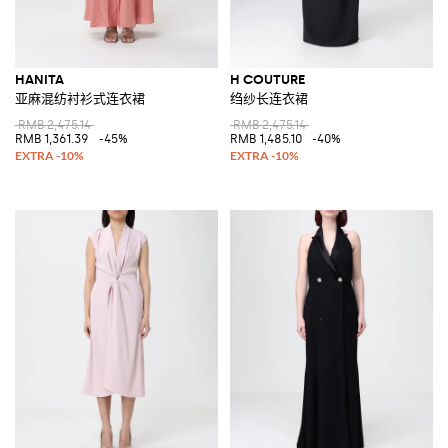
HANITA
H COUTURE
亚麻混纺衬衫式连衣裙
绉纱长连衣裙
RMB 2,475.14
RMB 2,475.14
RMB 1,361.39
-45%
RMB 1,485.10
-40%