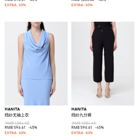
HANITA
HANITA
绉纱无袖上衣
绉纱九分裤
RMB 1,084.65
RMB 1,084.65
RMB 596.61
-45%
RMB 596.61
-45%