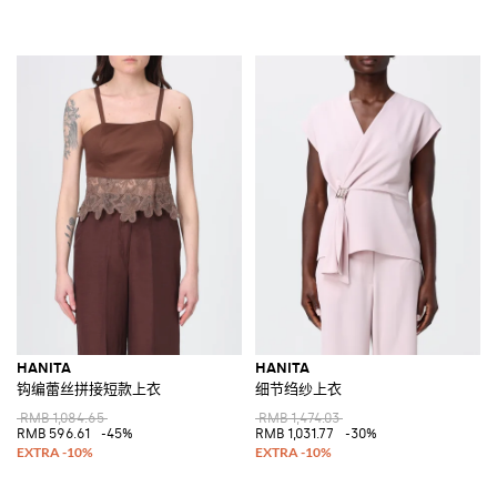
HANITA
HANITA
钩编蕾丝拼接短款上衣
细节绉纱上衣
RMB 1,084.65
RMB 1,474.03
RMB 596.61
-45%
RMB 1,031.77
-30%