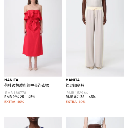
HANITA
HANITA
荷叶边棉质府绸中长连衣裙
绉纱阔腿裤
RMB 1,807.78
RMB 1,529.64
RMB 994.25
-45%
RMB 841.38
-45%