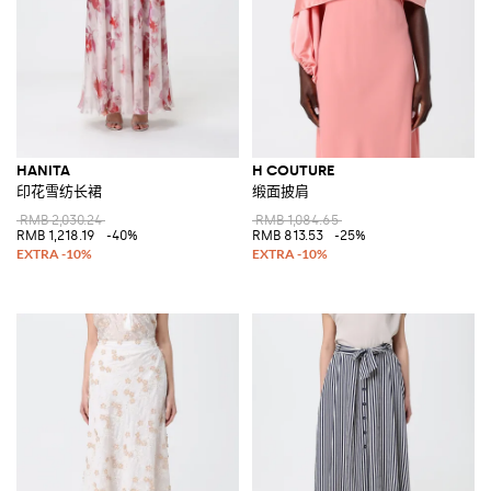
HANITA
H COUTURE
印花雪纺长裙
缎面披肩
RMB 2,030.24
RMB 1,084.65
RMB 1,218.19
-40%
RMB 813.53
-25%