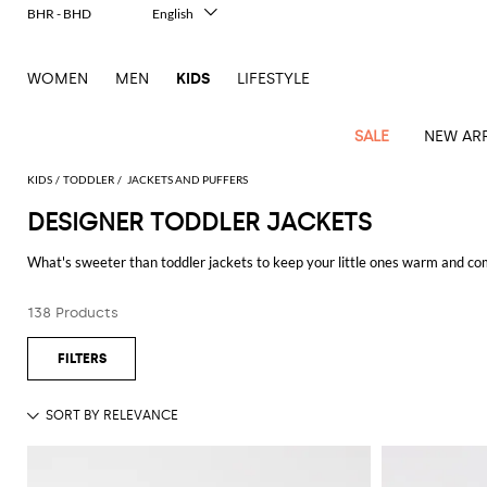
BHR - BHD
English
Italiano
Français
WOMEN
MEN
KIDS
LIFESTYLE
Deutsch
Español
中文
SALE
NEW ARR
日本語
한국어
KIDS
TODDLER
JACKETS AND PUFFERS
Русский
DESIGNER TODDLER JACKETS
All
All
All
Bags and
Latest
View
View
See
View
See
View
See
View
See
View
Outlet
Outlet
Outlet
backpacks
What's sweeter than toddler jackets to keep your little ones warm and co
arrivals
all
all
all
all
all
all
all
all
all
all
girl and enjoy free shipping at GIGLIO.COM.
Jackets
Dresses
Rompers
Bibs
Burberry
Balenciaga
Blazers
Diesel
Co-
Dolce &
Rompers
Moschino
Bags
Balmain
Stella
Moncler
Marcelo
Fendi
Girls'
and
Sweaters
T-
Hairbands
138 Products
ords
Gabbana
and
Couture
McCartney
Burlon
Socks
dresses
Fendi
Balmain
Boys
Dsquared2
Belt
Burberry
MSGM
Gucci
Shirt
T-
Belts
dresses
shoes
Junior
Coat
Elisabetta
Moncler
Balmain
Moncler
Girls'
Jackets
Moncler
Burberry
Bibs
Chiara
Off-
Dsquared2
shirt
Sweaters
Blankets
Franchi
Sweater
hats
Coats
Ea7
Dresses
Gucci
Ferragni
Stone
white
MSGM
Junior
T-
Gucci
Dolce &
Blanket
Jeans
Jackets
Golden
Jackets
Island
Hat
shirts
Gabbana
Jacket
Gucci
Girls
Monnalisa
Dolce &
Palm
Off-
Il
Il
Boy's
Pants
Shoes
Goose
Junior
shoes
Gabbana
Angels
white
Gufo
Hats
Jumpsuits
Gufo
Dsquared2
Jeans
Il
Diesel
scarf
and
Hats
Kenzo
T-
Dsquared2
Junior
Gufo
Jackets
Dsquared2
Stella
Palm
Chiara
Scarf
slippers
Sweaters
Dolce &
Pants
Miss
Clutch
Junior
shirts
Junior
Sneakers
Junior
McCartney
Angels
Ferragni
Gabbana
Elisabetta
Kenzo
Jeans
Blumarine
Socks
Shirts
Duffel
and
Liu
Coats