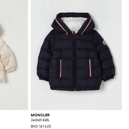
MONCLER
Jacket kids
BHD 161.620