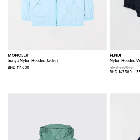
MONCLER
FENDI
Songu Nylon Hooded Jacket
Nylon Hooded W
BHD 111.600
BHD 227.040
BHD 147.580
-3