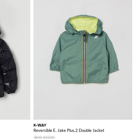
K-WAY
Reversible E. Jake Plus.2 Double Jacket
BHD 50.030