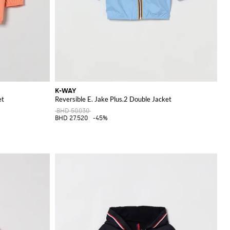
K-WAY
et
Reversible E. Jake Plus.2 Double Jacket
BHD 50.030
BHD 27.520
-45%