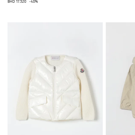
BHD 17.320
-40%