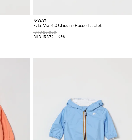
K-WAY
E. Le Vrai 4.0 Claudine Hooded Jacket
BHD 28.860
BHD 15.870
-45%