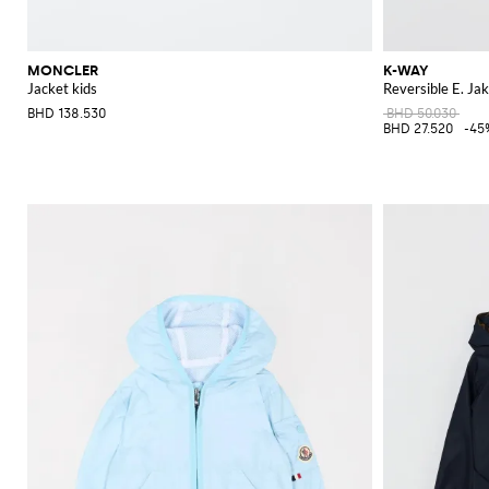
MONCLER
K-WAY
Jacket kids
Reversible E. Ja
BHD 138.530
BHD 50.030
BHD 27.520
-45