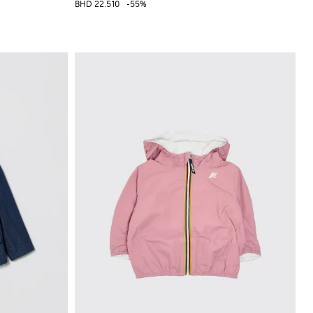
BHD 22.510
-55%