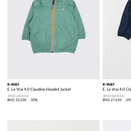
K-WAY
K-WAY
E. Le Vrai 4.0 Claudine Hooded Jacket
E. Le Vrai 4.0 C
BHD 28.860
BHD 28.860
BHD 20.200
-30%
BHD 21.650
-25