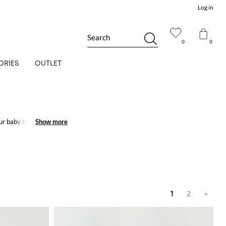
Log in
Search
0
0
ORIES
OUTLET
our baby boy and baby
Show more
Show more
1
2
»