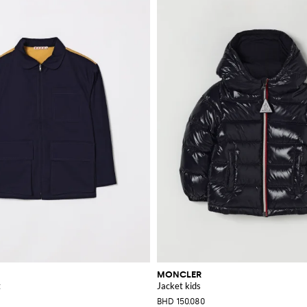
MONCLER
t
Jacket kids
BHD 150.080