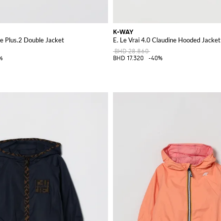
K-WAY
ke Plus.2 Double Jacket
E. Le Vrai 4.0 Claudine Hooded Jacket
BHD 28.860
%
BHD 17.320
-40%