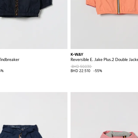
K-WAY
indbreaker
Reversible E. Jake Plus.2 Double Jack
BHD 50.030
5%
BHD 22.510
-55%