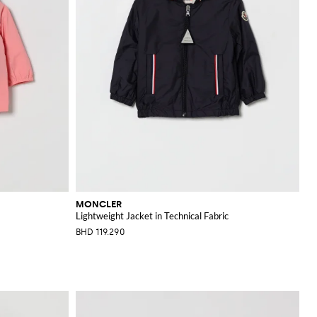
MONCLER
Lightweight Jacket in Technical Fabric
BHD 119.290