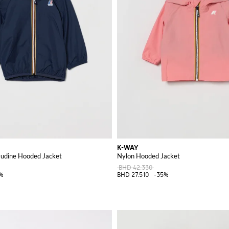
K-WAY
laudine Hooded Jacket
Nylon Hooded Jacket
BHD 42.330
%
BHD 27.510
-35%