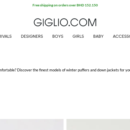
Free shipping on orders over BHD 152.150
IVALS
DESIGNERS
BOYS
GIRLS
BABY
ACCESS
mfortable? Discover the finest models of winter puffers and down jackets for y