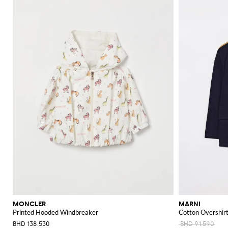
MONCLER
MARNI
Printed Hooded Windbreaker
Cotton Overshir
BHD 138.530
BHD 91.590