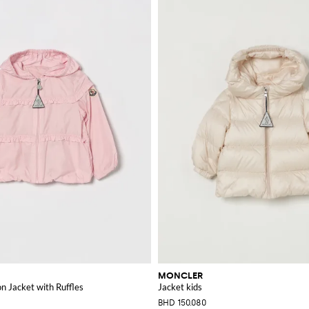
MONCLER
n Jacket with Ruffles
Jacket kids
BHD 150.080