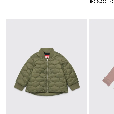
BHD 54.950
-4