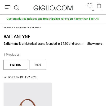
0
0
Search
Customs duties included and free shippings for orders higher than $484.47
WOMAN
BALLANTYNE WOMAN
BALLANTYNE
Ballantyne
is a historical brand founded in 1920 and specialized in the
Show more
Show more
cashmere knitwear
production. Famous for its "rhombus pattern", it was
acquired by its new creative director Fabio Gatto in 2015 .
1 Products
Synonymous with a sober luxury, never eccentric but refined and minimal,
Ballantyne sweaters
with its creations proposes the perfect mix between
tradion and innovation for a timeless style.
MEN
Shop
Ballantyne men online
and enjoy free shipping on Giglio.com
See all
BALLANTYNE