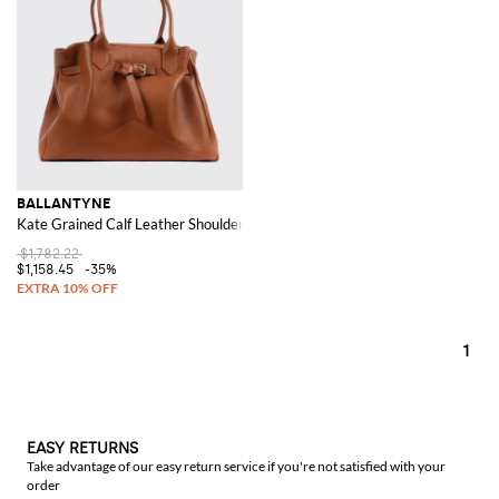
BALLANTYNE
Kate Grained Calf Leather Shoulder Bag
$1,782.22
$1,158.45
-35%
1
EASY RETURNS
Take advantage of our easy return service if you're not satisfied with your
order