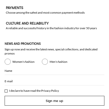
PAYMENTS
Choose among the safest and most common payment methods
CULTURE AND RELIABILITY
A reliable and successful history in the fashion industry for over 50 years
NEWS AND PROMOTIONS
Sign up now and receive the latest news, special collections, and dedicated
promos
Women's fashion
Men's fashion
Name
E-mail
I declare to have read the
Privacy Policy
Sign me up