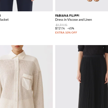
I
FABIANA FILIPPI
Jacket
Dress in Viscose and Linen
$1,311.15
$721.14
-45%