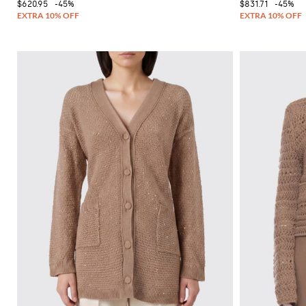
$620.95
-45%
$831.71
-45%