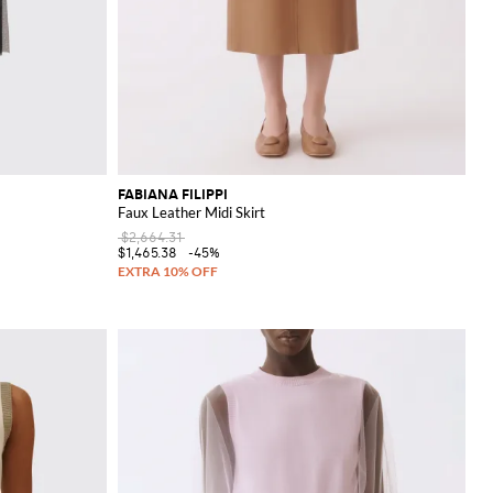
FABIANA FILIPPI
Faux Leather Midi Skirt
$2,664.31
$1,465.38
-45%