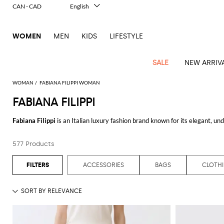
CAN - CAD
English
Italiano
Français
WOMEN
MEN
KIDS
LIFESTYLE
Deutsch
Español
中文
SALE
NEW ARRIV
日本語
한국어
WOMAN
FABIANA FILIPPI WOMAN
Русский
FABIANA FILIPPI
View
Latest
View
View
View
All
View
View
All
View
View
All
View
View
All
View
View
All
all
Fabiana Filippi
is an Italian luxury fashion brand known for its elegant, 
Arrivals
all
all
all
Clothing
all
all
bags
all
all
shoes
all
all
accessories
all
all
Outlet
pieces that blend modern sophistication with classic style.
Alberta
Roger
Essential
Acne
Alexander
Acne
Dresses
Balenciaga
Courrèges
Backpacks
Balenciaga
A.P.C.
Ballet
Alexander
Adidas
Hair
Balenciaga
Borsalino
Accessories
Gucci
Giorgio
JW
Pants
Scarves
Ferretti
Vivier
577 Products
Explore the allure of
Fabiana Filippi clothing
at GIGLIO.COM, where each ite
coats
Studios
McQueen
Studios
flats
McQueen
accessory
Armani
Anderson
Blazers
Balmain
Diesel
Belt
Bottega
Coperni
Amina
Burberry
Elisabetta
Bags
JW
Shirts
Socks
Elisabetta
Etro
Filippi dress
for an evening out or a cozy
Fabiana Filippi sweater
for a cas
Animal
Alaïa
Balenciaga
Adidas
bags
Veneta
Pumps
Balenciaga
Muaddi
Belts
Franchi
Anderson
Manolo
Jacquemus
Franchi
Jackets
Burberry
Elisabetta
Diesel
Etro
Clothing
Skirts
Sunglasses
Pinko
luxurious fabrics, and a neutral color palette, ensuring that each item is bot
ACCESSORIES
BAGS
CLOTH
print
Blahnik
Brunello
Balmain
Calvin
Franchi
Clutches
Burberry
Espadrilles
Bottega
Aquazzura
Hats
Emporio
Jacquemus
Giambattista
Swimsuits
Etro
JW
Ferragamo
Shoes
Shorts
Cosmetic
Twinset
touch
Complete your outfit with the elegant
Fabiana Filippi bags
, perfect for a
Cucinelli
Klein
and
Veneta
Armani
Max
Valli
Bottega
Ganni
Chloè
Anderson
Loafers
Autry
Neck
Jil
case
Jeans
Fendi
Saint
T-
meticulous attention to detail that the brand is renowned for, combining fu
Two-
pouches
Mara
Coperni
Veneta
Elisabetta
Ferragamo
scarf
Jacquemus
Sander
S
JW
Fendi
MM6
Flat
Birkenstock
Laurent
shirts
Wallet
piece
Jumpsuits
Max
Franchi
Crossbody
Roger
Max
For those who appreciate luxury at a great value, the
Fabiana Filippi outl
Courrèges
Brunello
Anderson
Maison
sandals
Gianvito
Jewelry
Marc
Khaite
elegance
and sets
Mara
Ferragamo
Golden
Stella
Tops
Watches
bags
Vivier
Mara
Cucinelli
Golden
Margiela
Rossi
Jacobs
price. The outlet section features a curated selection of past collections, 
Diesel
MM6
Sandals
Goose
Gloves
McCartney
Solace
Burgundy
Knitwear
Saint
Gucci
Trench
Goose
Handbags
Saint
The