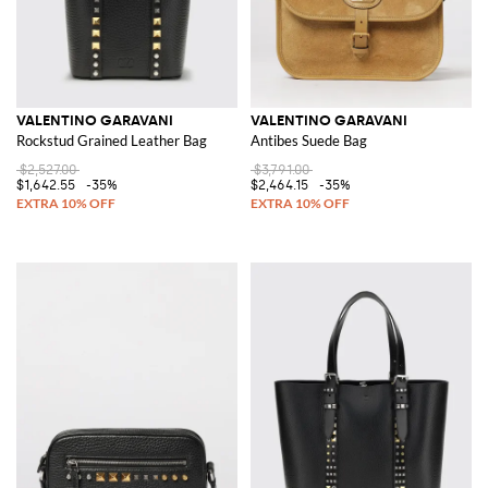
VALENTINO GARAVANI
VALENTINO GARAVANI
Rockstud Grained Leather Bag
Antibes Suede Bag
$2,527.00
$3,791.00
$1,642.55
-35%
$2,464.15
-35%