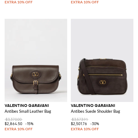
VALENTINO GARAVANI
VALENTINO GARAVANI
Antibes Small Leather Bag
Antibes Suede Shoulder Bag
$3,370.00
$3,573.91
$2,864.50
-15%
$2,501.76
-30%