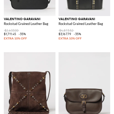
VALENTINO GARAVANI
VALENTINO GARAVANI
Rockstud Grained Leather Bag
Rockstud Grained Leather Bag
$2,633.00
$4,873.52
$1,711.45
-35%
$3,167.79
-35%