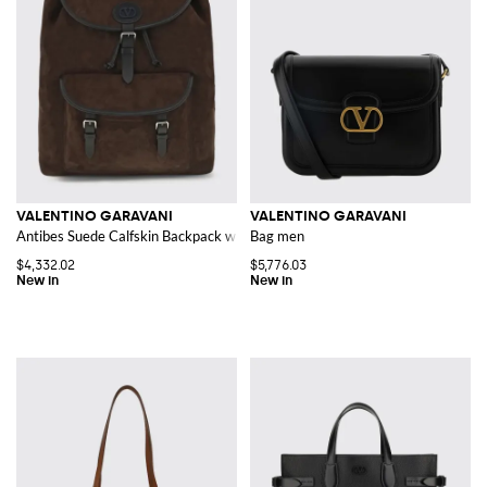
VALENTINO GARAVANI
VALENTINO GARAVANI
Antibes Suede Calfskin Backpack with VLogo Signature
Bag men
$4,332.02
$5,776.03