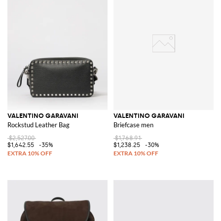
VALENTINO GARAVANI
VALENTINO GARAVANI
Rockstud Leather Bag
Briefcase men
$2,527.00
$1,768.91
$1,642.55
-35%
$1,238.25
-30%