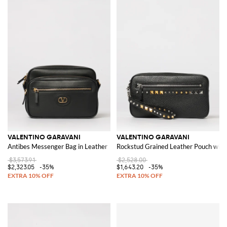
VALENTINO GARAVANI
VALENTINO GARAVANI
Antibes Messenger Bag in Leather
Rockstud Grained Leather Pouch with
$3,573.91
$2,528.00
$2,323.05
-35%
$1,643.20
-35%