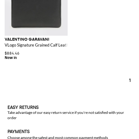
VALENTINO GARAVANI
VLogo Signature Grained Calf Leather Document Holder
$884.46
1
EASY RETURNS
Take advantage of our easy return service if you're not satisfied with your
order
PAYMENTS
Choose among the safest and most common payment methods