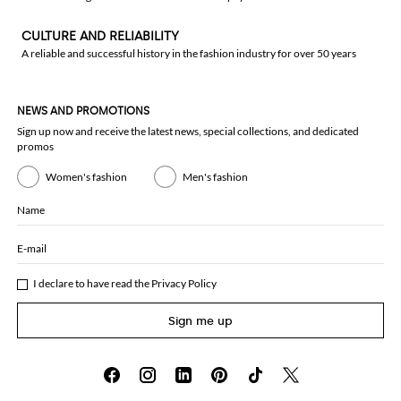
CULTURE AND RELIABILITY
A reliable and successful history in the fashion industry for over 50 years
NEWS AND PROMOTIONS
Sign up now and receive the latest news, special collections, and dedicated
promos
Women's fashion
Men's fashion
Name
E-mail
I declare to have read the
Privacy Policy
Sign me up