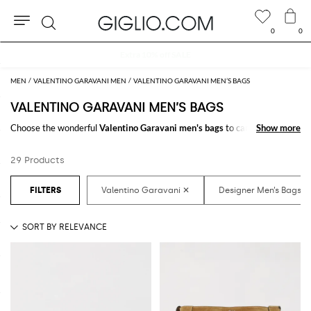
0
0
Search
Extra 10% off SALE
MEN
VALENTINO GARAVANI MEN
VALENTINO GARAVANI MEN’S BAGS
VALENTINO GARAVANI MEN’S BAGS
Choose the wonderful
Valentino Garavani men's bags
to carry always
Show more
Show more
with you your essentials at work and in your free time. It just takes a click
to shop for the
Valentino Garavani designer bags for men
and receive
29 Products
the model you like with a minimum of fuss.
Discover the latest
Valentino Garavani men's bags online
at
GIGLIO.COM