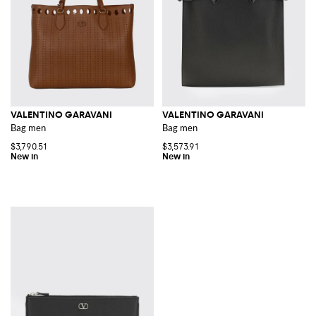
VALENTINO GARAVANI
VALENTINO GARAVANI
Bag men
Bag men
$3,790.51
$3,573.91