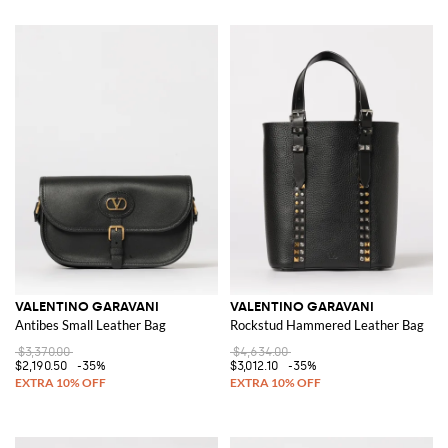
VALENTINO GARAVANI
VALENTINO GARAVANI
Antibes Small Leather Bag
Rockstud Hammered Leather Bag
$3,370.00
$4,634.00
$2,190.50
-35%
$3,012.10
-35%