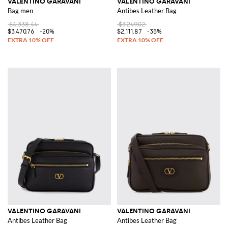
VALENTINO GARAVANI
VALENTINO GARAVANI
Bag men
Antibes Leather Bag
$4,338.44
$3,249.02
$3,470.76
-20%
$2,111.87
-35%
VALENTINO GARAVANI
VALENTINO GARAVANI
Antibes Leather Bag
Antibes Leather Bag