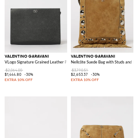
VALENTINO GARAVANI
VALENTINO GARAVANI
VLogo Signature Grained Leather Pouch
Nellcôte Suede Bag with Studs and Fr
$2,064.00
$3,790.51
$1,444.80
-30%
$2,653.37
-30%