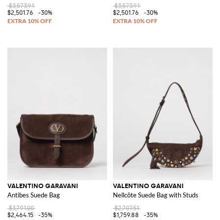
$3,573.91
$3,573.91
$2,501.76
-30%
$2,501.76
-30%
VALENTINO GARAVANI
VALENTINO GARAVANI
Antibes Suede Bag
Nellcôte Suede Bag with Studs
$3,791.00
$2,707.51
$2,464.15
-35%
$1,759.88
-35%