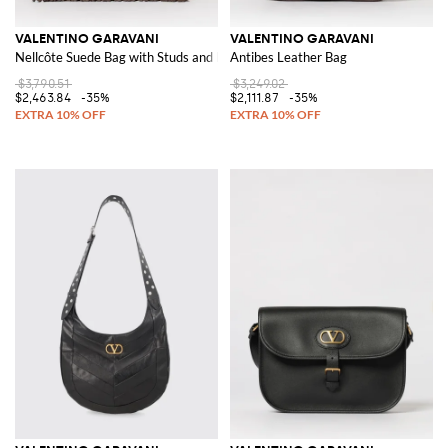
VALENTINO GARAVANI
VALENTINO GARAVANI
Nellcôte Suede Bag with Studs and Fringes
Antibes Leather Bag
$3,790.51
$3,249.02
$2,463.84
-35%
$2,111.87
-35%