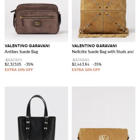
VALENTINO GARAVANI
VALENTINO GARAVANI
Antibes Suede Bag
Nellcôte Suede Bag with Studs and Fr
$3,573.91
$3,790.51
$2,323.05
-35%
$2,463.84
-35%