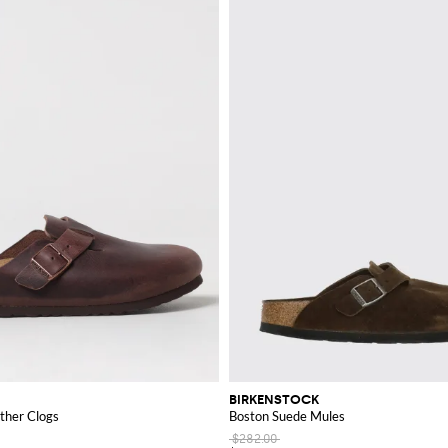
BIRKENSTOCK
ther Clogs
Boston Suede Mules
$282.00