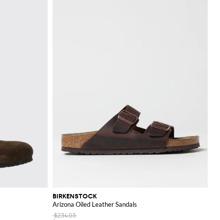
BIRKENSTOCK
Arizona Oiled Leather Sandals
$234.03