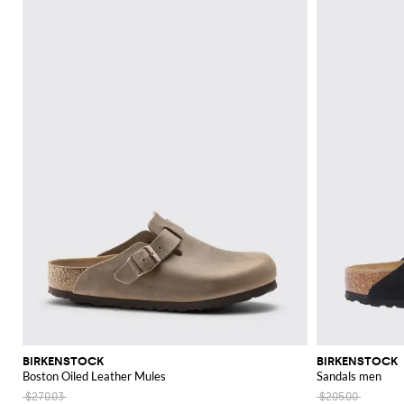
BIRKENSTOCK
BIRKENSTOCK
Boston Oiled Leather Mules
Sandals men
$270.03
$205.00