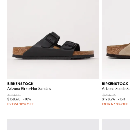
BIRKENSTOCK
BIRKENSTOCK
Arizona Birko-Flor Sandals
Arizona Suede S
$154.00
$234.03
$138.60
-10%
$198.94
-15%