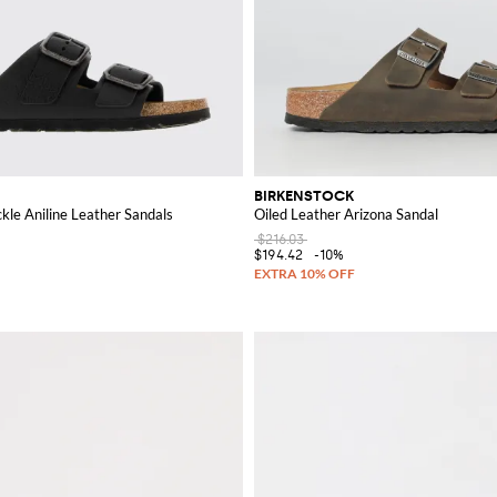
BIRKENSTOCK
kle Aniline Leather Sandals
Oiled Leather Arizona Sandal
$216.03
$194.42
-10%