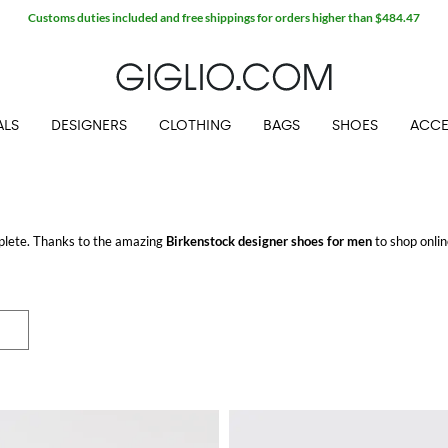
Customs duties included and free shippings for orders higher than $484.47
ALS
DESIGNERS
CLOTHING
BAGS
SHOES
ACCE
plete. Thanks to the amazing
Birkenstock designer shoes for men
to shop onlin