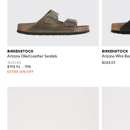
BIRKENSTOCK
BIRKENSTOCK
Arizona Oiled Leather Sandals
Arizona Wire Buc
$234.03
$288.03
$198.94
-15%