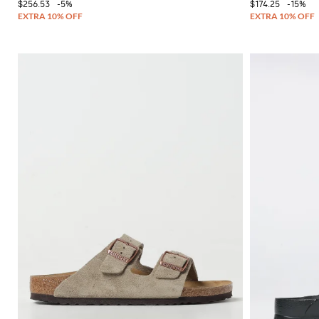
$256.53
-5%
$174.25
-15%