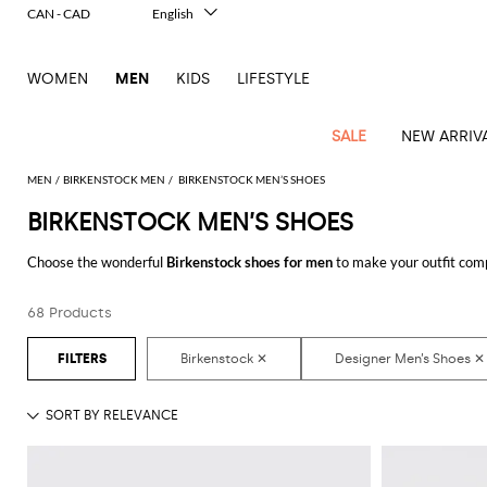
CAN - CAD
English
Italiano
Français
WOMEN
MEN
KIDS
LIFESTYLE
Deutsch
Español
中文
SALE
NEW ARRIV
日本語
한국어
MEN
BIRKENSTOCK MEN
BIRKENSTOCK MEN’S SHOES
Русский
BIRKENSTOCK MEN’S SHOES
View
Latest
View
See
See
All
See
View
All
View
View
All
See
See
All
View
View
All
all
Choose the wonderful
Birkenstock shoes for men
to make your outfit com
arrivals
All
All
All
clothes
all
all
bags
all
all
Shoes
All
All
Accessories
all
all
Outlet
that suits you better with a minimum of fuss.
Dsquared2
New
Contemporary
Adidas
Alexander
Acne
Blazers
Balmain
Acne
Backpacks
Bottega
Emporio
Espadrilles
Alexander
Adidas
Cases
Balenciaga
Carhartt
Accessories
Jw
Ferragamo
Marni
Sweatshirts
Keychains
Balance
Etro
68 Products
Discover the latest
Birkenstock shoes for men online
at GIGLIO.COM
tailoring
McQueen
Studios
Studios
Veneta
Armani
McQueen
WIP
Anderson
and
Alexander
Jackets
Burberry
Bag
Loafers
Asics
Belts
Bottega
Bags
Gucci
New
Neck
Versace
Fay
hoodies
Modern
McQueen
Balmain
Adidas
Barbour
Burberry
Jacquemus
Bottega
Veneta
Emporio
Loewe
Balance
scarves
Jeans
Jeans
Etro
Belt
Sandals
Autry
Bow
Clothing
Loewe
Emporio
heritage
Veneta
Armani
Shorts
Couture
Brunello
Bottega
Barbour
Carhartt
bags
Etro
JW
ties
Burberry
Maison
Off-
Scarves
Coats
Fendi
Mules
Birkenstock
Shoes
Maison
Armani
High-
Cucinelli
Veneta
WIP
Anderson
Dolce &
Golden
Margiela
White
Swimsuit
Belstaff
Laptop
Fendi
Eyewear
Fendi
Margiela
Socks
Knitwear
Saint
Lace-
Golden
performance
Gabbana
Goose
Diesel
Brunello
Diesel
bags and
Marni
New
Our
T-
C.P.
Laurent
Jil
up
Goose
Hats
Gucci
Saint
Wallets and
sneakers
Pants
Cucinelli
briefcases
Ferragamo
Jacquemus
Balance
Legacy
shirts
Dolce &
Company
Dsquared2
Sander
Rains
shoes
Laurent
cardholders
Thom
Hogan
Jewelry
Ferragamo
Signature
and
Polo
Gabbana
Burberry
Luggage
Gucci
New
Nike
Polo
Carhartt
Browne
Emporio
Saint
The
Sneakers
Thom
Watches
outerwear
tank
Shirts
Marni
Saint
and
Era
Ralph