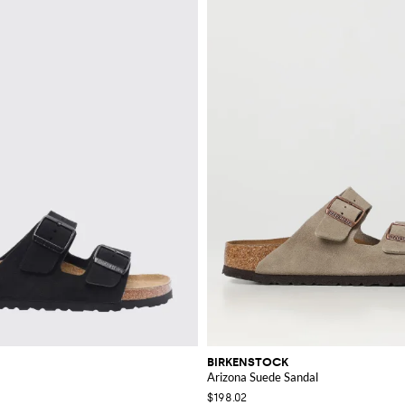
BIRKENSTOCK
Arizona Suede Sandal
$198.02