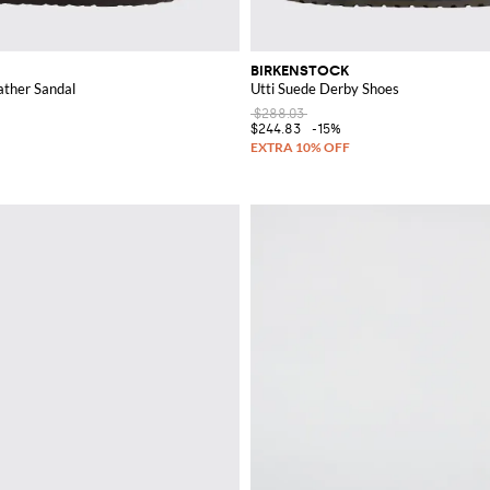
BIRKENSTOCK
ather Sandal
Utti Suede Derby Shoes
$288.03
$244.83
-15%