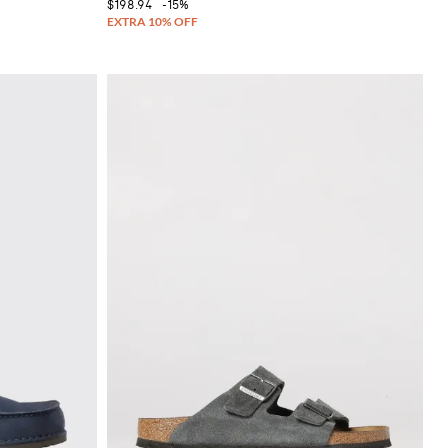
$198.94
-15%