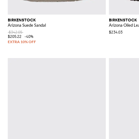
BIRKENSTOCK
BIRKENSTOCK
Arizona Suede Sandal
Arizona Oiled Le
$342.05
$234.03
$205.22
-40%