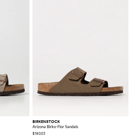
BIRKENSTOCK
Arizona Birko-Flor Sandals
$180.03