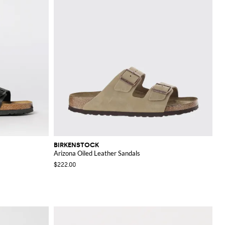
BIRKENSTOCK
Arizona Oiled Leather Sandals
$222.00