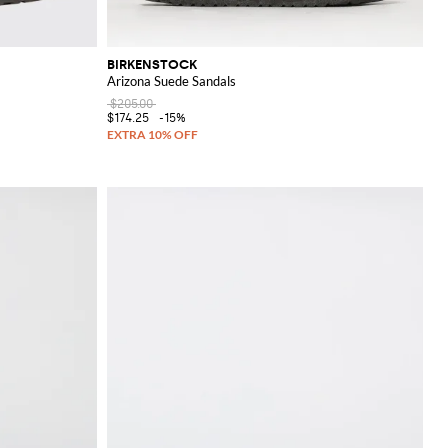
BIRKENSTOCK
Arizona Suede Sandals
$205.00
$174.25
-15%