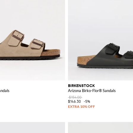
BIRKENSTOCK
andals
Arizona Birko-Flor® Sandals
$154.00
$146.30
-5%