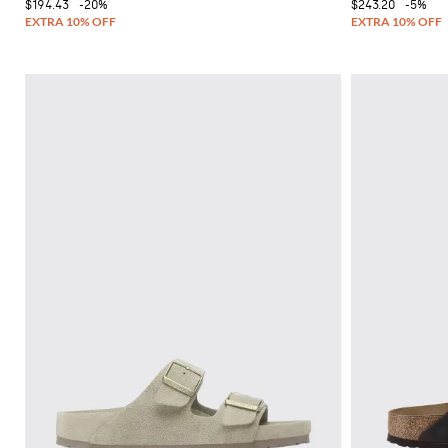
$194.43
-20%
$243.20
-5%