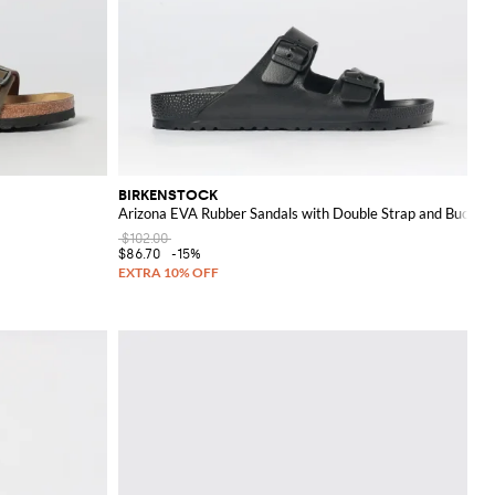
BIRKENSTOCK
Arizona EVA Rubber Sandals with Double Strap and Buckles
$102.00
$86.70
-15%