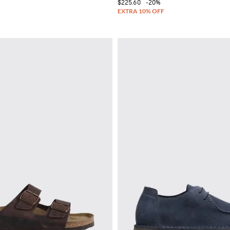
$225.60
-20%