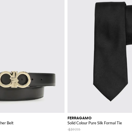
FERRAGAMO
ther Belt
Solid Colour Pure Silk Formal Tie
$397.11