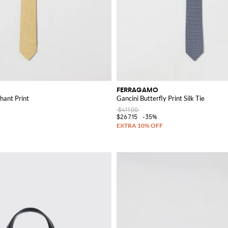
FERRAGAMO
phant Print
Gancini Butterfly Print Silk Tie
$411.00
$267.15
-35%