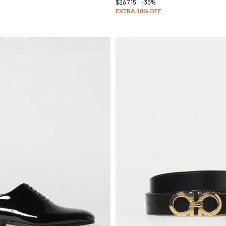
$267.15
-35%