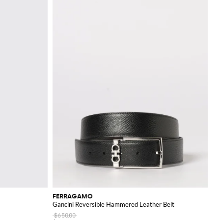
rand's larger items,
nd colors, ensuring a
nce.
FERRAGAMO
Gancini Reversible Hammered Leather Belt
$650.00