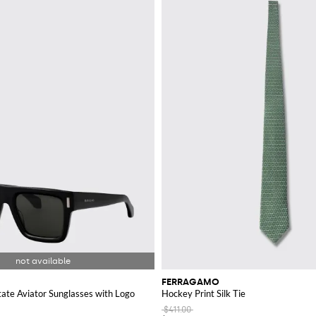
and's signature aesthetic.
mo wallet
. These wallets are crafted with the same attention to detail as the b
s a Ferragamo wallet to suit every taste.
ory; made from the finest materials, these ties come in a variety of patterns a
t
area on GIGLIO.COM and enhance your collection with timeless Italian elega
FERRAGAMO
ate Aviator Sunglasses with Logo
Hockey Print Silk Tie
$411.00