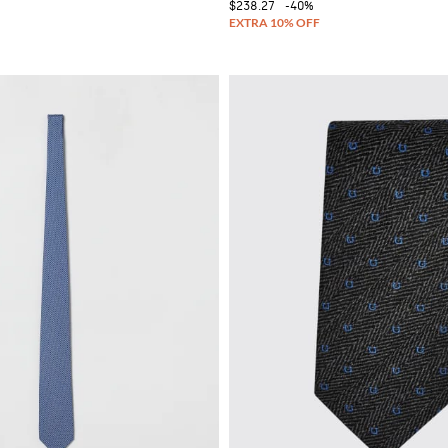
$238.27
-40%