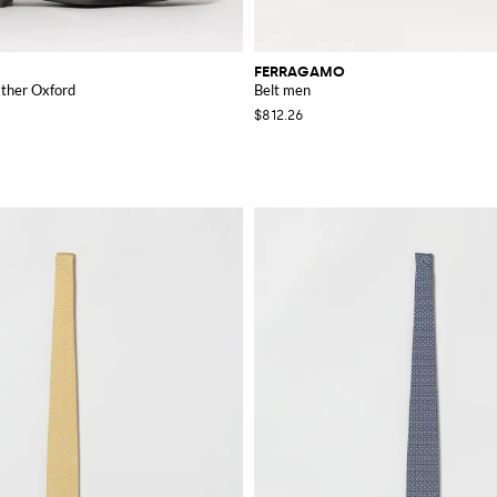
FERRAGAMO
ather Oxford
Belt men
$812.26