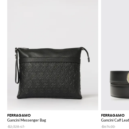
FERRAGAMO
FERRAGAMO
Gancini Messenger Bag
Gancini Calf Lea
$2,328.47
$674.00