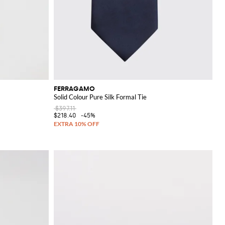
FERRAGAMO
Solid Colour Pure Silk Formal Tie
$397.11
$218.40
-45%