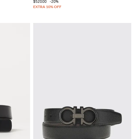
$520.00
-20%