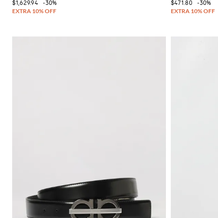
$1,629.94
-30%
$471.80
-30%