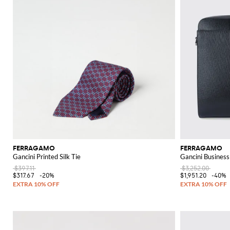
FERRAGAMO
FERRAGAMO
Gancini Printed Silk Tie
Gancini Business
$397.11
$3,252.00
$317.67
-20%
$1,951.20
-40%