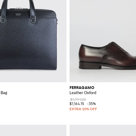
FERRAGAMO
 Bag
Leather Oxford
$1,791.00
$1,164.15
-35%