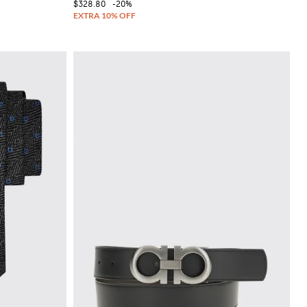
$328.80
-20%