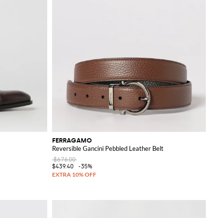
FERRAGAMO
Reversible Gancini Pebbled Leather Belt
$676.00
$439.40
-35%