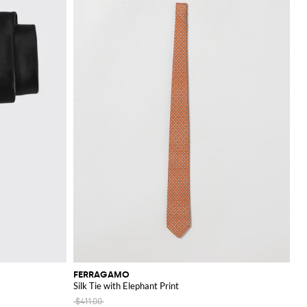
FERRAGAMO
Silk Tie with Elephant Print
$411.00