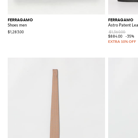
FERRAGAMO
FERRAGAMO
Shoes men
Astro Patent Le
$1,283.00
$1,360.00
$884.00
-35%