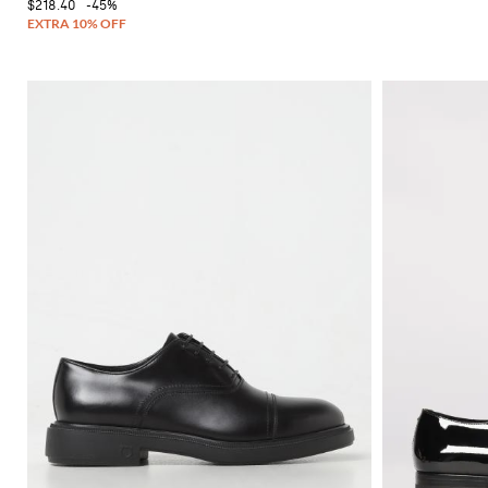
$218.40
-45%