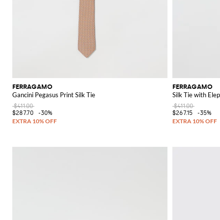
FERRAGAMO
FERRAGAMO
Gancini Pegasus Print Silk Tie
Silk Tie with Ele
$411.00
$411.00
$287.70
-30%
$267.15
-35%