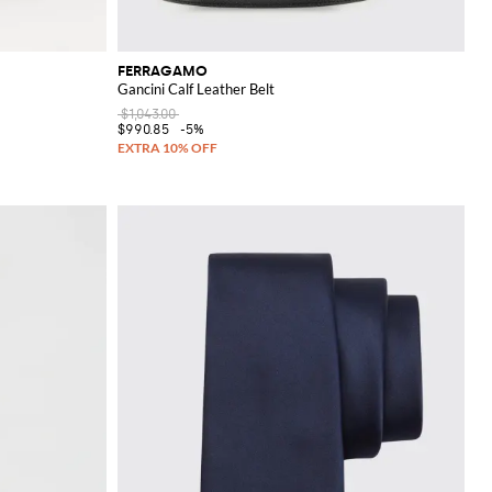
FERRAGAMO
Gancini Calf Leather Belt
$1,043.00
$990.85
-5%