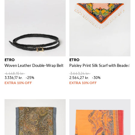
ETRO
ETRO
Woven Leather Double-Wrap Belt
Paisley Print Silk Scarf with Beaded F
4.448,15 kr.
3.663,24 kr.
3.336,17 kr.
-25%
2.564,27 kr.
-30%