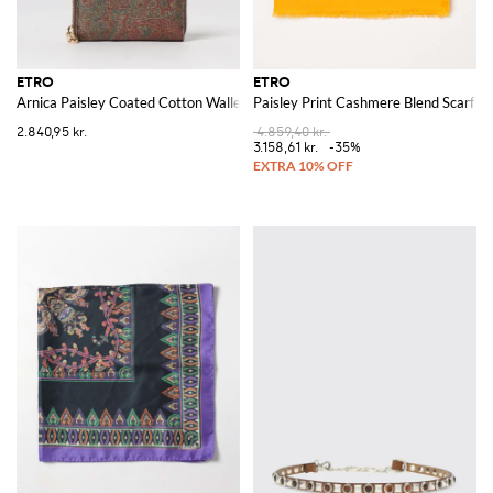
ETRO
ETRO
Arnica Paisley Coated Cotton Wallet
Paisley Print Cashmere Blend Scarf
2.840,95 kr.
4.859,40 kr.
3.158,61 kr.
-35%