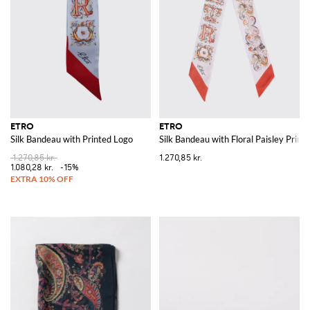
ETRO
ETRO
Silk Bandeau with Printed Logo
Silk Bandeau with Floral Paisley Print
1.270,85 kr.
1.270,85 kr.
1.080,28 kr.
-15%