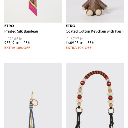
ETRO
ETRO
Printed Silk Bandeau
Coated Cotton Keychain with Paisley 
1.270,85 kr.
2.167,97 kr.
953,19 kr.
-25%
1.409,23 kr.
-35%