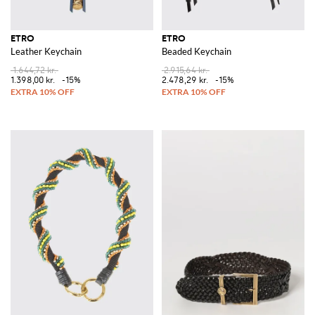
ETRO
ETRO
Leather Keychain
Beaded Keychain
1.644,72 kr.
2.915,64 kr.
1.398,00 kr.
-15%
2.478,29 kr.
-15%