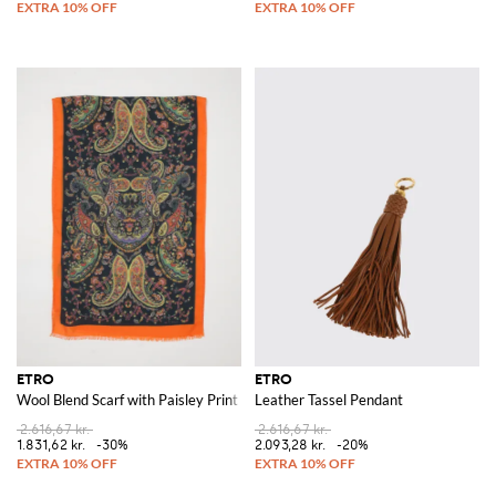
ETRO
ETRO
Wool Blend Scarf with Paisley Print
Leather Tassel Pendant
2.616,67 kr.
2.616,67 kr.
1.831,62 kr.
-30%
2.093,28 kr.
-20%