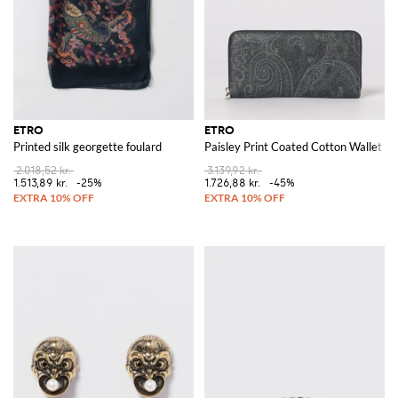
ETRO
ETRO
Printed silk georgette foulard
Paisley Print Coated Cotton Wallet
2.018,52 kr.
3.139,92 kr.
1.513,89 kr.
-25%
1.726,88 kr.
-45%