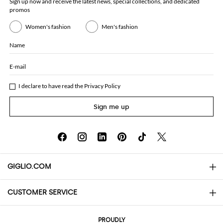
Sign up now and receive the latest news, special collections, and dedicated
promos
Women's fashion
Men's fashion
Name
E-mail
I declare to have read the
Privacy Policy
Sign me up
GIGLIO.COM
CUSTOMER SERVICE
About
Contact us
AI Disclaimer
PROUDLY