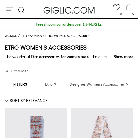
0
0
Search
WOMAN
ETRO WOMAN
ETRO WOMEN’S ACCESSORIES
ETRO WOMEN’S ACCESSORIES
The wonderful
Etro accessories for women
make the difference in any
Show more
Show more
outfit. Choose the wonderful
Etro designer accessories for women
online
and get hundreds of new looks by matching them.
38 Products
Discover the latest
Etro women's accessories online
at GIGLIO.COM