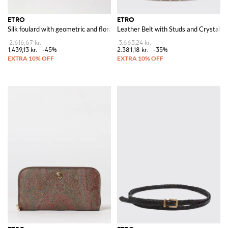
ETRO
ETRO
Silk foulard with geometric and floral pattern
Leather Belt with Studs and Crystals
2.616,67 kr.
3.663,24 kr.
1.439,13 kr.
-45%
2.381,18 kr.
-35%