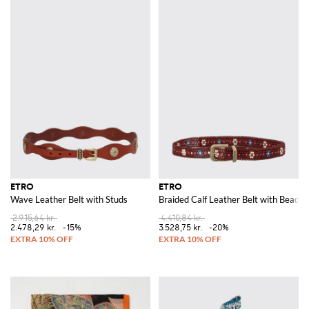
ETRO
ETRO
Wave Leather Belt with Studs
Braided Calf Leather Belt with Beads
2.915,64 kr.
4.410,84 kr.
2.478,29 kr.
-15%
3.528,75 kr.
-20%