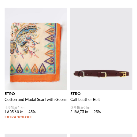
ETRO
ETRO
Cotton and Modal Scarf with Geometric and Floral Motif
Calf Leather Belt
2.915,64 kr.
2.915,64 kr.
1.603,60 kr.
-45%
2.186,73 kr.
-25%