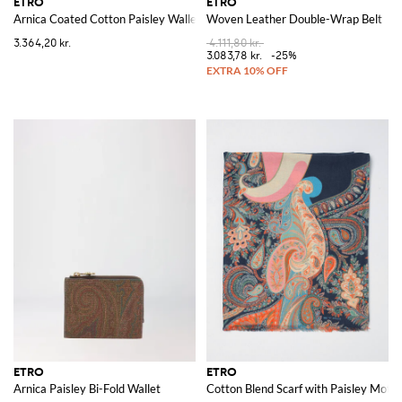
ETRO
ETRO
Arnica Coated Cotton Paisley Wallet
Woven Leather Double-Wrap Belt
3.364,20 kr.
4.111,80 kr.
3.083,78 kr.
-25%
ETRO
ETRO
Arnica Paisley Bi-Fold Wallet
Cotton Blend Scarf with Paisley Motif