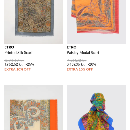
ETRO
ETRO
Printed Silk Scarf
Paisley Modal Scarf
2.616,67 kr.
4.261,32 kr.
1.962,52 kr.
-25%
3.409,06 kr.
-20%