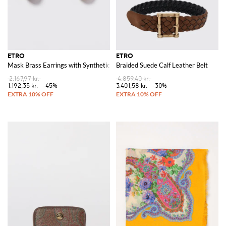
ETRO
ETRO
Mask Brass Earrings with Synthetic Pearls
Braided Suede Calf Leather Belt
2.167,97 kr.
4.859,40 kr.
1.192,35 kr.
-45%
3.401,58 kr.
-30%