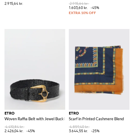
2.915,64 kr.
2.915,64 kr.
1.603,60 kr.
-45%
ETRO
ETRO
Woven Raffia Belt with Jewel Buckle
Scarf in Printed Cashmere Blend
4.410,84 kr.
4.859,40 kr.
2.426,04 kr.
-45%
3.644,55 kr.
-25%