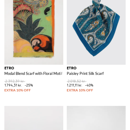
ETRO
ETRO
Modal Blend Scarf with Floral Motif
Paisley Print Silk Scarf
2.392,39 kr.
2.018,52 kr.
1.794,31 kr.
-25%
1.211,11 kr.
-40%