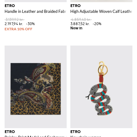
ETRO
ETRO
Handle in Leather and Braided Fabric with Torchons Beads
High Adjustable Woven Calf Leather B
3.139,92 kr.
4.859,40 kr.
2.197,94 kr.
-30%
3.887,52 kr.
-20%
ETRO
ETRO