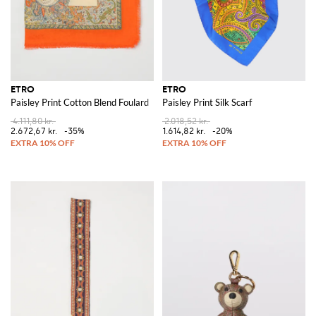
ETRO
ETRO
Paisley Print Cotton Blend Foulard
Paisley Print Silk Scarf
4.111,80 kr.
2.018,52 kr.
2.672,67 kr.
-35%
1.614,82 kr.
-20%