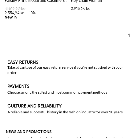
Paisley Print Modal and Cashmere Scarf with Fringed Edges
Key chain woman
2.616,67 kr.
2.915,64 kr.
2.354,94 kr.
-10%
1
EASY RETURNS
Take advantage of our easy return service if you're not satisfied with your
order
PAYMENTS
Choose among the safest and most common payment methods
CULTURE AND RELIABILITY
A reliable and successful history in the fashion industry for over 50 years
NEWS AND PROMOTIONS