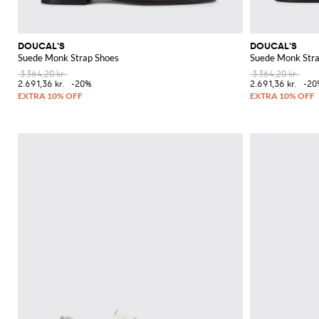
DOUCAL'S
DOUCAL'S
Suede Monk Strap Shoes
Suede Monk Stra
3.364,20 kr.
3.364,20 kr.
2.691,36 kr.
-20%
2.691,36 kr.
-20