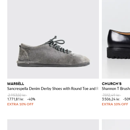
MARSÈLL
CHURCH'S
Sancrespella Denim Derby Shoes with Round Toe and Rubber Sole
Shannon T Brush
2.953,02 kr.
7.012,49 kr.
1.771,81 kr.
-40%
3.506,24 kr.
-50