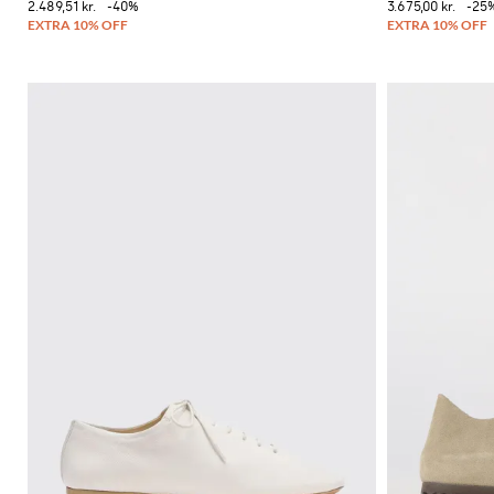
2.489,51 kr.
-40%
3.675,00 kr.
-25