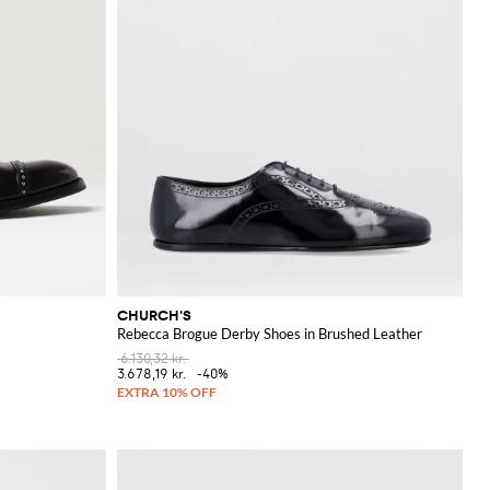
CHURCH'S
Rebecca Brogue Derby Shoes in Brushed Leather
6.130,32 kr.
3.678,19 kr.
-40%