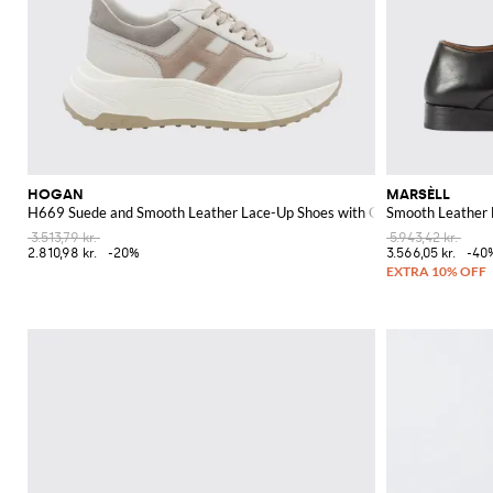
HOGAN
MARSÈLL
H669 Suede and Smooth Leather Lace-Up Shoes with Chunky Sole and Co
Smooth Leather 
3.513,79 kr.
5.943,42 kr.
2.810,98 kr.
-20%
3.566,05 kr.
-40