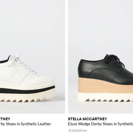
RTNEY
STELLA MCCARTNEY
by Shoes in Synthetic Leather
Elyse Wedge Derby Shoes in Syntheti
5.250,00 kr.