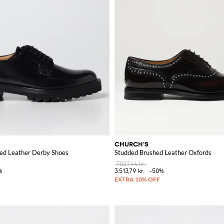
CHURCH'S
ed Leather Derby Shoes
Studded Brushed Leather Oxfords
7.027,44 kr.
%
3.513,79 kr.
-50%