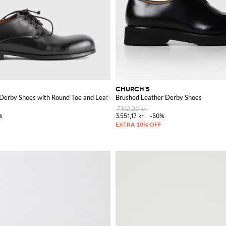
CHURCH'S
ntrast H Logo
Derby Shoes with Round Toe and Leather Sole
Brushed Leather Derby Shoes
7.102,20 kr.
%
3.551,17 kr.
-50%