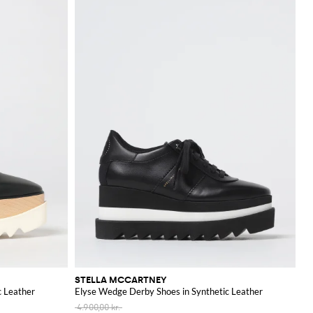
STELLA MCCARTNEY
c Leather
Elyse Wedge Derby Shoes in Synthetic Leather
4.900,00 kr.