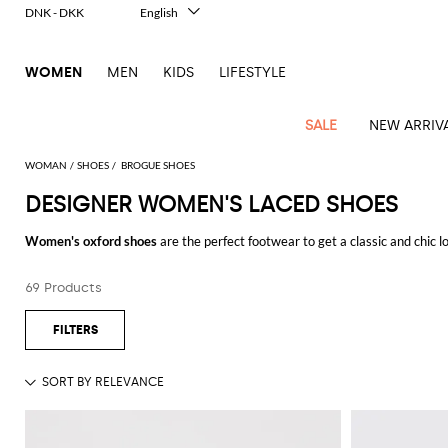
DNK - DKK
English
Italiano
Français
WOMEN
MEN
KIDS
LIFESTYLE
Deutsch
Español
中文
SALE
NEW ARRIV
日本語
한국어
WOMAN
SHOES
BROGUE SHOES
Русский
DESIGNER WOMEN'S LACED SHOES
View
Latest
View
View
View
All
View
View
All
View
View
All
View
View
All
View
View
All
all
Women's oxford shoes
are the perfect footwear to get a classic and chic 
Arrivals
all
all
all
Clothing
all
all
bags
all
all
shoes
all
all
accessories
all
all
Outlet
suitable for both work and free time look. A real must for those women who
Alberta
Roger
Essential
Acne
Alexander
Acne
Dresses
Balenciaga
Courrèges
Backpacks
Balenciaga
A.P.C.
Ballet
Alexander
Adidas
Hair
Balenciaga
Borsalino
Accessories
Gucci
Giorgio
JW
Pants
Scarves
Ferretti
Vivier
69 Products
Discover the refined collections of
designer women's oxford shoes online
a
coats
Studios
McQueen
Studios
flats
McQueen
accessory
Armani
Anderson
Blazers
Balmain
Diesel
Belt
Bottega
Coperni
Amina
Burberry
Elisabetta
Bags
JW
Shirts
Socks
Elisabetta
Etro
Animal
Alaïa
Balenciaga
Adidas
bags
Veneta
Pumps
Balenciaga
Muaddi
Belts
Franchi
Anderson
Manolo
Jacquemus
Franchi
Jackets
Burberry
Elisabetta
Diesel
Etro
Clothing
Skirts
Sunglasses
Pinko
print
Blahnik
Brunello
Balmain
Calvin
Franchi
Clutches
Burberry
Espadrilles
Bottega
Aquazzura
Hats
Emporio
Jacquemus
Giambattista
Swimsuits
Etro
JW
Ferragamo
Shoes
Shorts
Cosmetic
Twinset
touch
Cucinelli
Klein
and
Veneta
Armani
Max
Valli
Bottega
Ganni
Chloè
Anderson
Loafers
Autry
Neck
Jil
case
Jeans
Fendi
Saint
T-
Two-
pouches
Mara
Coperni
Veneta
Elisabetta
Ferragamo
scarf
Jacquemus
Sander
S
JW
Fendi
MM6
Flat
Birkenstock
Laurent
shirts
Wallet
piece
Jumpsuits
Max
Franchi
Crossbody
Roger
Max
Courrèges
Brunello
Anderson
Maison
sandals
Gianvito
Jewelry
Marc
Khaite
elegance
and sets
Mara
Ferragamo
Golden
Stella
Tops
Watches
bags
Vivier
Mara
Cucinelli
Golden
Margiela
Rossi
Jacobs
Diesel
MM6
Sandals
Goose
Gloves
McCartney
Solace
Burgundy
Knitwear
Saint
Gucci
Trench
Goose
Handbags
Saint
The