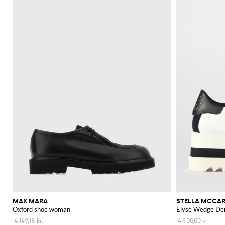
MAX MARA
STELLA MCCA
Oxford shoe woman
Elyse Wedge Der
4.149,18 kr.
4.900,00 kr.