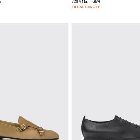
%
728,91 kr.
-35%