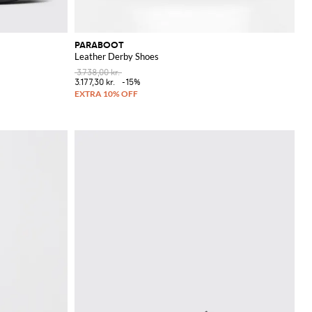
PARABOOT
Leather Derby Shoes
3.738,00 kr.
3.177,30 kr.
-15%