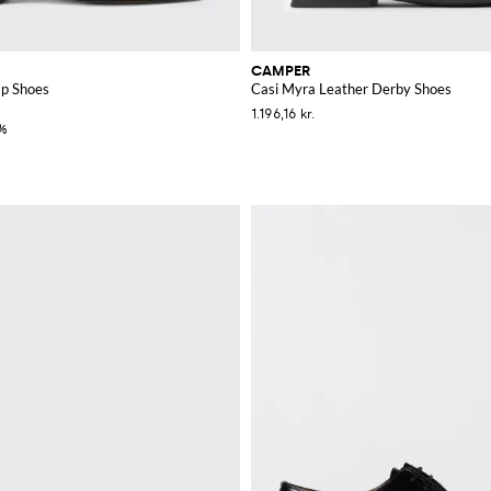
CAMPER
p Shoes
Casi Myra Leather Derby Shoes
1.196,16 kr.
%