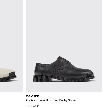
CAMPER
Pix Hammered Leather Derby Shoes
1.121,40 kr.