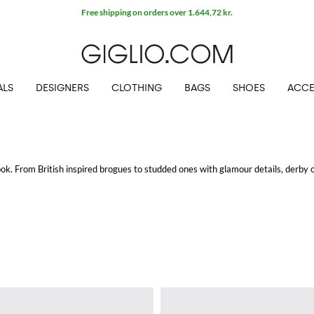
Extra 10% off SALE
ALS
DESIGNERS
CLOTHING
BAGS
SHOES
ACCE
look. From British inspired brogues to studded ones with glamour details, derby 
 look for a timeless style.
nd shop with free shipping at Giglio.com