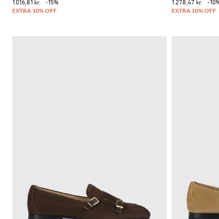
1.016,81 kr.
-15%
1.278,47 kr.
-10