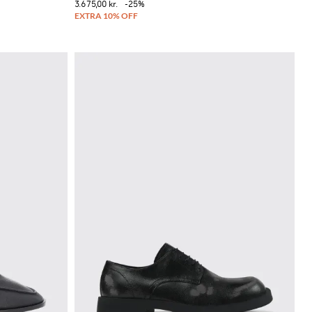
3.675,00 kr.
-25%