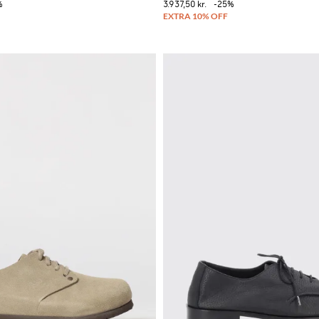
%
3.937,50 kr.
-25%