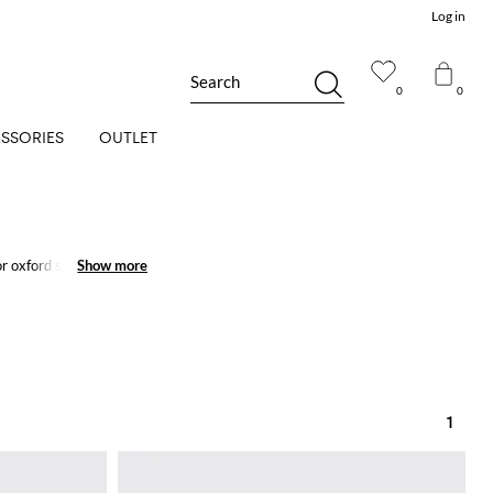
Log in
Search
0
0
SSORIES
OUTLET
or oxford shoes are
Show more
Show more
1