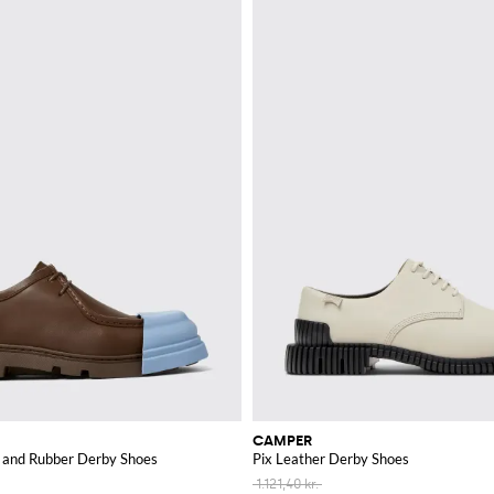
CAMPER
r and Rubber Derby Shoes
Pix Leather Derby Shoes
1.121,40 kr.