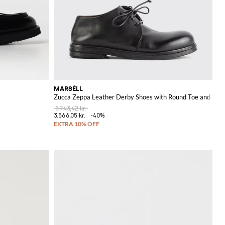
MARSÈLL
Zucca Zeppa Leather Derby Shoes with Round Toe and Leat
5.943,42 kr.
3.566,05 kr.
-40%