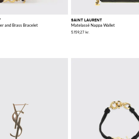
T
SAINT LAURENT
er and Brass Bracelet
Matelassé Nappa Wallet
5.159,27 kr.