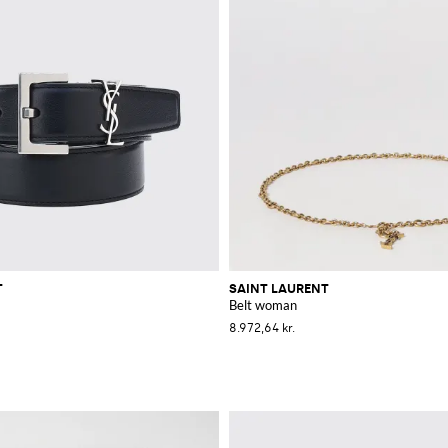
T
SAINT LAURENT
Belt woman
8.972,64 kr.