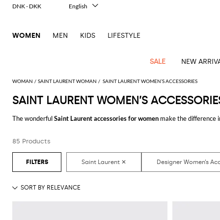
DNK - DKK
English
Italiano
Français
WOMEN
MEN
KIDS
LIFESTYLE
Deutsch
Español
中文
SALE
NEW ARRIV
日本語
한국어
WOMAN
SAINT LAURENT WOMAN
SAINT LAURENT WOMEN’S ACCESSORIES
Русский
SAINT LAURENT WOMEN’S ACCESSORIE
View
Latest
View
View
View
All
View
View
All
View
View
All
View
View
All
View
View
All
all
The wonderful
Saint Laurent accessories for women
make the difference i
Arrivals
all
all
all
Clothing
all
all
bags
all
all
shoes
all
all
accessories
all
all
Outlet
hundreds of new looks by matching them.
Alberta
Roger
Essential
Acne
Alexander
Acne
Dresses
Balenciaga
Courrèges
Backpacks
Balenciaga
A.P.C.
Ballet
Alexander
Adidas
Hair
Balenciaga
Borsalino
Accessories
Gucci
Giorgio
JW
Pants
Scarves
Ferretti
Vivier
85 Products
Discover the latest
Saint Laurent women's accessories online
at GIGLIO
coats
Studios
McQueen
Studios
flats
McQueen
accessory
Armani
Anderson
Blazers
Balmain
Diesel
Belt
Bottega
Coperni
Amina
Burberry
Elisabetta
Bags
JW
Shirts
Socks
Elisabetta
Etro
Animal
Alaïa
Balenciaga
Adidas
bags
Veneta
Pumps
Balenciaga
Muaddi
Belts
Franchi
Anderson
Manolo
Jacquemus
Franchi
Jackets
Burberry
Elisabetta
Diesel
Etro
Clothing
Skirts
Sunglasses
Pinko
print
Blahnik
Brunello
Balmain
Calvin
Franchi
Clutches
Burberry
Espadrilles
Bottega
Aquazzura
Hats
Emporio
Jacquemus
Giambattista
Swimsuits
Etro
JW
Ferragamo
Shoes
Shorts
Cosmetic
Twinset
touch
Cucinelli
Klein
and
Veneta
Armani
Max
Valli
Bottega
Ganni
Chloè
Anderson
Loafers
Autry
Neck
Jil
case
Jeans
Fendi
Saint
T-
Two-
pouches
Mara
Coperni
Veneta
Elisabetta
Ferragamo
scarf
Jacquemus
Sander
S
JW
Fendi
MM6
Flat
Birkenstock
Laurent
shirts
Wallet
piece
Jumpsuits
Max
Franchi
Crossbody
Roger
Max
Courrèges
Brunello
Anderson
Maison
sandals
Gianvito
Jewelry
Marc
Khaite
elegance
and sets
Mara
Ferragamo
Golden
Stella
Tops
Watches
bags
Vivier
Mara
Cucinelli
Golden
Margiela
Rossi
Jacobs
Diesel
MM6
Sandals
Goose
Gloves
McCartney
Solace
Burgundy
Knitwear
Saint
Gucci
Trench
Goose
Handbags
Saint
The