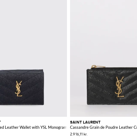
T
SAINT LAURENT
ed Leather Wallet with YSL Monogram
Cassandre Grain de Poudre Leather C
2.916,11 kr.