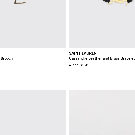
T
SAINT LAURENT
 Brooch
Cassandre Leather and Brass Bracelet
4.336,78 kr.