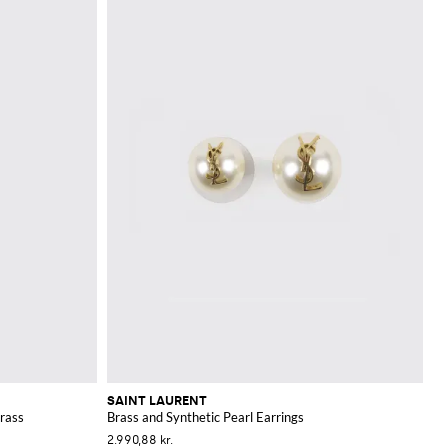
SAINT LAURENT
rass
Brass and Synthetic Pearl Earrings
2.990,88 kr.