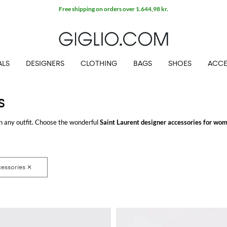
Free shipping on orders over 1.644,98 kr.
ALS
DESIGNERS
CLOTHING
BAGS
SHOES
ACCE
S
n any outfit. Choose the wonderful
Saint Laurent designer accessories for wo
.COM