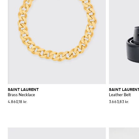
SAINT LAURENT
SAINT LAUREN
Brass Necklace
Leather Belt
4.860,18 kr.
3.663,83 kr.