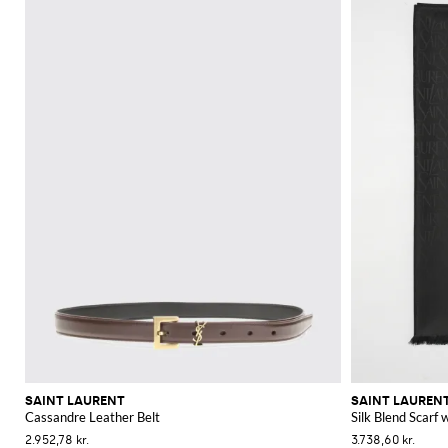
SAINT LAURENT
SAINT LAUREN
Cassandre Leather Belt
Silk Blend Scarf
2.952,78 kr.
3.738,60 kr.