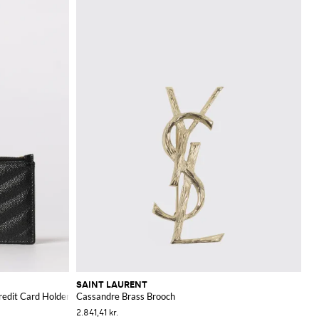
SAINT LAURENT
redit Card Holder
Cassandre Brass Brooch
2.841,41 kr.