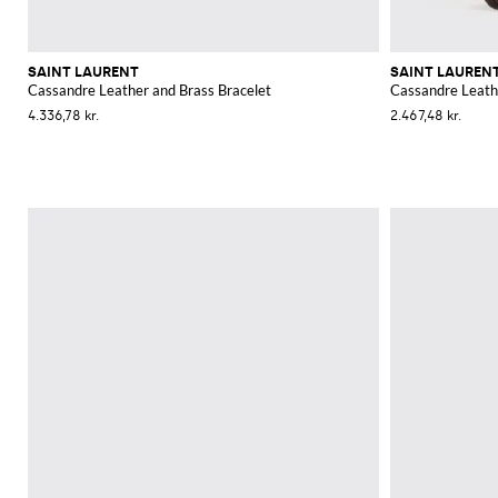
SAINT LAURENT
SAINT LAUREN
Cassandre Leather and Brass Bracelet
Cassandre Leath
4.336,78 kr.
2.467,48 kr.