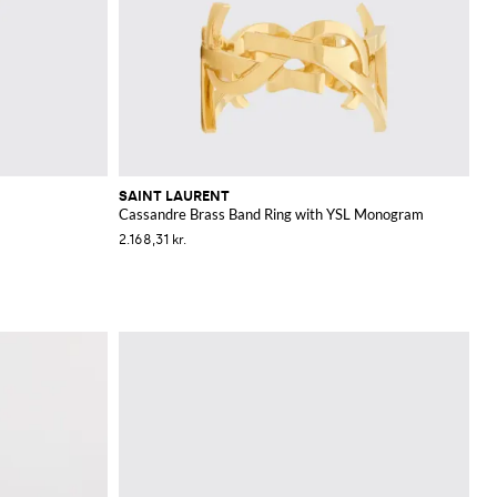
SAINT LAURENT
Cassandre Brass Band Ring with YSL Monogram
2.168,31 kr.