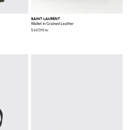
SAINT LAURENT
Wallet in Grained Leather
5.607,90 kr.