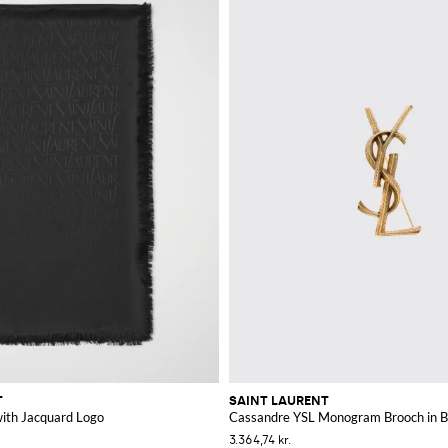
T
SAINT LAURENT
 with Jacquard Logo
Cassandre YSL Monogram Brooch in B
3.364,74 kr.