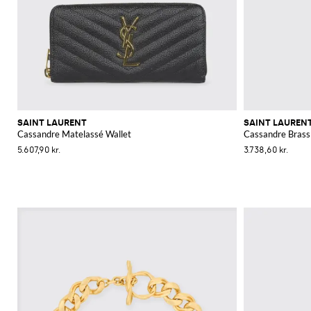
SAINT LAURENT
SAINT LAUREN
Cassandre Matelassé Wallet
Cassandre Brass
5.607,90 kr.
3.738,60 kr.