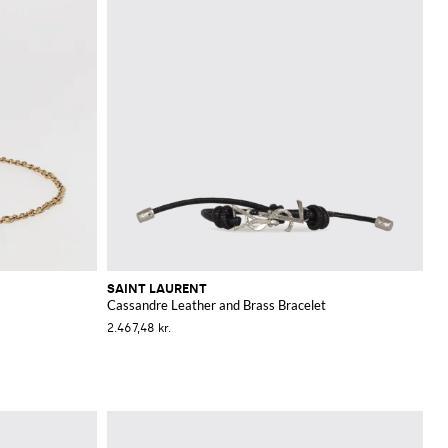
SAINT LAURENT
Cassandre Leather and Brass Bracelet
2.467,48 kr.