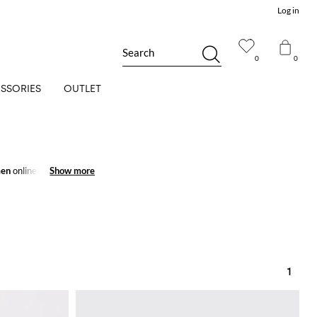
Log in
Search
0
0
SSORIES
OUTLET
men
online and get
Show more
Show more
1