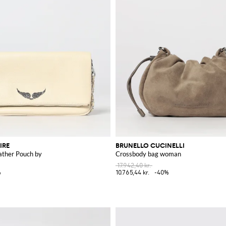
IRE
BRUNELLO CUCINELLI
ather Pouch by
Crossbody bag woman
17.942,40 kr.
%
10.765,44 kr.
-40%