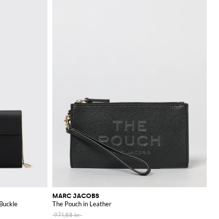
MARC JACOBS
 Buckle
The Pouch in Leather
971,88 kr.