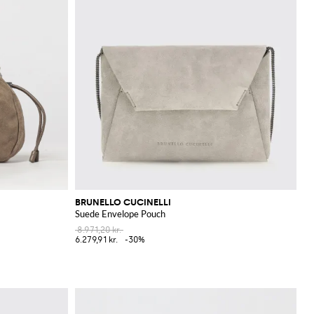
BRUNELLO CUCINELLI
Suede Envelope Pouch
8.971,20 kr.
6.279,91 kr.
-30%