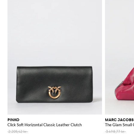
PINKO
MARC JACOBS
Click Soft Horizontal Classic Leather Clutch
The Glam Small 
2.205,42 kr.
3.498,77 kr.