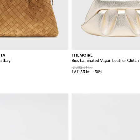
ETA
THEMOIRÈ
stbag
Bios Laminated Vegan Leather Clutch
2.302,61 kr.
1.611,83 kr.
-30%