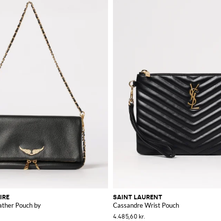
IRE
SAINT LAURENT
ather Pouch by
Cassandre Wrist Pouch
4.485,60 kr.