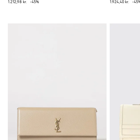
1.212,98 kr.
-45%
1.924,40 kr.
-45