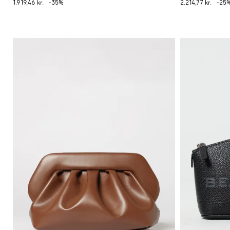
1.919,46 kr.
-35%
2.214,77 kr.
-25