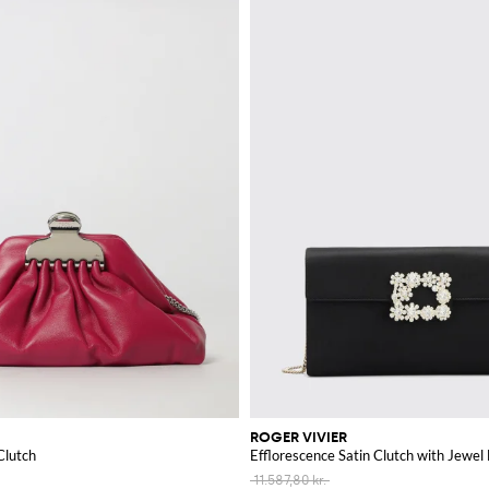
ROGER VIVIER
Clutch
Efflorescence Satin Clutch with Jewel
11.587,80 kr.