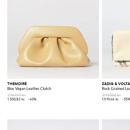
THEMOIRÈ
ZADIG & VOLTA
Bios Vegan Leather Clutch
Rock Grained Le
2.167,97 kr.
2.953,02 kr.
1.300,82 kr.
-40%
1.919,46 kr.
-35