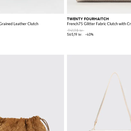
TWENTY FOURHAITCH
Grained Leather Clutch
French75 Glitter Fabric Clutch with Cr
941,98 kr.
565,19 kr.
-40%