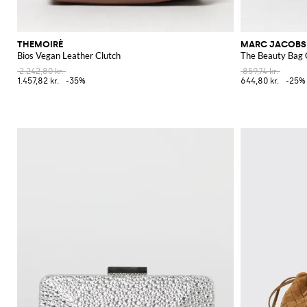
THEMOIRÈ
MARC JACOBS
Bios Vegan Leather Clutch
The Beauty Bag 
2.242,80 kr.
859,74 kr.
1.457,82 kr.
-35%
644,80 kr.
-25%