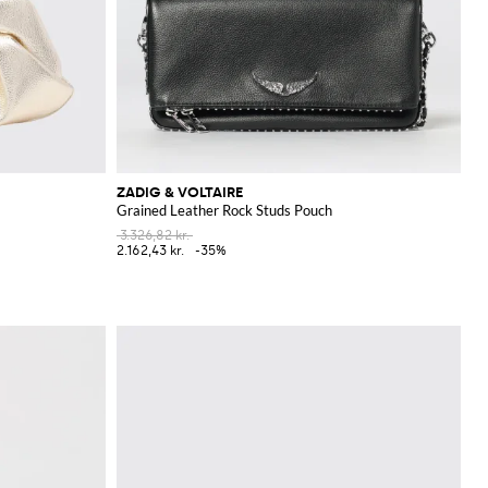
ZADIG & VOLTAIRE
Grained Leather Rock Studs Pouch
3.326,82 kr.
2.162,43 kr.
-35%