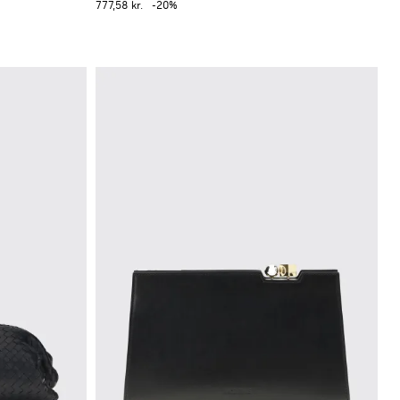
777,58 kr.
-20%