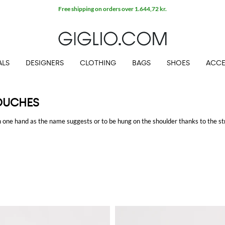
Free shipping on orders over 1.644,72 kr.
ALS
DESIGNERS
CLOTHING
BAGS
SHOES
ACCE
OUCHES
in one hand as the name suggests or to be hung on the shoulder thanks to the st
 more precious. Whereas,
pouches
are more similar to an envelope and they've g
ighttime.
at GIGLIO.COM