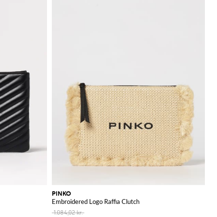
PINKO
Embroidered Logo Raffia Clutch
1.084,02 kr.