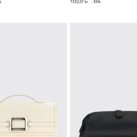
%
7.532,07 kr.
-35%