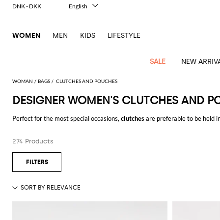
DNK - DKK
English
Italiano
Français
WOMEN
MEN
KIDS
LIFESTYLE
Deutsch
Español
中文
SALE
NEW ARRIV
日本語
한국어
WOMAN
BAGS
CLUTCHES AND POUCHES
Русский
DESIGNER WOMEN'S CLUTCHES AND P
View
Latest
View
View
View
All
View
View
All
View
View
All
View
View
All
View
View
All
all
Perfect for the most special occasions,
clutches
are preferable to be held 
Arrivals
all
all
all
Clothing
all
all
bags
all
all
shoes
all
all
accessories
all
all
Outlet
usually equipped. They will be a real jewel that will make your look even
Alberta
Roger
Essential
Acne
Alexander
Acne
Dresses
Balenciaga
Courrèges
Backpacks
Balenciaga
A.P.C.
Ballet
Alexander
Adidas
Hair
Balenciaga
Borsalino
Accessories
Gucci
Giorgio
JW
Pants
Scarves
identity which makes them perfect for the less formal occasions and the n
Ferretti
Vivier
274 Products
coats
Studios
McQueen
Studios
flats
McQueen
accessory
Armani
Anderson
Blazers
Balmain
Diesel
Belt
Bottega
Coperni
Amina
Burberry
Elisabetta
Bags
JW
Shirts
Socks
Elisabetta
Etro
Find out all the best
designer evening bags online
and get free shipping 
Animal
Alaïa
Balenciaga
Adidas
bags
Veneta
Pumps
Balenciaga
Muaddi
Belts
Franchi
Anderson
Manolo
Jacquemus
Franchi
Jackets
Burberry
Elisabetta
Diesel
Etro
Clothing
Skirts
Sunglasses
Pinko
print
Blahnik
Brunello
Balmain
Calvin
Franchi
Clutches
Burberry
Espadrilles
Bottega
Aquazzura
Hats
Emporio
Jacquemus
Giambattista
Swimsuits
Etro
JW
Ferragamo
Shoes
Shorts
Cosmetic
Twinset
touch
Cucinelli
Klein
and
Veneta
Armani
Max
Valli
Bottega
Ganni
Chloè
Anderson
Loafers
Autry
Neck
Jil
case
Jeans
Fendi
Saint
T-
Two-
pouches
Mara
Coperni
Veneta
Elisabetta
Ferragamo
scarf
Jacquemus
Sander
S
JW
Fendi
MM6
Flat
Birkenstock
Laurent
shirts
Wallet
piece
Jumpsuits
Max
Franchi
Crossbody
Roger
Max
Courrèges
Brunello
Anderson
Maison
sandals
Gianvito
Jewelry
Marc
Khaite
elegance
and sets
Mara
Ferragamo
Golden
Stella
Tops
Watches
bags
Vivier
Mara
Cucinelli
Golden
Margiela
Rossi
Jacobs
Diesel
MM6
Sandals
Goose
Gloves
McCartney
Solace
Burgundy
Knitwear
Saint
Gucci
Trench
Goose
Handbags
Saint
The