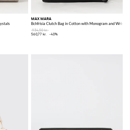
MAX MARA
ystals
Bchfrisia Clutch Bag in Cotton with Monogram and Wrist St
934,50 kr.
560,77 kr.
-40%