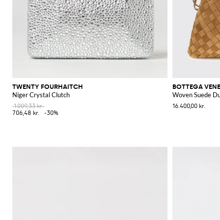
TWENTY FOURHAITCH
BOTTEGA VEN
Niger Crystal Clutch
Woven Suede Du
1.009,33 kr.
16.400,00 kr.
706,48 kr.
-30%