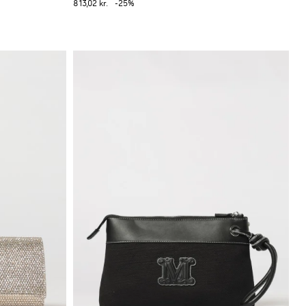
813,02 kr.
-25%