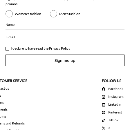
promos
Women's fashion
Men's fashion
Name
E-mail
I declare to have read the
Privacy Policy
Sign me up
TOMER SERVICE
FOLLOW US
act us
Facebook
s
Instagram
ers
Linkedin
ments
Pinterest
ping
TikTok
rns and Refunds
X