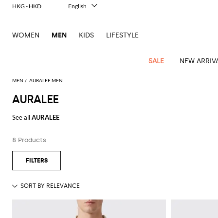
HKG - HKD
English
Italiano
Français
WOMEN
MEN
KIDS
LIFESTYLE
Deutsch
Español
中文
SALE
NEW ARRIV
日本語
한국어
MEN
AURALEE MEN
Русский
AURALEE
View
Latest
View
See
See
All
See
View
All
View
View
All
See
See
All
View
View
All
all
See all
AURALEE
arrivals
All
All
All
clothes
all
all
bags
all
all
Shoes
All
All
Accessories
all
all
Outlet
Dsquared2
New
Contemporary
Adidas
Alexander
Acne
Blazers
Balmain
Acne
Backpacks
Bottega
Emporio
Espadrilles
Alexander
Adidas
Cases
Balenciaga
Carhartt
Accessories
Jw
Ferragamo
Marni
Sweatshirts
Keychains
Balance
Etro
8 Products
tailoring
McQueen
Studios
Studios
Veneta
Armani
McQueen
WIP
Anderson
and
Alexander
Jackets
Burberry
Bag
Loafers
Asics
Belts
Bottega
Bags
Gucci
New
Neck
Versace
Fay
hoodies
Modern
McQueen
Balmain
Adidas
Barbour
Burberry
Jacquemus
Bottega
Veneta
Emporio
Loewe
Balance
scarves
Jeans
Jeans
Etro
Belt
Sandals
Autry
Bow
Clothing
Loewe
Emporio
heritage
Veneta
Armani
Shorts
Couture
Brunello
Bottega
Barbour
Carhartt
bags
Etro
JW
ties
Burberry
Maison
Off-
Scarves
Coats
Fendi
Mules
Birkenstock
Shoes
Maison
Armani
High-
Cucinelli
Veneta
WIP
Anderson
Dolce &
Golden
Margiela
White
Swimsuit
Belstaff
Laptop
Fendi
Eyewear
Fendi
Margiela
Socks
Knitwear
Saint
Lace-
Golden
performance
Gabbana
Goose
Diesel
Brunello
Diesel
bags and
Marni
New
Our
T-
C.P.
Laurent
Jil
up
Goose
Hats
Gucci
Saint
Wallets and
sneakers
Pants
Cucinelli
briefcases
Ferragamo
Jacquemus
Balance
Legacy
shirts
Dolce &
Company
Dsquared2
Sander
Rains
shoes
Laurent
cardholders
Thom
Hogan
Jewelry
Ferragamo
Signature
and
Polo
Gabbana
Burberry
Luggage
Gucci
New
Nike
Polo
Carhartt
Browne
Emporio
Saint
The
Sneakers
Thom
Watches
outerwear
tank
Shirts
Marni
Saint
and
Era
Ralph