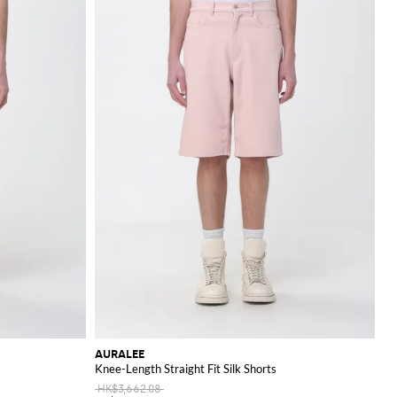
AURALEE
Knee-Length Straight Fit Silk Shorts
HK$3,662.08