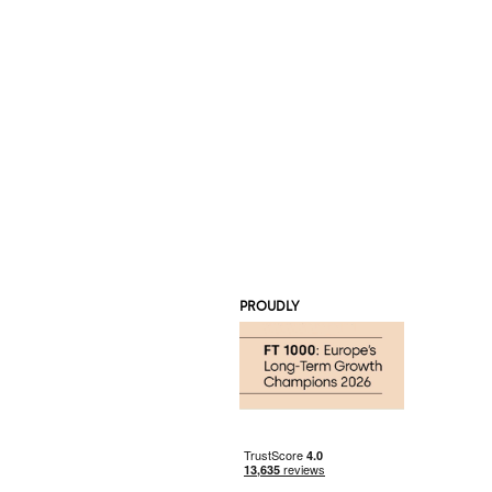
PROUDLY