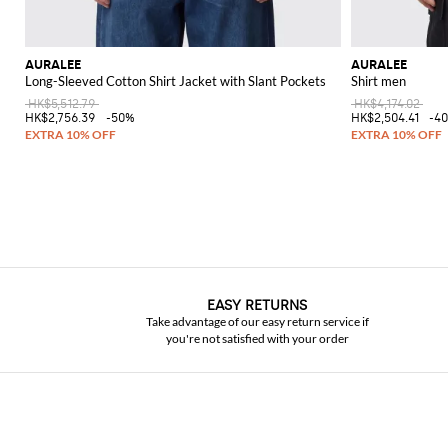
AURALEE
AURALEE
Long-Sleeved Cotton Shirt Jacket with Slant Pockets
Shirt men
HK$5,512.79
HK$4,174.02
HK$2,756.39
-50%
HK$2,504.41
-4
EASY RETURNS
Take advantage of our easy return service if
you're not satisfied with your order