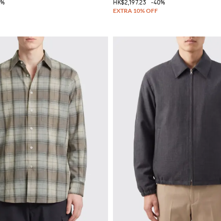
0%
HK$2,197.23
-40%