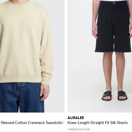
AURALEE
g-Sleeved Cotton Crewneck Sweatshirt
Knee-Length Straight Fit Silk Shorts
HK$3,662.08