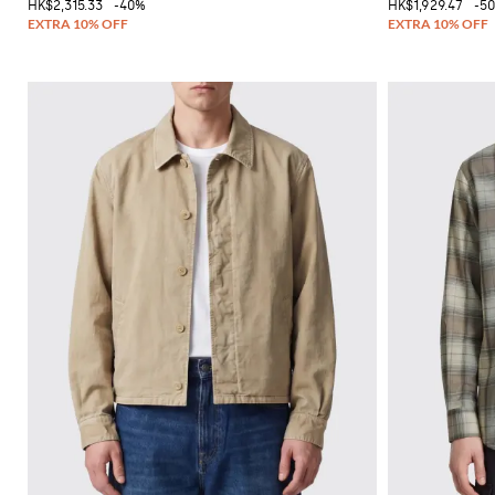
HK$2,315.33
-40%
HK$1,929.47
-5