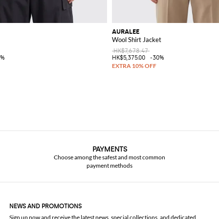
AURALEE
Wool Shirt Jacket
HK$7,678.47
0%
HK$5,375.00
-30%
PAYMENTS
Choose among the safest and most common
payment methods
NEWS AND PROMOTIONS
Sign up now and receive the latest news, special collections, and dedicated