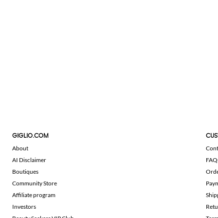
GIGLIO.COM
CUS
About
Cont
AI Disclaimer
FAQ
Boutiques
Ord
Community Store
Pay
Affiliate program
Ship
Investors
Retu