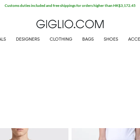
Customs duties included and free shippings for orders higher than HK$3,172.45
ALS
DESIGNERS
CLOTHING
BAGS
SHOES
ACCE