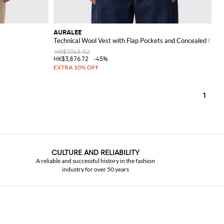
AURALEE
Technical Wool Vest with Flap Pockets and Concealed Clos
HK$7,048.52
HK$3,876.72
-45%
1
CULTURE AND RELIABILITY
A reliable and successful history in the fashion
industry for over 50 years