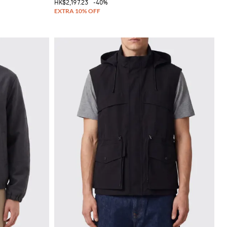
HK$2,197.23
-40%