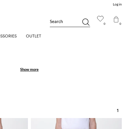
Log in
Search
0
0
SSORIES
OUTLET
Show more
Show more
1