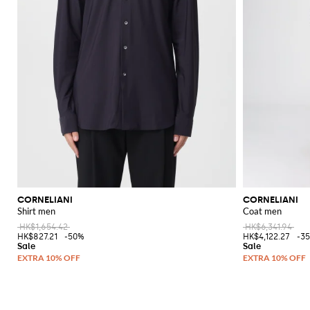
CORNELIANI
CORNELIANI
Shirt men
Coat men
HK$1,654.42
HK$6,341.94
HK$827.21
-50%
HK$4,122.27
-3