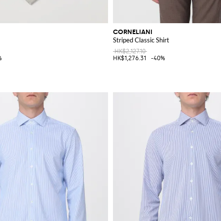
CORNELIANI
Striped Classic Shirt
HK$2,127.10
%
HK$1,276.31
-40%