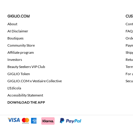
GIGLIO.COM
CUS
About
Cont
AI Disclaimer
FAQ
Boutiques
Ord
Community Store
Pay
Affiliate program
Ship
Investors
Retu
Beauty Seekers VIP Club
Term
GIGLIO Token
For 
GIGLIO.COM x Vestiaire Collective
Secu
L'Edicola
Accessibility Statement
DOWNLOAD THE APP