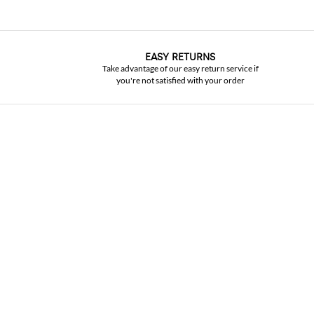
EASY RETURNS
Take advantage of our easy return service if
you're not satisfied with your order