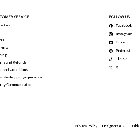
TOMER SERVICE
FOLLOW US
act us
Facebook
s
Instagram
ers
Linkedin
ments
Pinterest
ping
TikTok
rns and Refunds
X
s and Conditions
a safe shopping experience
rity Communication
Privacy Policy
Designers A-Z
Fashi