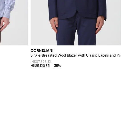
CORNELIANI
Single-Breasted Wool Blazer with Classic Lapels and Patch
HK$7,878.12
HK$5,120.85
-35%