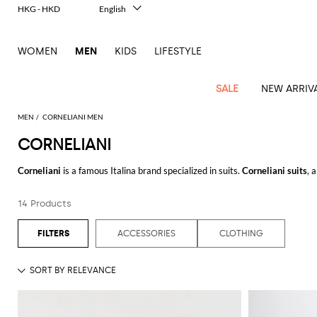
HKG - HKD
English
Italiano
Français
WOMEN
MEN
KIDS
LIFESTYLE
Deutsch
Español
中文
SALE
NEW ARRIV
日本語
한국어
MEN
CORNELIANI MEN
Русский
CORNELIANI
View
Latest
View
See
See
All
See
View
All
View
View
All
See
See
All
View
View
All
all
Corneliani
is a famous Italina brand specialized in suits.
Corneliani suits
, 
arrivals
All
All
All
clothes
all
all
bags
all
all
Shoes
All
All
Accessories
all
all
Outlet
best choice to be stylish in your special event.
Dsquared2
New
Contemporary
Adidas
Alexander
Acne
Blazers
Balmain
Acne
Backpacks
Bottega
Emporio
Espadrilles
Alexander
Adidas
Cases
Balenciaga
Carhartt
Accessories
Jw
Ferragamo
Marni
Sweatshirts
Keychains
Balance
Etro
14 Products
Discover
Corneliani Collection
online on Giglio.com and enjoy free shippin
tailoring
McQueen
Studios
Studios
Veneta
Armani
McQueen
WIP
Anderson
and
Alexander
Jackets
Burberry
Bag
Loafers
Asics
Belts
Bottega
Bags
Gucci
New
Neck
Versace
Fay
hoodies
Modern
McQueen
Balmain
Adidas
Barbour
Burberry
Jacquemus
Bottega
Veneta
Emporio
Loewe
Balance
scarves
Jeans
See all
CORNELIANI
Jeans
Etro
Belt
Sandals
Autry
Bow
Clothing
Loewe
ACCESSORIES
CLOTHING
Emporio
heritage
Veneta
Armani
Shorts
Couture
Brunello
Bottega
Barbour
Carhartt
bags
Etro
JW
ties
Burberry
Maison
Off-
Scarves
Coats
Fendi
Mules
Birkenstock
Shoes
Maison
Armani
High-
Cucinelli
Veneta
WIP
Anderson
Dolce &
Golden
Margiela
White
Swimsuit
Belstaff
Laptop
Fendi
Eyewear
Fendi
Margiela
Socks
Knitwear
Saint
Lace-
Golden
performance
Gabbana
Goose
Diesel
Brunello
Diesel
bags and
Marni
New
Our
T-
C.P.
Laurent
Jil
up
Goose
Hats
Gucci
Saint
Wallets and
sneakers
Pants
Cucinelli
briefcases
Ferragamo
Jacquemus
Balance
Legacy
shirts
Dolce &
Company
Dsquared2
Sander
Rains
shoes
Laurent
cardholders
Thom
Hogan
Jewelry
Ferragamo
Signature
and
Polo
Gabbana
Burberry
Luggage
Gucci
New
Nike
Polo
Carhartt
Browne
Emporio
Saint
The
Sneakers
Thom
Watches
outerwear
tank
Shirts
Marni
Saint
and
Era
Ralph