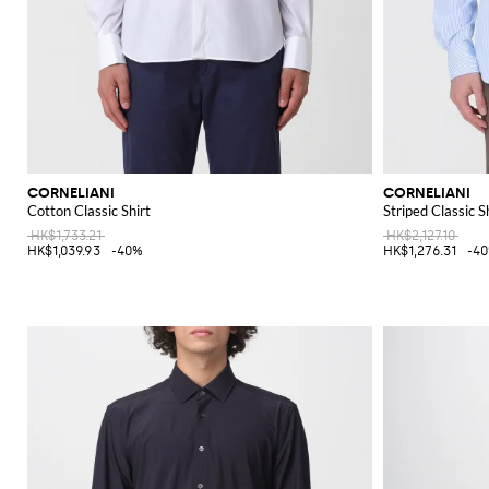
CORNELIANI
CORNELIANI
Cotton Classic Shirt
Striped Classic S
HK$1,733.21
HK$2,127.10
HK$1,039.93
-40%
HK$1,276.31
-4