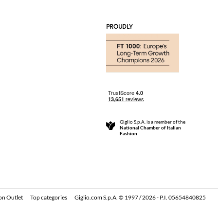
PROUDLY
Giglio S.p.A. is a member of the
National Chamber of Italian
Fashion
on Outlet
Top categories
Giglio.com S.p.A. © 1997 / 2026 - P.I. 05654840825