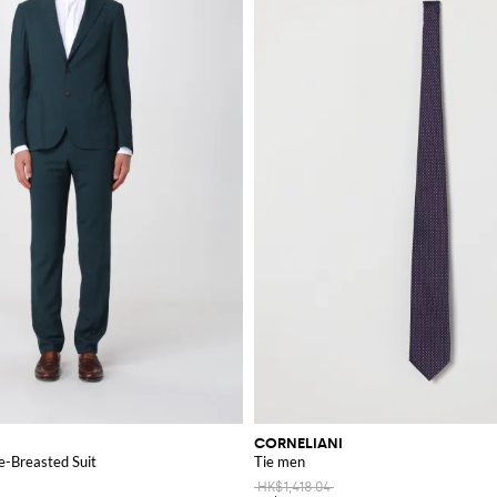
CORNELIANI
e-Breasted Suit
Tie men
HK$1,418.04