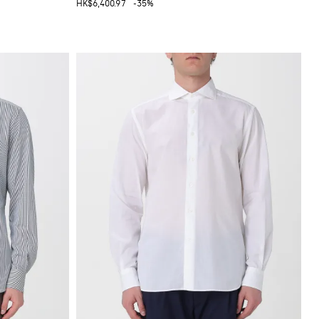
HK$6,400.97
-35%