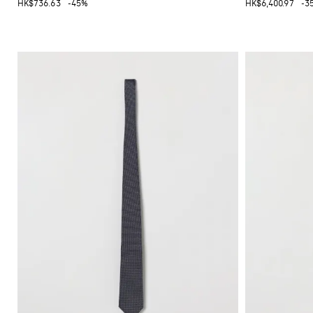
HK$736.63
-45%
HK$6,400.97
-3