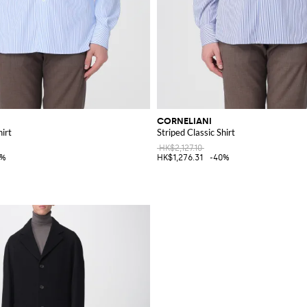
CORNELIANI
hirt
Striped Classic Shirt
HK$2,127.10
0%
HK$1,276.31
-40%