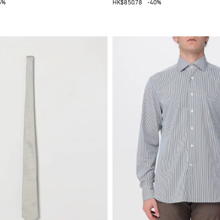
5%
HK$850.78
-40%