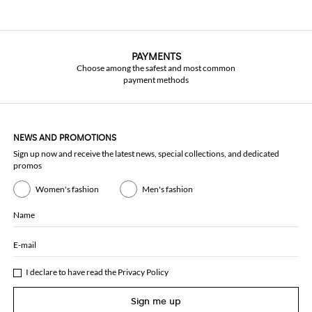
PAYMENTS
Choose among the safest and most common
payment methods
NEWS AND PROMOTIONS
Sign up now and receive the latest news, special collections, and dedicated
promos
Women's fashion
Men's fashion
Name
E-mail
I declare to have read the
Privacy Policy
Sign me up