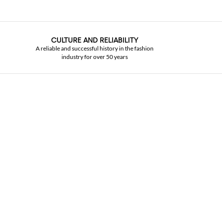
CULTURE AND RELIABILITY
A reliable and successful history in the fashion
industry for over 50 years