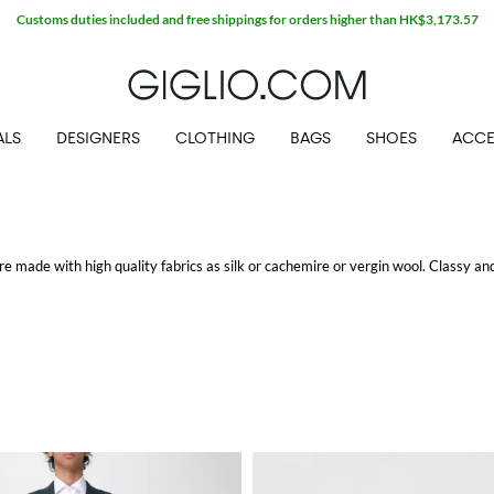
Customs duties included and free shippings for orders higher than HK$3,173.57
ALS
DESIGNERS
CLOTHING
BAGS
SHOES
ACCE
are made with high quality fabrics as silk or cachemire or vergin wool. Classy an
g.