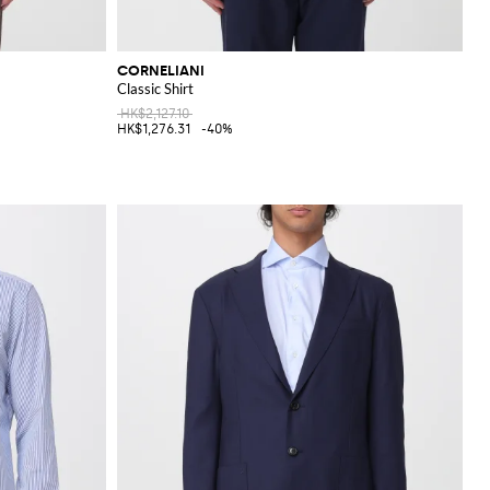
CORNELIANI
Classic Shirt
HK$2,127.10
HK$1,276.31
-40%