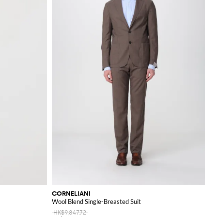
CORNELIANI
Wool Blend Single-Breasted Suit
HK$9,847.72