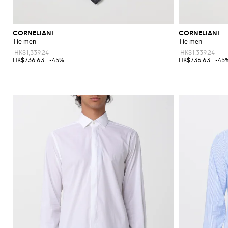
CORNELIANI
CORNELIANI
Tie men
Tie men
HK$1,339.24
HK$1,339.24
HK$736.63
-45%
HK$736.63
-45