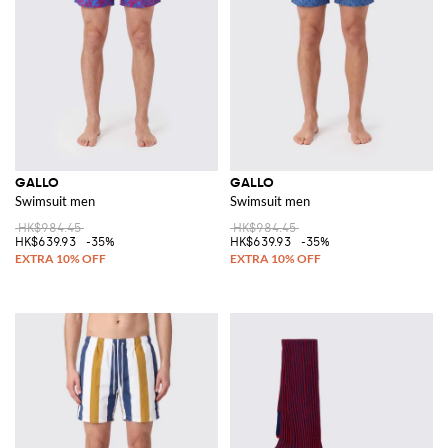
GALLO
GALLO
Swimsuit men
Swimsuit men
HK$984.45
HK$984.45
HK$639.93
-35%
HK$639.93
-35%