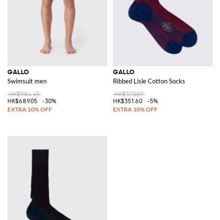
GALLO
GALLO
Swimsuit men
Ribbed Lisle Cotton Socks
HK$984.45
HK$370.09
HK$689.05
-30%
HK$351.60
-5%