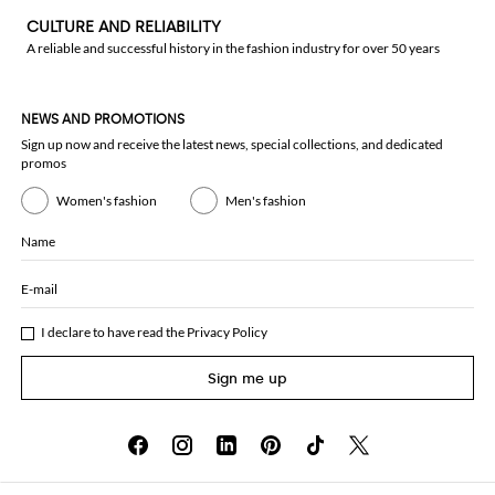
CULTURE AND RELIABILITY
A reliable and successful history in the fashion industry for over 50 years
NEWS AND PROMOTIONS
Sign up now and receive the latest news, special collections, and dedicated
promos
Women's fashion
Men's fashion
Name
E-mail
I declare to have read the
Privacy Policy
Sign me up