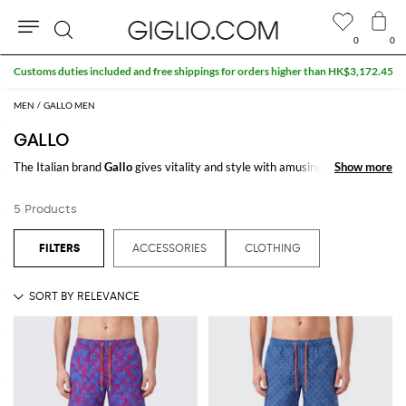
0
0
Search
Customs duties included and free shippings for orders higher than HK$3,172.45
MEN
GALLO MEN
GALLO
The Italian brand
Gallo
gives vitality and style with amusing patterns and
Show more
Show more
bright colors. It is famous for its multicolor stripes that give liveliness to
every outfit, for men, women and kids. Moreover, with our wide range of
5 Products
tailored socks, long or shorts, you will be spoiled for choice!
Discover our selection of
Gallo clothing
and accessories, and choose the
ACCESSORIES
CLOTHING
item you prefer. Remember that Giglio.com is an official retailer and that
the shipping is free!
See all
GALLO