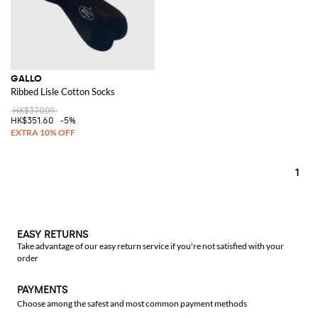
GALLO
Ribbed Lisle Cotton Socks
HK$370.09
HK$351.60
-5%
1
EASY RETURNS
Take advantage of our easy return service if you're not satisfied with your
order
PAYMENTS
Choose among the safest and most common payment methods