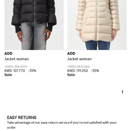
ADD
ADD
Jacket woman
Jacket woman
KWD 156.570
KWD 183.450
KWD 101.770
-35%
KWD 119.250
-35%
1
EASY RETURNS
Take advantage of our easy return service if you're not satisfied with your
order