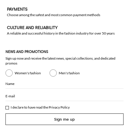
PAYMENTS
Choose among the safest and most common payment methods
CULTURE AND RELIABILITY
A reliable and successful history in the fashion industry for over 50 years
NEWS AND PROMOTIONS
Sign up now and receive the latest news, special collections, and dedicated
promos
Women's fashion
Men's fashion
Name
E-mail
I declare to have read the
Privacy Policy
Sign me up