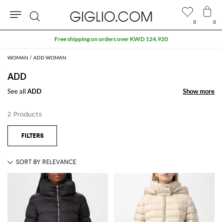
0
0
Search
Free shipping on orders over KWD 124.920
WOMAN
ADD WOMAN
ADD
See all
ADD
Show more
Show more
2 Products