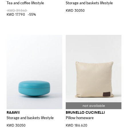
Tea and coffee lifestyle
Storage and baskets lifestyle
KWD 39.540
KWD 30.050
KWD 17.790
-55%
RAAWII
BRUNELLO CUCINELLI
Storage and baskets lifestyle
Pillow homeware
KWD 30.050
KWD 186.620