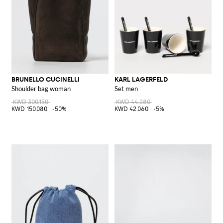
BRUNELLO CUCINELLI
KARL LAGERFELD
Shoulder bag woman
Set men
KWD 300.150
KWD 44.280
KWD 150.080
-50%
KWD 42.060
-5%