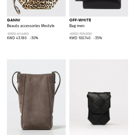
GANNI
OFF-WHITE
Beauty accessories lifestyle
Bag men
KWD 61.680
KWD 155.000
KWD 43.180
-30%
KWD 100.740
-35%