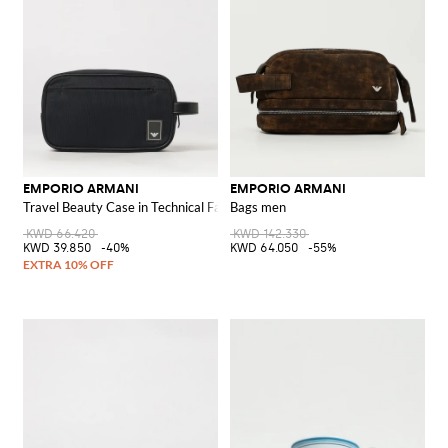
EMPORIO ARMANI
EMPORIO ARMANI
Travel Beauty Case in Technical Fabric with Contrast Logo
Bags men
KWD 66.420
KWD 142.330
KWD 39.850
-40%
KWD 64.050
-55%