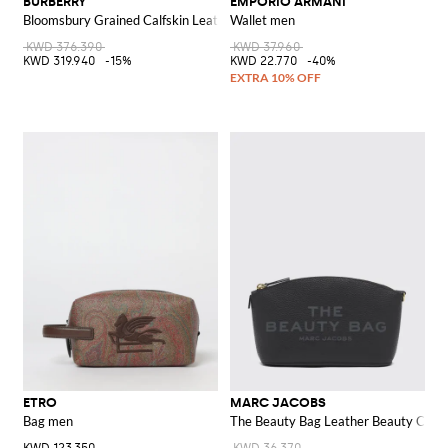
BURBERRY
EMPORIO ARMANI
Bloomsbury Grained Calfskin Leather Beauty Case with EKD Logo
Wallet men
KWD 376.390
KWD 37.960
KWD 319.940
-15%
KWD 22.770
-40%
ETRO
MARC JACOBS
Bag men
The Beauty Bag Leather Beauty Case 