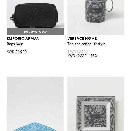
EMPORIO ARMANI
VERSACE HOME
Bags men
Tea and coffee lifestyle
KWD 56.930
KWD 42.700
KWD 19.220
-55%