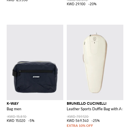
KWD 123.350
KWD 36.370
KWD 29.100
-20%
K-WAY
BRUNELLO CUCINELLI
Bag men
Leather Sports Duffle Bag with Adjus
KWD 15.810
KWD 759.120
KWD 15.020
-5%
KWD 569.340
-25%