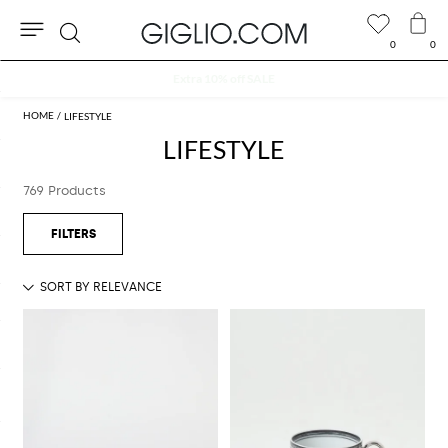
0
0
Search
Extra 10% off SALE
LIFESTYLE
LIFESTYLE
769 Products