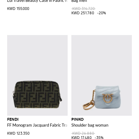
Lui Travel Beauty Case in Fabric with FF Monogram and Leather Handle
Bag men
KWD 155.000
KWD 314.720
KWD 251.780
-20%
FENDI
PINKO
FF Monogram Jacquard Fabric Travel Beauty Case
Shoulder bag woman
KWD 123.350
KWD 26.880
KWD 17.480
-35%