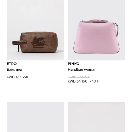
ETRO
PINKO
Bags men
Handbag woman
KWD 123.350
KWD 56.930
KWD 34.160
-40%