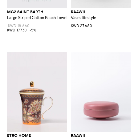
MC2 SAINT BARTH
RAAWII
Large Striped Cotton Beach Towel with Fringed Hem
Vases lifestyle
KWD 18.660
KWD 27.680
KWD 17.730
-5%
ETRO HOME
RAAWII