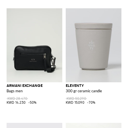
ARMANI EXCHANGE
ELEVENTY
Bags men
300 gr ceramic candle
KWD 28.470
KWD 50.290
KWD 14.230
-50%
KWD 15.090
-70%