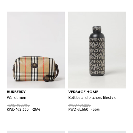
BURBERRY
VERSACE HOME
Wallet men
Bottles and pitchers lifestyle
KWD 189.780
KWD 101.220
KWD 142.330
-25%
KWD 45.550
-55%