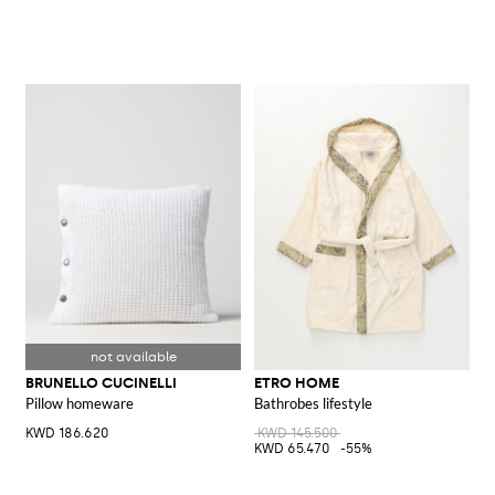
BRUNELLO CUCINELLI
ETRO HOME
Pillow homeware
Bathrobes lifestyle
KWD 186.620
KWD 145.500
KWD 65.470
-55%