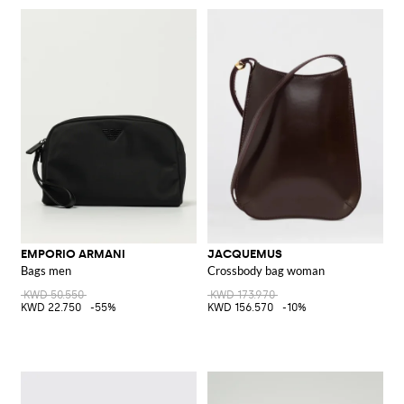
EMPORIO ARMANI
JACQUEMUS
Bags men
Crossbody bag woman
KWD 50.550
KWD 173.970
KWD 22.750
-55%
KWD 156.570
-10%