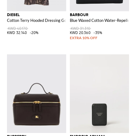
DIESEL
BARBOUR
Cotton Terry Hooded Dressing Gown with Jacquard Logo
Blue Waxed Cotton Water-Repellent T
KWD 40.170
KWD 31.310
KWD 32.140
-20%
KWD 20.360
-35%