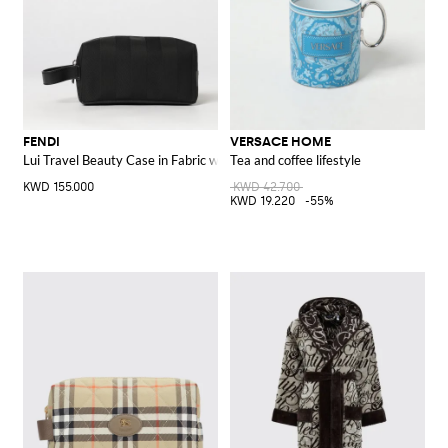
FENDI
VERSACE HOME
Lui Travel Beauty Case in Fabric with FF Monogram and Leather Handle
Tea and coffee lifestyle
KWD 155.000
KWD 42.700
KWD 19.220
-55%