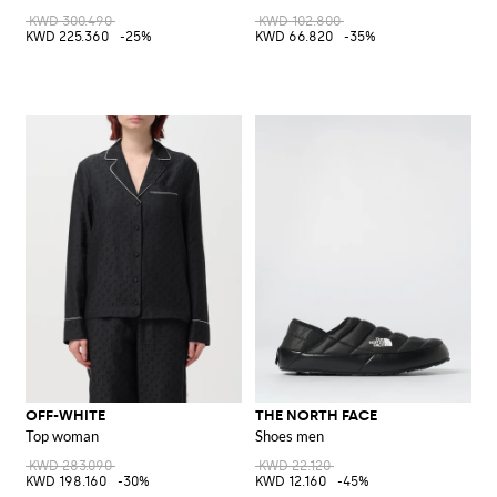
KWD 300.490
KWD 102.800
KWD 225.360
-25%
KWD 66.820
-35%
OFF-WHITE
THE NORTH FACE
Top woman
Shoes men
KWD 283.090
KWD 22.120
KWD 198.160
-30%
KWD 12.160
-45%