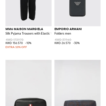
MM6 MAISON MARGIELA
EMPORIO ARMANI
Silk Pyjama Trousers with Elastic Waist and Logo
Folders men
KWD 173.970
KWD 37.960
KWD 156.570
-10%
KWD 26.570
-30%