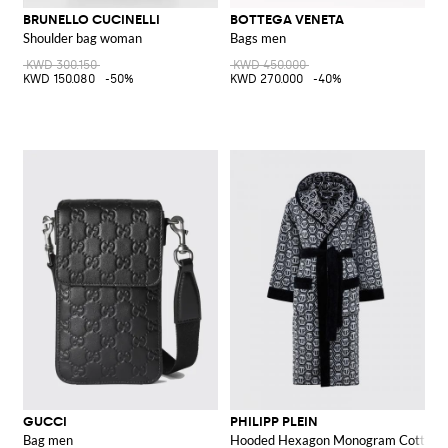
BRUNELLO CUCINELLI
BOTTEGA VENETA
Shoulder bag woman
Bags men
KWD 300.150
KWD 450.000
KWD 150.080
-50%
KWD 270.000
-40%
GUCCI
PHILIPP PLEIN
Bag men
Hooded Hexagon Monogram Cotton T