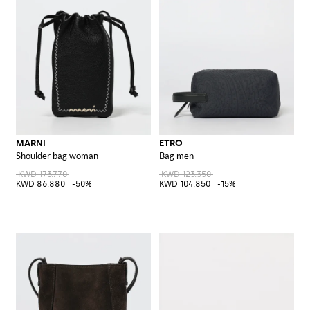
MARNI
ETRO
Shoulder bag woman
Bag men
KWD 173.770
KWD 123.350
KWD 86.880
-50%
KWD 104.850
-15%