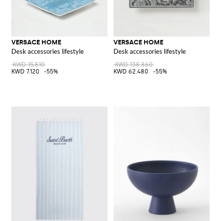
VERSACE HOME
VERSACE HOME
Desk accessories lifestyle
Desk accessories lifestyle
KWD 15.810
KWD 138.860
KWD 7.120
-55%
KWD 62.480
-55%