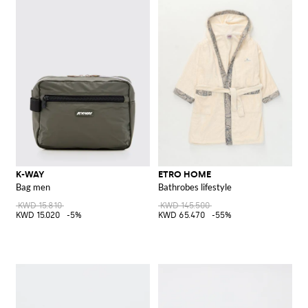
K-WAY
ETRO HOME
Bag men
Bathrobes lifestyle
KWD 15.810
KWD 145.500
KWD 15.020
-5%
KWD 65.470
-55%