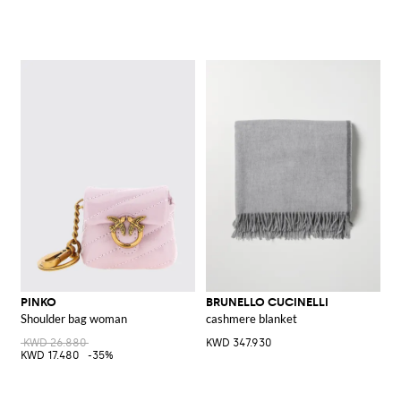
PINKO
BRUNELLO CUCINELLI
Shoulder bag woman
cashmere blanket
KWD 26.880
KWD 347.930
KWD 17.480
-35%