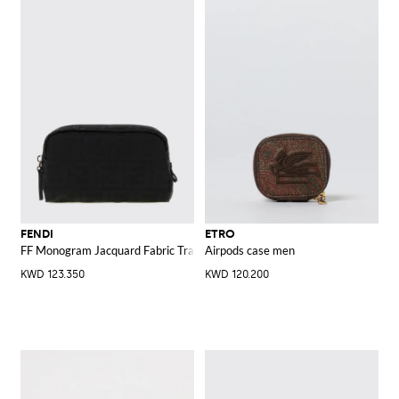
FENDI
ETRO
FF Monogram Jacquard Fabric Travel Beauty Case
Airpods case men
KWD 123.350
KWD 120.200