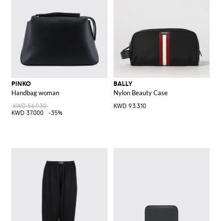
PINKO
BALLY
Handbag woman
Nylon Beauty Case
KWD 56.930
KWD 93.310
KWD 37.000
-35%