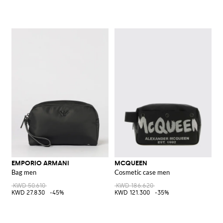
EMPORIO ARMANI
MCQUEEN
Bag men
Cosmetic case men
KWD 50.610
KWD 186.620
KWD 27.830
-45%
KWD 121.300
-35%