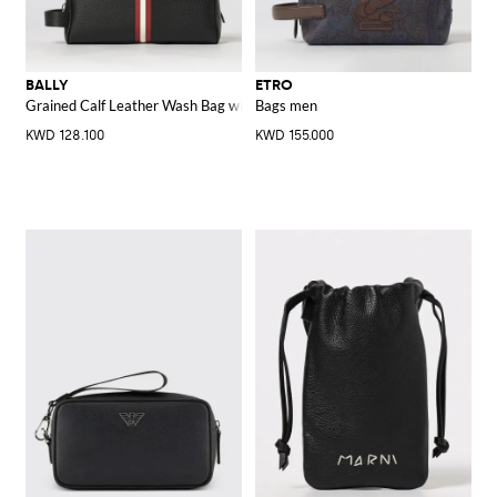
BALLY
ETRO
Grained Calf Leather Wash Bag with Bicolour Stripe and Side Handle
Bags men
KWD 128.100
KWD 155.000