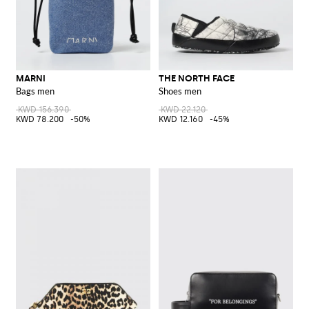
MARNI
THE NORTH FACE
Bags men
Shoes men
KWD 156.390
KWD 22.120
KWD 78.200
-50%
KWD 12.160
-45%