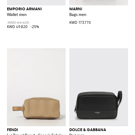
EMPORIO ARMANI
MARNI
Wallet men
Bags men
KWD 66.420
KWD 173.770
KWD 49.820
-25%
FENDI
DOLCE & GABBANA