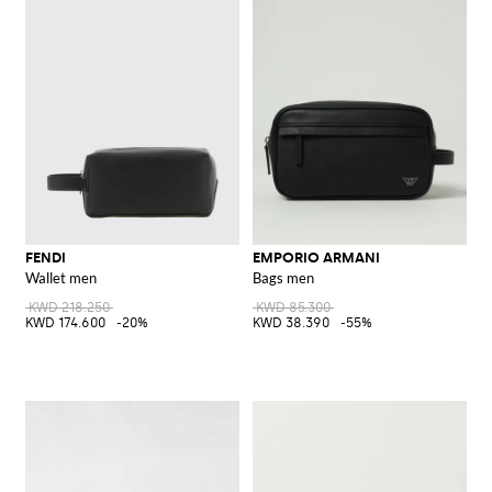
FENDI
EMPORIO ARMANI
Wallet men
Bags men
KWD 218.250
KWD 85.300
KWD 174.600
-20%
KWD 38.390
-55%