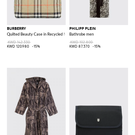
BURBERRY
PHILIPP PLEIN
Quilted Beauty Case in Recycled Nylon with Vintage Check Pattern
Bathrobe men
KWD 142.330
KWD 102.800
KWD 120.980
-15%
KWD 87.370
-15%