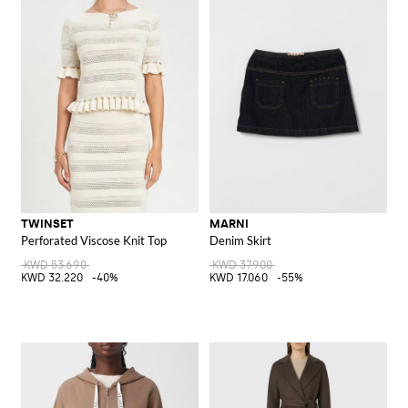
TWINSET
MARNI
Perforated Viscose Knit Top
Denim Skirt
KWD 53.690
KWD 37.900
KWD 32.220
-40%
KWD 17.060
-55%