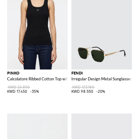
PINKO
FENDI
Calcolatore Ribbed Cotton Top with Logo
Irregular Design Metal Sunglasses w
KWD 26.850
KWD 123.180
KWD 17.450
-35%
KWD 98.550
-20%