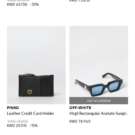
KWD 101.070
KWD 75.830
KWD 65.700
-35%
PINKO
OFF-WHITE
Leather Credit Card Holder
Virgil Rectangular Acetate Sunglasse
KWD 30.000
KWD 78.960
KWD 25.510
-15%