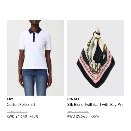
FAY
PINKO
Cotton Polo Shirt
Silk Blend Twill Scarf with Bag Print
KWD 41.060
KWD 39.480
KWD 24.640
-40%
KWD 25.660
-35%