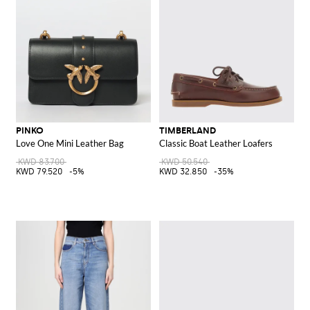
PINKO
TIMBERLAND
Love One Mini Leather Bag
Classic Boat Leather Loafers
KWD 83.700
KWD 50.540
KWD 79.520
-5%
KWD 32.850
-35%