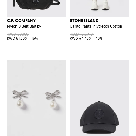
C.P. COMPANY
STONE ISLAND
Nylon B Belt Bag by
Cargo Pants in Stretch Cotton
KWD 60.000
KWD 107.390
KWD 51.000
-15%
KWD 64.430
-40%