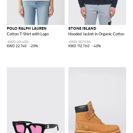
POLO RALPH LAUREN
STONE ISLAND
Cotton T-Shirt with Logo
Hooded Jacket in Organic Cotton Twil
KWD 28.430
KWD 187.930
KWD 22.740
-20%
KWD 112.760
-40%