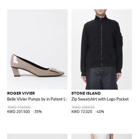
ROGER VIVIER
STONE ISLAND
Belle Vivier Pumps by in Patent Leather
Zip Sweatshirt with Logo Pocket
KWD 310.000
KWD 120.030
KWD 201.500
-35%
KWD 72.020
-40%