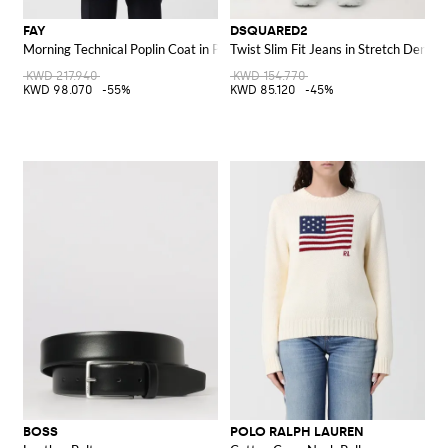
FAY
DSQUARED2
Morning Technical Poplin Coat in Polyester
Twist Slim Fit Jeans in Stretch Denim
KWD 217.940
KWD 154.770
KWD 98.070
-55%
KWD 85.120
-45%
BOSS
POLO RALPH LAUREN