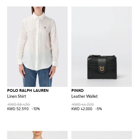
POLO RALPH LAUREN
PINKO
Linen Shirt
Leather Wallet
KWD 58.430
KWD 44.220
KWD 52.590
-10%
KWD 42.000
-5%