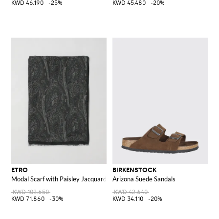
KWD 46.190
-25%
KWD 45.480
-20%
ETRO
BIRKENSTOCK
Modal Scarf with Paisley Jacquard
Arizona Suede Sandals
KWD 102.650
KWD 42.640
KWD 71.860
-30%
KWD 34.110
-20%