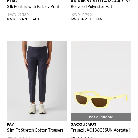
ETRO
ADIDAS BY STELLA MCCARTNEY
Silk Foulard with Paisley Print
Recycled Polyester Hat
KWD 47.380
KWD 15.790
KWD 28.430
-40%
KWD 14.210
-10%
FAY
JACQUEMUS
Slim Fit Stretch Cotton Trousers
Trapezi JAC136C3SUN Acetate Sungl