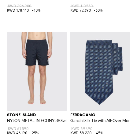
KWD 296.900
KWD 110.550
KWD 178.140
-40%
KWD 77.390
-30%
STONE ISLAND
FERRAGAMO
NYLON METAL IN ECONYL® Swim Shorts
Gancini Silk Tie with All-Over Monog
KWD 61.590
KWD 69.490
KWD 46.190
-25%
KWD 38.220
-45%