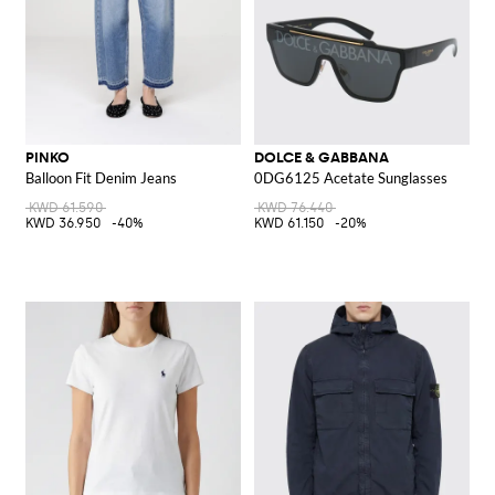
PINKO
DOLCE & GABBANA
Balloon Fit Denim Jeans
0DG6125 Acetate Sunglasses
KWD 61.590
KWD 76.440
KWD 36.950
-40%
KWD 61.150
-20%