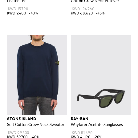
Leather Belt
Cotton Crew Neck Pullover
KWD 15.790
KWD 124.760
KWD 9.480
-40%
KWD 68.620
-45%
STONE ISLAND
RAY-BAN
Soft Cotton Crew-Neck Sweater
Wayfarer Acetate Sunglasses
KWD 99.500
KWD 51.490
KWD 59.700
-40%
KWD 41.190
-20%