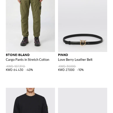
STONE ISLAND
PINKO
Cargo Pants in Stretch Cotton
Love Berry Leather Belt
KWD 107.390
KWD 30.000
KWD 64.430
-40%
KWD 27.000
-10%