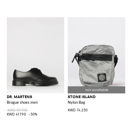
DR. MARTENS
STONE ISLAND
Brogue shoes men
Nylon Bag
KWD 59.700
KWD 74.230
KWD 41.790
-30%