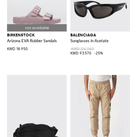
BIRKENSTOCK
BALENCIAGA
Arizona EVA Rubber Sandals
Sunglasses in Acetate
KWD 18.950
KWD 124.760
KWD 93.570
-25%