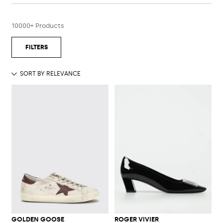
10000+ Products
GOLDEN GOOSE
ROGER VIVIER