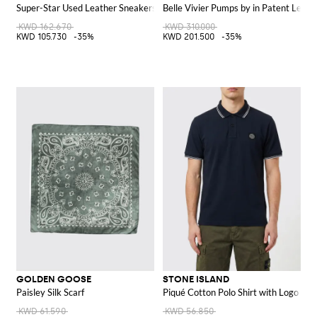
Super-Star Used Leather Sneakers
Belle Vivier Pumps by in Patent Leath
KWD 162.670
KWD 310.000
KWD 105.730
-35%
KWD 201.500
-35%
GOLDEN GOOSE
STONE ISLAND
Paisley Silk Scarf
Piqué Cotton Polo Shirt with Logo
KWD 61.590
KWD 56.850