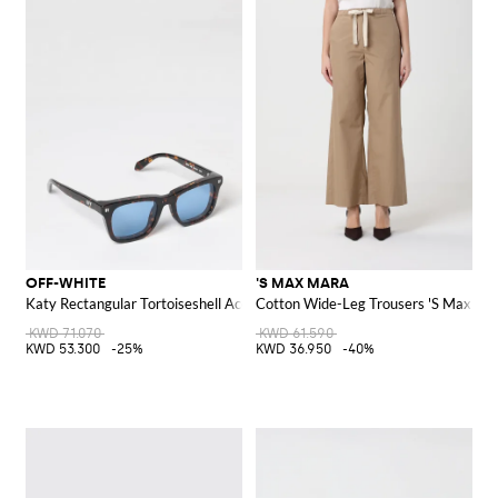
OFF-WHITE
'S MAX MARA
Katy Rectangular Tortoiseshell Acetate Sunglasses
Cotton Wide-Leg Trousers 'S Max Ma
KWD 71.070
KWD 61.590
KWD 53.300
-25%
KWD 36.950
-40%