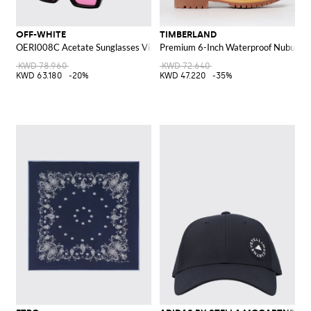
OFF-WHITE
TIMBERLAND
OERI008C Acetate Sunglasses Virgil M
Premium 6-Inch Waterproof Nubuck A
KWD 78.960
KWD 72.640
KWD 63.180
-20%
KWD 47.220
-35%