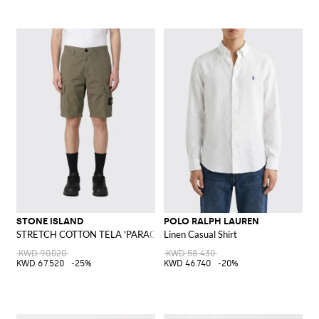
STONE ISLAND
POLO RALPH LAUREN
STRETCH COTTON TELA 'PARACADUTE' Bermuda Shorts
Linen Casual Shirt
KWD 90.020
KWD 58.430
KWD 67.520
-25%
KWD 46.740
-20%