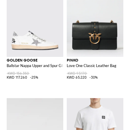
GOLDEN GOOSE
PINKO
Ballstar Nappa Upper and Spur Glitter Star Sneakers
Love One Classic Leather Bag
KWD 156.350
KWD 93.170
KWD 117.260
-25%
KWD 65.220
-30%