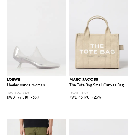
LOEWE
MARC JACOBS
Heeled sandal woman
The Tote Bag Small Canvas Bag
KWD 268.480
KWD 61.590
KWD 174.510
-35%
KWD 46.190
-25%