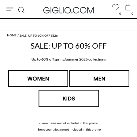
0
0
Search
Extra 10% off Outlet area
SALE: UP TO 60% OFF SS26
SALE: UP TO 60% OFF
Up to 60% off
spring/summer 2026 collections
- Some items are not included in this promo
- Some countries are not included in this promo