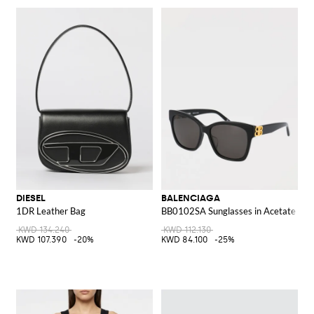
DIESEL
BALENCIAGA
1DR Leather Bag
BB0102SA Sunglasses in Acetate
KWD 134.240
KWD 112.130
KWD 107.390
-20%
KWD 84.100
-25%