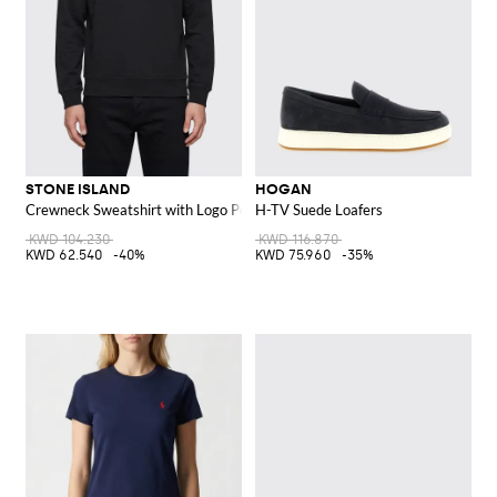
STONE ISLAND
HOGAN
Crewneck Sweatshirt with Logo Pocket
H-TV Suede Loafers
KWD 104.230
KWD 116.870
KWD 62.540
-40%
KWD 75.960
-35%