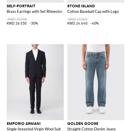
SELF-PORTRAIT
STONE ISLAND
Brass Earrings with Set Rhinestones and Synthetic Pearls
Cotton Baseball Cap with Logo
KWD 37.900
KWD 41.060
KWD 26.530
-30%
KWD 24.640
-40%
EMPORIO ARMANI
GOLDEN GOOSE
Single-breasted Virgin Wool Suit
Straight Cotton Denim Jeans