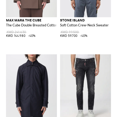
MAX MARA THE CUBE
STONE ISLAND
The Cube Double Breasted Cotton Trench Coat Max Mara
Soft Cotton Crew-Neck Sweater
KWD 241.630
KWD 99.500
KWD 144.980
-40%
KWD 59.700
-40%