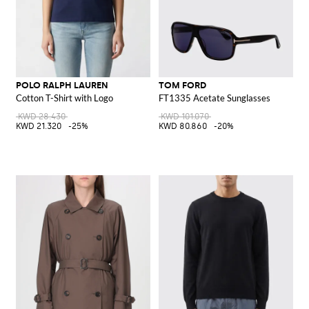
POLO RALPH LAUREN
TOM FORD
Cotton T-Shirt with Logo
FT1335 Acetate Sunglasses
KWD 28.430
KWD 101.070
KWD 21.320
-25%
KWD 80.860
-20%