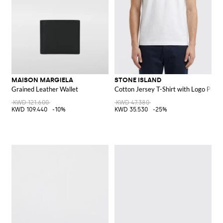
MAISON MARGIELA
STONE ISLAND
Grained Leather Wallet
Cotton Jersey T-Shirt with Logo Patch
KWD 121.600
KWD 47.380
KWD 109.440
-10%
KWD 35.530
-25%