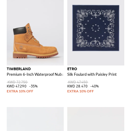
TIMBERLAND
ETRO
Premium 6-Inch Waterproof Nubuck Ankle Boots
Silk Foulard with Paisley Print
KWD 72.750
KWD 47.450
KWD 47.290
-35%
KWD 28.470
-40%