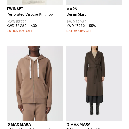
TWINSET
MARNI
Perforated Viscose Knit Top
Denim Skirt
KWD 53.770
KWD 37.960
KWD 32.260
-40%
KWD 17.080
-55%
'S MAX MARA
'S MAX MARA