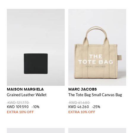
MAISON MARGIELA
MARC JACOBS
Grained Leather Wallet
The Tote Bag Small Canvas Bag
KWD 121.770
KWD 61.680
KWD 109.590
-10%
KWD 46.260
-25%