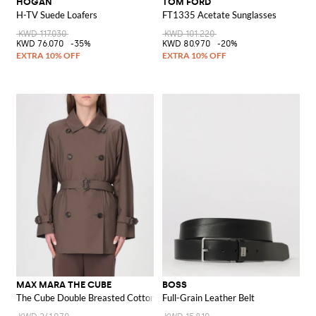
HOGAN
TOM FORD
H-TV Suede Loafers
FT1335 Acetate Sunglasses
KWD 117.030
KWD 101.220
KWD 76.070
-35%
KWD 80.970
-20%
MAX MARA THE CUBE
BOSS
The Cube Double Breasted Cotton Trench Coat Max Mara
Full-Grain Leather Belt