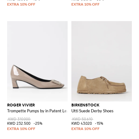
ROGER VIVIER
BIRKENSTOCK
Trompette Pumps by in Patent Leather
Utti Suede Derby Shoes
KWD 310.000
KWD 50.610
KWD 232.500
-25%
KWD 43.020
-15%