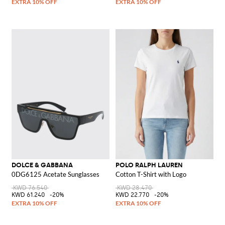
DOLCE & GABBANA
POLO RALPH LAUREN
0DG6125 Acetate Sunglasses
Cotton T-Shirt with Logo
KWD 76.540
KWD 28.470
KWD 61.240
-20%
KWD 22.770
-20%