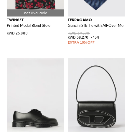
TWINSET
FERRAGAMO
Printed Modal Blend Stole
Gancini Silk Tie with All-Over Monog
KWD 26.880
KWD 69.590
KWD 38.270
-45%