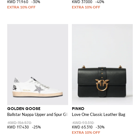
KWD 71.960
-30%
KWD 37.000
-40%
GOLDEN GOOSE
PINKO
Ballstar Nappa Upper and Spur Glitter Star Sneakers
Love One Classic Leather Bag
KWD 156.570
KWD 93.310
KWD 117.430
-25%
KWD 65.310
-30%