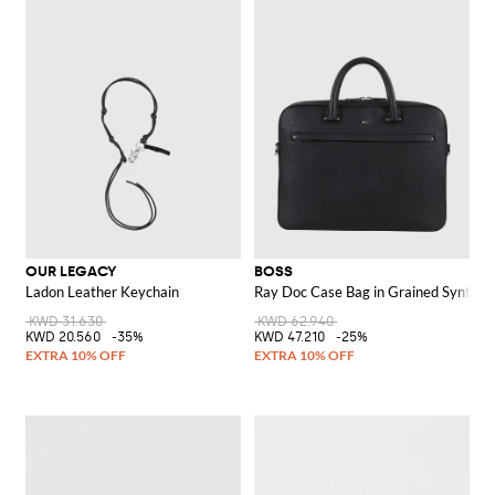
OUR LEGACY
BOSS
Ladon Leather Keychain
Ray Doc Case Bag in Grained Syntheti
KWD 31.630
KWD 62.940
KWD 20.560
-35%
KWD 47.210
-25%