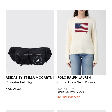
ADIDAS BY STELLA MCCARTNEY
POLO RALPH LAUREN
Polyester Belt Bag
Cotton Crew Neck Pullover
KWD 25.300
KWD 124.940
KWD 68.720
-45%