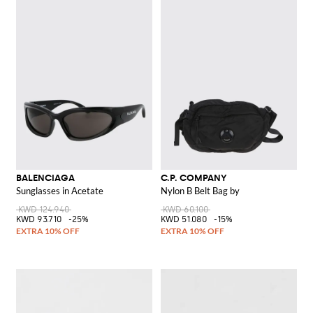
BALENCIAGA
C.P. COMPANY
Sunglasses in Acetate
Nylon B Belt Bag by
KWD 124.940
KWD 60.100
KWD 93.710
-25%
KWD 51.080
-15%