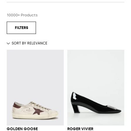
10000+ Products
GOLDEN GOOSE
ROGER VIVIER