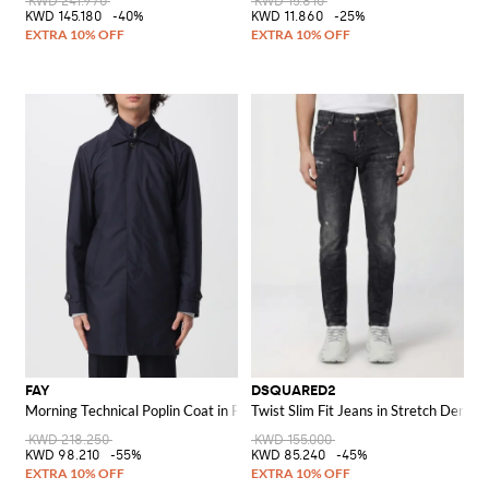
KWD 241.970
KWD 15.810
KWD 145.180
-40%
KWD 11.860
-25%
FAY
DSQUARED2
Morning Technical Poplin Coat in Polyester
Twist Slim Fit Jeans in Stretch Denim
KWD 218.250
KWD 155.000
KWD 98.210
-55%
KWD 85.240
-45%