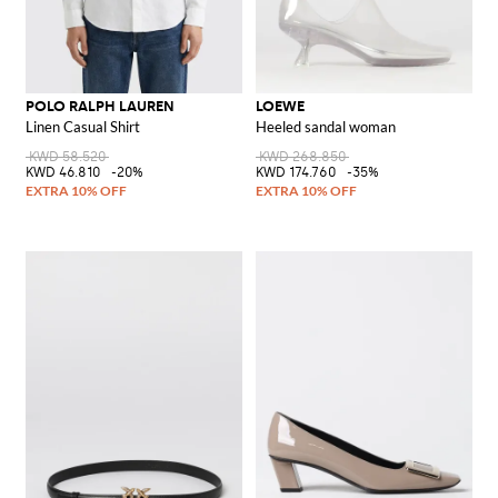
POLO RALPH LAUREN
LOEWE
Linen Casual Shirt
Heeled sandal woman
KWD 58.520
KWD 268.850
KWD 46.810
-20%
KWD 174.760
-35%