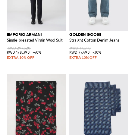
EMPORIO ARMANI
GOLDEN GOOSE
Single-breasted Virgin Wool Suit
Straight Cotton Denim Jeans
KWD 297.320
KWD 110.710
KWD 178.390
-40%
KWD 77.490
-30%