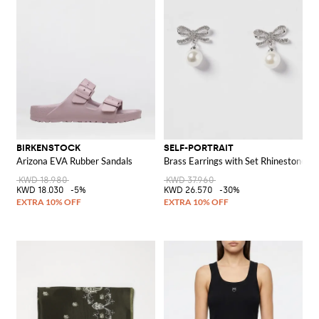
BIRKENSTOCK
SELF-PORTRAIT
Arizona EVA Rubber Sandals
Brass Earrings with Set Rhinestones a
KWD 18.980
KWD 37.960
KWD 18.030
-5%
KWD 26.570
-30%