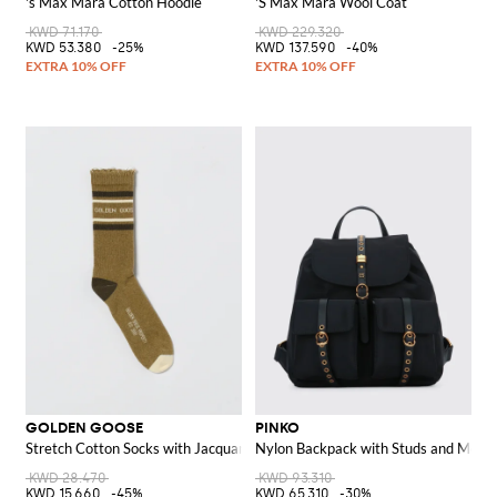
's Max Mara Cotton Hoodie
'S Max Mara Wool Coat
KWD 71.170
KWD 229.320
KWD 53.380
-25%
KWD 137.590
-40%
GOLDEN GOOSE
PINKO
Stretch Cotton Socks with Jacquard Logo
Nylon Backpack with Studs and Metal
KWD 28.470
KWD 93.310
KWD 15.660
-45%
KWD 65.310
-30%