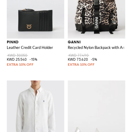
PINKO
GANNI
Leather Credit Card Holder
Recycled Nylon Backpack with Animal 
KWD 30.050
KWD 77.490
KWD 25.540
-15%
KWD 73.620
-5%