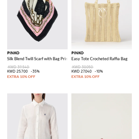
PINKO
PINKO
Silk Blend Twill Scarf with Bag Print
Easy Tote Crocheted Raffia Bag
KWD 39.540
KWD 30.050
KWD 25.700
-35%
KWD 27.040
-10%