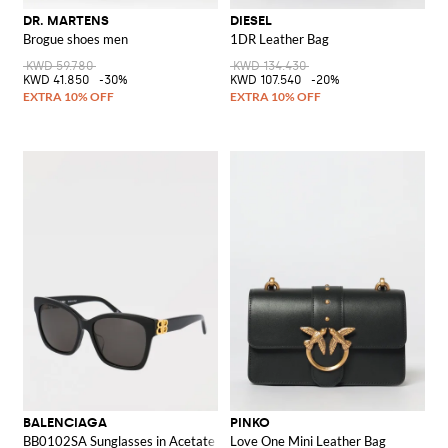
DR. MARTENS
DIESEL
Brogue shoes men
1DR Leather Bag
KWD 59.780
KWD 134.430
KWD 41.850
-30%
KWD 107.540
-20%
BALENCIAGA
PINKO
BB0102SA Sunglasses in Acetate
Love One Mini Leather Bag