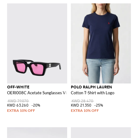
OFF-WHITE
POLO RALPH LAUREN
OERI008C Acetate Sunglasses Virgil M
Cotton T-Shirt with Logo
KWD 79.070
KWD 28.470
KWD 63.260
-20%
KWD 21.350
-25%