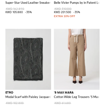
Super-Star Used Leather Sneakers
Belle Vivier Pumps by in Patent Leath
KWD 162.890
KWD 310.000
KWD 105.880
-35%
KWD 201.500
-35%
ETRO
'S MAX MARA
Modal Scarf with Paisley Jacquard
Cotton Wide-Leg Trousers 'S Max Ma
KWD 102.800
KWD 61.680