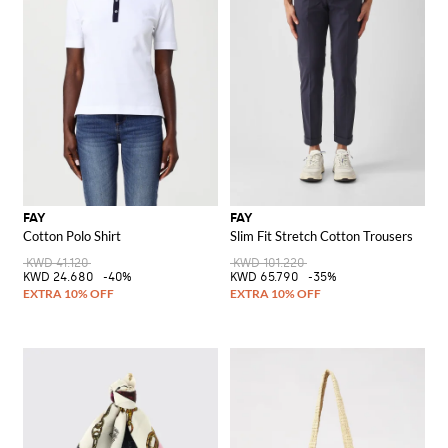
FAY
FAY
Cotton Polo Shirt
Slim Fit Stretch Cotton Trousers
KWD 41.120
KWD 101.220
KWD 24.680
-40%
KWD 65.790
-35%