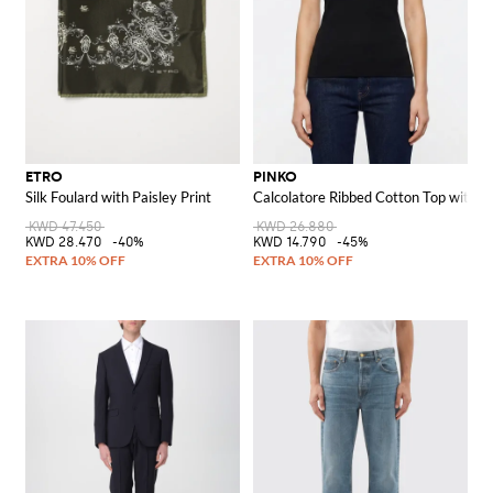
ETRO
PINKO
Silk Foulard with Paisley Print
Calcolatore Ribbed Cotton Top with L
KWD 47.450
KWD 26.880
KWD 28.470
-40%
KWD 14.790
-45%