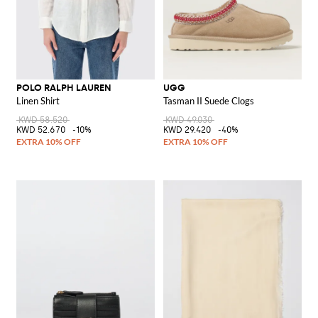
POLO RALPH LAUREN
UGG
Linen Shirt
Tasman II Suede Clogs
KWD 58.520
KWD 49.030
KWD 52.670
-10%
KWD 29.420
-40%