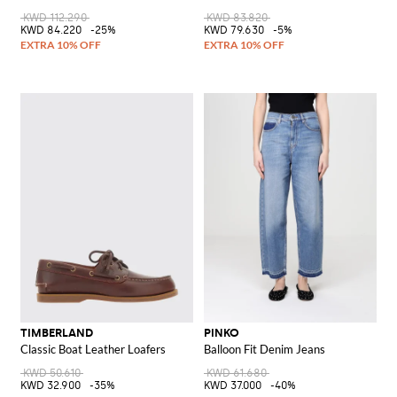
KWD 112.290
KWD 83.820
KWD 84.220
-25%
KWD 79.630
-5%
TIMBERLAND
PINKO
Classic Boat Leather Loafers
Balloon Fit Denim Jeans
KWD 50.610
KWD 61.680
KWD 32.900
-35%
KWD 37.000
-40%