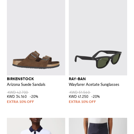
BIRKENSTOCK
RAY-BAN
Arizona Suede Sandals
Wayfarer Acetate Sunglasses
KWD 42.700
KWD 51.560
KWD 34.160
-20%
KWD 41.250
-20%