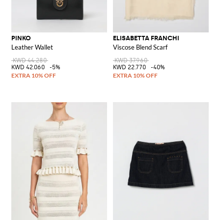
PINKO
ELISABETTA FRANCHI
Leather Wallet
Viscose Blend Scarf
KWD 44.280
KWD 37.960
KWD 42.060
-5%
KWD 22.770
-40%