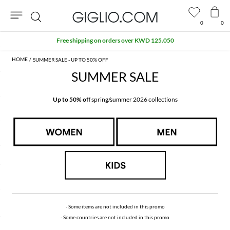
0
0
Search
Extra 10% off SALE
SUMMER SALE - UP TO 50% OFF
SUMMER SALE
Up to 50% off
spring/summer 2026 collections
- Some items are not included in this promo
- Some countries are not included in this promo