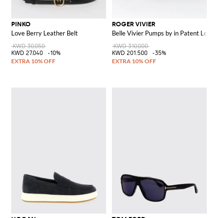
PINKO
ROGER VIVIER
Love Berry Leather Belt
Belle Vivier Pumps by in Patent Leath
KWD 30.050
KWD 310.000
KWD 27.040
-10%
KWD 201.500
-35%