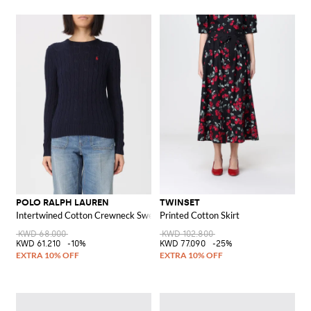
POLO RALPH LAUREN
TWINSET
Intertwined Cotton Crewneck Sweater with Pony Logo
Printed Cotton Skirt
KWD 68.000
KWD 102.800
KWD 61.210
-10%
KWD 77.090
-25%