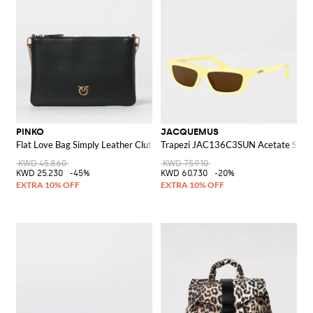
PINKO
JACQUEMUS
Flat Love Bag Simply Leather Clutch
Trapezi JAC136C3SUN Acetate Sungl
KWD 45.860
KWD 75.910
KWD 25.230
-45%
KWD 60.730
-20%