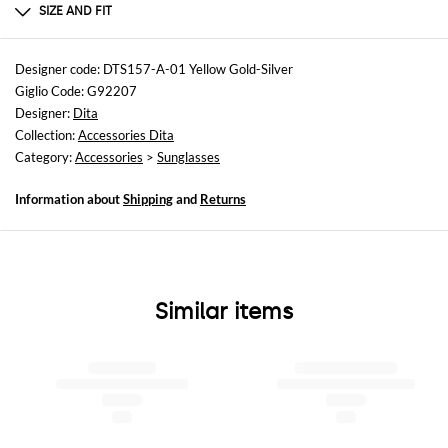
TITANIUM
SIZE AND FIT
Sizes
not available
Designer code: DTS157-A-01 Yellow Gold-Silver
Giglio Code: G92207
Designer:
Dita
Collection:
Accessories Dita
Category:
Accessories
>
Sunglasses
Information about
Shipping
and
Returns
Similar items