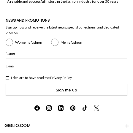
A reliable and successful history in the fashion industry for over 50 years
NEWS AND PROMOTIONS
Sign up now and receive the latest news, special collections, and dedicated
promos
Women's fashion
Men's fashion
Name
E-mail
I declare to have read the
Privacy Policy
Sign me up
GIGLIO.COM