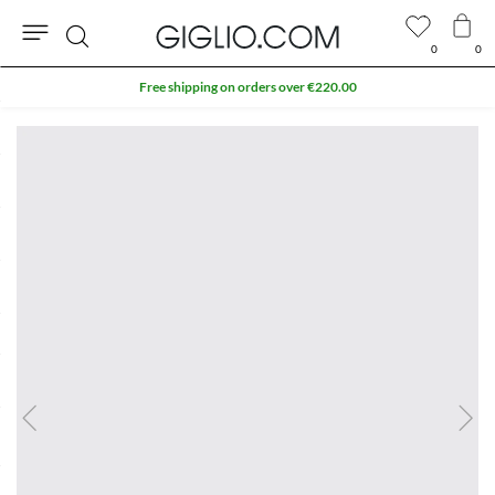
0
0
Search
Free shipping on orders over €220.00