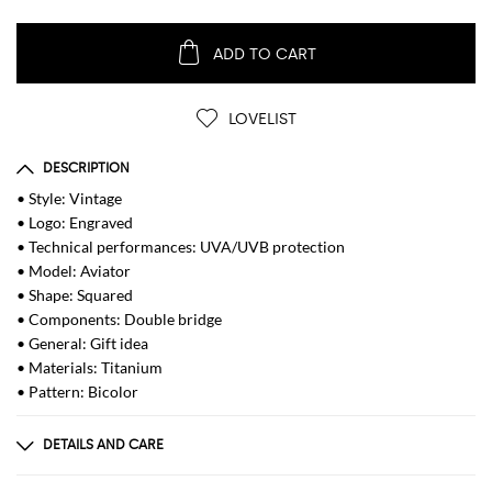
ADD TO CART
LOVELIST
DESCRIPTION
• Style: Vintage
• Logo: Engraved
• Technical performances: UVA/UVB protection
• Model: Aviator
• Shape: Squared
• Components: Double bridge
• General: Gift idea
• Materials: Titanium
• Pattern: Bicolor
DETAILS AND CARE
Composition