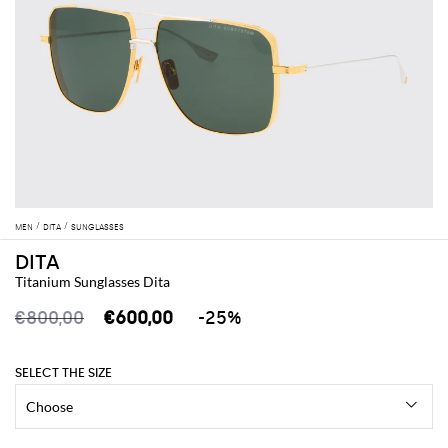
MEN
DITA
SUNGLASSES
DITA
Titanium Sunglasses Dita
€800,00
€600,00
-25%
SELECT THE SIZE