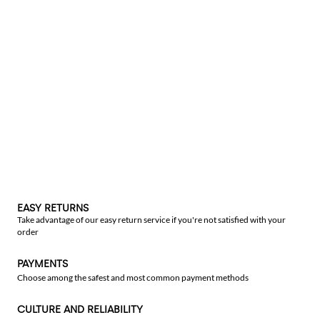
EASY RETURNS
Take advantage of our easy return service if you're not satisfied with your
order
PAYMENTS
Choose among the safest and most common payment methods
CULTURE AND RELIABILITY