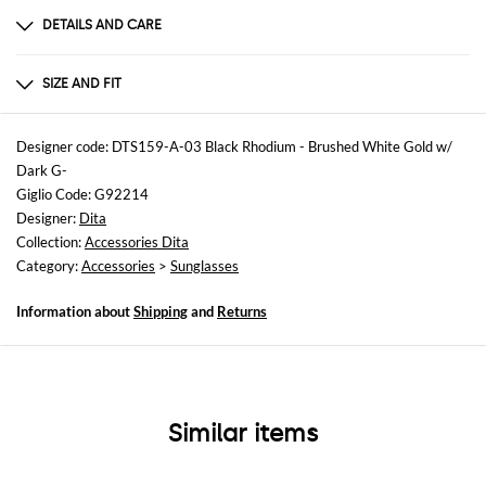
DETAILS AND CARE
Composition
TITANIUM
SIZE AND FIT
Sizes
not available
Designer code: DTS159-A-03 Black Rhodium - Brushed White Gold w/
Dark G-
Giglio Code: G92214
Designer:
Dita
Collection:
Accessories Dita
Category:
Accessories
>
Sunglasses
Information about
Shipping
and
Returns
Similar items