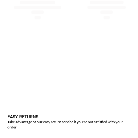
EASY RETURNS
Take advantage of our easy return service if you're not satisfied with your
order