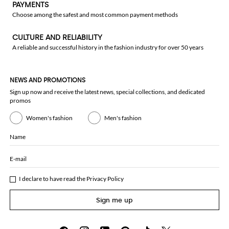
PAYMENTS
Choose among the safest and most common payment methods
CULTURE AND RELIABILITY
A reliable and successful history in the fashion industry for over 50 years
NEWS AND PROMOTIONS
Sign up now and receive the latest news, special collections, and dedicated
promos
Women's fashion
Men's fashion
Name
E-mail
I declare to have read the
Privacy Policy
Sign me up