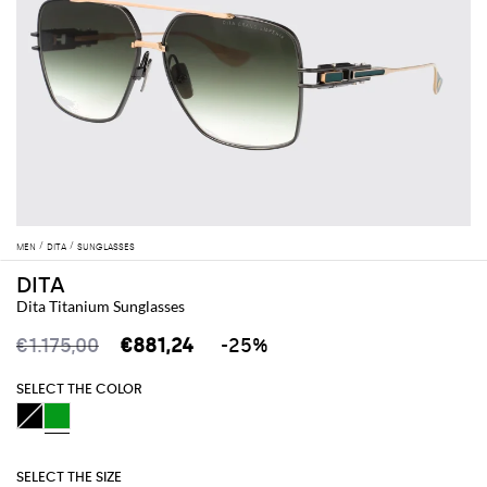
MEN
DITA
SUNGLASSES
DITA
Dita Titanium Sunglasses
€1.175,00
€881,24
-25%
SELECT THE COLOR
SELECT THE SIZE