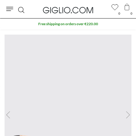
0
0
Search
Free shipping on orders over €220.00