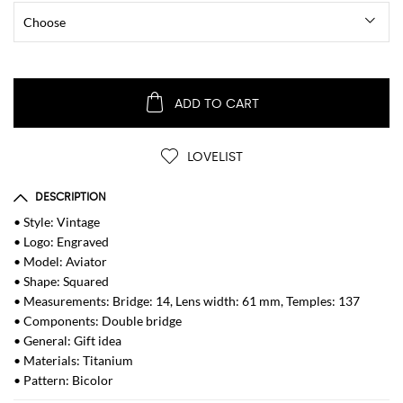
ADD TO CART
LOVELIST
DESCRIPTION
• Style: Vintage
• Logo: Engraved
• Model: Aviator
• Shape: Squared
• Measurements: Bridge: 14, Lens width: 61 mm, Temples: 137
• Components: Double bridge
• General: Gift idea
• Materials: Titanium
• Pattern: Bicolor