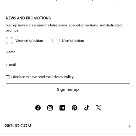
NEWS AND PROMOTIONS
Sign up now and receive the latest news, special collections, and dedicated
promos
Women's fashion
Men's fashion
Name
E-mail
I declare to have read the
Privacy Policy
Sign me up
GIGLIO.COM