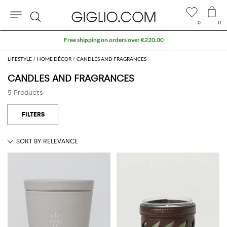
0
0
Search
Free shipping on orders over €220.00
LIFESTYLE
HOME DÉCOR
CANDLES AND FRAGRANCES
CANDLES AND FRAGRANCES
5 Products