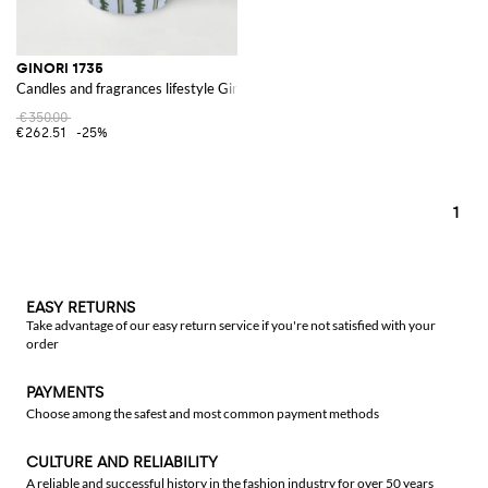
GINORI 1735
Candles and fragrances lifestyle Ginori
€350.00
€262.51
-25%
1
EASY RETURNS
Take advantage of our easy return service if you're not satisfied with your
order
PAYMENTS
Choose among the safest and most common payment methods
CULTURE AND RELIABILITY
A reliable and successful history in the fashion industry for over 50 years