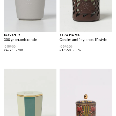
ELEVENTY
ETRO HOME
300 gr ceramic candle
Candles and fragrances lifestyle
€159.00
€390.00
€47.70
-70%
€175.50
-55%