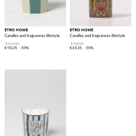
ETRO HOME
ETRO HOME
Candles and fragrances lifestyle
Candles and fragrances lifestyle
€245.00
€145.00
€110.25
-55%
€65.25
-55%