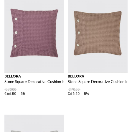
BELLORA
BELLORA
Stone Square Decorative Cushion in Waffle Cotton with Removable Cover
Stone Square Decorative Cushion in 
€70.00
€70.00
€66.50
-5%
€66.50
-5%