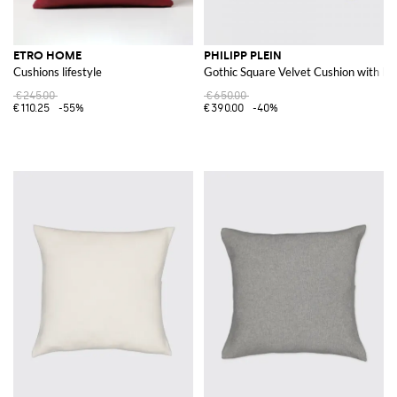
ETRO HOME
PHILIPP PLEIN
Cushions lifestyle
Gothic Square Velvet Cushion with E
€245.00
€650.00
€110.25
-55%
€390.00
-40%