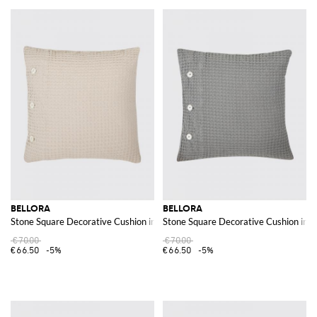
BELLORA
BELLORA
Stone Square Decorative Cushion in Waffle Cotton with Removable Cover
Stone Square Decorative Cushion in 
€70.00
€70.00
€66.50
-5%
€66.50
-5%