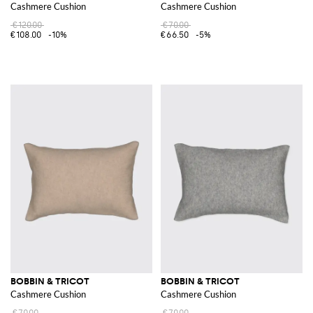
Cashmere Cushion
Cashmere Cushion
€120.00
€70.00
€108.00
-10%
€66.50
-5%
BOBBIN & TRICOT
BOBBIN & TRICOT
Cashmere Cushion
Cashmere Cushion
€70.00
€70.00