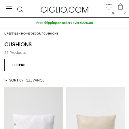
0
0
Search
Free shipping on orders over €220.00
LIFESTYLE
HOME DÉCOR
CUSHIONS
CUSHIONS
21 Products