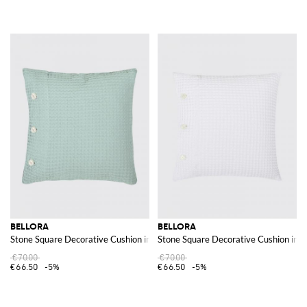
BELLORA
BELLORA
Stone Square Decorative Cushion in Waffle Cotton with Removable Cover
Stone Square Decorative Cushion in 
€70.00
€70.00
€66.50
-5%
€66.50
-5%