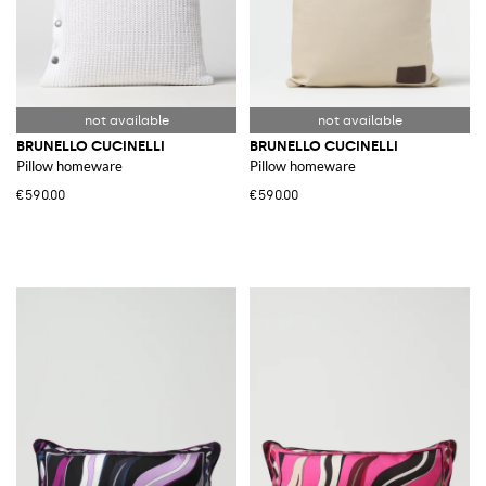
BRUNELLO CUCINELLI
BRUNELLO CUCINELLI
Pillow homeware
Pillow homeware
€590.00
€590.00