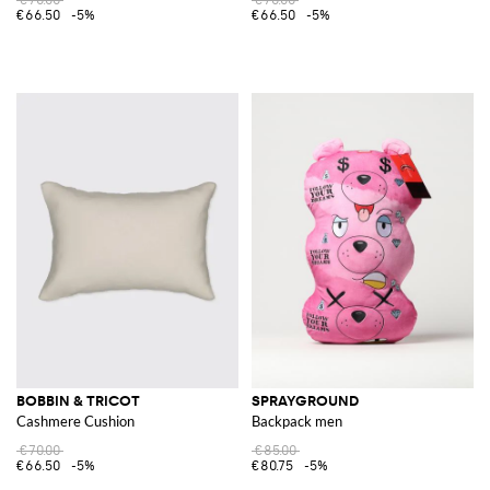
€66.50
-5%
€66.50
-5%
BOBBIN & TRICOT
SPRAYGROUND
Cashmere Cushion
Backpack men
€70.00
€85.00
€66.50
-5%
€80.75
-5%