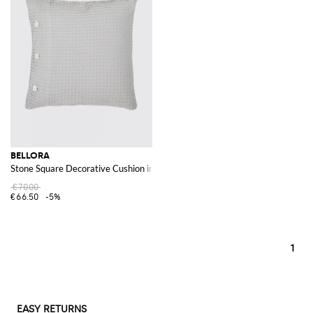
BELLORA
Stone Square Decorative Cushion in Waffle Cotton with Removable Cover
€70.00
€66.50
-5%
1
EASY RETURNS