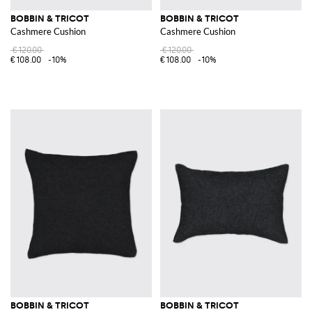
BOBBIN & TRICOT
BOBBIN & TRICOT
Cashmere Cushion
Cashmere Cushion
€120.00
€120.00
€108.00
-10%
€108.00
-10%
BOBBIN & TRICOT
BOBBIN & TRICOT