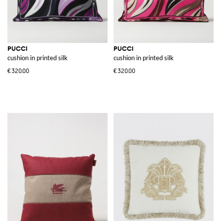
PUCCI
PUCCI
cushion in printed silk
cushion in printed silk
€320.00
€320.00