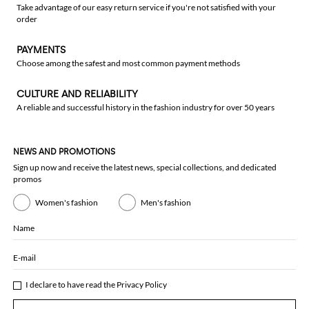
Take advantage of our easy return service if you're not satisfied with your
order
PAYMENTS
Choose among the safest and most common payment methods
CULTURE AND RELIABILITY
A reliable and successful history in the fashion industry for over 50 years
NEWS AND PROMOTIONS
Sign up now and receive the latest news, special collections, and dedicated
promos
Women's fashion
Men's fashion
Name
E-mail
I declare to have read the
Privacy Policy