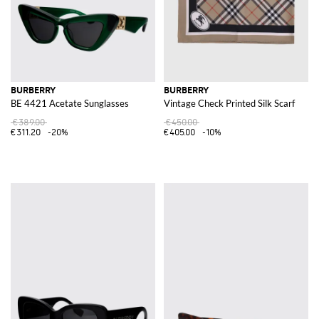
BURBERRY
BURBERRY
BE 4421 Acetate Sunglasses
Vintage Check Printed Silk Scarf
€389.00
€450.00
€311.20
-20%
€405.00
-10%