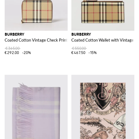
BURBERRY
BURBERRY
Coated Cotton Vintage Check Print Wallet
Coated Cotton Wallet with Vintage Ch
€365.00
€550.00
€292.00
-20%
€467.50
-15%