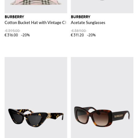
BURBERRY
BURBERRY
Cotton Bucket Hat with Vintage Check Print
Acetate Sunglasses
€395.00
€389.00
€316.00
-20%
€311.20
-20%