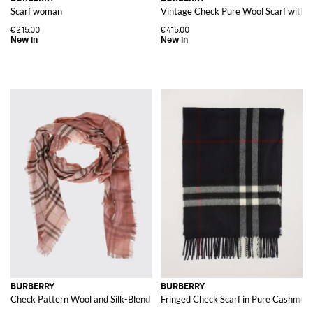
Scarf woman
Vintage Check Pure Wool Scarf with F
€215.00
€415.00
BURBERRY
BURBERRY
Check Pattern Wool and Silk-Blend Scarf
Fringed Check Scarf in Pure Cashmer