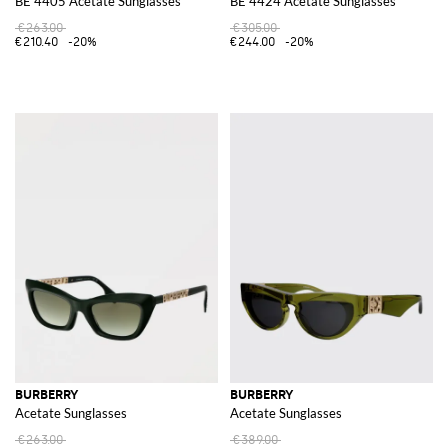
BE 4405 Acetate Sunglasses
BE 4424 Acetate Sunglasses
€263.00
€305.00
€210.40
-20%
€244.00
-20%
BURBERRY
BURBERRY
Acetate Sunglasses
Acetate Sunglasses
€263.00
€389.00