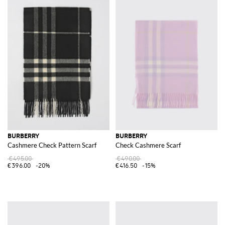
BURBERRY
BURBERRY
Cashmere Check Pattern Scarf
Check Cashmere Scarf
€495.00
€490.00
€396.00
-20%
€416.50
-15%