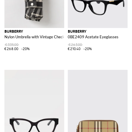
BURBERRY
BURBERRY
Nylon Umbrella with Vintage Check Pattern
0BE2409 Acetate Eyeglasses
€335.00
€263.00
€268.00
-20%
€210.40
-20%