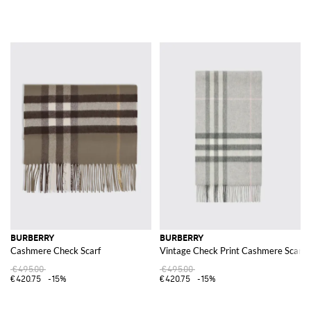
BURBERRY
BURBERRY
Cashmere Check Scarf
Vintage Check Print Cashmere Scarf
€495.00
€495.00
€420.75
-15%
€420.75
-15%