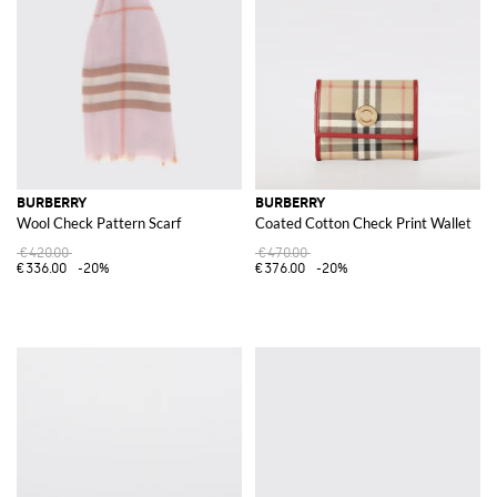
BURBERRY
BURBERRY
Wool Check Pattern Scarf
Coated Cotton Check Print Wallet
€420.00
€470.00
€336.00
-20%
€376.00
-20%