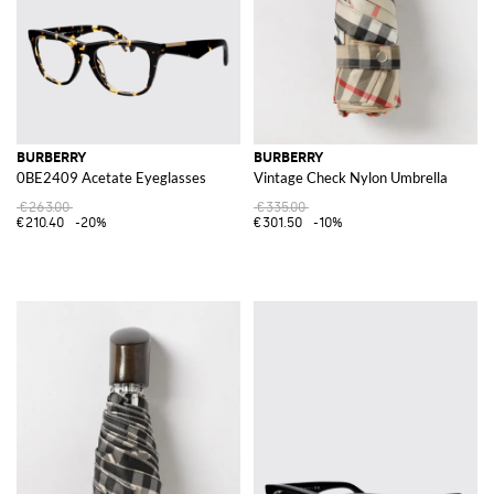
BURBERRY
BURBERRY
0BE2409 Acetate Eyeglasses
Vintage Check Nylon Umbrella
€263.00
€335.00
€210.40
-20%
€301.50
-10%