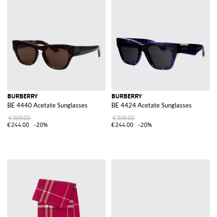
BURBERRY
BURBERRY
BE 4440 Acetate Sunglasses
BE 4424 Acetate Sunglasses
€305.00
€305.00
€244.00
-20%
€244.00
-20%