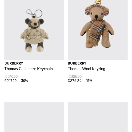
BURBERRY
BURBERRY
Thomas Cashmere Keychain
Thomas Wool Keyring
€310.00
€325.00
€217.00
-30%
€276.24
-15%