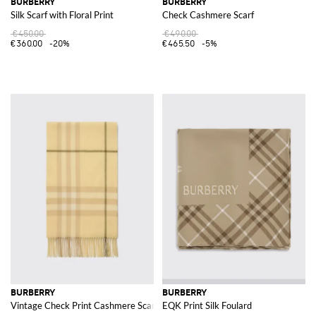
BURBERRY
BURBERRY
Silk Scarf with Floral Print
Check Cashmere Scarf
€450.00
€490.00
€360.00
-20%
€465.50
-5%
BURBERRY
BURBERRY
Vintage Check Print Cashmere Scarf
EQK Print Silk Foulard