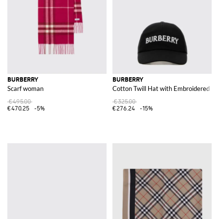
BURBERRY
BURBERRY
Scarf woman
Cotton Twill Hat with Embroidered Lo
€495.00
€325.00
€470.25
-5%
€276.24
-15%