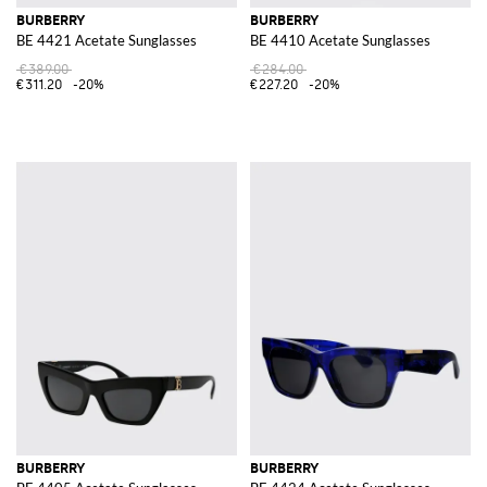
BURBERRY
BURBERRY
BE 4421 Acetate Sunglasses
BE 4410 Acetate Sunglasses
€389.00
€284.00
€311.20
-20%
€227.20
-20%
BURBERRY
BURBERRY