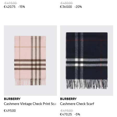
€495.00
€450.00
€420.75
-15%
€360.00
-20%
BURBERRY
BURBERRY
Cashmere Vintage Check Print Scarf
Cashmere Check Scarf
€495.00
€495.00
€470.25
-5%