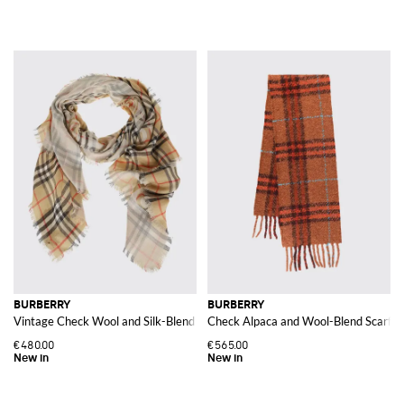
BURBERRY
BURBERRY
Vintage Check Wool and Silk-Blend Scarf
Check Alpaca and Wool-Blend Scarf w
€480.00
€565.00