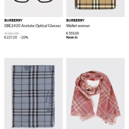
BURBERRY
BURBERRY
0BE2420 Acetate Optical Glasses
Wallet woman
€284.00
€355.00
€227.20
-20%