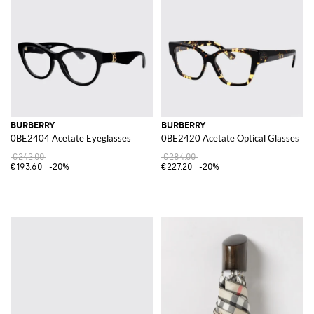
BURBERRY
BURBERRY
0BE2404 Acetate Eyeglasses
0BE2420 Acetate Optical Glasses
€242.00
€284.00
€193.60
-20%
€227.20
-20%