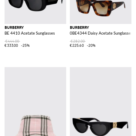
BURBERRY
BURBERRY
BE 4410 Acetate Sunglasses
0BE4344 Daisy Acetate Sunglasses
€444.00
€282.00
€333.00
-25%
€225.60
-20%