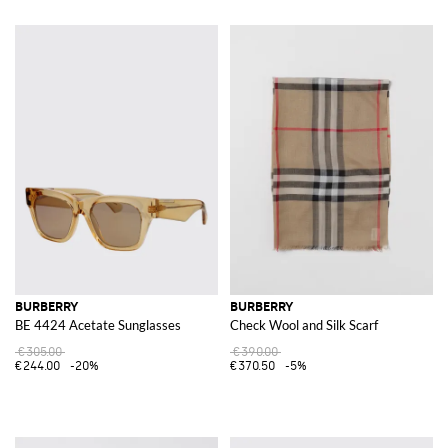
BURBERRY
BURBERRY
BE 4424 Acetate Sunglasses
Check Wool and Silk Scarf
€305.00
€390.00
€244.00
-20%
€370.50
-5%