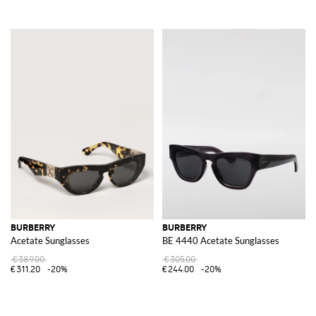
BURBERRY
BURBERRY
Acetate Sunglasses
BE 4440 Acetate Sunglasses
€389.00
€305.00
€311.20
-20%
€244.00
-20%