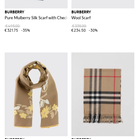
BURBERRY
BURBERRY
Pure Mulberry Silk Scarf with Check Pattern and EKD Logo
Wool Scarf
€495.00
€335.00
€321.75
-35%
€234.50
-30%