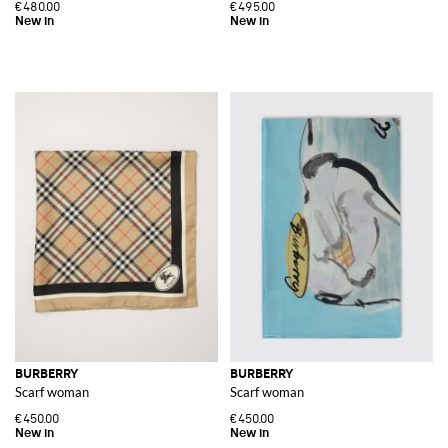
€480.00
€495.00
BURBERRY
BURBERRY
Scarf woman
Scarf woman
€450.00
€450.00