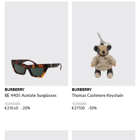
BURBERRY
BURBERRY
BE 4405 Acetate Sunglasses
Thomas Cashmere Keychain
€263.00
€310.00
€210.40
-20%
€217.00
-30%