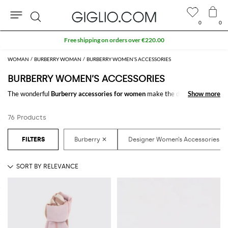
0
0
Search
WOMAN
BURBERRY WOMAN
BURBERRY WOMEN’S ACCESSORIES
BURBERRY WOMEN’S ACCESSORIES
The wonderful
Burberry accessories for women
make the difference in
Show more
Show more
any outfit. Choose the wonderful
Burberry designer accessories for
women
online and get hundreds of new looks by matching them.
76 Products
Discover the latest
Burberry women's accessories online
at
GIGLIO.COM