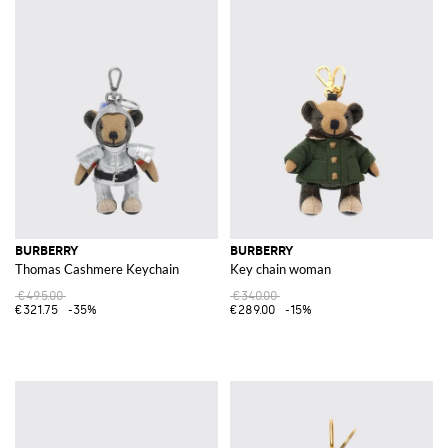
BURBERRY
BURBERRY
Thomas Cashmere Keychain
Key chain woman
€495.00
€340.00
€321.75
-35%
€289.00
-15%