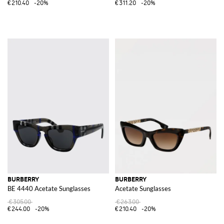
€210.40
-20%
€311.20
-20%
BURBERRY
BURBERRY
BE 4440 Acetate Sunglasses
Acetate Sunglasses
€305.00
€263.00
€244.00
-20%
€210.40
-20%