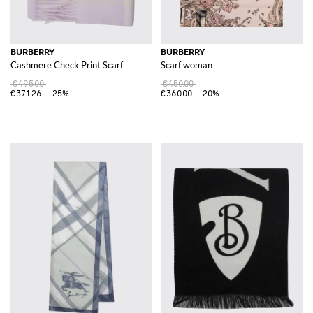
BURBERRY
BURBERRY
Cashmere Check Print Scarf
Scarf woman
€495.00
€450.00
€371.26
-25%
€360.00
-20%