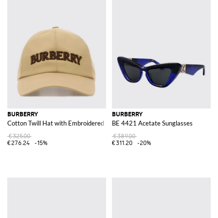
BURBERRY
BURBERRY
Cotton Twill Hat with Embroidered Logo
BE 4421 Acetate Sunglasses
€325.00
€389.00
€276.24
-15%
€311.20
-20%