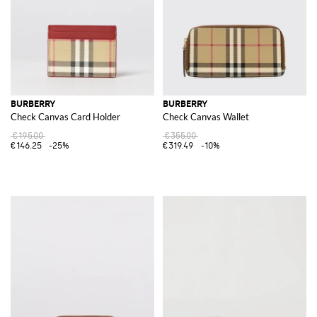
BURBERRY
BURBERRY
Check Canvas Card Holder
Check Canvas Wallet
€195.00
€355.00
€146.25
-25%
€319.49
-10%