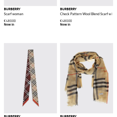
BURBERRY
BURBERRY
Scarf woman
Check Pattern Wool Blend Scarf with
€480.00
€480.00
BURBERRY
BURBERRY