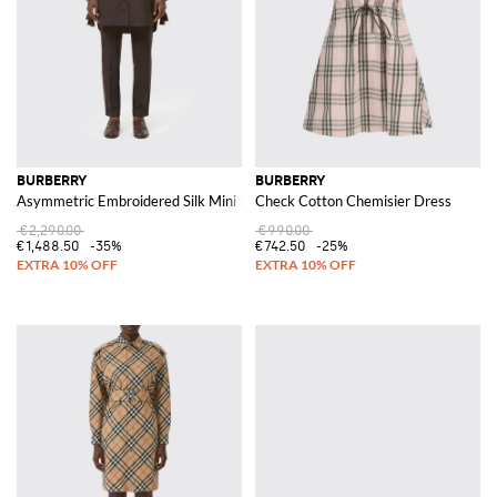
BURBERRY
BURBERRY
Asymmetric Embroidered Silk Mini Shirtdress
Check Cotton Chemisier Dress
€2,290.00
€990.00
€1,488.50
-35%
€742.50
-25%