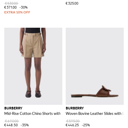
€530.00
€325.00
€371.00
-30%
BURBERRY
BURBERRY
Mid-Rise Cotton Chino Shorts with Slant Pockets
Woven Bovine Leather Slides with L
€690.00
€595.00
€448.50
-35%
€446.25
-25%