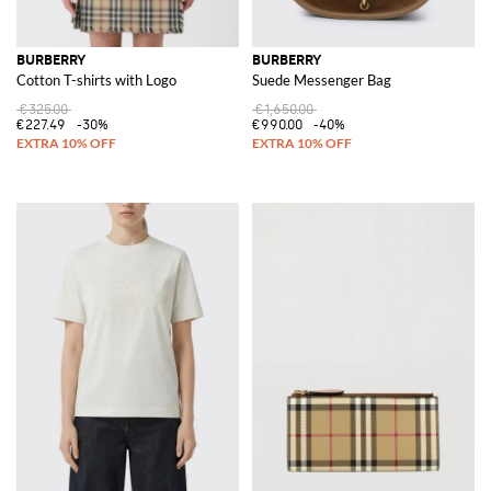
BURBERRY
BURBERRY
Cotton T-shirts with Logo
Suede Messenger Bag
€325.00
€1,650.00
€227.49
-30%
€990.00
-40%