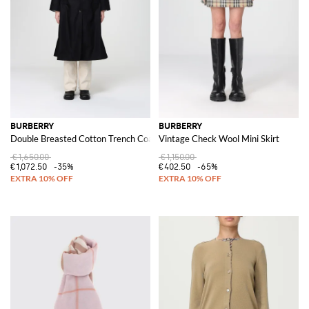
Accessorizing is made luxurious with a
Burberry bag
, an essential for both
functionality and fashion. Each bag, from totes to clutches, is crafted with
the utmost attention to detail, promising durability and timeless style.
Discover the
Burberry collection
on GIGLIO.COM, where tradition
meets contemporary fashion. Explore our online store for a curated
selection of Burberry's finest, ensuring your wardrobe is equipped with
luxury and style.
See all
BURBERRY
BURBERRY
BURBERRY
Double Breasted Cotton Trench Coat
Vintage Check Wool Mini Skirt
€1,650.00
€1,150.00
€1,072.50
-35%
€402.50
-65%