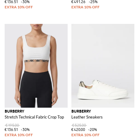
€136.51
-30%
€491.26
-25%
BURBERRY
BURBERRY
Stretch Technical Fabric Crop Top
Leather Sneakers
€195.00
€525.00
€136.51
-30%
€420.00
-20%