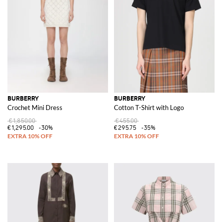
BURBERRY
BURBERRY
Crochet Mini Dress
Cotton T-Shirt with Logo
€1,850.00
€455.00
€1,295.00
-30%
€295.75
-35%