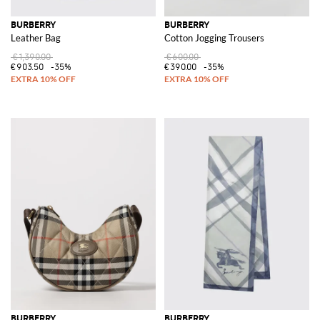
BURBERRY
BURBERRY
Leather Bag
Cotton Jogging Trousers
€1,390.00
€600.00
€903.50
-35%
€390.00
-35%
BURBERRY
BURBERRY