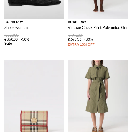
BURBERRY
BURBERRY
Shoes woman
Vintage Check Print Polyamide One P
€720.00
€495.00
€360.00
-50%
€346.50
-30%