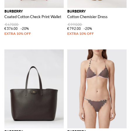
BURBERRY
BURBERRY
Coated Cotton Check Print Wallet
Cotton Chemisier Dress
€470.00
€990.00
€376.00
-20%
€792.00
-20%