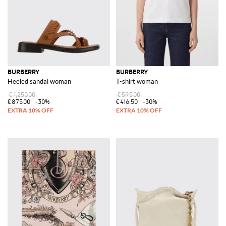
BURBERRY
BURBERRY
Heeled sandal woman
T-shirt woman
€1,250.00
€595.00
€875.00
-30%
€416.50
-30%