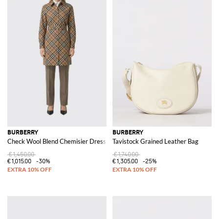
BURBERRY
BURBERRY
Check Wool Blend Chemisier Dress
Tavistock Grained Leather Bag
€1,450.00
€1,740.00
€1,015.00
-30%
€1,305.00
-25%