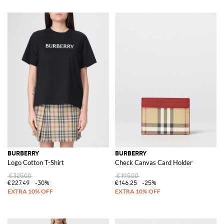
BURBERRY
BURBERRY
Logo Cotton T-Shirt
Check Canvas Card Holder
€325.00
€195.00
€227.49
-30%
€146.25
-25%