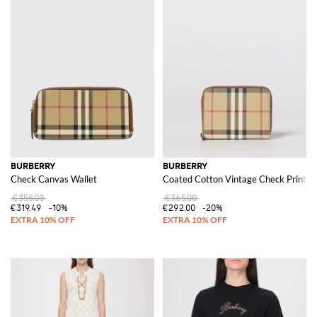
BURBERRY
BURBERRY
Check Canvas Wallet
Coated Cotton Vintage Check Print W
€355.00
€365.00
€319.49
-10%
€292.00
-20%