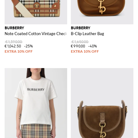
BURBERRY
BURBERRY
Note Coated Cotton Vintage Check Print Bag
B-Clip Leather Bag
€1,390.00
€1,650.00
€1,042.50
-25%
€990.00
-40%