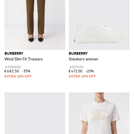
BURBERRY
BURBERRY
Wool Slim Fit Trousers
Sneakers woman
€1,050.00
€590.00
€682.50
-35%
€472.00
-20%