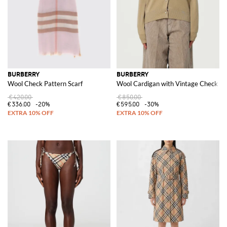
BURBERRY
BURBERRY
Wool Check Pattern Scarf
Wool Cardigan with Vintage Check In
€420.00
€850.00
€336.00
-20%
€595.00
-30%