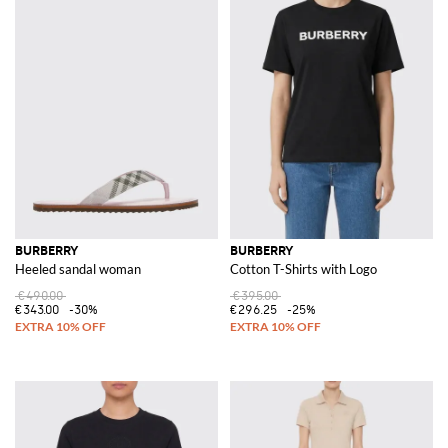
BURBERRY
BURBERRY
Heeled sandal woman
Cotton T-Shirts with Logo
€490.00
€395.00
€343.00
-30%
€296.25
-25%