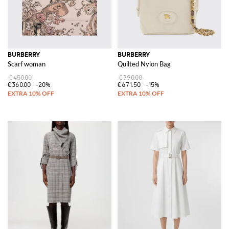
BURBERRY
BURBERRY
Scarf woman
Quilted Nylon Bag
€450.00
€790.00
€360.00
-20%
€671.50
-15%