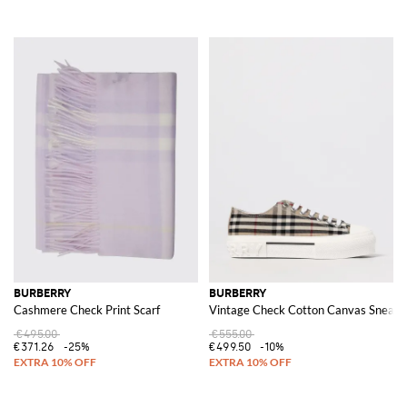
BURBERRY
BURBERRY
Cashmere Check Print Scarf
Vintage Check Cotton Canvas Sneake
€495.00
€555.00
€371.26
-25%
€499.50
-10%