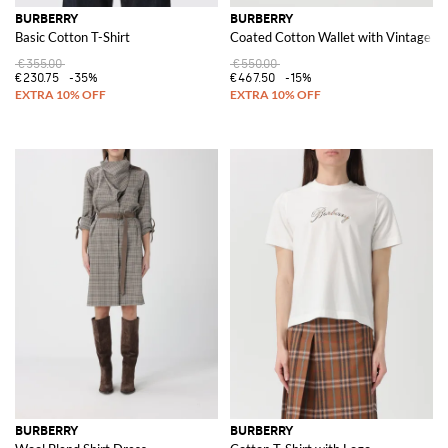
BURBERRY
BURBERRY
Basic Cotton T-Shirt
Coated Cotton Wallet with Vintage Ch
€355.00
€550.00
€230.75
-35%
€467.50
-15%
BURBERRY
BURBERRY