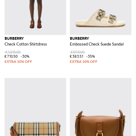
BURBERRY
BURBERRY
Check Cotton Shirtdress
Embossed Check Suede Sandal
€1,015.00
€590.00
€710.50
-30%
€383.51
-35%