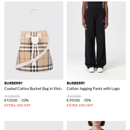
BURBERRY
BURBERRY
Coated Cotton Bucket Bag in Vintage Check Print
Cotton Jogging Pants with Logo
€1,150.00
€600.00
€920.00
-20%
€390.00
-35%