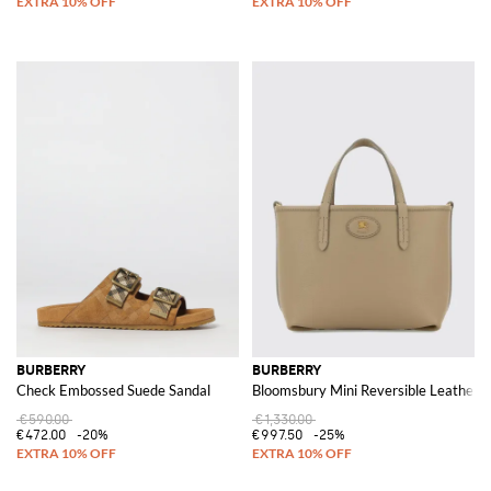
BURBERRY
BURBERRY
Check Embossed Suede Sandal
Bloomsbury Mini Reversible Leather a
€590.00
€1,330.00
€472.00
-20%
€997.50
-25%