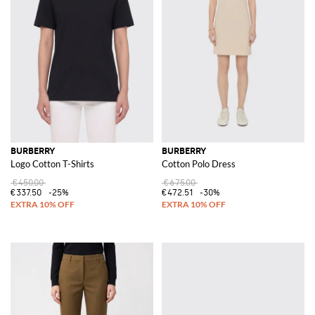
BURBERRY
BURBERRY
Logo Cotton T-Shirts
Cotton Polo Dress
€450.00
€675.00
€337.50
-25%
€472.51
-30%