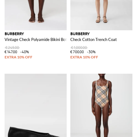
BURBERRY
BURBERRY
Vintage Check Polyamide Bikini Bottom
Check Cotton Trench Coat
€245.00
€1,000.00
€147.00
-40%
€700.00
-30%