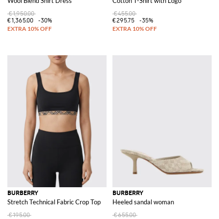
Wool Blend Shirt Dress
Cotton T-Shirt with Logo
€1,950.00
€455.00
€1,365.00
-30%
€295.75
-35%
BURBERRY
BURBERRY
Stretch Technical Fabric Crop Top
Heeled sandal woman
€195.00
€655.00