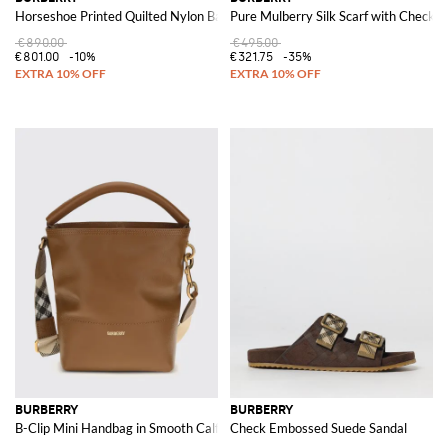
Horseshoe Printed Quilted Nylon Bag
Pure Mulberry Silk Scarf with Check 
€890.00
€495.00
€801.00
-10%
€321.75
-35%
BURBERRY
BURBERRY
B-Clip Mini Handbag in Smooth Calfskin Leather with Shoulder Strap
Check Embossed Suede Sandal