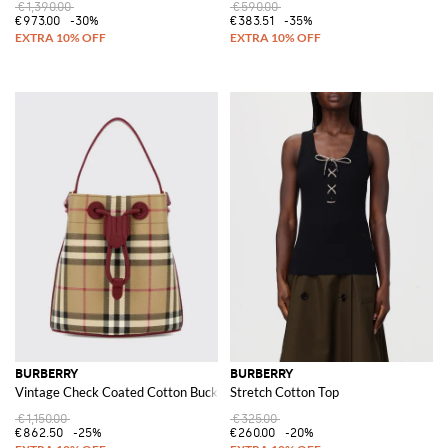
€1,390.00
€590.00
€973.00
-30%
€383.51
-35%
BURBERRY
BURBERRY
Vintage Check Coated Cotton Bucket Bag
Stretch Cotton Top
€1,150.00
€325.00
€862.50
-25%
€260.00
-20%