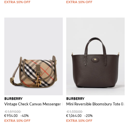
BURBERRY
BURBERRY
Vintage Check Canvas Messenger Bag
Mini Reversible Bloomsbury Tote Bag
€1,590.00
€1,330.00
€954.00
-40%
€1,064.00
-20%