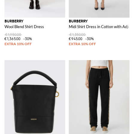
BURBERRY
BURBERRY
Wool Blend Shirt Dress
Midi Shirt Dress in Cotton with Adjust
€1,950.00
€1,350.00
€1,365.00
-30%
€945.00
-30%