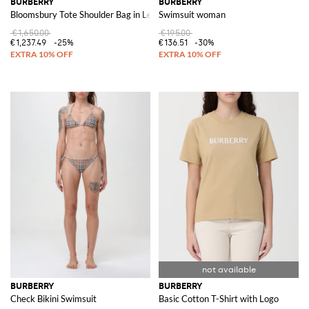
BURBERRY
BURBERRY
Bloomsbury Tote Shoulder Bag in Leather
Swimsuit woman
€1,650.00
€195.00
€1,237.49
-25%
€136.51
-30%
BURBERRY
BURBERRY
Check Bikini Swimsuit
Basic Cotton T-Shirt with Logo