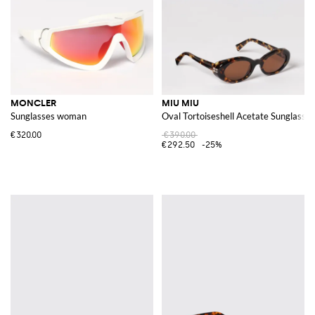
MONCLER
MIU MIU
Sunglasses woman
Oval Tortoiseshell Acetate Sunglasses
€320.00
€390.00
€292.50
-25%