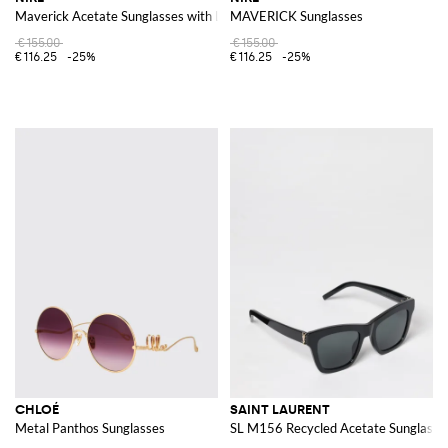
Maverick Acetate Sunglasses with Logo
MAVERICK Sunglasses
€155.00
€155.00
€116.25
-25%
€116.25
-25%
CHLOÉ
SAINT LAURENT
Metal Panthos Sunglasses
SL M156 Recycled Acetate Sunglasse