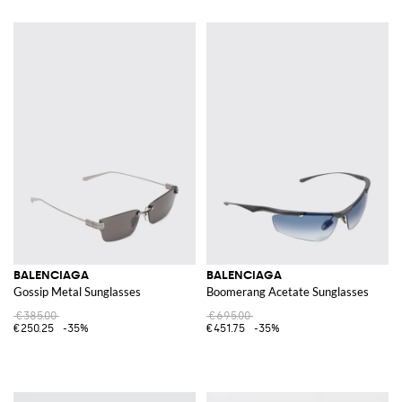
BALENCIAGA
BALENCIAGA
Gossip Metal Sunglasses
Boomerang Acetate Sunglasses
€385.00
€695.00
€250.25
-35%
€451.75
-35%