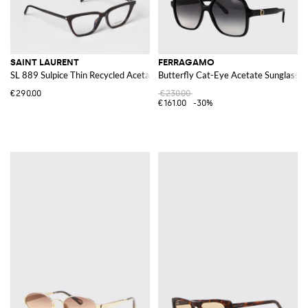
SAINT LAURENT
FERRAGAMO
SL 889 Sulpice Thin Recycled Acetate Sunglasses
Butterfly Cat-Eye Acetate Sunglasses
€290.00
€230.00
€161.00
-30%