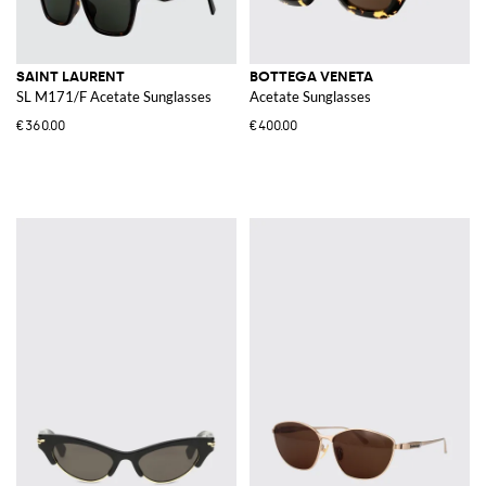
SAINT LAURENT
BOTTEGA VENETA
SL M171/F Acetate Sunglasses
Acetate Sunglasses
€360.00
€400.00