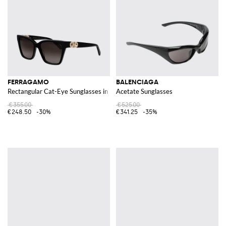
FERRAGAMO
BALENCIAGA
Rectangular Cat-Eye Sunglasses in Acetate with Gancini Logo
Acetate Sunglasses
€355.00
€525.00
€248.50
-30%
€341.25
-35%