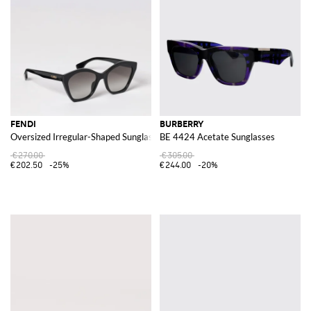
FENDI
BURBERRY
Oversized Irregular-Shaped Sunglasses in Acetate with Logo
BE 4424 Acetate Sunglasses
€270.00
€305.00
€202.50
-25%
€244.00
-20%