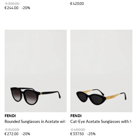
€305.00
€420.00
€244.00
-20%
FENDI
FENDI
Rounded Sunglasses in Acetate with FF Monogram Logo Detail
Cat-Eye Acetate Sunglasses with Met
€340.00
€450.00
€272.00
-20%
€337.50
-25%