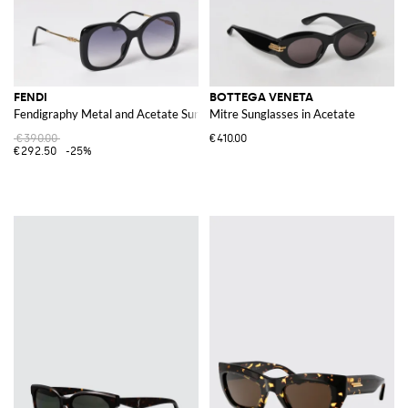
FENDI
BOTTEGA VENETA
Fendigraphy Metal and Acetate Sunglasses
Mitre Sunglasses in Acetate
€390.00
€410.00
€292.50
-25%