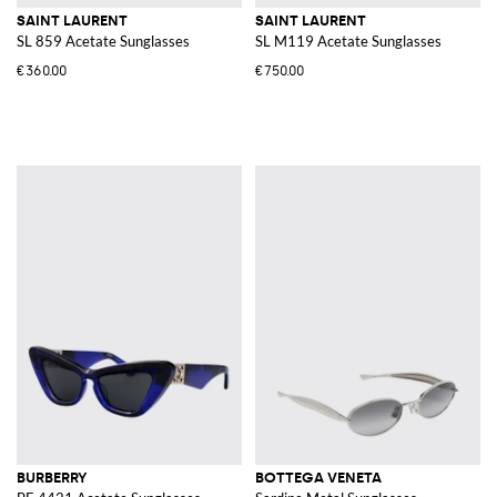
SAINT LAURENT
SAINT LAURENT
SL 859 Acetate Sunglasses
SL M119 Acetate Sunglasses
€360.00
€750.00
BURBERRY
BOTTEGA VENETA