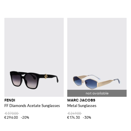
FENDI
MARC JACOBS
FF Diamonds Acetate Sunglasses
Metal Sunglasses
€370.00
€249.00
€296.00
-20%
€174.30
-30%