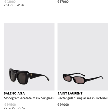
€420.00
€370.00
€315.00
-25%
BALENCIAGA
SAINT LAURENT
Monogram Acetate Mask Sunglasses with Dark Lenses
Rectangular Sunglasses in Tortoiseshe
€395.00
€290.00
€256.75
-35%