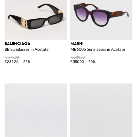
BALENCIAGA
MARNI
BB Sunglasses in Acetate
ME600S Sunglasses in Acetate
€375.00
€500.00
€281.26
-25%
€350.00
-30%