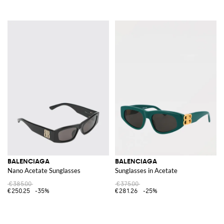
BALENCIAGA
BALENCIAGA
Nano Acetate Sunglasses
Sunglasses in Acetate
€385.00
€375.00
€250.25
-35%
€281.26
-25%