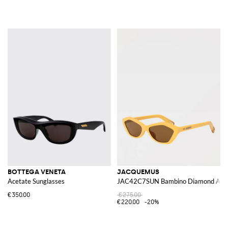
BOTTEGA VENETA
JACQUEMUS
Acetate Sunglasses
JAC42C7SUN Bambino Diamond Aceta
€350.00
€275.00
€220.00
-20%