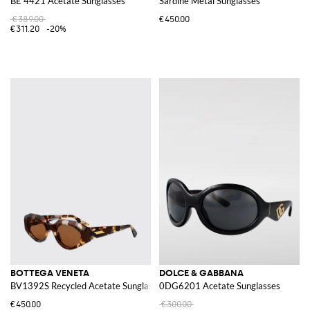
BE 4421 Acetate Sunglasses
Sardine Metal Sunglasses
€389.00
€450.00
€311.20
-20%
BOTTEGA VENETA
DOLCE & GABBANA
BV1392S Recycled Acetate Sunglasses
0DG6201 Acetate Sunglasses
€450.00
€300.00