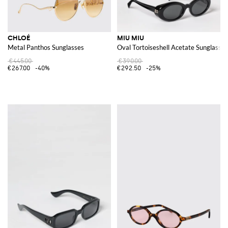
CHLOÉ
MIU MIU
Metal Panthos Sunglasses
Oval Tortoiseshell Acetate Sunglasses
€445.00
€390.00
€267.00
-40%
€292.50
-25%