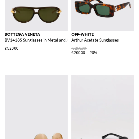
BOTTEGA VENETA
OFF-WHITE
BV1418S Sunglasses in Metal and Acetate
Arthur Acetate Sunglasses
€520.00
€250.00
€200.00
-20%