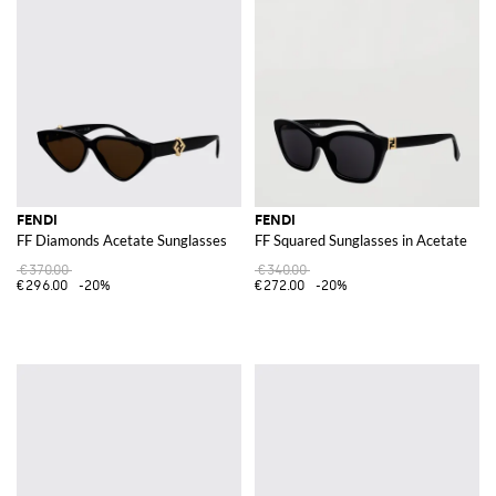
FENDI
FENDI
FF Diamonds Acetate Sunglasses
FF Squared Sunglasses in Acetate
€370.00
€340.00
€296.00
-20%
€272.00
-20%