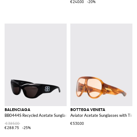
€240.00
-20%
BALENCIAGA
BOTTEGA VENETA
BB0444S Recycled Acetate Sunglasses
Aviator Acetate Sunglasses with Tint
€385.00
€530.00
€288.75
-25%