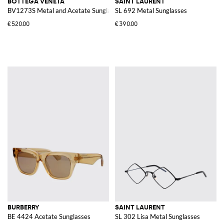
BOTTEGA VENETA
SAINT LAURENT
BV1273S Metal and Acetate Sunglasses
SL 692 Metal Sunglasses
€520.00
€390.00
BURBERRY
SAINT LAURENT
BE 4424 Acetate Sunglasses
SL 302 Lisa Metal Sunglasses