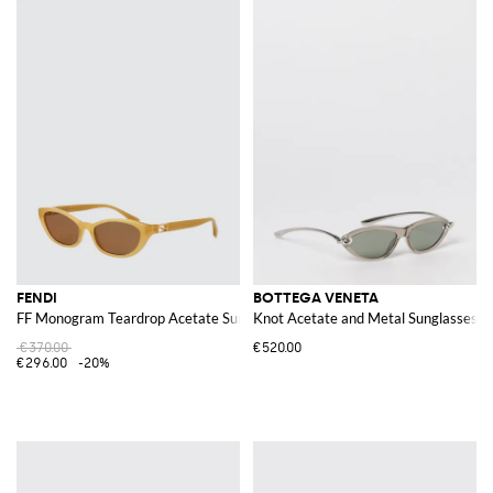
FENDI
BOTTEGA VENETA
FF Monogram Teardrop Acetate Sunglasses
Knot Acetate and Metal Sunglasses
€370.00
€520.00
€296.00
-20%