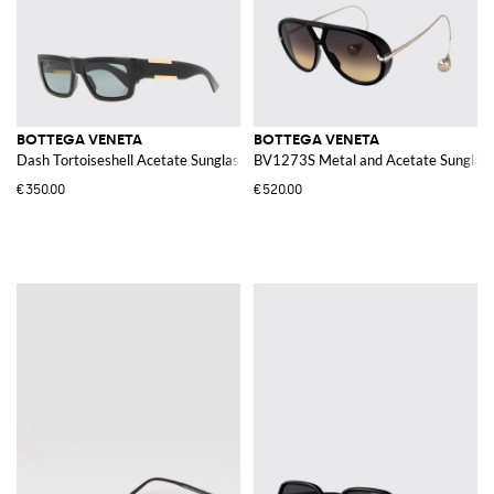
BOTTEGA VENETA
BOTTEGA VENETA
Dash Tortoiseshell Acetate Sunglasses
BV1273S Metal and Acetate Sunglas
€350.00
€520.00