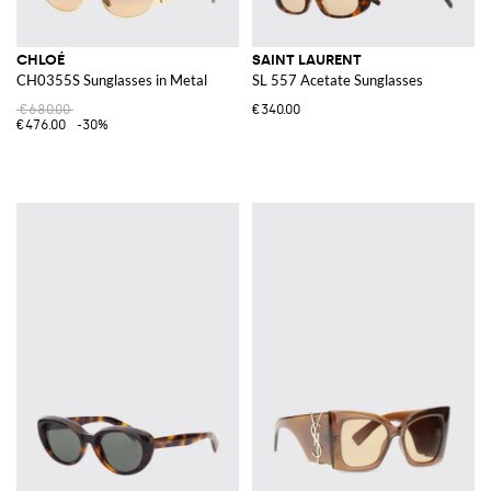
CHLOÉ
SAINT LAURENT
CH0355S Sunglasses in Metal
SL 557 Acetate Sunglasses
€680.00
€340.00
€476.00
-30%