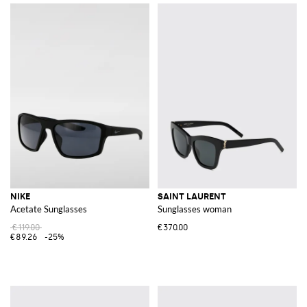
NIKE
SAINT LAURENT
Acetate Sunglasses
Sunglasses woman
€119.00
€370.00
€89.26
-25%