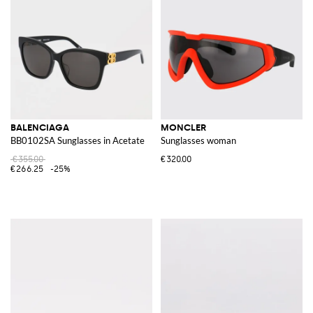
BALENCIAGA
MONCLER
BB0102SA Sunglasses in Acetate
Sunglasses woman
€355.00
€320.00
€266.25
-25%