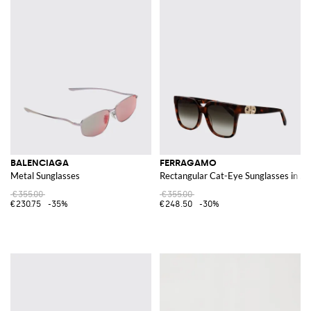
BALENCIAGA
FERRAGAMO
Metal Sunglasses
Rectangular Cat-Eye Sunglasses in Ac
€355.00
€355.00
€230.75
-35%
€248.50
-30%