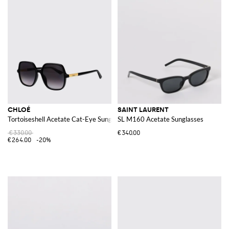
CHLOÉ
SAINT LAURENT
Tortoiseshell Acetate Cat-Eye Sunglasses
SL M160 Acetate Sunglasses
€330.00
€340.00
€264.00
-20%