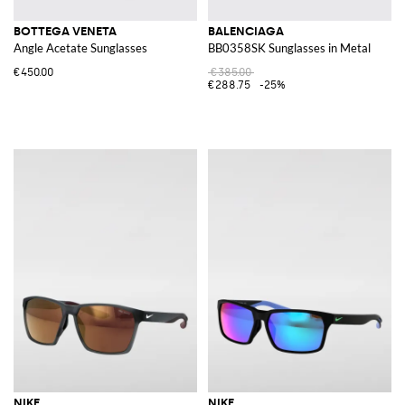
BOTTEGA VENETA
BALENCIAGA
Angle Acetate Sunglasses
BB0358SK Sunglasses in Metal
€450.00
€385.00
€288.75
-25%
NIKE
NIKE