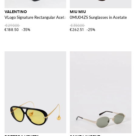
VALENTINO
MIU MIU
VLogo Signature Rectangular Acetate Sunglasses
0MU04ZS Sunglasses in Acetate
€290.00
€350.00
€188.50
-35%
€262.51
-25%