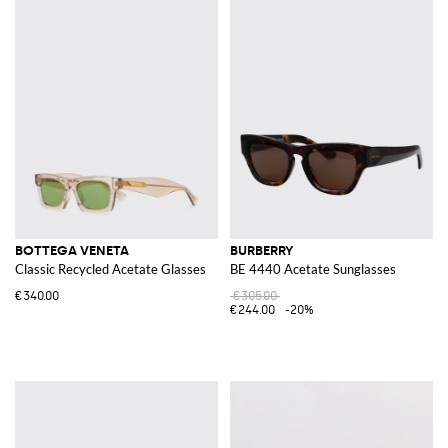
BOTTEGA VENETA
BURBERRY
Classic Recycled Acetate Glasses
BE 4440 Acetate Sunglasses
€340.00
€305.00
€244.00
-20%