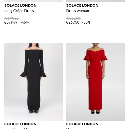
SOLACE LONDON
SOLACE LONDON
Long Crêpe Dress
Dress woman
€690.00
€535.00
€379.49
-45%
€267.50
-50%
SOLACE LONDON
SOLACE LONDON