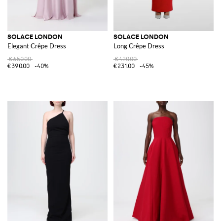
SOLACE LONDON
SOLACE LONDON
Elegant Crêpe Dress
Long Crêpe Dress
€650.00
€420.00
€390.00
-40%
€231.00
-45%