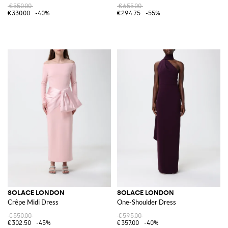
€550.00
€655.00
€330.00
-40%
€294.75
-55%
SOLACE LONDON
SOLACE LONDON
Crêpe Midi Dress
One-Shoulder Dress
€550.00
€595.00
€302.50
-45%
€357.00
-40%