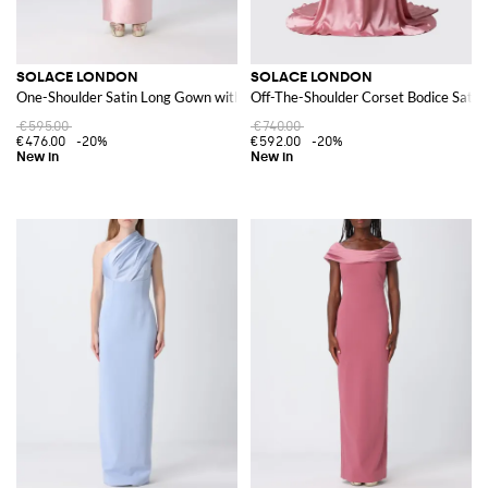
SOLACE LONDON
SOLACE LONDON
One-Shoulder Satin Long Gown with Back Slit
Off-The-Shoulder Corset Bodice Sati
€595.00
€740.00
€476.00
-20%
€592.00
-20%