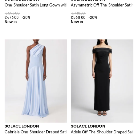
One-Shoulder Satin Long Gown with Back Slit
Asymmetric Off-The-Shoulder Satin 
€595.00
€710.00
€476.00
-20%
€568.00
-20%
SOLACE LONDON
SOLACE LONDON
Gabriela One-Shoulder Draped Satin Long Evening Gown
Adele Off-The-Shoulder Draped Satin