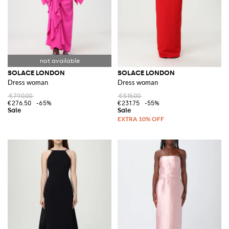
SOLACE LONDON
SOLACE LONDON
Dress woman
Dress woman
€790.00
€515.00
€276.50
-65%
€231.75
-55%