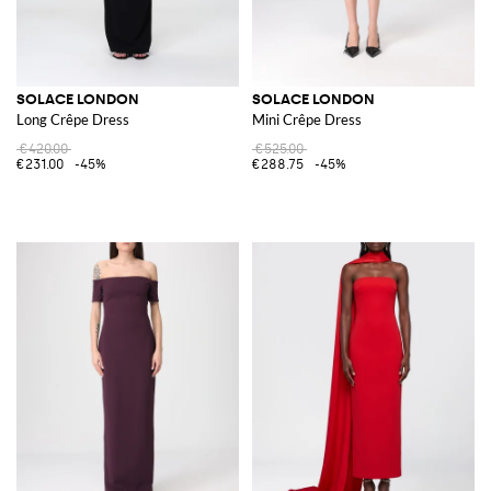
SOLACE LONDON
SOLACE LONDON
Long Crêpe Dress
Mini Crêpe Dress
€420.00
€525.00
€231.00
-45%
€288.75
-45%