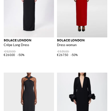
SOLACE LONDON
SOLACE LONDON
Crêpe Long Dress
Dress woman
€520.00
€535.00
€260.00
-50%
€267.50
-50%