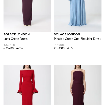
SOLACE LONDON
SOLACE LONDON
Long Crêpe Dress
Pleated Crêpe One-Shoulder Dress
€595.00
€690.00
€357.00
-40%
€552.00
-20%