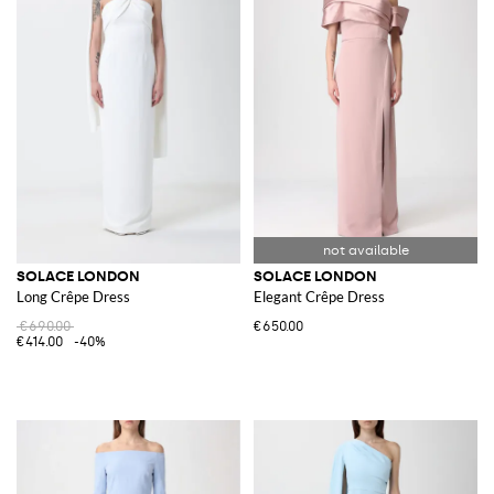
SOLACE LONDON
SOLACE LONDON
Long Crêpe Dress
Elegant Crêpe Dress
€690.00
€650.00
€414.00
-40%