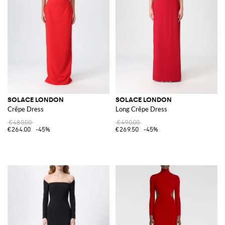
SOLACE LONDON
SOLACE LONDON
Crêpe Dress
Long Crêpe Dress
€480.00
€490.00
€264.00
-45%
€269.50
-45%