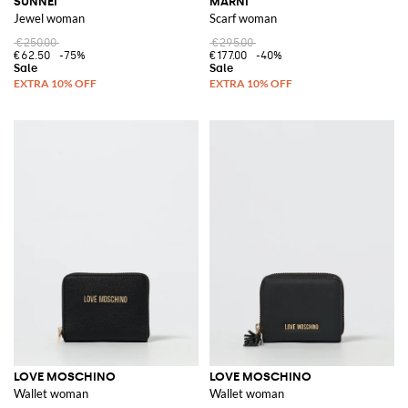
SUNNEI
MARNI
Jewel woman
Scarf woman
€250.00
€295.00
€62.50
-75%
€177.00
-40%
LOVE MOSCHINO
LOVE MOSCHINO
Wallet woman
Wallet woman