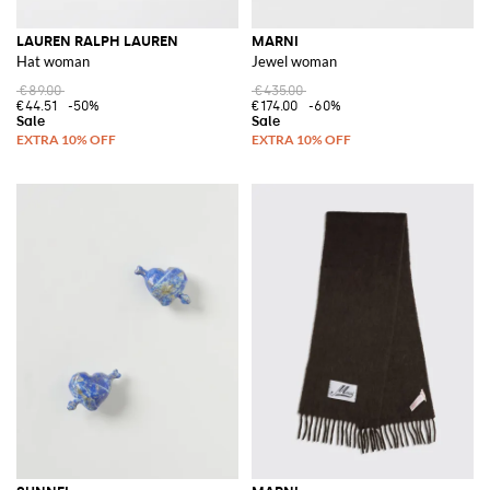
LAUREN RALPH LAUREN
MARNI
Hat woman
Jewel woman
€89.00
€435.00
€44.51
-50%
€174.00
-60%