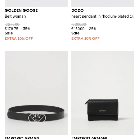
GOLDEN GOOSE
DODO
Belt woman
heart pendant in rhodium-plated 18 kt
€275.00
€200.00
€178.75
-35%
€150.00
-25%
EMPORIO ARMANI
EMPORIO ARMANI