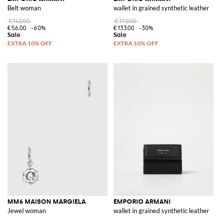
Belt woman
wallet in grained synthetic leather
€140.00
€190.00
€56.00
-60%
€133.00
-30%
MM6 MAISON MARGIELA
EMPORIO ARMANI
Jewel woman
wallet in grained synthetic leather