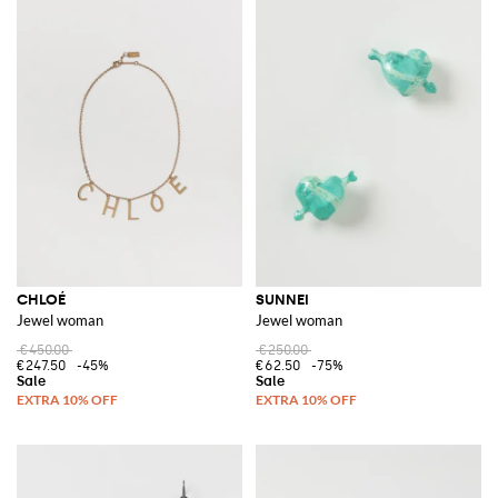
CHLOÉ
SUNNEI
Jewel woman
Jewel woman
€450.00
€250.00
€247.50
-45%
€62.50
-75%