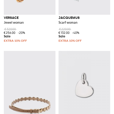
VERSACE
JACQUEMUS
Jewel woman
Scarf woman
€320.00
€220.00
€256.00
-20%
€132.00
-40%