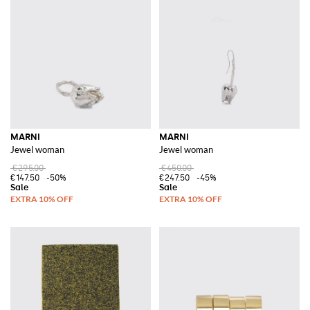
MARNI
MARNI
Jewel woman
Jewel woman
€295.00
€450.00
€147.50
-50%
€247.50
-45%