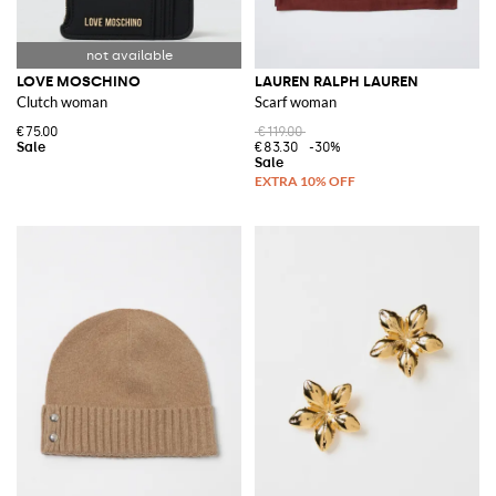
LOVE MOSCHINO
LAUREN RALPH LAUREN
Clutch woman
Scarf woman
€75.00
€119.00
€83.30
-30%