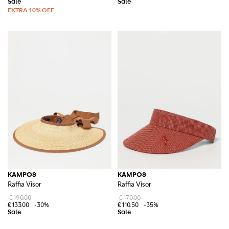
KAMPOS
KAMPOS
Raffia Visor
Raffia Visor
€190.00
€170.00
€133.00
-30%
€110.50
-35%