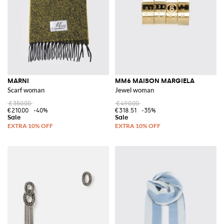
MARNI
MM6 MAISON MARGIELA
Scarf woman
Jewel woman
€350.00
€490.00
€210.00
-40%
€318.51
-35%