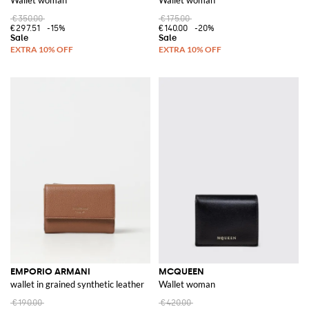
€350.00
€175.00
€297.51
-15%
€140.00
-20%
EMPORIO ARMANI
MCQUEEN
wallet in grained synthetic leather
Wallet woman
€190.00
€420.00