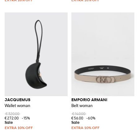
JACQUEMUS
EMPORIO ARMANI
Wallet woman
Belt woman
€320.00
€140.00
€272.00
-15%
€56.00
-60%