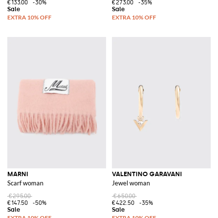
€133.00
-30%
€273.00
-35%
MARNI
VALENTINO GARAVANI
Scarf woman
Jewel woman
€295.00
€650.00
€147.50
-50%
€422.50
-35%