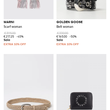
MARNI
GOLDEN GOOSE
Scarf woman
Belt woman
€395.00
€330.00
€217.25
-45%
€165.00
-50%