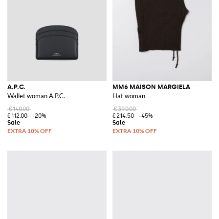
A.P.C.
MM6 MAISON MARGIELA
Wallet woman A.P.C.
Hat woman
€140.00
€390.00
€112.00
-20%
€214.50
-45%