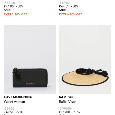
€88.00
€89.00
€44.00
-50%
€44.51
-50%
LOVE MOSCHINO
KAMPOS
Wallet woman
Raffia Visor
€99.00
€190.00
€49.51
-50%
€133.00
-30%