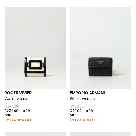
ROGER VIVIER
EMPORIO ARMANI
Wallet woman
Wallet woman
€590.00
€135.00
€236.00
-60%
€54.00
-60%