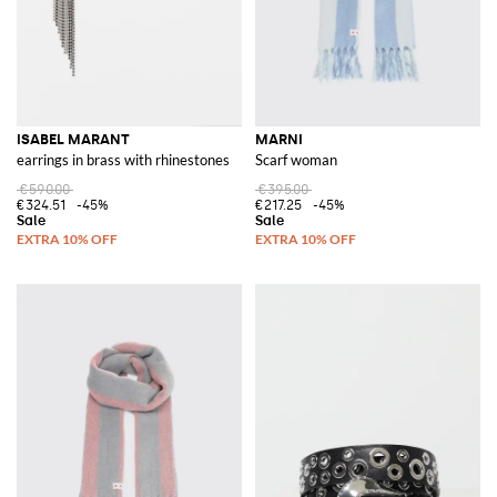
ISABEL MARANT
MARNI
earrings in brass with rhinestones
Scarf woman
€590.00
€395.00
€324.51
-45%
€217.25
-45%