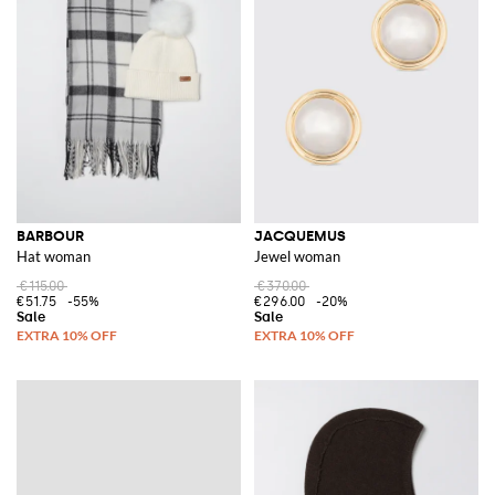
BARBOUR
JACQUEMUS
Hat woman
Jewel woman
€115.00
€370.00
€51.75
-55%
€296.00
-20%