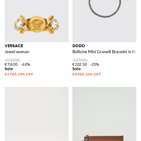
VERSACE
DODO
Jewel woman
Bollicine Mini Granelli Bracelet in tita
€290.00
€270.00
€116.00
-60%
€202.50
-25%