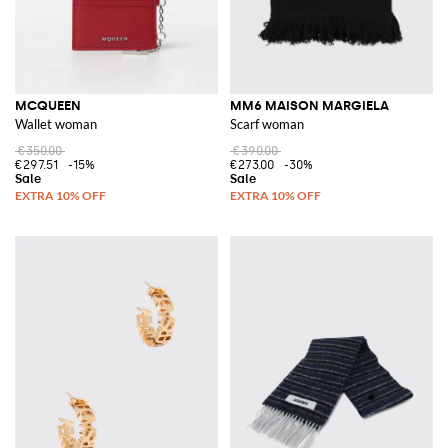
MCQUEEN
MM6 MAISON MARGIELA
Wallet woman
Scarf woman
€350.00
€390.00
€297.51
-15%
€273.00
-30%