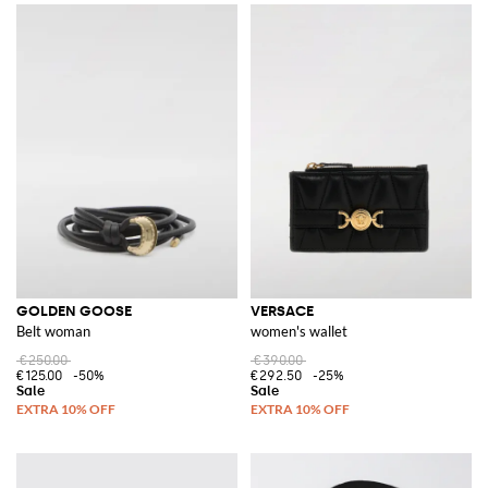
GOLDEN GOOSE
VERSACE
Belt woman
women's wallet
€250.00
€390.00
€125.00
-50%
€292.50
-25%