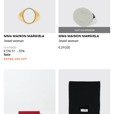
MM6 MAISON MARGIELA
MM6 MAISON MARGIELA
Jewel woman
Jewel woman
€490.00
€290.00
€318.51
-35%