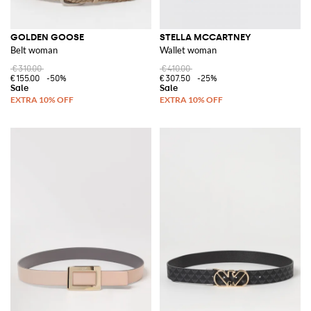
GOLDEN GOOSE
STELLA MCCARTNEY
Belt woman
Wallet woman
€310.00
€410.00
€155.00
-50%
€307.50
-25%