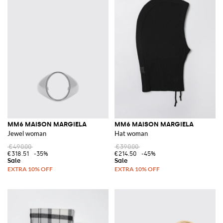
MM6 MAISON MARGIELA
MM6 MAISON MARGIELA
Jewel woman
Hat woman
€490.00
€390.00
€318.51
-35%
€214.50
-45%