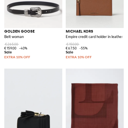
GOLDEN GOOSE
MICHAEL KORS
Belt woman
Empire credit card holder in leather
€265.00
€150.00
€159.00
-40%
€67.50
-55%