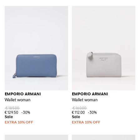
EMPORIO ARMANI
EMPORIO ARMANI
Wallet woman
Wallet woman
€185.00
€160.00
€129.50
-30%
€112.00
-30%