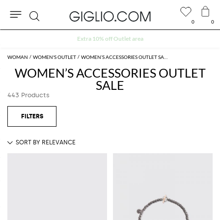
0
0
Search
Extra 10% off Outlet area
WOMAN
WOMEN'S OUTLET
WOMEN’S ACCESSORIES OUTLET SALE
WOMEN’S ACCESSORIES OUTLET
SALE
443 Products