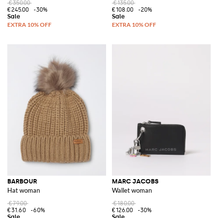
€350.00
€135.00
€245.00
-30%
€108.00
-20%
BARBOUR
MARC JACOBS
Hat woman
Wallet woman
€79.00
€180.00
€31.60
-60%
€126.00
-30%