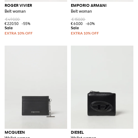
ROGER VIVIER
EMPORIO ARMANI
Belt woman
Belt woman
€490.00
€150.00
€220.50
-55%
€60.00
-60%
MCQUEEN
DIESEL
Wallet woman
Wallet woman