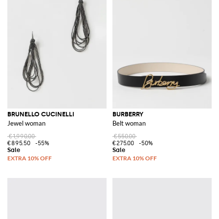
BRUNELLO CUCINELLI
BURBERRY
Jewel woman
Belt woman
€1,990.00
€550.00
€895.50
-55%
€275.00
-50%