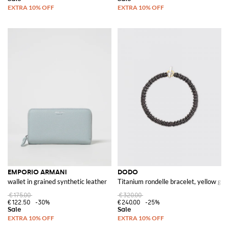
EMPORIO ARMANI
DODO
wallet in grained synthetic leather
Titanium rondelle bracelet, yellow gold
€175.00
€320.00
€122.50
-30%
€240.00
-25%