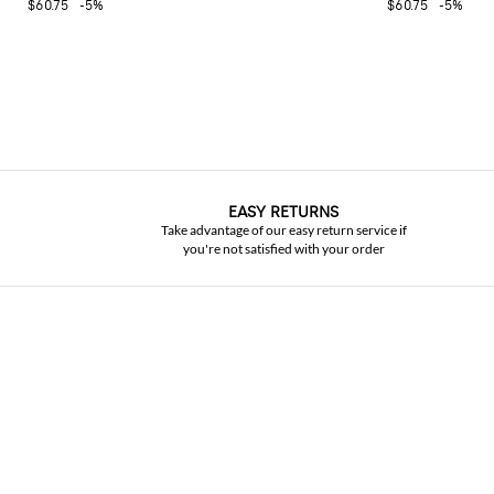
$60.75
-5%
$60.75
-5%
EASY RETURNS
Take advantage of our easy return service if
you're not satisfied with your order