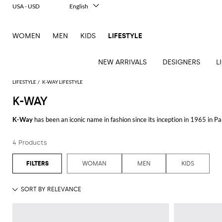
USA - USD
English
Italiano
Français
WOMEN
MEN
KIDS
LIFESTYLE
Deutsch
Español
中文
NEW ARRIVALS
DESIGNERS
L
日本語
한국어
LIFESTYLE
K-WAY LIFESTYLE
Русский
K-WAY
See
See
See
See
See
See
See
K-Way
has been an iconic name in fashion since its inception in 1965 in P
all
all
all
all
all
all
all
quality outerwear.
Table
Desk
Bottles
Bedcovers
Bathrobes
Tech
Books
Cushions
Table
4 Products
The brand's collection offers a range of stylish and functional items desig
lamps
accessories
and
and
accessories
linens
Bath
Games
Incenses
excellent protection against the elements without compromising on style. 
pitchers
blankets
Decorative
and
and
Tea
Pet
and outdoor adventures.
WOMAN
MEN
KIDS
accessories
Dishware
Loungewear
Beach
diffusers
and
accessories
Towels
coffee
In addition to their renowned jackets, the brand also offers a selection of ve
Candles
Glassware
Candleholders
Sports
shirts combine comfort and durability, making them a great addition to any
and
Beauty
Trays
Kitchen
Vases
fragrances
accessories
into any fashion-forward closet.
accessories
K-Way’s commitment to quality and innovation is evident in every item the
not only look good but also perform exceptionally well in diverse weather 