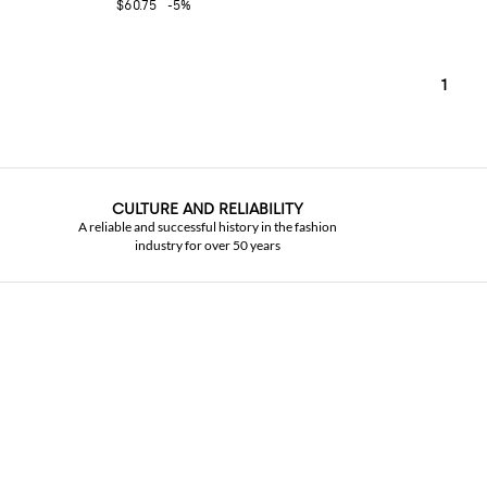
$60.75
-5%
1
CULTURE AND RELIABILITY
A reliable and successful history in the fashion
industry for over 50 years