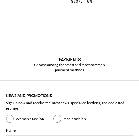
$60.75
-5%
PAYMENTS
Choose among the safest and most common
payment methods
NEWS AND PROMOTIONS
Sign up now and receive the latest news, special collections, and dedicated
promos
Women's fashion
Men's fashion
Name