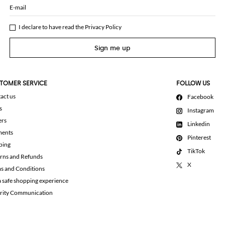
E-mail
I declare to have read the
Privacy Policy
Sign me up
TOMER SERVICE
FOLLOW US
act us
Facebook
s
Instagram
ers
Linkedin
ments
Pinterest
ping
TikTok
rns and Refunds
X
s and Conditions
a safe shopping experience
rity Communication