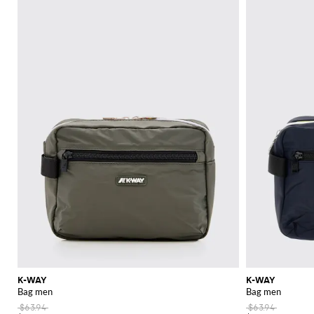
excursion,
K-Way clothes
provide the perfect blend of style and functionali
Explore the wide range of K-Way products at GIGLIO.COM and discover th
practicality that brand is known for.
See all
K-WAY
K-WAY
K-WAY
Bag men
Bag men
$63.94
$63.94