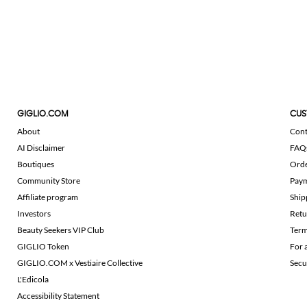
GIGLIO.COM
CUS
About
Cont
AI Disclaimer
FAQ
Boutiques
Ord
Community Store
Pay
Affiliate program
Ship
Investors
Retu
Beauty Seekers VIP Club
Term
GIGLIO Token
For 
GIGLIO.COM x Vestiaire Collective
Secu
L'Edicola
Accessibility Statement