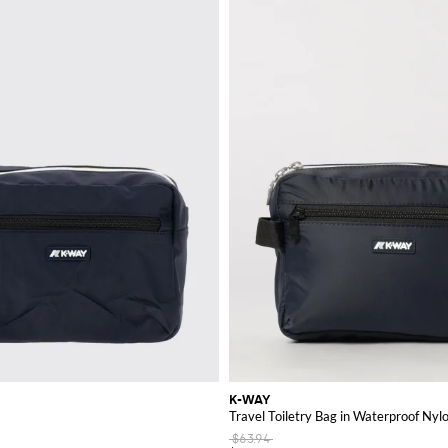
ty.
e perfect items to enhance your wardrobe and experience the unique combinat
K-WAY
Travel Toiletry Bag in Waterproof Nyl
$63.94