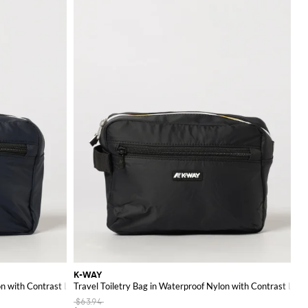
ion of fashion and
K-WAY
on with Contrast Logo
Travel Toiletry Bag in Waterproof Nylon with Contrast Logo
$63.94