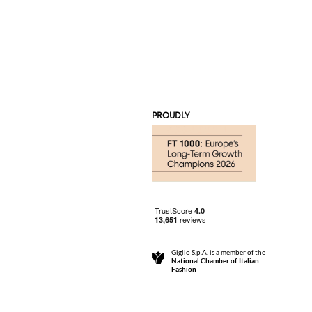
PROUDLY
Giglio S.p.A. is a member of the
National Chamber of Italian
Fashion