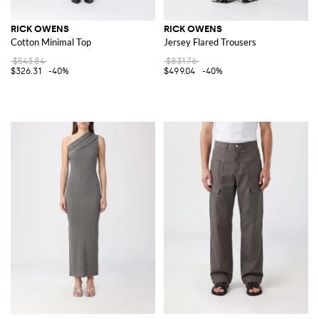
RICK OWENS
RICK OWENS
Cotton Minimal Top
Jersey Flared Trousers
$543.84
$831.76
$326.31
-40%
$499.04
-40%