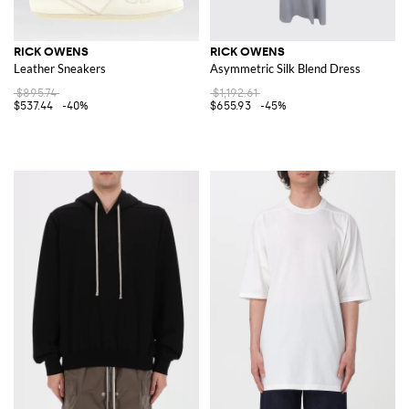
RICK OWENS
RICK OWENS
Leather Sneakers
Asymmetric Silk Blend Dress
$895.74
$1,192.61
$537.44
-40%
$655.93
-45%