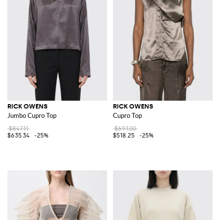
RICK OWENS
RICK OWENS
Jumbo Cupro Top
Cupro Top
$847.11
$691.00
$635.34
-25%
$518.25
-25%