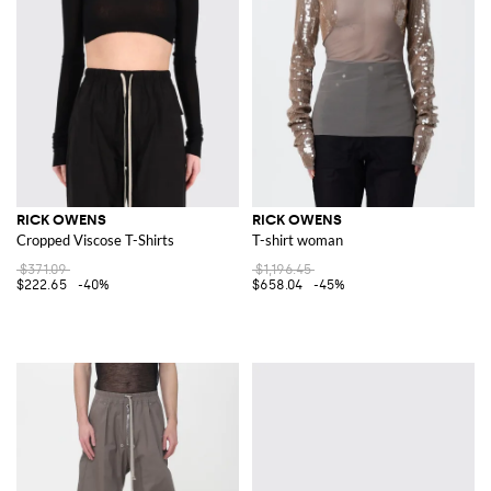
RICK OWENS
RICK OWENS
Cropped Viscose T-Shirts
T-shirt woman
$371.09
$1,196.45
$222.65
-40%
$658.04
-45%