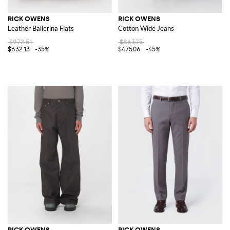
RICK OWENS
RICK OWENS
Leather Ballerina Flats
Cotton Wide Jeans
$972.51
$863.75
$632.13
-35%
$475.06
-45%
RICK OWENS
RICK OWENS