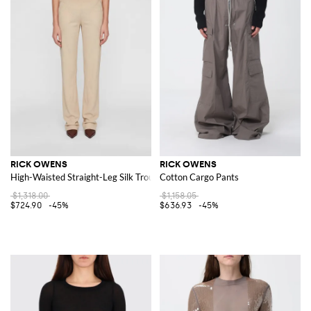
RICK OWENS
RICK OWENS
High-Waisted Straight-Leg Silk Trousers with Elastic Waist
Cotton Cargo Pants
$1,318.00
$1,158.05
$724.90
-45%
$636.93
-45%