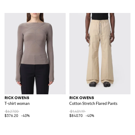
RICK OWENS
RICK OWENS
T-shirt woman
Cotton Stretch Flared Pants
$627.00
$1,401.19
$376.20
-40%
$840.70
-40%