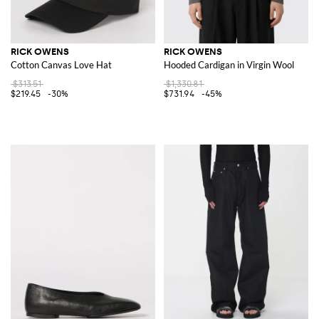
RICK OWENS
RICK OWENS
Cotton Canvas Love Hat
Hooded Cardigan in Virgin Wool
$313.51
$1,330.81
$219.45
-30%
$731.94
-45%