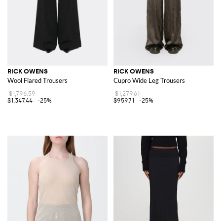
RICK OWENS
RICK OWENS
Wool Flared Trousers
Cupro Wide Leg Trousers
$1,796.59
$1,279.61
$1,347.44
-25%
$959.71
-25%