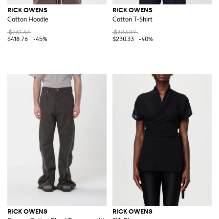
RICK OWENS
RICK OWENS
Cotton Hoodie
Cotton T-Shirt
$761.37
$383.89
$418.76
-45%
$230.33
-40%
RICK OWENS
RICK OWENS