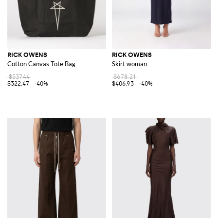
RICK OWENS
RICK OWENS
Cotton Canvas Tote Bag
Skirt woman
$537.44
$678.21
$322.47
-40%
$406.93
-40%