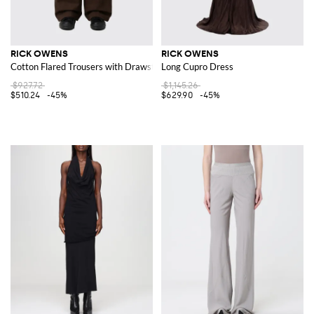
RICK OWENS
RICK OWENS
Cotton Flared Trousers with Drawstring
Long Cupro Dress
$927.72
$1,145.26
$510.24
-45%
$629.90
-45%