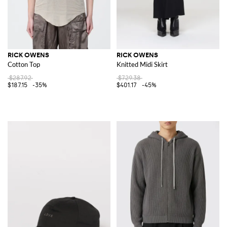
RICK OWENS
RICK OWENS
Cotton Top
Knitted Midi Skirt
$287.92
$729.38
$187.15
-35%
$401.17
-45%