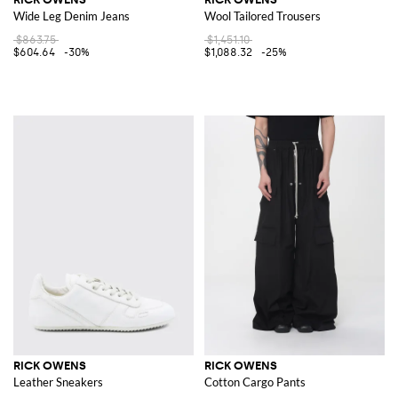
Wide Leg Denim Jeans
Wool Tailored Trousers
$863.75
$1,451.10
$604.64
-30%
$1,088.32
-25%
RICK OWENS
RICK OWENS
Leather Sneakers
Cotton Cargo Pants