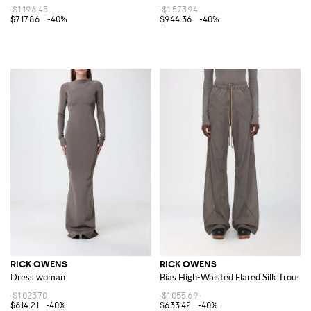
$1,196.45
$1,573.94
$717.86
-40%
$944.36
-40%
RICK OWENS
RICK OWENS
Dress woman
Bias High-Waisted Flared Silk Trouser
$1,023.70
$1,055.69
$614.21
-40%
$633.42
-40%