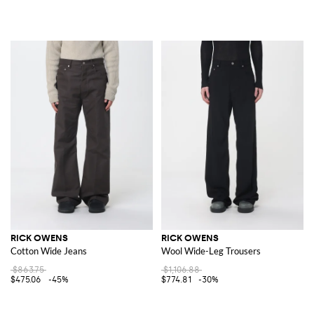
RICK OWENS
RICK OWENS
Cotton Wide Jeans
Wool Wide-Leg Trousers
$863.75
$1,106.88
$475.06
-45%
$774.81
-30%