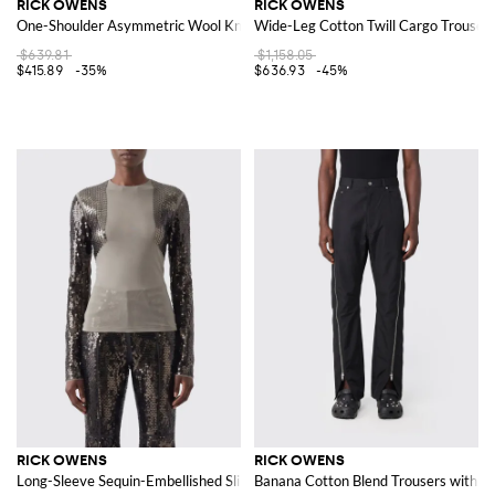
RICK OWENS
RICK OWENS
One-Shoulder Asymmetric Wool Knit Midi Dress with Slim Fit
Wide-Leg Cotton Twill Cargo Trouser
$639.81
$1,158.05
$415.89
-35%
$636.93
-45%
RICK OWENS
RICK OWENS
Long-Sleeve Sequin-Embellished Slim Fit Top with Crew Neck
Banana Cotton Blend Trousers with Zi