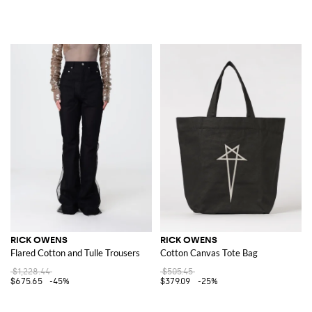
RICK OWENS
RICK OWENS
Flared Cotton and Tulle Trousers
Cotton Canvas Tote Bag
$1,228.44
$505.45
$675.65
-45%
$379.09
-25%