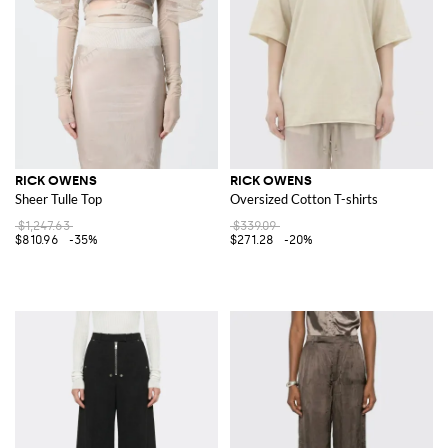
RICK OWENS
RICK OWENS
Sheer Tulle Top
Oversized Cotton T-shirts
$1,247.63
$339.09
$810.96
-35%
$271.28
-20%