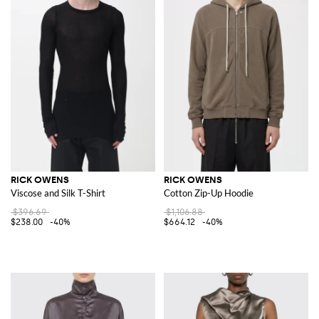
RICK OWENS
RICK OWENS
Viscose and Silk T-Shirt
Cotton Zip-Up Hoodie
$396.69
$1,106.88
$238.00
-40%
$664.12
-40%