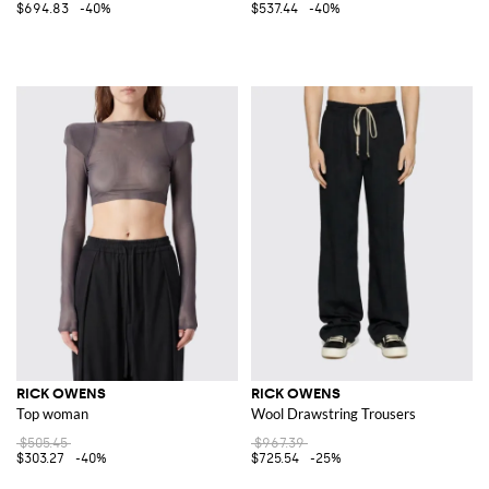
$694.83
-40%
$537.44
-40%
RICK OWENS
RICK OWENS
Top woman
Wool Drawstring Trousers
$505.45
$967.39
$303.27
-40%
$725.54
-25%