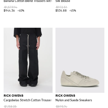
Banana Cotton Blend Trousers with Zip
Silk Blouse
$1,573.94
$972.51
$944.36
-40%
$534.88
-45%
RICK OWENS
RICK OWENS
Cargobelas Stretch Cotton Trousers
Nylon and Suede Sneakers
$1,158.05
$895.74