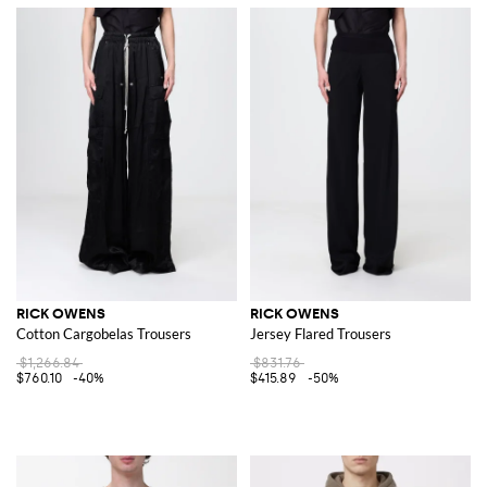
RICK OWENS
RICK OWENS
Cotton Cargobelas Trousers
Jersey Flared Trousers
$1,266.84
$831.76
$760.10
-40%
$415.89
-50%