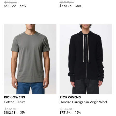
$895.74
$1,158.05
$582.22
-35%
$636.93
-45%
RICK OWENS
RICK OWENS
Cotton T-shirt
Hooded Cardigan in Virgin Wool
$332.70
$1,330.81
$182.98
-45%
$731.94
-45%