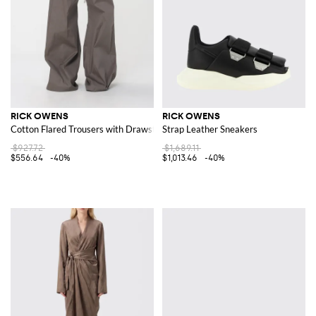
RICK OWENS
RICK OWENS
Cotton Flared Trousers with Drawstring
Strap Leather Sneakers
$927.72
$1,689.11
$556.64
-40%
$1,013.46
-40%