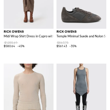
RICK OWENS
RICK OWENS
Midi Wrap Shirt Dress in Cupro with Long Sleeves
Temple Minimal Suede and Nylon Sne
$1,055.69
$863.75
$580.64
-45%
$561.43
-35%