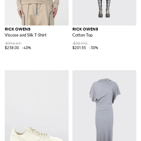
RICK OWENS
RICK OWENS
Viscose and Silk T-Shirt
Cotton Top
$396.69
$287.92
$238.00
-40%
$201.55
-30%