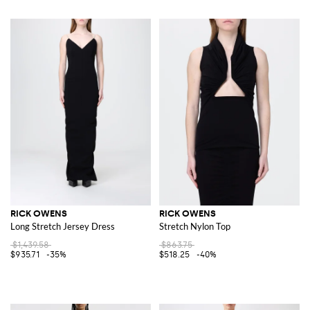
RICK OWENS
RICK OWENS
Long Stretch Jersey Dress
Stretch Nylon Top
$1,439.58
$863.75
$935.71
-35%
$518.25
-40%