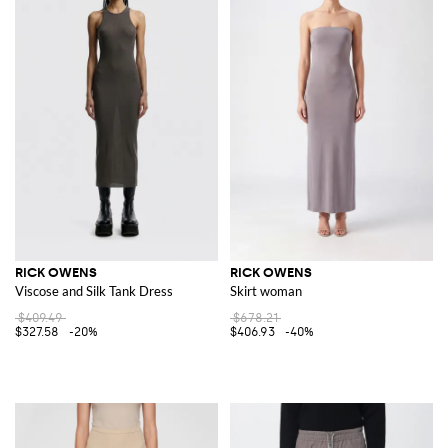
RICK OWENS
RICK OWENS
Viscose and Silk Tank Dress
Skirt woman
$409.49
$678.21
$327.58
-20%
$406.93
-40%