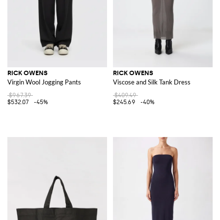
RICK OWENS
RICK OWENS
Virgin Wool Jogging Pants
Viscose and Silk Tank Dress
$967.39
$409.49
$532.07
-45%
$245.69
-40%