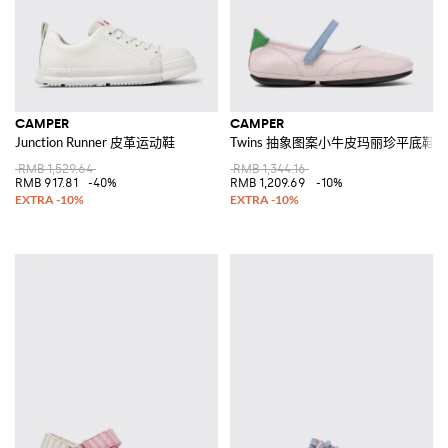
CAMPER
CAMPER
Junction Runner 皮革运动鞋
Twins 抽象图案小牛皮玛丽珍平底鞋
RMB 1,529.64
RMB 1,344.16
RMB 917.81
-40%
RMB 1,209.69
-10%