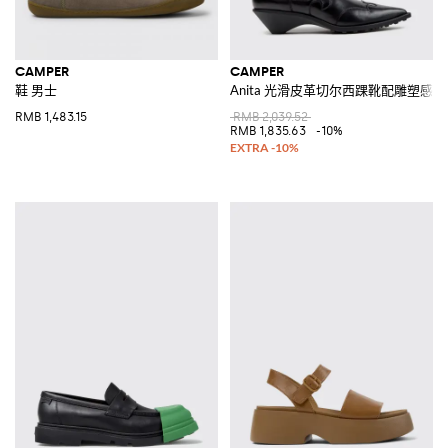
CAMPER
CAMPER
鞋 男士
Anita 光滑皮革切尔西踝靴配雕塑感
RMB 1,483.15
RMB 2,039.52
RMB 1,835.63
-10%