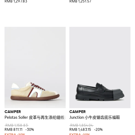
RMB 1,297.83
RMB 1,251.57
CAMPER
CAMPER
Pelotas Soller 皮革与再生涤纶缝线运动鞋
Junction 小牛皮锯齿底乐福鞋
RMB 1,158.83
RMB 1,854.04
RMB 811.11
-30%
RMB 1,483.15
-20%