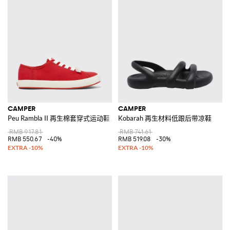
CAMPER
CAMPER
Peu Rambla II 再生棉套穿式运动鞋，配弹性鞋带
Kobarah 再生材料低跟后带凉鞋
RMB 917.81
RMB 741.61
RMB 550.67
-40%
RMB 519.08
-30%