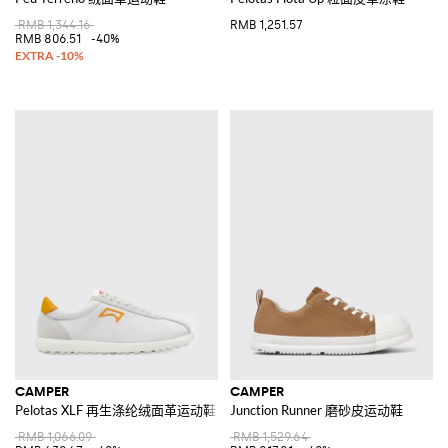
RMB 1,344.16
RMB 1,251.57
RMB 806.51
-40%
CAMPER
CAMPER
Pelotas XLF 再生涤纶绒面革运动鞋
Junction Runner 磨砂皮运动鞋
RMB 1,066.09
RMB 1,529.64