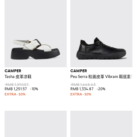
CAMPER
CAMPER
Tasha 皮革凉鞋
Peu Serra 粒面皮革 Vibram 鞋底套
RMB 1,390.57
RMB 1,668.63
RMB 1,251.57
-10%
RMB 1,334.87
-20%