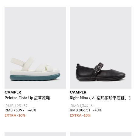
CAMPER
CAMPER
Pelotas Flota Up 皮革凉鞋
Right Nina 小牛皮玛丽珍平底鞋，
RMB 1,251.57
RMB 1,344.16
RMB 750.97
-40%
RMB 806.51
-40%