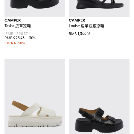
CAMPER
CAMPER
Tasha 皮革凉鞋
Louise 皮革坡跟凉鞋
RMB 1,390.57
RMB 1,344.16
RMB 973.43
-30%