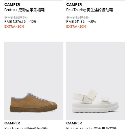
CAMPER
CAMPER
Brutus+ 磨砂皮革乐福鞋
Peu Touring 再生涤纶运动鞋
RMB 1,529.64
RMB 1,019.68
RMB 1,376.76
-10%
RMB 611.82
-40%
CAMPER
CAMPER
Peu Terreno 绒面革运动鞋
Pelotas Flota Up 粒面皮革凉鞋