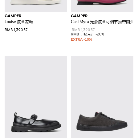
CAMPER
CAMPER
Louise 皮革凉鞋
Casi Myra 光滑皮革可调节搭带圆头
RMB 1,390.57
RMB 1,390.57
RMB 1,112.42
-20%