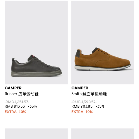
CAMPER
CAMPER
Runner 皮革运动鞋
Smith 绒面革运动鞋
RMB 1,251.57
RMB 1,390.57
RMB 813.53
-35%
RMB 903.85
-35%