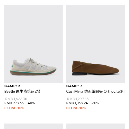
CAMPER
CAMPER
Beetle 再生涤纶运动鞋
Casi Myra 绒面革圆头 OrthoLite
RMB 1,622.30
RMB 1,297.83
RMB 973.35
-40%
RMB 1,038.24
-20%