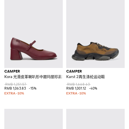
CAMPER
CAMPER
Kora 光滑皮革喇叭形中跟玛丽珍高跟鞋
Karst 2再生涤纶运动鞋
RMB 1,251.57
RMB 1,668.63
RMB 1,063.83
-15%
RMB 1,001.12
-40%