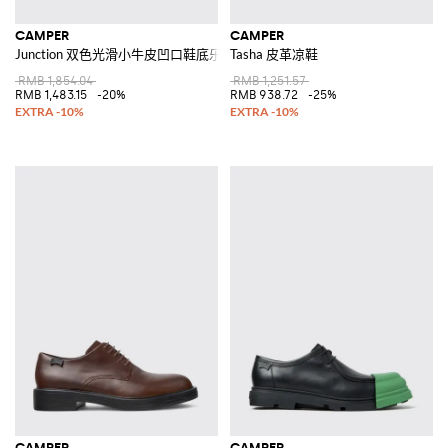
CAMPER
CAMPER
Junction 双色光滑小牛皮凹口鞋底乐福鞋
Tasha 皮革凉鞋
RMB 1,854.04
RMB 1,251.57
RMB 1,483.15
-20%
RMB 938.72
-25%
CAMPER
CAMPER