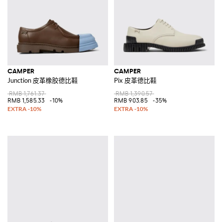
CAMPER
CAMPER
Junction 皮革橡胶德比鞋
Pix 皮革德比鞋
RMB 1,761.37
RMB 1,390.57
RMB 1,585.33
-10%
RMB 903.85
-35%