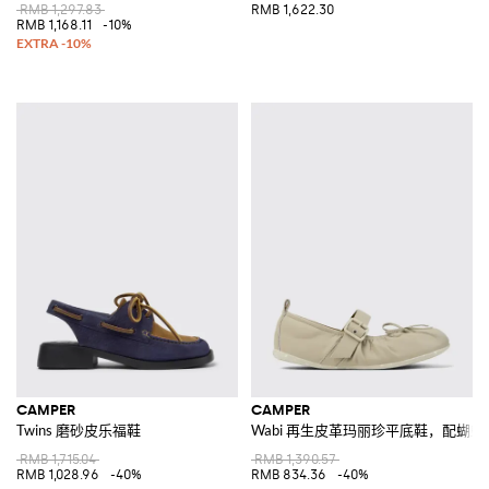
RMB 1,297.83
RMB 1,622.30
RMB 1,168.11
-10%
CAMPER
CAMPER
Twins 磨砂皮乐福鞋
Wabi 再生皮革玛丽珍平底鞋，配蝴
RMB 1,715.04
RMB 1,390.57
RMB 1,028.96
-40%
RMB 834.36
-40%