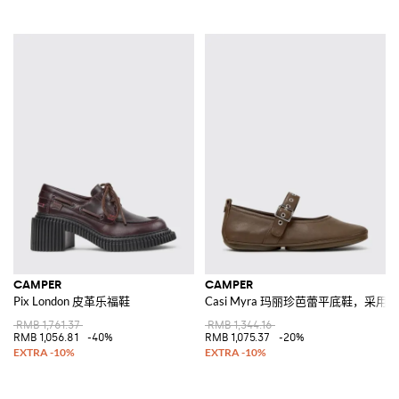
CAMPER
CAMPER
Pix London 皮革乐福鞋
Casi Myra 玛丽珍芭蕾平底鞋，采用
RMB 1,761.37
RMB 1,344.16
RMB 1,056.81
-40%
RMB 1,075.37
-20%