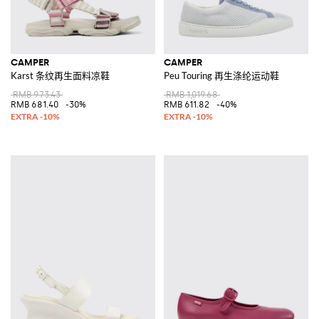
CAMPER
CAMPER
Karst 条纹再生面料凉鞋
Peu Touring 再生涤纶运动鞋
RMB 973.43
RMB 1,019.68
RMB 681.40
-30%
RMB 611.82
-40%