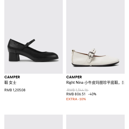
CAMPER
CAMPER
鞋 女士
Right Nina 小牛皮玛丽珍平底鞋，
RMB 1,205.08
RMB 1,344.16
RMB 806.51
-40%