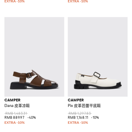
CAMPER
CAMPER
Dana 皮革凉鞋
Pix 皮革芭蕾平底鞋
RMB 1,483.31
RMB 1,297.83
RMB 889.97
-40%
RMB 1,168.11
-10%