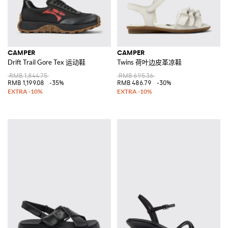
CAMPER
CAMPER
Drift Trail Gore Tex 运动鞋
Twins 荷叶边皮革凉鞋
RMB 1,844.75
RMB 695.36
RMB 1,199.08
-35%
RMB 486.79
-30%