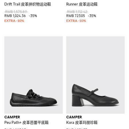
Drift Trail 皮革拼织物运动鞋
Runner 皮革运动鞋
RMB 1,575.89
RMB 1,112.42
RMB 1,024.36
-35%
RMB 723.05
-35%
CAMPER
CAMPER
Peu Path+ 皮革芭蕾平底鞋
Kora 皮革玛丽珍鞋