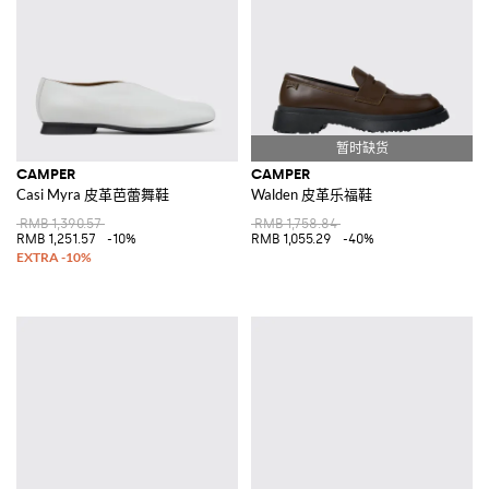
CAMPER
CAMPER
Casi Myra 皮革芭蕾舞鞋
Walden 皮革乐福鞋
RMB 1,390.57
RMB 1,758.84
RMB 1,251.57
-10%
RMB 1,055.29
-40%