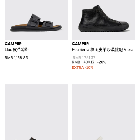
CAMPER
CAMPER
Lluc 皮革凉鞋
Peu Serra 粒面皮革沙漠靴配 Vibram
RMB 1,158.83
RMB 1,761.37
RMB 1,409.13
-20%