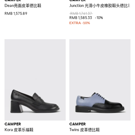
Dean亮面皮革德比鞋
Junction 光滑小牛皮橡胶鞋头德比鞋
RMB 1,575.89
RMB 1,761.37
RMB 1,585.33
-10%
CAMPER
CAMPER
Kora 皮革乐福鞋
Twins 皮革德比鞋