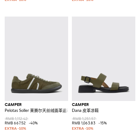
CAMPER
CAMPER
Pelotas Soller 莱赛尔天丝绒面革运动鞋
Dana 皮革凉鞋
RMB 1,112.42
RMB 1,251.57
RMB 667.52
-40%
RMB 1,063.83
-15%