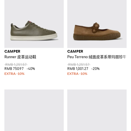
CAMPER
CAMPER
Runner 皮革运动鞋
Peu Terreno 绒面皮革系带玛丽珍平
RMB 1,251.57
RMB 1,251.57
RMB 750.97
-40%
RMB 1,001.27
-20%