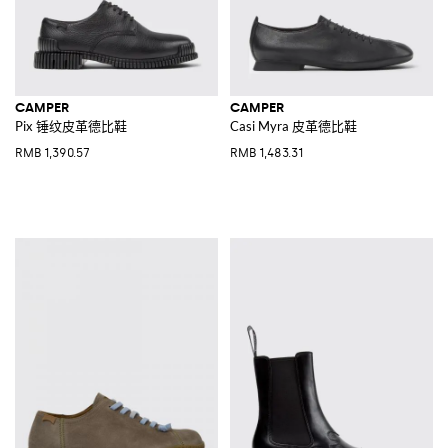
CAMPER
CAMPER
Pix 锤纹皮革德比鞋
Casi Myra 皮革德比鞋
RMB 1,390.57
RMB 1,483.31