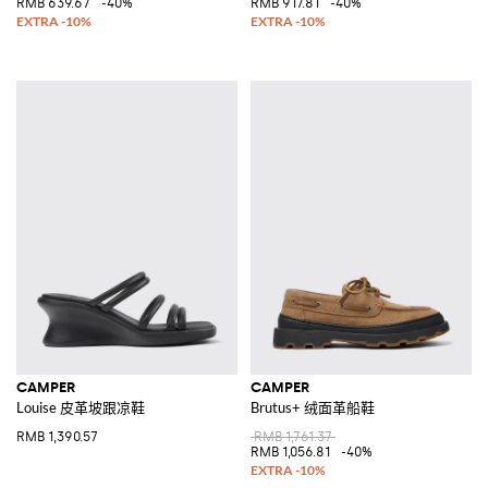
RMB 639.67
-40%
RMB 917.81
-40%
CAMPER
CAMPER
Louise 皮革坡跟凉鞋
Brutus+ 绒面革船鞋
RMB 1,390.57
RMB 1,761.37
RMB 1,056.81
-40%