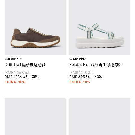
CAMPER
CAMPER
Drift Trail 磨砂皮运动鞋
Pelotas Flota Up 再生涤纶凉鞋
RMB 1,668.63
RMB 1,158.83
RMB 1,084.65
-35%
RMB 695.36
-40%