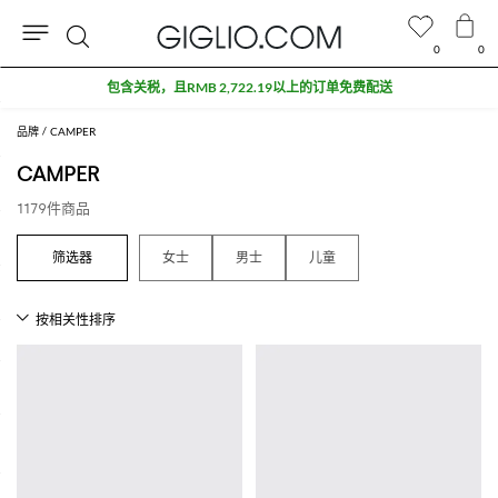
0
0
搜
索
品牌
CAMPER
CAMPER
1179件商品
女士
男士
儿童