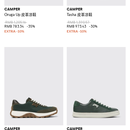
CAMPER
CAMPER
Oruga Up 皮革凉鞋
Tasha 皮革凉鞋
RMB 1,205.16
RMB 1,390.57
RMB 783.34
-35%
RMB 973.43
-30%
CAMPER
CAMPER