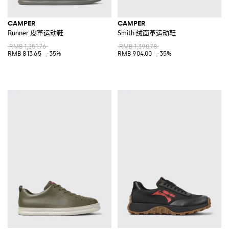
CAMPER
CAMPER
Runner 皮革运动鞋
Smith 绒面革运动鞋
RMB 1,251.76
RMB 1,390.78
RMB 813.65
-35%
RMB 904.00
-35%