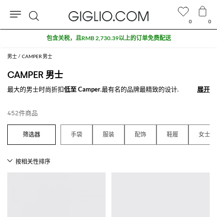
0
0
搜
索
男士
CAMPER 男士
CAMPER 男士
最大的男士时尚折扣
低至 Camper
.最有名的品牌最精致的设计.
展开
展开
查看所有
CAMPER
452件商品
手袋
服装
配饰
鞋履
女士