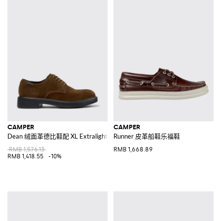
CAMPER
CAMPER
Dean 绒面革德比鞋配 XL Extralight 鞋底
Runner 皮革船鞋乐福鞋
RMB 1,576.13
RMB 1,668.89
RMB 1,418.55
-10%