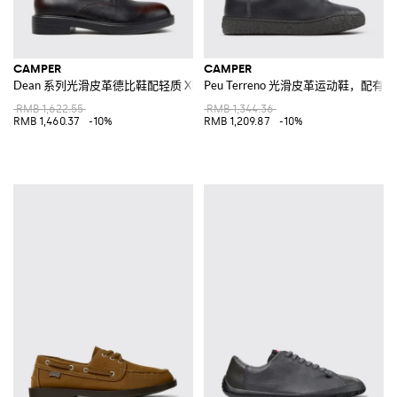
CAMPER
CAMPER
Dean 系列光滑皮革德比鞋配轻质 XL Extralight® 鞋底
Peu Terreno 光滑皮革运动鞋，配
RMB 1,622.55
RMB 1,344.36
RMB 1,460.37
-10%
RMB 1,209.87
-10%