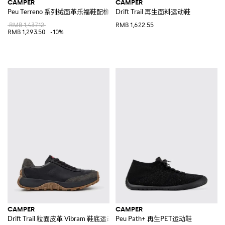
CAMPER
CAMPER
Peu Terreno 系列绒面革乐福鞋配橡胶鞋底
Drift Trail 再生面料运动鞋
RMB 1,437.12
RMB 1,622.55
RMB 1,293.50
-10%
CAMPER
CAMPER
Drift Trail 粒面皮革 Vibram 鞋底运动鞋
Peu Path+ 再生PET运动鞋