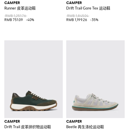
CAMPER
CAMPER
Runner 皮革运动鞋
Drift Trail Gore Tex 运动鞋
RMB 1,251.76
RMB 1,845.04
RMB 751.09
-40%
RMB 1,199.26
-35%
CAMPER
CAMPER
Drift Trail 皮革拼织物运动鞋
Beetle 再生涤纶运动鞋