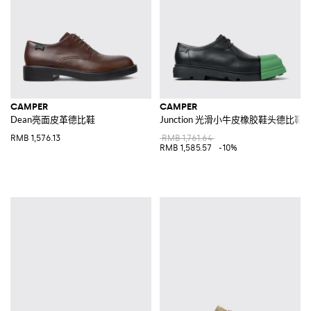
CAMPER
CAMPER
Dean亮面皮革德比鞋
Junction 光滑小牛皮橡胶鞋头德比鞋
RMB 1,576.13
RMB 1,761.64
RMB 1,585.57
-10%