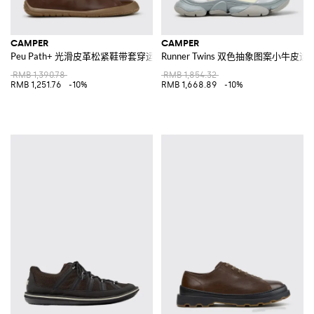
CAMPER
CAMPER
Peu Path+ 光滑皮革松紧鞋带套穿运动鞋
Runner Twins 双色抽象图案小牛皮运
RMB 1,390.78
RMB 1,854.32
RMB 1,251.76
-10%
RMB 1,668.89
-10%