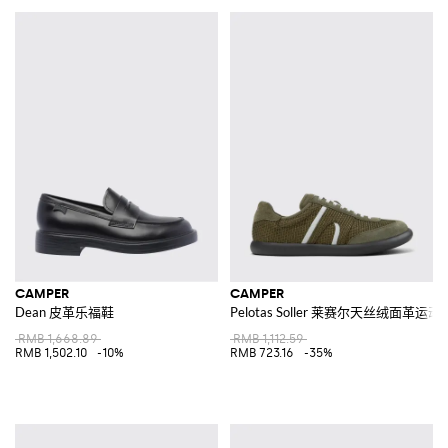
CAMPER
CAMPER
Dean 皮革乐福鞋
Pelotas Soller 莱赛尔天丝绒面革运动
RMB 1,668.89
RMB 1,112.59
RMB 1,502.10
-10%
RMB 723.16
-35%