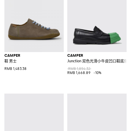
CAMPER
CAMPER
鞋 男士
Junction 双色光滑小牛皮凹口鞋底乐
RMB 1,483.38
RMB 1,854.32
RMB 1,668.89
-10%