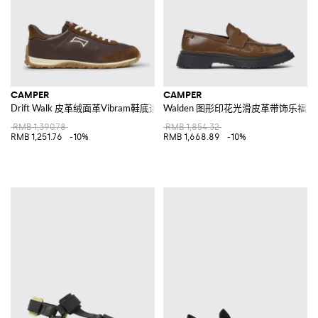
CAMPER
CAMPER
Drift Walk 皮革绒面革Vibram鞋底运动鞋
Walden 图形印花光滑皮革带饰乐福鞋
RMB 1,390.78
RMB 1,854.32
RMB 1,251.76
-10%
RMB 1,668.89
-10%