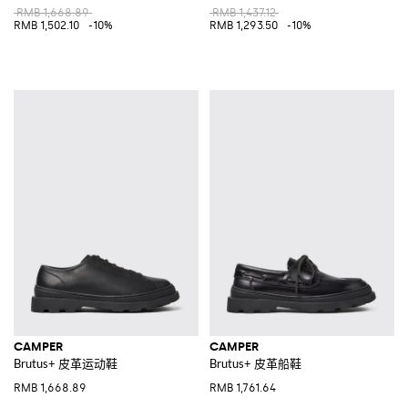
RMB 1,668.89
RMB 1,437.12
RMB 1,502.10
-10%
RMB 1,293.50
-10%
CAMPER
CAMPER
Brutus+ 皮革运动鞋
Brutus+ 皮革船鞋
RMB 1,668.89
RMB 1,761.64