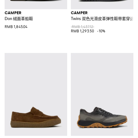
CAMPER
CAMPER
Don 绒面革船鞋
Twins 双色光滑皮革弹性鞋带套穿运
RMB 1,845.04
RMB 1,437.12
RMB 1,293.50
-10%