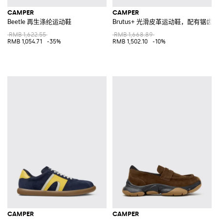
CAMPER
CAMPER
Beetle 再生涤纶运动鞋
Brutus+ 光滑皮革运动鞋，配有锯齿
RMB 1,622.55
RMB 1,668.89
RMB 1,054.71
-35%
RMB 1,502.10
-10%
CAMPER
CAMPER