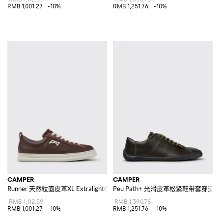
RMB 1,001.27
-10%
RMB 1,251.76
-10%
CAMPER
CAMPER
Runner 天然粒面皮革XL Extralight®鞋底低帮运动鞋
Peu Path+ 光滑皮革松紧鞋带套穿运
RMB 1,112.59
RMB 1,390.78
RMB 1,001.27
-10%
RMB 1,251.76
-10%