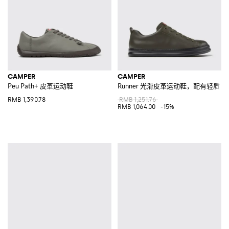
CAMPER
CAMPER
Peu Path+ 皮革运动鞋
Runner 光滑皮革运动鞋，配有轻质 XL Ex
RMB 1,390.78
RMB 1,251.76
RMB 1,064.00
-15%