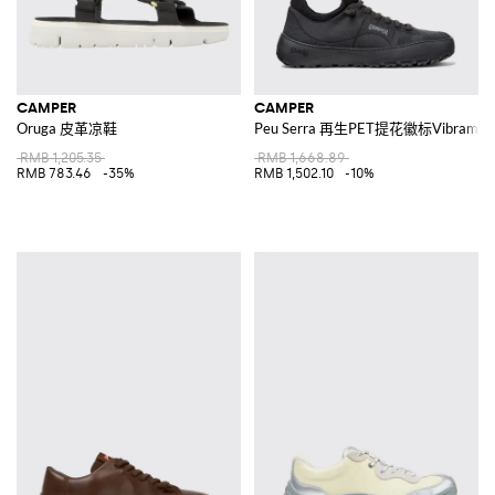
CAMPER
CAMPER
Oruga 皮革凉鞋
Peu Serra 再生PET提花徽标Vibr
RMB 1,205.35
RMB 1,668.89
RMB 783.46
-35%
RMB 1,502.10
-10%