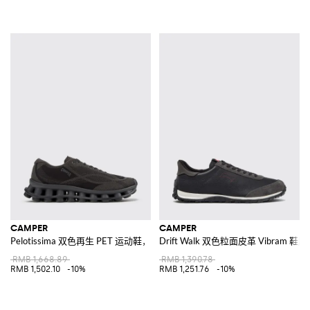
CAMPER
CAMPER
Pelotissima 双色再生 PET 运动鞋，配有 XL Extralight® 鞋底
Drift Walk 双色粒面皮革 Vibram 
RMB 1,668.89
RMB 1,390.78
RMB 1,502.10
-10%
RMB 1,251.76
-10%