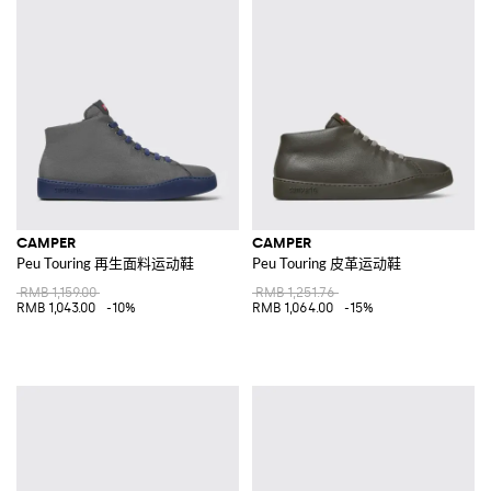
CAMPER
CAMPER
Peu Touring 再生面料运动鞋
Peu Touring 皮革运动鞋
RMB 1,159.00
RMB 1,251.76
RMB 1,043.00
-10%
RMB 1,064.00
-15%