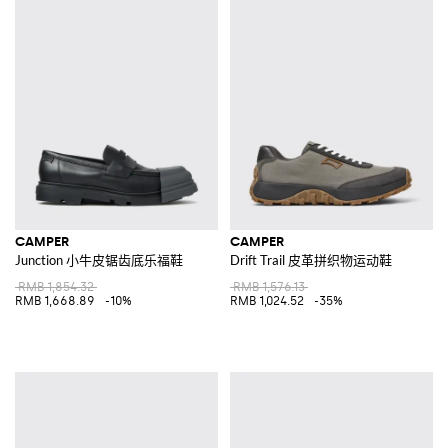
CAMPER
CAMPER
Junction 小牛皮锯齿底乐福鞋
Drift Trail 皮革拼织物运动鞋
RMB 1,854.32
RMB 1,576.13
RMB 1,668.89
-10%
RMB 1,024.52
-35%