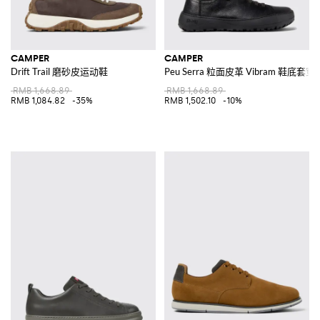
CAMPER
CAMPER
Drift Trail 磨砂皮运动鞋
Peu Serra 粒面皮革 Vibram 鞋底套
RMB 1,668.89
RMB 1,668.89
RMB 1,084.82
-35%
RMB 1,502.10
-10%