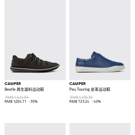
CAMPER
CAMPER
Beetle 再生面料运动鞋
Peu Touring 皮革运动鞋
RMB 1,622.55
RMB 1,205.35
RMB 1,054.71
-35%
RMB 723.24
-40%