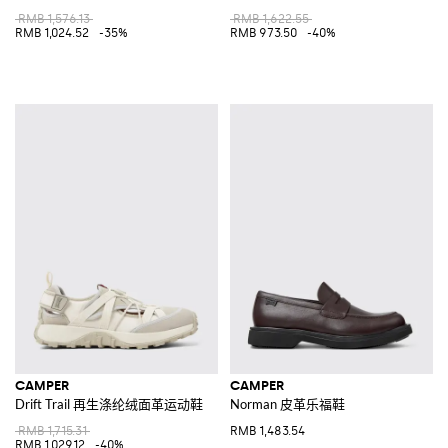
RMB 1,576.13
RMB 1,622.55
RMB 1,024.52
-35%
RMB 973.50
-40%
CAMPER
CAMPER
Drift Trail 再生涤纶绒面革运动鞋
Norman 皮革乐福鞋
RMB 1,715.31
RMB 1,483.54
RMB 1,029.12
-40%