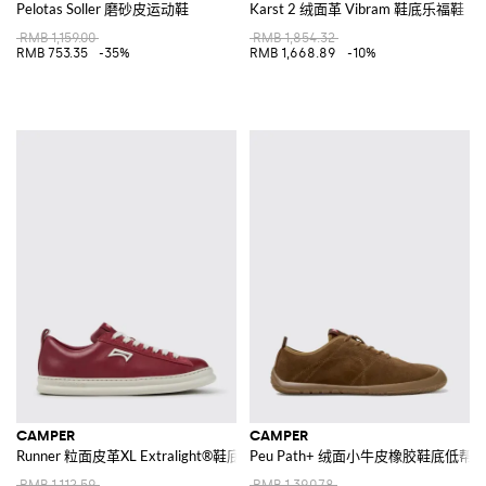
Pelotas Soller 磨砂皮运动鞋
Karst 2 绒面革 Vibram 鞋底乐福鞋
RMB 1,159.00
RMB 1,854.32
RMB 753.35
-35%
RMB 1,668.89
-10%
CAMPER
CAMPER
Runner 粒面皮革XL Extralight®鞋底低帮运动鞋
Peu Path+ 绒面小牛皮橡胶鞋底低帮
RMB 1,112.59
RMB 1,390.78