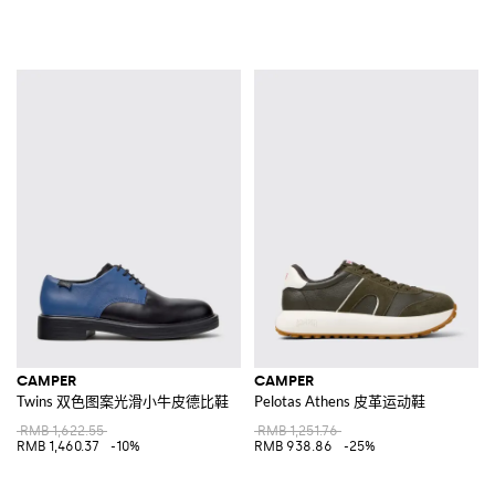
CAMPER
CAMPER
Twins 双色图案光滑小牛皮德比鞋
Pelotas Athens 皮革运动鞋
RMB 1,622.55
RMB 1,251.76
RMB 1,460.37
-10%
RMB 938.86
-25%