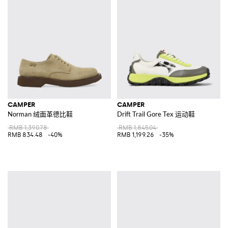
CAMPER
CAMPER
Norman 绒面革德比鞋
Drift Trail Gore Tex 运动鞋
RMB 1,390.78
RMB 1,845.04
RMB 834.48
-40%
RMB 1,199.26
-35%