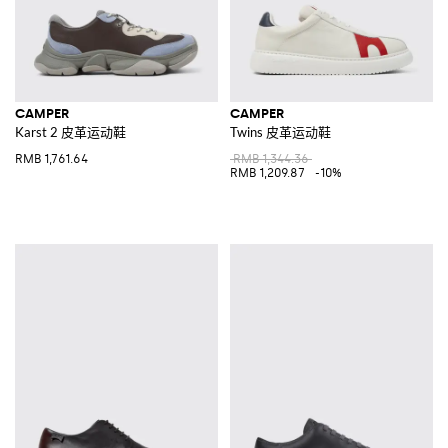
CAMPER
CAMPER
Karst 2 皮革运动鞋
Twins 皮革运动鞋
RMB 1,761.64
RMB 1,344.36
RMB 1,209.87
-10%