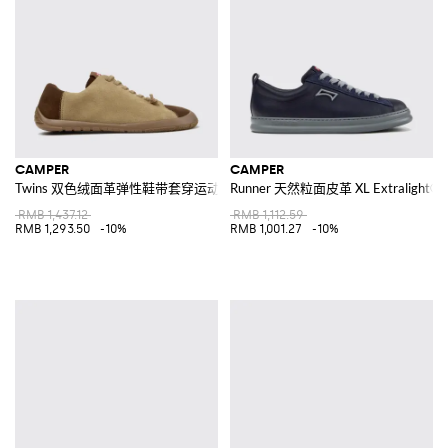
CAMPER
CAMPER
Twins 双色绒面革弹性鞋带套穿运动鞋
Runner 天然粒面皮革 XL Extralig
RMB 1,437.12
RMB 1,112.59
RMB 1,293.50
-10%
RMB 1,001.27
-10%