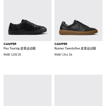
CAMPER
CAMPER
Peu Touring 皮革运动鞋
Runner Twentyfive 皮革运动鞋
RMB 1,205.35
RMB 1,344.36