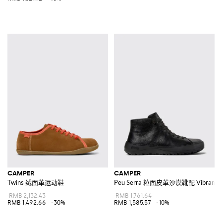
CAMPER
CAMPER
Twins 绒面革运动鞋
Peu Serra 粒面皮革沙漠靴配 Vibram
RMB 2,132.43
RMB 1,761.64
RMB 1,492.66
-30%
RMB 1,585.57
-10%