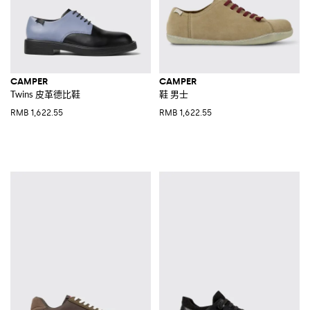
CAMPER
CAMPER
Twins 皮革德比鞋
鞋 男士
RMB 1,622.55
RMB 1,622.55