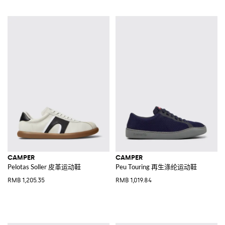
CAMPER
CAMPER
Pelotas Soller 皮革运动鞋
Peu Touring 再生涤纶运动鞋
RMB 1,205.35
RMB 1,019.84