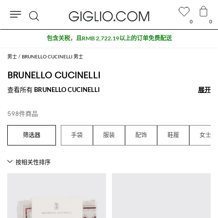
0
0
搜
折扣专区额外九折
索
男士
BRUNELLO CUCINELLI 男士
BRUNELLO CUCINELLI
查看所有
BRUNELLO CUCINELLI
展开
展开
598件商品
手袋
服装
配饰
鞋履
女士