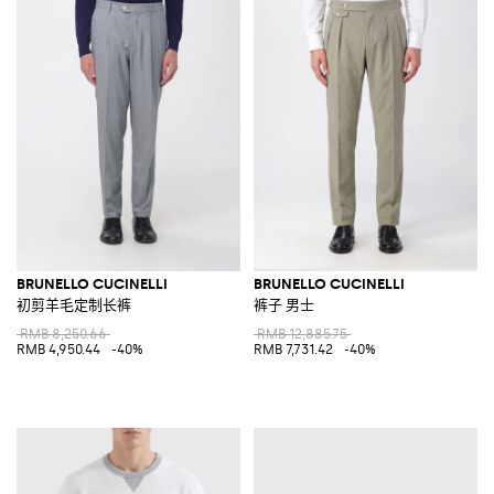
BRUNELLO CUCINELLI
BRUNELLO CUCINELLI
初剪羊毛定制长裤
裤子 男士
RMB 8,250.66
RMB 12,885.75
RMB 4,950.44
-40%
RMB 7,731.42
-40%