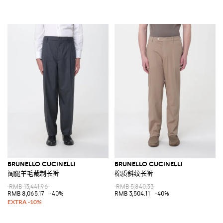
BRUNELLO CUCINELLI
BRUNELLO CUCINELLI
阔腿羊毛裁制长裤
棉质斜纹长裤
RMB 13,441.96
RMB 5,840.33
RMB 8,065.17
-40%
RMB 3,504.11
-40%