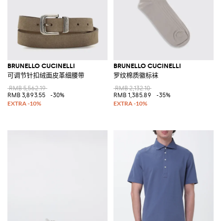
BRUNELLO CUCINELLI
BRUNELLO CUCINELLI
可调节针扣绒面皮革细腰带
罗纹棉质徽标袜
RMB 5,562.19
RMB 2,132.10
RMB 3,893.55
-30%
RMB 1,385.89
-35%