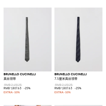
BRUNELLO CUCINELLI
BRUNELLO CUCINELLI
真丝领带
7.5厘米真丝领带
RMB 2,410.25
RMB 2,410.25
RMB 1,807.63
-25%
RMB 1,807.63
-25%