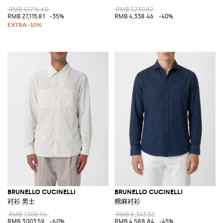
RMB 41,716.60
RMB 7,230.82
RMB 27,115.81
-35%
RMB 4,338.46
-40%
BRUNELLO CUCINELLI
BRUNELLO CUCINELLI
衬衫 男士
棉麻衬衫
RMB 7,508.96
RMB 8,343.32
RMB 3,003.59
-60%
RMB 4,588.84
-45%