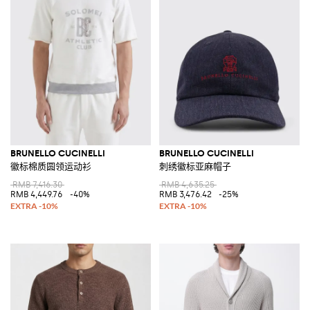
BRUNELLO CUCINELLI
BRUNELLO CUCINELLI
徽标棉质圆领运动衫
刺绣徽标亚麻帽子
RMB 7,416.30
RMB 4,635.25
RMB 4,449.76
-40%
RMB 3,476.42
-25%