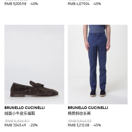
RMB 5,005.98
-40%
RMB 4,079.04
-45%
BRUNELLO CUCINELLI
BRUNELLO CUCINELLI
绒面小牛皮乐福鞋
棉质斜纹长裤
RMB 8,806.87
RMB 5,840.33
RMB 7,045.49
-20%
RMB 3,212.08
-45%