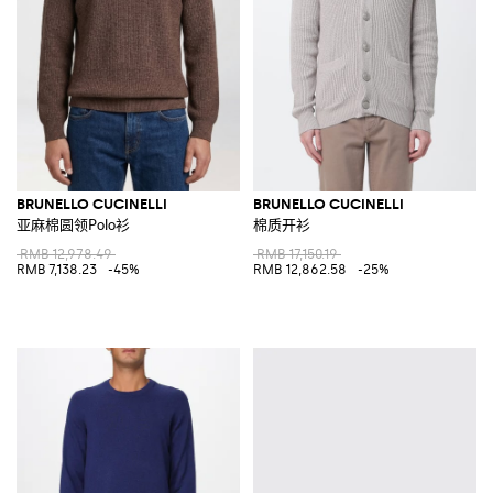
BRUNELLO CUCINELLI
BRUNELLO CUCINELLI
亚麻棉圆领Polo衫
棉质开衫
RMB 12,978.49
RMB 17,150.19
RMB 7,138.23
-45%
RMB 12,862.58
-25%