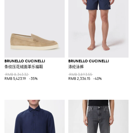
BRUNELLO CUCINELLI
BRUNELLO CUCINELLI
条纹压花绒面革乐福鞋
涤纶泳裤
RMB 8,343.32
RMB 3,893.55
RMB 5,423.19
-35%
RMB 2,336.15
-40%