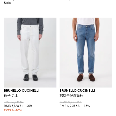
BRUNELLO CUCINELLI
BRUNELLO CUCINELLI
裤子 男士
棉质牛仔直筒裤
RMB 6,211.14
RMB 8,992.27
RMB 3,726.71
-40%
RMB 4,945.68
-45%