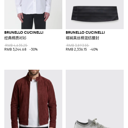
BRUNELLO CUCINELLI
BRUNELLO CUCINELLI
经典棉质衬衫
褶裥真丝棉混纺腰封
RMB 4,635.25
RMB 3,893.55
RMB 3,244.68
-30%
RMB 2,336.15
-40%