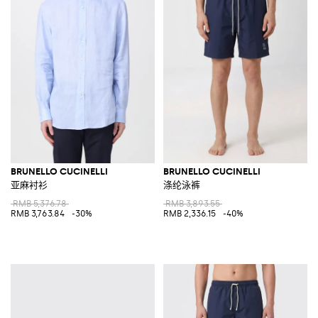
BRUNELLO CUCINELLI
BRUNELLO CUCINELLI
亚麻衬衫
涤纶泳裤
RMB 5,376.78
RMB 3,893.55
RMB 3,763.84
-30%
RMB 2,336.15
-40%