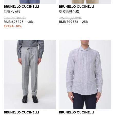
BRUNELLO CUCINELLI
BRUNELLO CUCINELLI
丝棉Polo衫
棉质高领毛衣
RMB 11,588.00
RMB 10,660.90
RMB 6,952.75
-40%
RMB 7,995.76
-25%
BRUNELLO CUCINELLI
BRUNELLO CUCINELLI