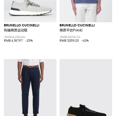
BRUNELLO CUCINELLI
BRUNELLO CUCINELLI
钩编棉质运动鞋
棉质平纹Polo衫
RMB 8,250.66
RMB 5,098.72
RMB 6,187.97
-25%
RMB 3,059.20
-40%