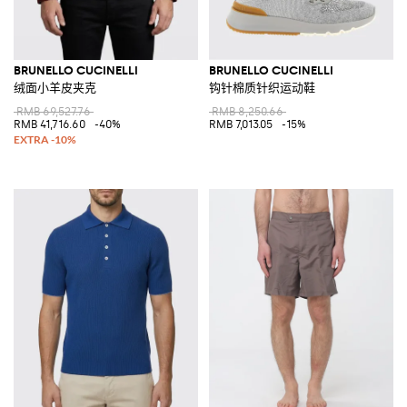
BRUNELLO CUCINELLI
BRUNELLO CUCINELLI
绒面小羊皮夹克
钩针棉质针织运动鞋
RMB 69,527.76
RMB 8,250.66
RMB 41,716.60
-40%
RMB 7,013.05
-15%