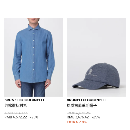
BRUNELLO CUCINELLI
BRUNELLO CUCINELLI
纯棉徽标衬衫
棉质初剪羊毛帽子
RMB 5,840.33
RMB 4,635.25
RMB 4,672.22
-20%
RMB 3,476.42
-25%