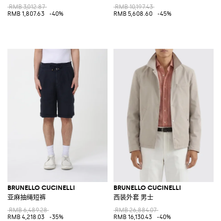
RMB 3,012.87
RMB 10,197.43
RMB 1,807.63
-40%
RMB 5,608.60
-45%
BRUNELLO CUCINELLI
BRUNELLO CUCINELLI
亚麻抽绳短裤
西装外套 男士
RMB 6,489.28
RMB 26,884.07
RMB 4,218.03
-35%
RMB 16,130.43
-40%