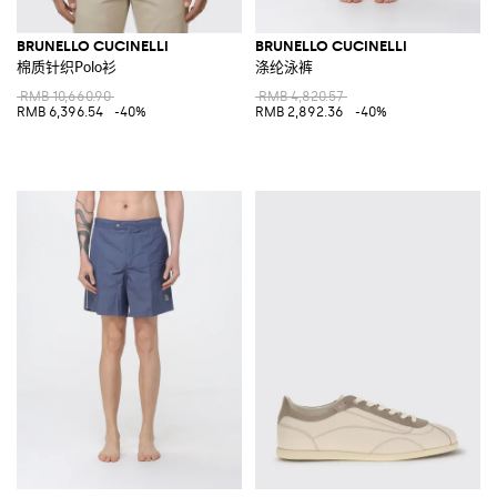
BRUNELLO CUCINELLI
BRUNELLO CUCINELLI
棉质针织Polo衫
涤纶泳裤
RMB 10,660.90
RMB 4,820.57
RMB 6,396.54
-40%
RMB 2,892.36
-40%