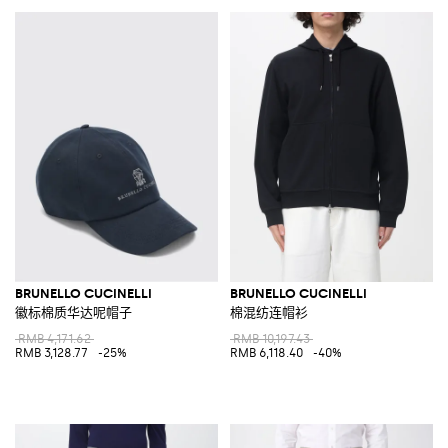
BRUNELLO CUCINELLI
BRUNELLO CUCINELLI
徽标棉质华达呢帽子
棉混纺连帽衫
RMB 4,171.62
RMB 10,197.43
RMB 3,128.77
-25%
RMB 6,118.40
-40%