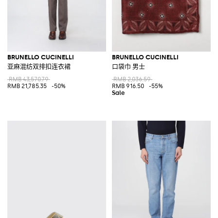
BRUNELLO CUCINELLI
BRUNELLO CUCINELLI
亚麻混纺双排扣连衣裙
口袋巾 男士
RMB 43,570.79
RMB 2,036.59
RMB 21,785.35
-50%
RMB 916.50
-55%