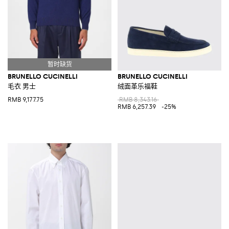
BRUNELLO CUCINELLI
BRUNELLO CUCINELLI
毛衣 男士
绒面革乐福鞋
RMB 9,177.75
RMB 8,343.16
RMB 6,257.39
-25%