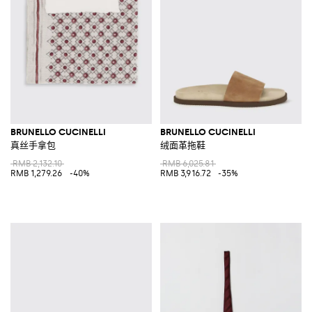
BRUNELLO CUCINELLI
BRUNELLO CUCINELLI
真丝手拿包
绒面革拖鞋
RMB 2,132.10
RMB 6,025.81
RMB 1,279.26
-40%
RMB 3,916.72
-35%