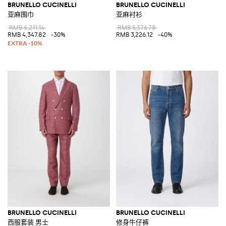
BRUNELLO CUCINELLI
BRUNELLO CUCINELLI
亚麻围巾
亚麻衬衫
RMB 6,211.14
RMB 5,376.78
RMB 4,347.82
-30%
RMB 3,226.12
-40%
BRUNELLO CUCINELLI
BRUNELLO CUCINELLI
西服套装 男士
修身牛仔裤