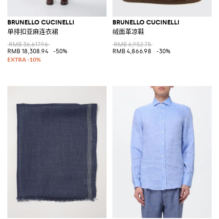
BRUNELLO CUCINELLI
BRUNELLO CUCINELLI
单排扣亚麻连衣裙
绒面革凉鞋
RMB 36,617.96
RMB 6,952.75
RMB 18,308.94
-50%
RMB 4,866.98
-30%