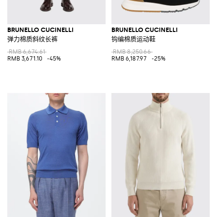
BRUNELLO CUCINELLI
BRUNELLO CUCINELLI
弹力棉质斜纹长裤
钩编棉质运动鞋
RMB 6,674.61
RMB 8,250.66
RMB 3,671.10
-45%
RMB 6,187.97
-25%