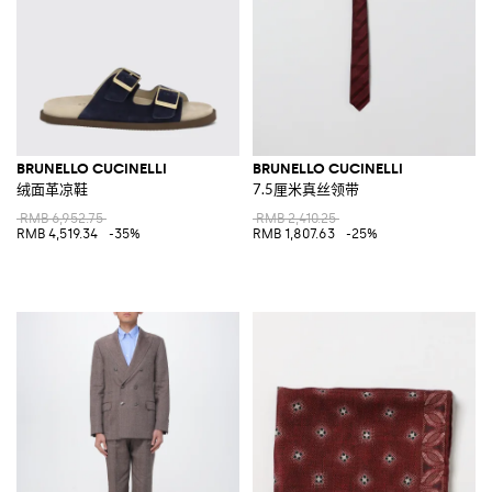
BRUNELLO CUCINELLI
BRUNELLO CUCINELLI
绒面革凉鞋
7.5厘米真丝领带
RMB 6,952.75
RMB 2,410.25
RMB 4,519.34
-35%
RMB 1,807.63
-25%