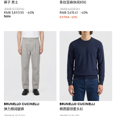
裤子 男士
条纹亚麻休闲衬衫
RMB 9,733.96
RMB 6,025.81
RMB 3,893.55
-60%
RMB 3,615.41
-40%
BRUNELLO CUCINELLI
BRUNELLO CUCINELLI
弹力棉阔腿裤
棉质圆领套头衫
RMB 8,343.32
RMB 7,416.30