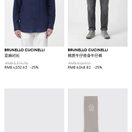
BRUNELLO CUCINELLI
BRUNELLO CUCINELLI
亚麻衬衫
棉质牛仔修身牛仔裤
RMB 5,376.78
RMB 8,065.17
RMB 4,032.63
-25%
RMB 6,048.82
-25%