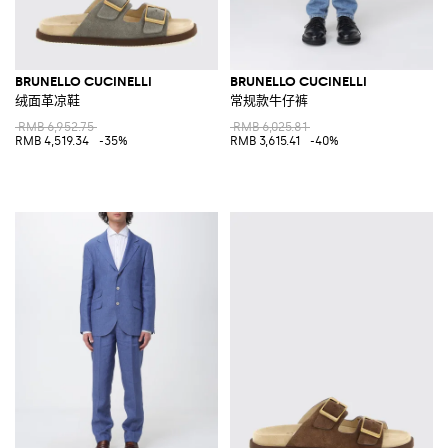
BRUNELLO CUCINELLI
BRUNELLO CUCINELLI
绒面革凉鞋
常规款牛仔裤
RMB 6,952.75
RMB 6,025.81
RMB 4,519.34
-35%
RMB 3,615.41
-40%