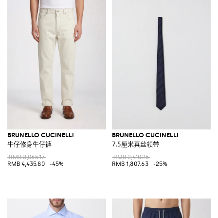
BRUNELLO CUCINELLI
BRUNELLO CUCINELLI
牛仔修身牛仔裤
7.5厘米真丝领带
RMB 8,065.17
RMB 2,410.25
RMB 4,435.80
-45%
RMB 1,807.63
-25%