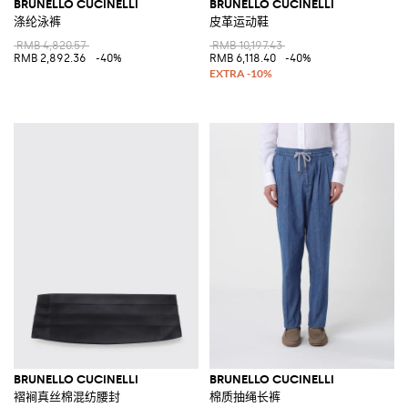
BRUNELLO CUCINELLI
BRUNELLO CUCINELLI
涤纶泳裤
皮革运动鞋
RMB 4,820.57
RMB 10,197.43
RMB 2,892.36
-40%
RMB 6,118.40
-40%
BRUNELLO CUCINELLI
BRUNELLO CUCINELLI
褶裥真丝棉混纺腰封
棉质抽绳长裤