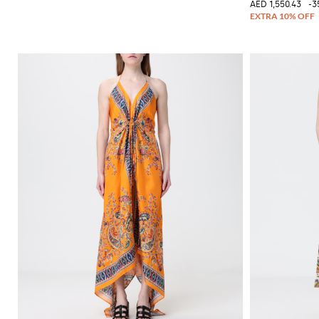
AED 1,550.43
-3