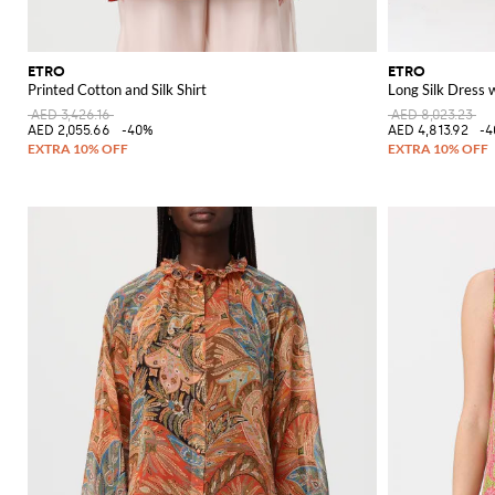
ETRO
ETRO
Printed Cotton and Silk Shirt
Long Silk Dress w
AED 3,426.16
AED 8,023.23
AED 2,055.66
-40%
AED 4,813.92
-