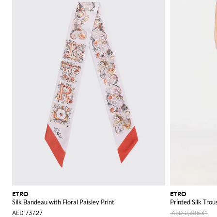
ETRO
ETRO
Silk Bandeau with Floral Paisley Print
Printed Silk Trou
AED 737.27
AED 2,385.31