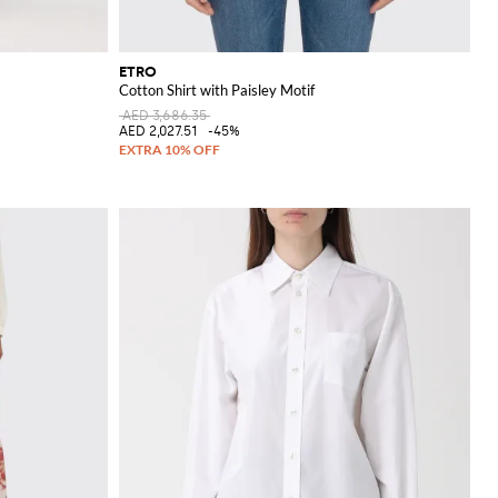
ETRO
Cotton Shirt with Paisley Motif
AED 3,686.35
AED 2,027.51
-45%