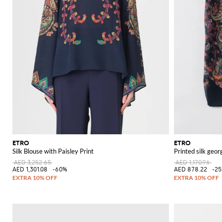
ETRO
ETRO
Silk Blouse with Paisley Print
Printed silk geor
AED 3,252.65
AED 1,170.96
AED 1,301.08
-60%
AED 878.22
-2