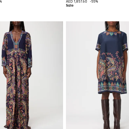
5%
AED 1,857.60
-55%