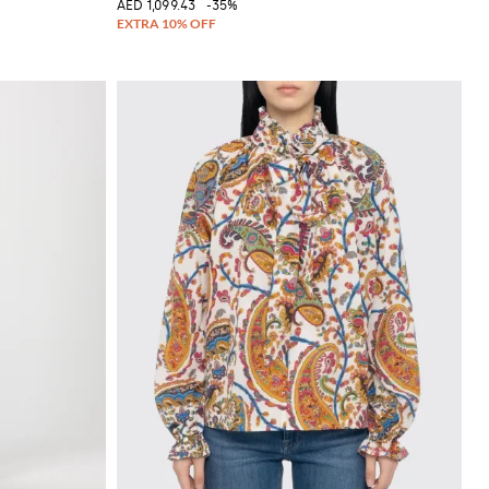
AED 1,099.43
-35%