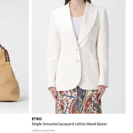
ETRO
Single-breasted jacquard cotton blend blazer
AED 6,461.96