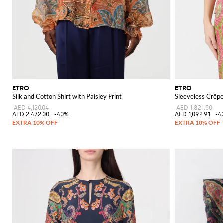
ETRO
ETRO
Silk and Cotton Shirt with Paisley Print
Sleeveless Crêpe
AED 4,120.04
AED 1,821.50
AED 2,472.00
-40%
AED 1,092.91
-4