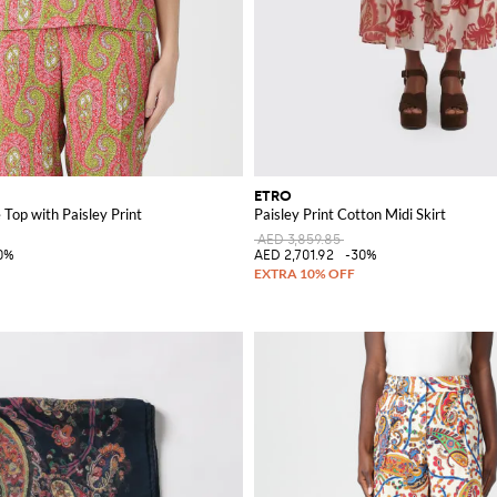
ETRO
 Top with Paisley Print
Paisley Print Cotton Midi Skirt
AED 3,859.85
0%
AED 2,701.92
-30%