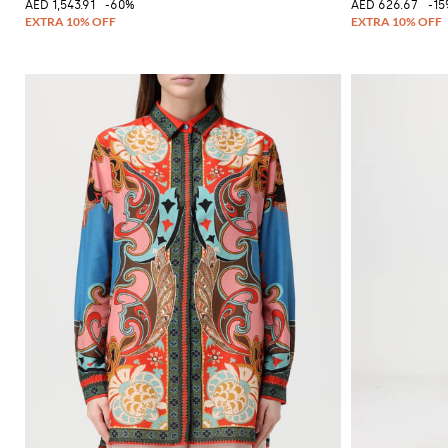
AED 1,543.91
-60%
AED 626.67
-1