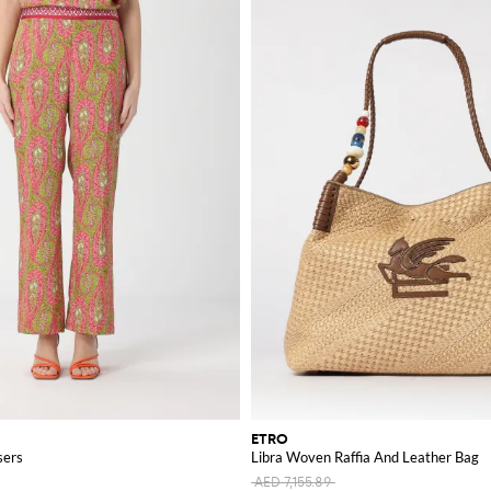
ETRO
sers
Libra Woven Raffia And Leather Bag
AED 7,155.89