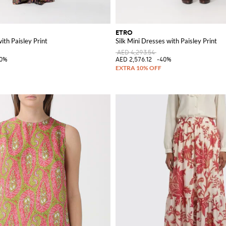
ETRO
ith Paisley Print
Silk Mini Dresses with Paisley Print
AED 4,293.54
40%
AED 2,576.12
-40%