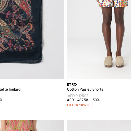
ETRO
gette foulard
Cotton Paisley Shorts
AED 2,125.08
5%
AED 1,487.58
-30%