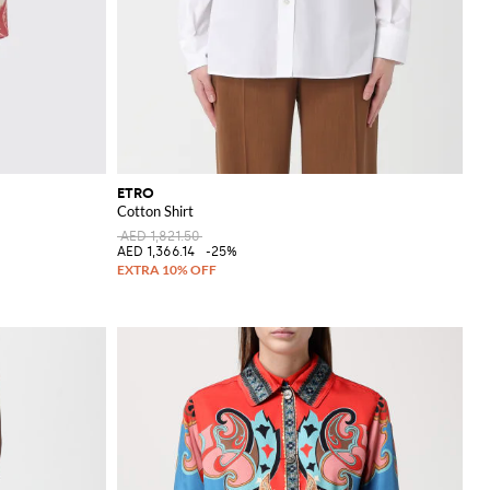
ETRO
Cotton Shirt
AED 1,821.50
AED 1,366.14
-25%