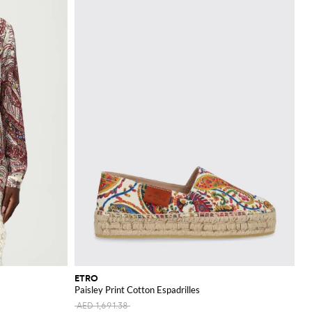
eeds.
iate fine details and
ETRO
Paisley Print Cotton Espadrilles
AED 1,691.38