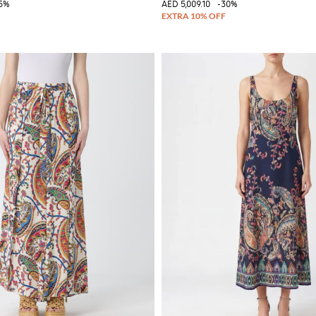
5%
AED 5,009.10
-30%