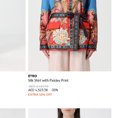
ETRO
Silk Shirt with Paisley Print
AED 6,461.96
AED 4,523.38
-30%