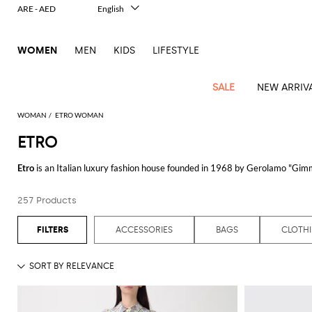
ARE - AED
English
Italiano
Français
WOMEN
MEN
KIDS
LIFESTYLE
Deutsch
Español
中文
SALE
NEW ARRIV
日本語
한국어
WOMAN
ETRO WOMAN
Русский
ETRO
View
Latest
View
View
View
All
View
View
All
View
View
All
View
View
All
View
View
All
all
Etro
is an Italian luxury fashion house founded in 1968 by Gerolamo "Gimmo
Arrivals
all
all
all
Clothing
all
all
bags
all
all
shoes
all
all
accessories
all
all
Outlet
contemporary design, creating distinctive and elegant pieces.
Alberta
Roger
Essential
Acne
Alexander
Acne
Dresses
Balenciaga
Courrèges
Backpacks
Balenciaga
A.P.C.
Ballet
Alexander
Adidas
Hair
Balenciaga
Borsalino
Accessories
Gucci
Giorgio
JW
Pants
Scarves
Ferretti
Vivier
257 Products
Etro's collection encompasses a wide range of exquisite clothing and acce
coats
Studios
McQueen
Studios
flats
McQueen
accessory
Armani
Anderson
Blazers
Balmain
Diesel
Belt
Bottega
Coperni
Amina
Burberry
Elisabetta
Bags
JW
Shirts
Socks
Elisabetta
Etro
intricate patterns and luxurious fabrics. Each item showcases the brand's
Animal
Alaïa
Balenciaga
Adidas
bags
Veneta
Pumps
Balenciaga
Muaddi
Belts
Franchi
Anderson
Manolo
Jacquemus
Franchi
Jackets
Burberry
Elisabetta
Diesel
Etro
Clothing
Skirts
Sunglasses
Pinko
ACCESSORIES
BAGS
CLOTH
print
Blahnik
For those seeking a perfect blend of elegance and comfort, the
Etro dress
c
Brunello
Balmain
Calvin
Franchi
Clutches
Burberry
Espadrilles
Bottega
Aquazzura
Hats
Emporio
Jacquemus
Giambattista
Swimsuits
Etro
JW
Ferragamo
Shoes
Shorts
Cosmetic
Twinset
touch
of designs that cater to various occasions. From casual daytime outings to
Cucinelli
Klein
and
Veneta
Armani
Max
Valli
Bottega
Ganni
Chloè
Anderson
Loafers
Autry
Neck
Jil
case
Jeans
Fendi
Saint
T-
Two-
pouches
Mara
Coperni
Veneta
Elisabetta
Ferragamo
scarf
Jacquemus
Sander
S
The
Etro shirt
selection exemplifies the brand's dedication to combining cl
JW
Fendi
MM6
Flat
Birkenstock
Laurent
shirts
Wallet
piece
Jumpsuits
Max
Franchi
Crossbody
Roger
Max
characterized by their unique prints and premium materials. An Etro shirt 
Courrèges
Brunello
Anderson
Maison
sandals
Gianvito
Jewelry
Marc
Khaite
elegance
and sets
Mara
Ferragamo
Golden
Stella
Tops
Watches
bags
Vivier
Mara
Cucinelli
Golden
Margiela
Rossi
Jacobs
Diesel
MM6
Sandals
Goose
Gloves
McCartney
Solace
Burgundy
Accessorizing with an
Etro bag
adds a touch of luxury to any outfit. These 
Knitwear
Saint
Gucci
Trench
Goose
Handbags
Saint
The