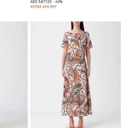
AED 3,877.20
-40%