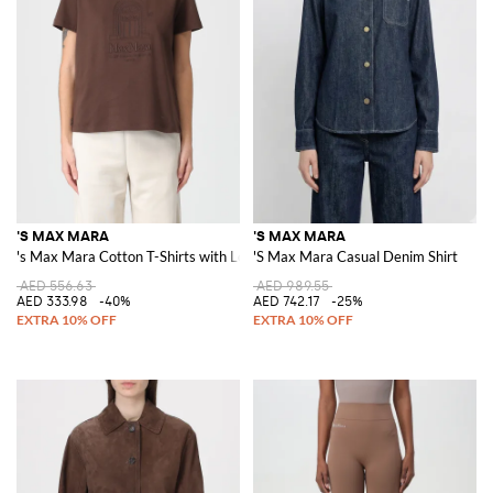
'S MAX MARA
'S MAX MARA
's Max Mara Cotton T-Shirts with Logo
'S Max Mara Casual Denim Shirt
AED 556.63
AED 989.55
AED 333.98
-40%
AED 742.17
-25%