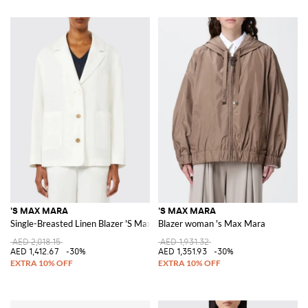
'S MAX MARA
'S MAX MARA
Single-Breasted Linen Blazer 'S Max Mara
Blazer woman 's Max Mara
AED 2,018.15
AED 1,931.32
AED 1,412.67
-30%
AED 1,351.93
-30%