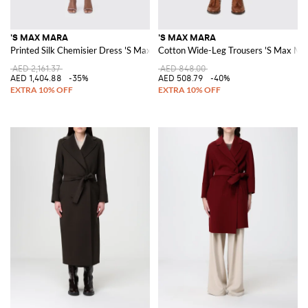
'S MAX MARA
'S MAX MARA
Printed Silk Chemisier Dress 'S Max Mara
Cotton Wide-Leg Trousers 'S Max Ma
AED 2,161.37
AED 848.00
AED 1,404.88
-35%
AED 508.79
-40%