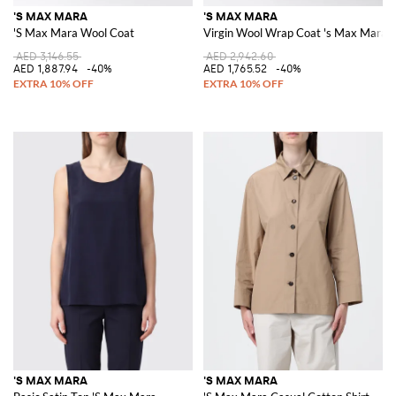
'S MAX MARA
'S MAX MARA
'S Max Mara Wool Coat
Virgin Wool Wrap Coat 's Max Mara
AED 3,146.55
AED 2,942.60
AED 1,887.94
-40%
AED 1,765.52
-40%
'S MAX MARA
'S MAX MARA