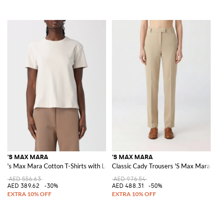
'S MAX MARA
'S MAX MARA
's Max Mara Cotton T-Shirts with Logo
Classic Cady Trousers 'S Max Mara
AED 556.63
AED 976.54
AED 389.62
-30%
AED 488.31
-50%