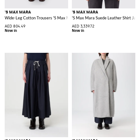
'S MAX MARA
'S MAX MARA
Wide-Leg Cotton Trousers 'S Max Mara with Elasticated Waist
'S Max Mara Suede Leather Shirt Jacke
AED 804.49
AED 3,339.72