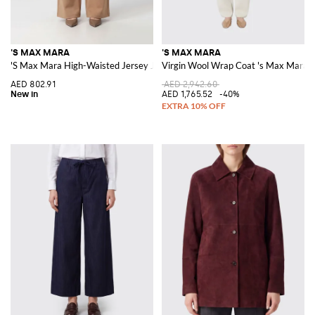
'S MAX MARA
'S MAX MARA
'S Max Mara High-Waisted Jersey Joggers with Drawstring
Virgin Wool Wrap Coat 's Max Mara
AED 802.91
AED 2,942.60
AED 1,765.52
-40%