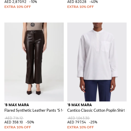
AED 2,870.92
-10%
AED 820.28
-40%
'S MAX MARA
'S MAX MARA
Flared Synthetic Leather Pants 'S Max Mara
Cantico Classic Cotton Poplin Shirt b
AED 716.12
AED 1,063.30
AED 358.10
-50%
AED 797.54
-25%