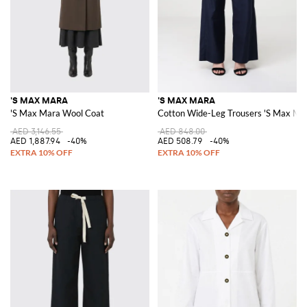
'S MAX MARA
'S MAX MARA
'S Max Mara Wool Coat
Cotton Wide-Leg Trousers 'S Max Ma
AED 3,146.55
AED 848.00
AED 1,887.94
-40%
AED 508.79
-40%