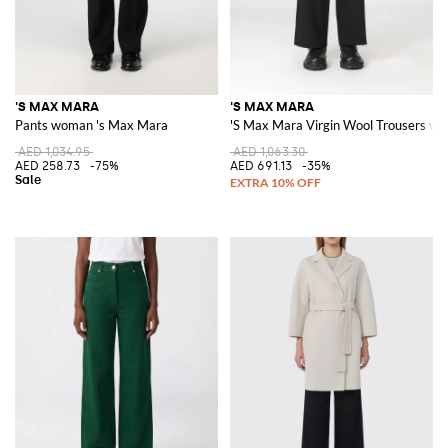
'S MAX MARA
'S MAX MARA
Pants woman 's Max Mara
'S Max Mara Virgin Wool Trousers wi
AED 1,034.95
AED 1,063.30
AED 258.73
-75%
AED 691.13
-35%