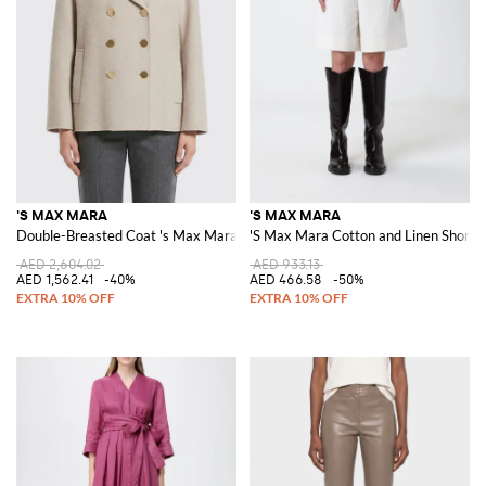
'S MAX MARA
'S MAX MARA
Double-Breasted Coat 's Max Mara in Virgin Wool
'S Max Mara Cotton and Linen Shorts
AED 2,604.02
AED 933.13
AED 1,562.41
-40%
AED 466.58
-50%