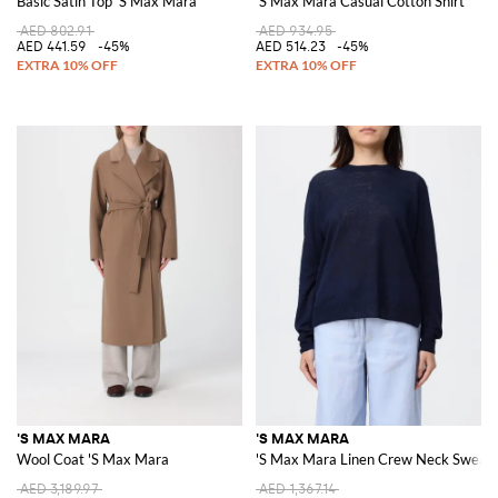
Basic Satin Top 'S Max Mara
'S Max Mara Casual Cotton Shirt
AED 802.91
AED 934.95
AED 441.59
-45%
AED 514.23
-45%
'S MAX MARA
'S MAX MARA
Wool Coat 'S Max Mara
'S Max Mara Linen Crew Neck Sweat
AED 3,189.97
AED 1,367.14