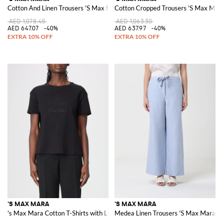
Cotton And Linen Trousers 'S Max Mara
Cotton Cropped Trousers 'S Max Mar
AED 1,078.45
AED 1,063.30
AED 647.07
-40%
AED 637.97
-40%
'S MAX MARA
'S MAX MARA
's Max Mara Cotton T-Shirts with Logo
Medea Linen Trousers 'S Max Mara