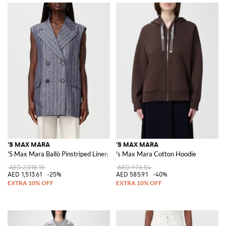
'S MAX MARA
'S MAX MARA
'S Max Mara Ballò Pinstriped Linen Vest
's Max Mara Cotton Hoodie
AED 2,018.15
AED 976.54
AED 1,513.61
-25%
AED 585.91
-40%