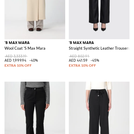
'S MAX MARA
'S MAX MARA
Wool Coat 'S Max Mara
Straight Synthetic Leather Trousers 
AED 3,333.19
AED 802.91
AED 1,999.94
-40%
AED 441.59
-45%