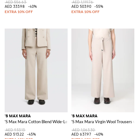
AED 556.63
AED 1,119.76
AED 333.98
-40%
AED 503.90
-55%
'S MAX MARA
'S MAX MARA
'S Max Mara Cotton Blend Wide-Leg Trousers
'S Max Mara Virgin Wool Trousers wi
AED 933.13
AED 1,063.30
AED 513.22
-45%
AED 637.97
-40%