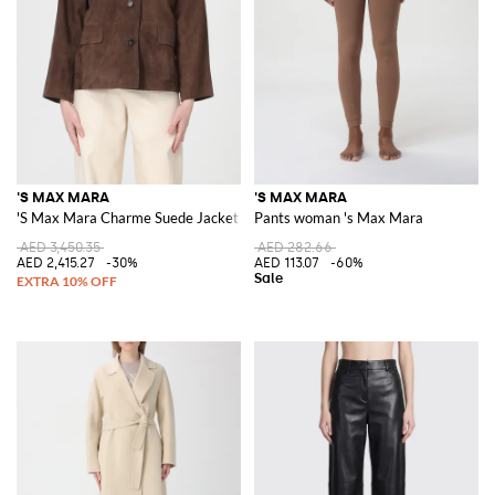
'S MAX MARA
'S MAX MARA
'S Max Mara Charme Suede Jacket
Pants woman 's Max Mara
AED 3,450.35
AED 282.66
AED 2,415.27
-30%
AED 113.07
-60%