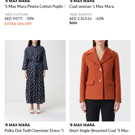
'S MAX MARA
'S MAX MARA
'S Max Mara Pineta Cotton Poplin Skirt
Coat woman 's Max Mara
AED 1,295.88
AED 5,859.10
AED 907.11
-30%
AED 2,343.64
-60%
'S MAX MARA
'S MAX MARA
Polka Dot Twill Chemisier Dress 'S Max Mara
Short Single-Breasted Coat 'S Max Mar