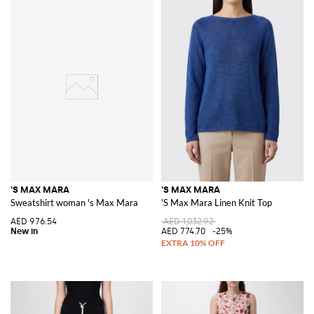
'S MAX MARA
'S MAX MARA
Sweatshirt woman 's Max Mara
'S Max Mara Linen Knit Top
AED 976.54
AED 1,032.92
AED 774.70
-25%