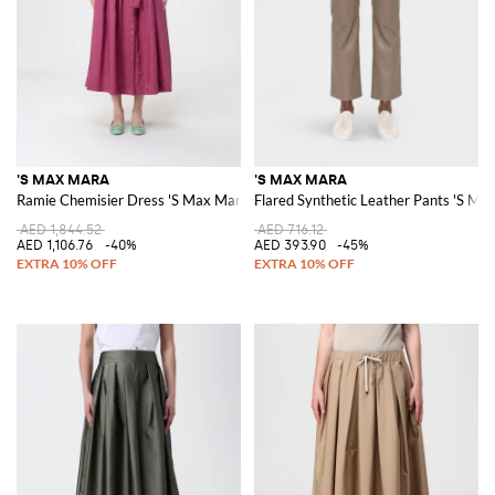
'S MAX MARA
'S MAX MARA
Ramie Chemisier Dress 'S Max Mara
Flared Synthetic Leather Pants 'S Ma
AED 1,844.52
AED 716.12
AED 1,106.76
-40%
AED 393.90
-45%