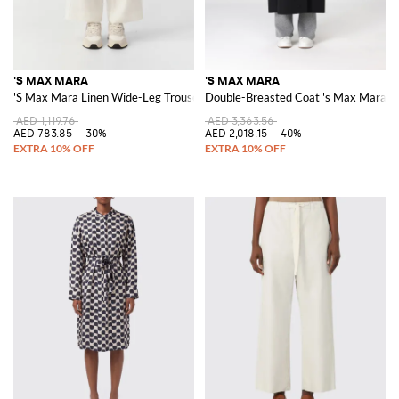
'S MAX MARA
'S MAX MARA
'S Max Mara Linen Wide-Leg Trousers
Double-Breasted Coat 's Max Mara in
AED 1,119.76
AED 3,363.56
AED 783.85
-30%
AED 2,018.15
-40%