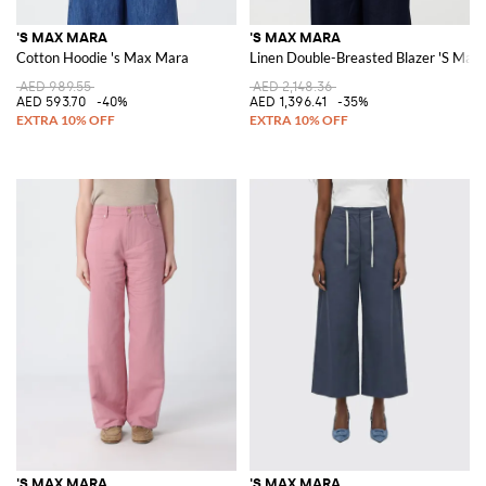
'S MAX MARA
'S MAX MARA
Cotton Hoodie 's Max Mara
Linen Double-Breasted Blazer 'S Max
AED 989.55
AED 2,148.36
AED 593.70
-40%
AED 1,396.41
-35%
'S MAX MARA
'S MAX MARA