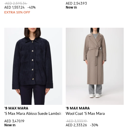
AED 2,595.34
AED 2,543.93
AED 1,557.24
-40%
'S MAX MARA
'S MAX MARA
'S Max Mara Abisso Suede Lambskin Shirt Jacket
Wool Coat 'S Max Mara
AED 3,470.19
AED 3,333.19
AED 2,333.26
-30%