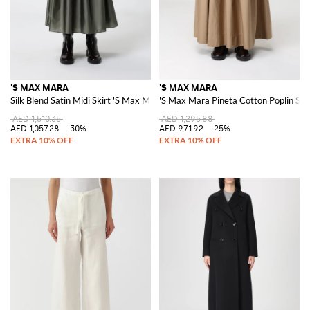
'S MAX MARA
'S MAX MARA
Silk Blend Satin Midi Skirt 'S Max Mara
'S Max Mara Pineta Cotton Poplin Ski
AED 1,510.35
AED 1,295.88
AED 1,057.28
-30%
AED 971.92
-25%