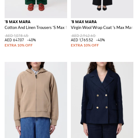
'S MAX MARA
'S MAX MARA
Cotton And Linen Trousers 'S Max Mara
Virgin Wool Wrap Coat 's Max Mara
AED 1,078.45
AED 2,942.60
AED 647.07
-40%
AED 1,765.52
-40%