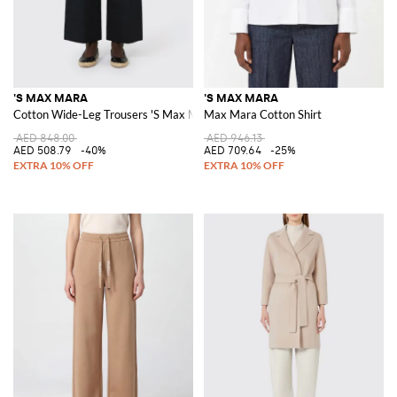
'S MAX MARA
'S MAX MARA
Cotton Wide-Leg Trousers 'S Max Mara
Max Mara Cotton Shirt
AED 848.00
AED 946.13
AED 508.79
-40%
AED 709.64
-25%