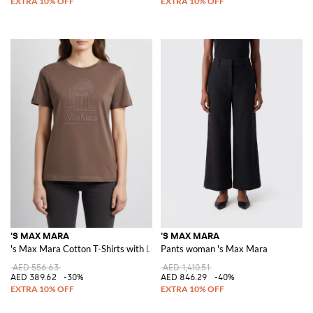
'S MAX MARA
'S MAX MARA
's Max Mara Cotton T-Shirts with Logo
Pants woman 's Max Mara
AED 556.63
AED 1,410.51
AED 389.62
-30%
AED 846.29
-40%