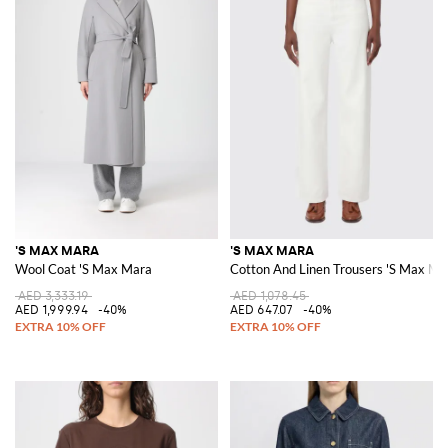
'S MAX MARA
'S MAX MARA
Wool Coat 'S Max Mara
Cotton And Linen Trousers 'S Max Ma
AED 3,333.19
AED 1,078.45
AED 1,999.94
-40%
AED 647.07
-40%