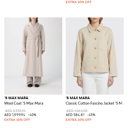
'S MAX MARA
'S MAX MARA
Wool Coat 'S Max Mara
Classic Cotton Fascino Jacket 'S Max
AED 3,333.19
AED 1,063.30
AED 1,999.94
-40%
AED 584.81
-45%