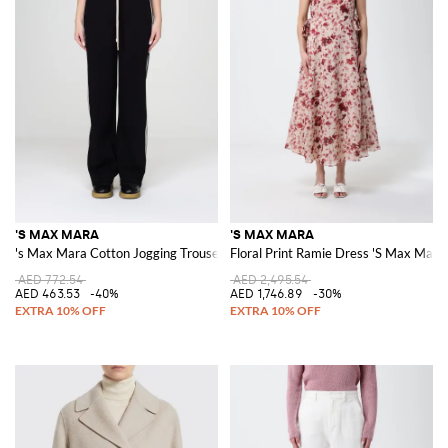
'S MAX MARA
'S MAX MARA
's Max Mara Cotton Jogging Trousers
Floral Print Ramie Dress 'S Max Mara
AED 772.54
AED 2,495.54
AED 463.53
-40%
AED 1,746.89
-30%