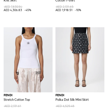
Knit Skirt
Cotton T-shirt
AED 7,830.54
AED 2,131.65
AED 4,306.83
-45%
AED 1,918.51
-10%
FENDI
FENDI
Stretch Cotton Top
Polka Dot Silk Mini Skirt
AED 2,131.61
AED 6,525.48