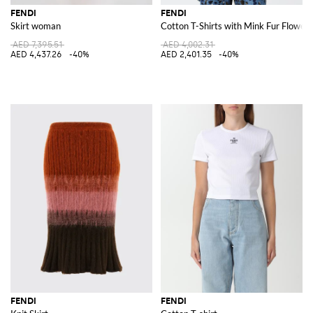
FENDI
FENDI
Skirt woman
Cotton T-Shirts with Mink Fur Flowers
AED 7,395.51
AED 4,002.31
AED 4,437.26
-40%
AED 2,401.35
-40%
FENDI
FENDI