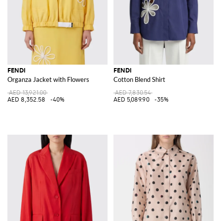
FENDI
FENDI
Organza Jacket with Flowers
Cotton Blend Shirt
AED 13,921.00
AED 7,830.54
AED 8,352.58
-40%
AED 5,089.90
-35%