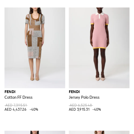
FENDI
FENDI
Cotton FF Dress
Jersey Polo Dress
AED 7,395.51
AED 6,525.48
AED 4,437.26
-40%
AED 3,915.31
-40%