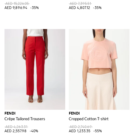
AED 15,226.05
AED 7,395.51
AED 9,896.94
-35%
AED 4,807.12
-35%
FENDI
FENDI
Crêpe Tailored Trousers
Cropped Cotton T-shirt
AED 4,263.31
AED 2,740.69
AED 2,557.98
-40%
AED 1,233.35
-55%