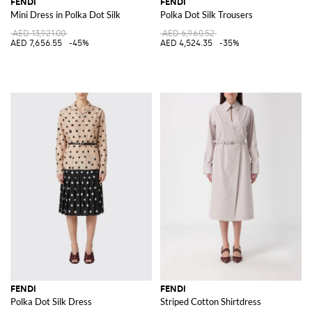
FENDI
FENDI
Mini Dress in Polka Dot Silk
Polka Dot Silk Trousers
AED 13,921.00
AED 6,960.52
AED 7,656.55
-45%
AED 4,524.35
-35%
FENDI
FENDI
Polka Dot Silk Dress
Striped Cotton Shirtdress