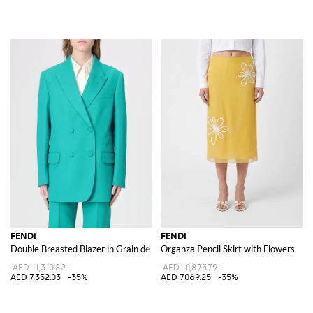
FENDI
FENDI
Double Breasted Blazer in Grain de Poudre Wool
Organza Pencil Skirt with Flowers
AED 11,310.82
AED 10,875.79
AED 7,352.03
-35%
AED 7,069.25
-35%