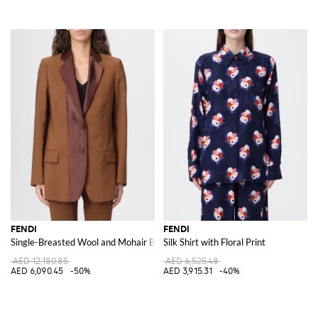
FENDI
FENDI
Single-Breasted Wool and Mohair Blazer
Silk Shirt with Floral Print
AED 12,180.85
AED 6,525.48
AED 6,090.45
-50%
AED 3,915.31
-40%