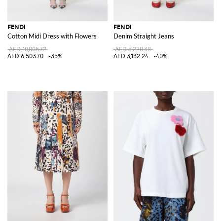
FENDI
FENDI
Cotton Midi Dress with Flowers
Denim Straight Jeans
AED 10,005.72
AED 5,220.38
AED 6,503.70
-35%
AED 3,132.24
-40%