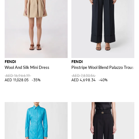
FENDI
FENDI
Wool And Silk Mini Dress
Pinstripe Wool Blend Palazzo Trouser
AED 16,966.19
AED 7,830.54
AED 11,028.05
-35%
AED 4,698.34
-40%