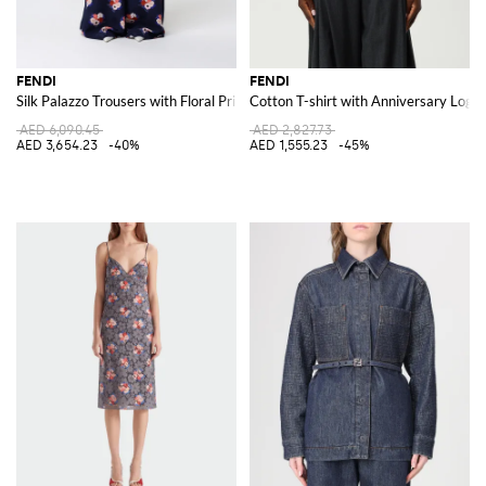
FENDI
FENDI
Silk Palazzo Trousers with Floral Print
Cotton T-shirt with Anniversary Logo
AED 6,090.45
AED 2,827.73
AED 3,654.23
-40%
AED 1,555.23
-45%