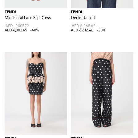
FENDI
FENDI
Midi Floral Lace Slip Dress
Denim Jacket
AED 10,005.72
AED 8,265.62
AED 6,003.45
-40%
AED 6,612.48
-20%