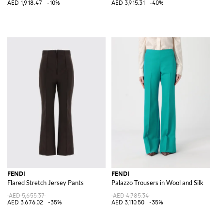
AED 1,918.47
-10%
AED 3,915.31
-40%
FENDI
FENDI
Flared Stretch Jersey Pants
Palazzo Trousers in Wool and Silk
AED 5,655.37
AED 4,785.34
AED 3,676.02
-35%
AED 3,110.50
-35%