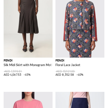
FENDI
FENDI
Silk Midi Skirt with Monogram Motif
Floral Lace Jacket
AED 7,395.51
AED 13,921.00
AED 4,067.53
-45%
AED 8,352.58
-40%