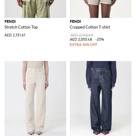
FENDI
FENDI
Stretch Cotton Top
Cropped Cotton T-shirt
AED 2,131.61
AED 2,740.69
AED 2,055.48
-25%