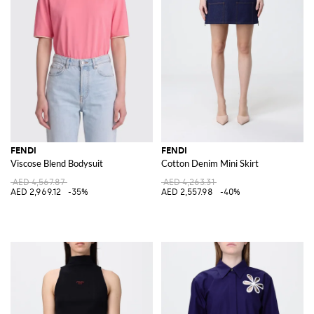
FENDI
FENDI
Viscose Blend Bodysuit
Cotton Denim Mini Skirt
AED 4,567.87
AED 4,263.31
AED 2,969.12
-35%
AED 2,557.98
-40%