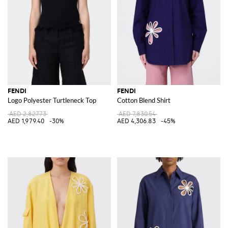
FENDI
FENDI
Logo Polyester Turtleneck Top
Cotton Blend Shirt
AED 2,827.73
AED 7,830.54
AED 1,979.40
-30%
AED 4,306.83
-45%