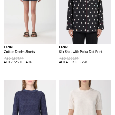
FENDI
FENDI
Cotton Denim Shorts
Silk Shirt with Polka Dot Print
AED 3,871.79
AED 7,395.51
AED 2,323.10
-40%
AED 4,807.12
-35%