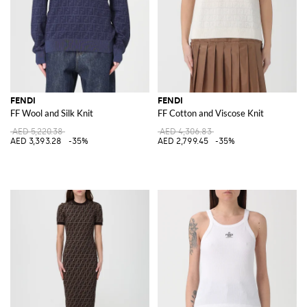
FENDI
FENDI
FF Wool and Silk Knit
FF Cotton and Viscose Knit
AED 5,220.38
AED 4,306.83
AED 3,393.28
-35%
AED 2,799.45
-35%