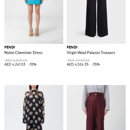
FENDI
FENDI
Nylon Chemisier Dress
Virgin Wool Palazzo Trousers
AED 6,525.48
AED 6,960.52
AED 4,241.53
-35%
AED 4,524.35
-35%