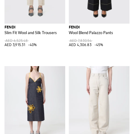
FENDI
FENDI
Slim Fit Wool and Silk Trousers
Wool Blend Palazzo Pants
AED 6,525.48
AED 7,830.54
AED 3,915.31
-40%
AED 4,306.83
-45%