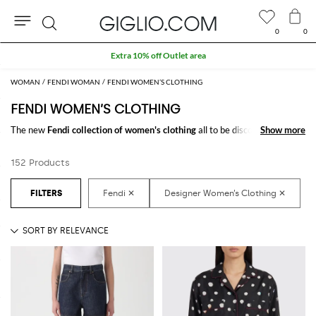
0
0
Search
Extra 10% off Outlet area
WOMAN
FENDI WOMAN
FENDI WOMEN’S CLOTHING
FENDI WOMEN’S CLOTHING
The new
Fendi collection of women's clothing
all to be discovered online
Show more
Show more
at GIGLIO.COM: a fine pick of
Fendi designer clothes for women
thought
to meet every need. From casual looks up to classy ones, you will find
152 Products
exactly what you are looking for.
Discover the
Fendi women's clothing online
at GIGLIO.COM