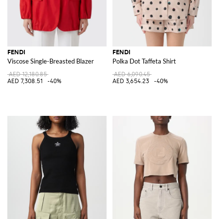
FENDI
FENDI
Viscose Single-Breasted Blazer
Polka Dot Taffeta Shirt
AED 12,180.85
AED 6,090.45
AED 7,308.51
-40%
AED 3,654.23
-40%