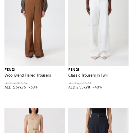
FENDI
FENDI
Wool Blend Flared Trousers
Classic Trousers in Twill
AED 4,785.34
AED 4,263.31
AED 3,349.76
-30%
AED 2,557.98
-40%