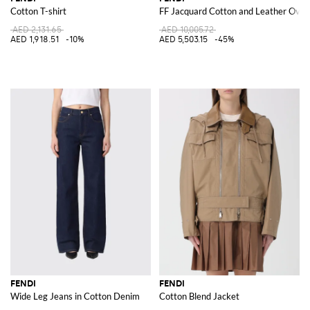
Cotton T-shirt
FF Jacquard Cotton and Leather Overs
AED 2,131.65
AED 10,005.72
AED 1,918.51
-10%
AED 5,503.15
-45%
FENDI
FENDI
Wide Leg Jeans in Cotton Denim
Cotton Blend Jacket