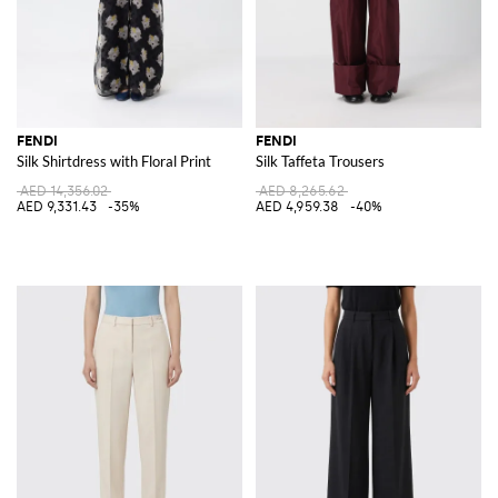
FENDI
FENDI
Silk Shirtdress with Floral Print
Silk Taffeta Trousers
AED 14,356.02
AED 8,265.62
AED 9,331.43
-35%
AED 4,959.38
-40%