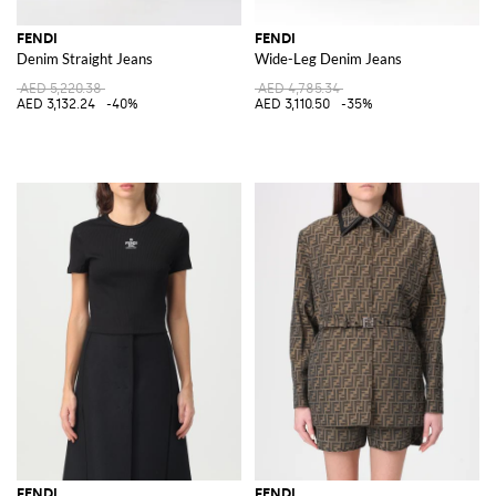
FENDI
FENDI
Denim Straight Jeans
Wide-Leg Denim Jeans
AED 5,220.38
AED 4,785.34
AED 3,132.24
-40%
AED 3,110.50
-35%
FENDI
FENDI