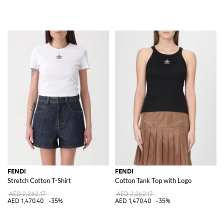
FENDI
FENDI
Stretch Cotton T-Shirt
Cotton Tank Top with Logo
AED 2,262.17
AED 2,262.17
AED 1,470.40
-35%
AED 1,470.40
-35%