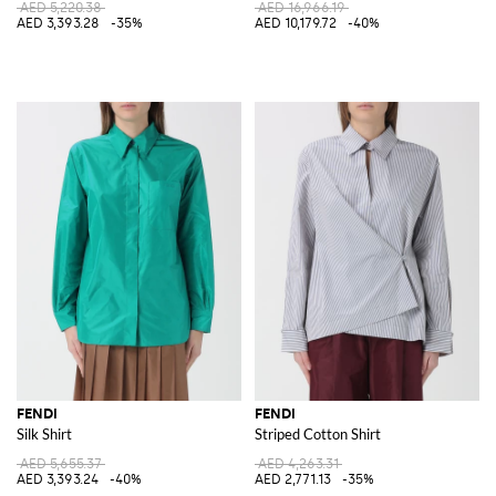
AED 5,220.38
AED 16,966.19
AED 3,393.28
-35%
AED 10,179.72
-40%
FENDI
FENDI
Silk Shirt
Striped Cotton Shirt
AED 5,655.37
AED 4,263.31
AED 3,393.24
-40%
AED 2,771.13
-35%