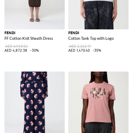
FENDI
FENDI
FF Cotton Knit Sheath Dress
Cotton Tank Top with Logo
AED 6,960.52
AED 2,262.17
AED 4,872.38
-30%
AED 1,470.40
-35%