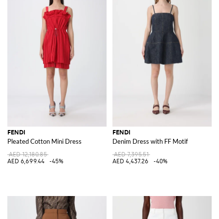
FENDI
FENDI
Pleated Cotton Mini Dress
Denim Dress with FF Motif
AED 12,180.85
AED 7,395.51
AED 6,699.44
-45%
AED 4,437.26
-40%