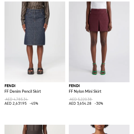
FENDI
FENDI
FF Denim Pencil Skirt
FF Nylon Mini Skirt
AED 4,785.34
AED 5,220.38
AED 2,631.95
-45%
AED 3,654.28
-30%