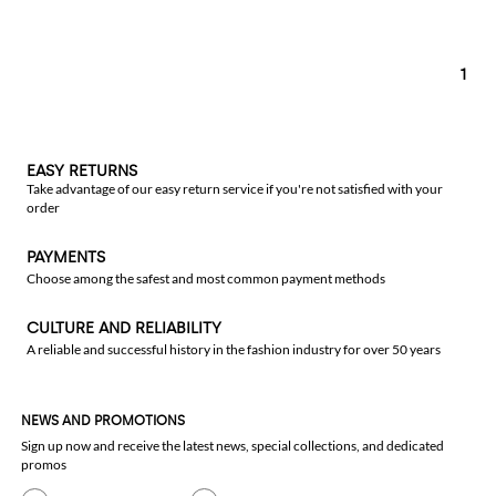
1
EASY RETURNS
Take advantage of our easy return service if you're not satisfied with your
order
PAYMENTS
Choose among the safest and most common payment methods
CULTURE AND RELIABILITY
A reliable and successful history in the fashion industry for over 50 years
NEWS AND PROMOTIONS
Sign up now and receive the latest news, special collections, and dedicated
promos