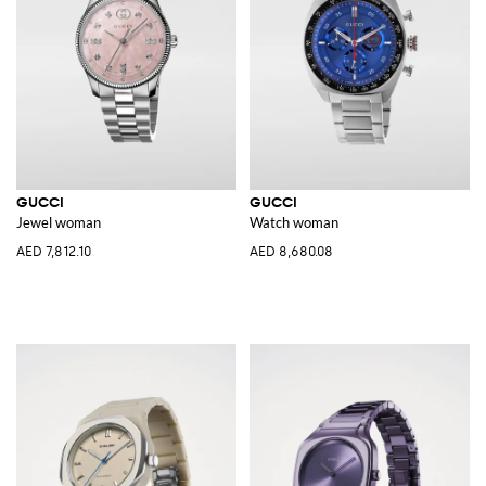
GUCCI
GUCCI
Jewel woman
Watch woman
AED 7,812.10
AED 8,680.08