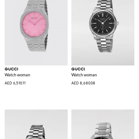
GUCCI
GUCCI
Watch woman
Watch woman
AED 6,510.11
AED 8,680.08