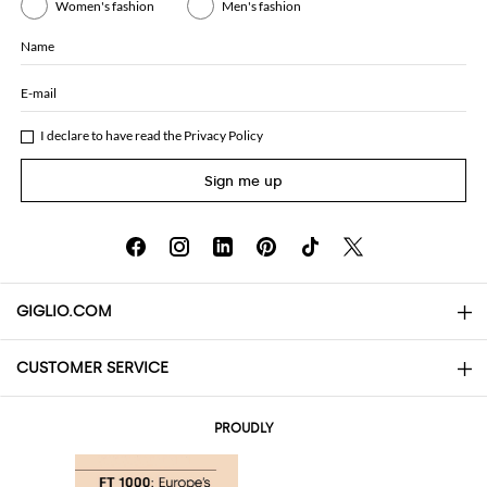
Women's fashion
Men's fashion
Name
E-mail
I declare to have read the
Privacy Policy
Sign me up
GIGLIO.COM
CUSTOMER SERVICE
About
Contact us
AI Disclaimer
PROUDLY
FAQs
Orders
Boutiques