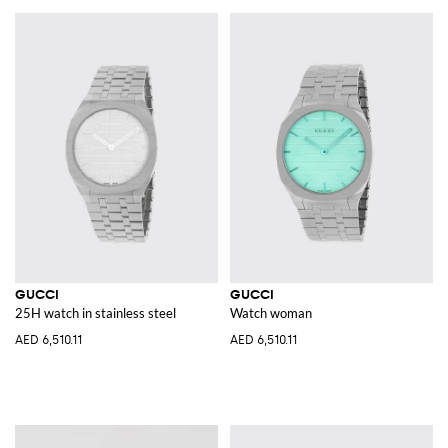
GUCCI
GUCCI
25H watch in stainless steel
Watch woman
AED 6,510.11
AED 6,510.11