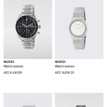
GUCCI
GUCCI
Watch woman
Watch women
AED 8,680.08
AED 16,058.25