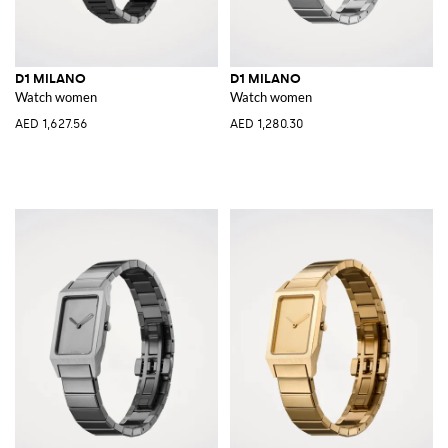
D1 MILANO
D1 MILANO
Watch women
Watch women
AED 1,627.56
AED 1,280.30