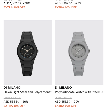
AED 1,302.03
-20%
AED 1,302.03
-20%
D1 MILANO
D1 MILANO
Dawn Light Steel and Polycarbonate Watch with Quartz Movement
Polycarbonate Watch with Steel Case 
AED 694.43
AED 694.43
AED 555.54
-20%
AED 555.54
-20%