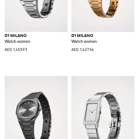
D1 MILANO
D1 MILANO
Watch women
Watch women
AED 1,453.93
AED 1,627.56