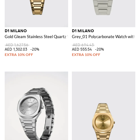
D1 MILANO
D1 MILANO
Gold Gleam Stainless Steel Quartz Watch with Anti-Reflective Glass
Grey_01 Polycarbonate Watch with 
AED 1,627.56
AED 694.43
AED 1,302.03
-20%
AED 555.54
-20%