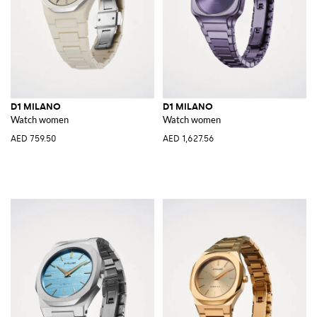
D1 MILANO
D1 MILANO
Watch women
Watch women
AED 759.50
AED 1,627.56