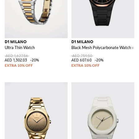
D1 MILANO
D1 MILANO
Ultra Thin Watch
Black Mesh Polycarbonate Watch with
AED 1,627.56
AED 759.50
AED 1,302.03
-20%
AED 607.60
-20%