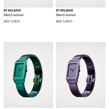
D1 MILANO
D1 MILANO
Watch women
Watch women
AED 1,410.51
AED 1,410.51