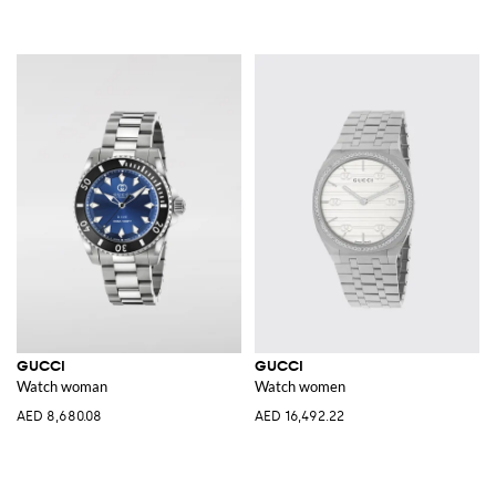
GUCCI
GUCCI
Watch woman
Watch women
AED 8,680.08
AED 16,492.22