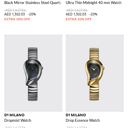
Black Mirror Stainless Steel Quartz Watch with Anti-Reflective Glass
Ultra Thin Midnight 40 mm Watch
AED 1,627.56
AED 1,627.56
AED 1,302.03
-20%
AED 1,302.03
-20%
D1 MILANO
D1 MILANO
Dropmist Watch
Drop Essence Watch
AED 1,627.56
AED 1,627.56