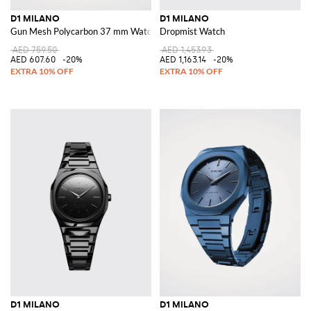
D1 MILANO
D1 MILANO
Gun Mesh Polycarbon 37 mm Watch
Dropmist Watch
AED 759.50
AED 1,453.93
AED 607.60
-20%
AED 1,163.14
-20%
D1 MILANO
D1 MILANO