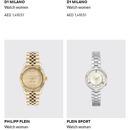
D1 MILANO
D1 MILANO
Watch women
Watch women
AED 1,410.51
AED 1,410.51
PHILIPP PLEIN
PLEIN SPORT
Watch woman
Watch woman