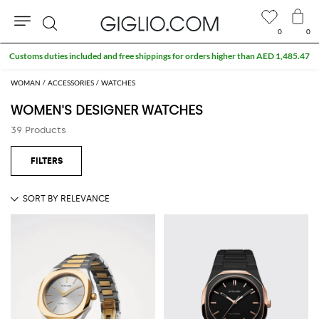
0
0
Search
Customs duties included and free shippings for orders higher than AED 1,485.47
WOMAN
ACCESSORIES
WATCHES
WOMEN'S DESIGNER WATCHES
39 Products