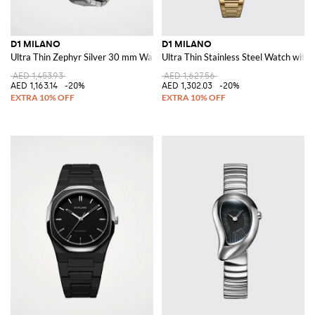
D1 MILANO
D1 MILANO
Ultra Thin Zephyr Silver 30 mm Watch
Ultra Thin Stainless Steel Watch with 
AED 1,453.93
AED 1,627.56
AED 1,163.14
-20%
AED 1,302.03
-20%