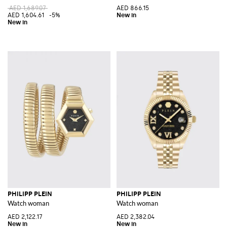
AED 1,689.07
AED 866.15
AED 1,604.61
-5%
PHILIPP PLEIN
PHILIPP PLEIN
Watch woman
Watch woman
AED 2,122.17
AED 2,382.04