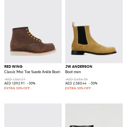
RED WING
JW ANDERSON
Classic Moc Toe Suede Ankle Boots
Boot men
AED 1,561.27
AED 3,686.35
AED 1,092.91
-30%
AED 2,580.44
-30%