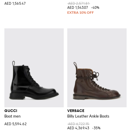
AED 1,565.47
AED 2,571.81
AED 1,543.07
-40%
GUCCI
VERSACE
Boot men
Billy Leather Ankle Boots
AED 5,594.62
AED 6,722.15
AED 4,369.43
-35%