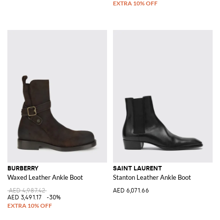
BURBERRY
SAINT LAURENT
Waxed Leather Ankle Boot
Stanton Leather Ankle Boot
AED 4,987.42
AED 6,071.66
AED 3,491.17
-30%