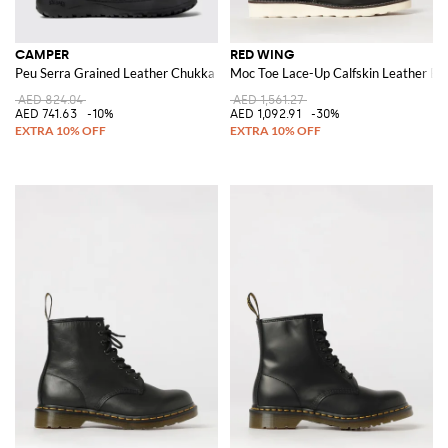
CAMPER
RED WING
Peu Serra Grained Leather Chukka Boots with Vibram Sole
Moc Toe Lace-Up Calfskin Leather Bo
AED 824.04
AED 1,561.27
AED 741.63
-10%
AED 1,092.91
-30%