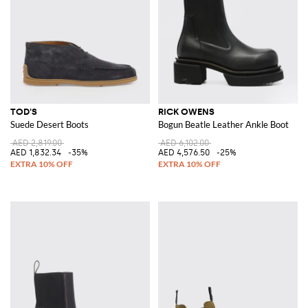
TOD'S
RICK OWENS
Suede Desert Boots
Bogun Beatle Leather Ankle Boot
AED 2,819.00
AED 6,102.00
AED 1,832.34
-35%
AED 4,576.50
-25%