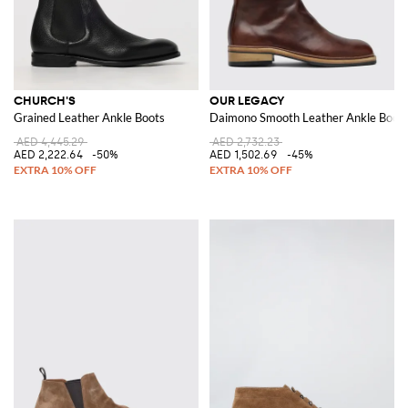
CHURCH'S
OUR LEGACY
Grained Leather Ankle Boots
Daimono Smooth Leather Ankle Boots 
AED 4,445.29
AED 2,732.23
AED 2,222.64
-50%
AED 1,502.69
-45%