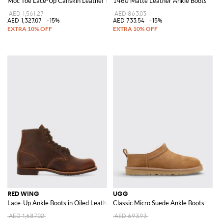
Moc Toe Lace-Up Calfskin Leather Boots
1460 Matte Leather Ankle Boots
AED 1,561.27
AED 863.03
AED 1,327.07
-15%
AED 733.54
-15%
RED WING
UGG
Lace-Up Ankle Boots in Oiled Leather with Round Toe and Vibram Sole
Classic Micro Suede Ankle Boots
AED 1,687.02
AED 693.93