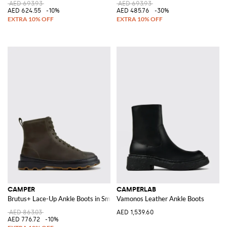
AED 693.93
AED 693.93
AED 624.55
-10%
AED 485.76
-30%
CAMPER
CAMPERLAB
Brutus+ Lace-Up Ankle Boots in Smooth Leather with Rubber Sole
Vamonos Leather Ankle Boots
AED 863.03
AED 1,539.60
AED 776.72
-10%