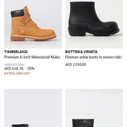
TIMBERLAND
BOTTEGA VENETA
Premium 6-Inch Waterproof Nubuck Ankle Boots
Fireman ankle boots in woven rubber
AED 997.46
AED 2,950.00
AED 648.38
-35%