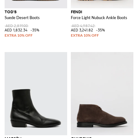
TOD'S
FENDI
Suede Desert Boots
Force Light Nubuck Ankle Boots
AED 2,819.00
AED 4,987.42
AED 1,832.34
-35%
AED 3,241.82
-35%