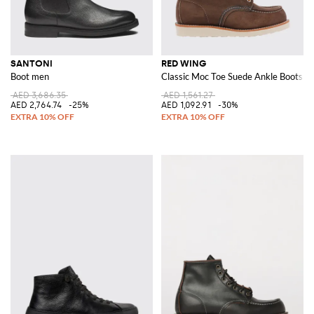
SANTONI
RED WING
Boot men
Classic Moc Toe Suede Ankle Boots
AED 3,686.35
AED 1,561.27
AED 2,764.74
-25%
AED 1,092.91
-30%