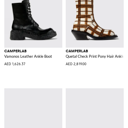
CAMPERLAB
CAMPERLAB
Vamonos Leather Ankle Boot
Quetal Check Print Pony Hair Ankle B
AED 1,626.37
AED 2,819.00