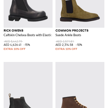
RICK OWENS
COMMON PROJECTS
Calfskin Chelsea Boots with Elasticated Ankles and Lug Sole
Suede Ankle Boots
AED 5,442.79
AED 2,571.81
AED 4,626.41
-15%
AED 2,314.58
-10%