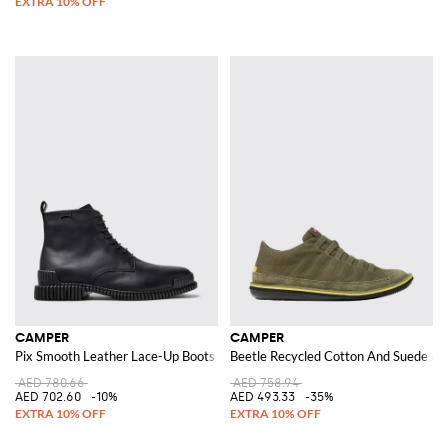
CAMPER
CAMPER
Pix Smooth Leather Lace-Up Boots with XL Extralight® Sole
Beetle Recycled Cotton And Suede An
AED 780.66
AED 758.94
AED 702.60
-10%
AED 493.33
-35%