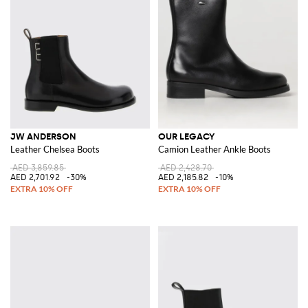
JW ANDERSON
OUR LEGACY
Leather Chelsea Boots
Camion Leather Ankle Boots
AED 3,859.85
AED 2,428.70
AED 2,701.92
-30%
AED 2,185.82
-10%