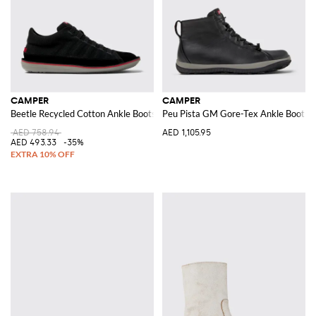
CAMPER
CAMPER
Beetle Recycled Cotton Ankle Boots
Peu Pista GM Gore-Tex Ankle Boots i
AED 758.94
AED 1,105.95
AED 493.33
-35%