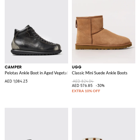
CAMPER
UGG
Pelotas Ankle Boot in Aged Vegetable-Tanned Leather
Classic Mini Suede Ankle Boots
AED 1,084.23
AED 824.04
AED 576.85
-30%