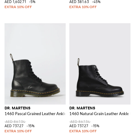
AED 1,602.71
-5%
AED 381.63
-45%
DR. MARTENS
DR. MARTENS
1460 Pascal Grained Leather Ankle Boots
1460 Natural Grain Leather Ankle Bo
AED 867.34
AED 867.34
AED 737.27
-15%
AED 737.27
-15%