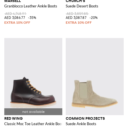
MARSÈLL
CHURCH'S
Granblocco Leather Ankle Boots
Suede Desert Boots
AED 4,748.91
AED 3,859.85
AED 3,086.77
-35%
AED 3,087.87
-20%
RED WING
COMMON PROJECTS
Classic Moc Toe Leather Ankle Boots
Suede Ankle Boots