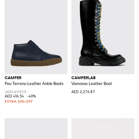
CAMPER
CAMPERLAB
Peu Terreno Leather Ankle Boots
Vamonos Leather Boot
AED 693.93
AED 2,276.87
AED 416.34
-40%