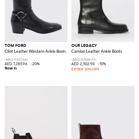
TOM FORD
OUR LEGACY
Clint Leather Western Ankle Boots with Square Toe and Metal Ring
Camion Leather Ankle Boots
AED 9,107.46
AED 2,558.77
AED 7,285.96
-20%
AED 2,302.90
-10%