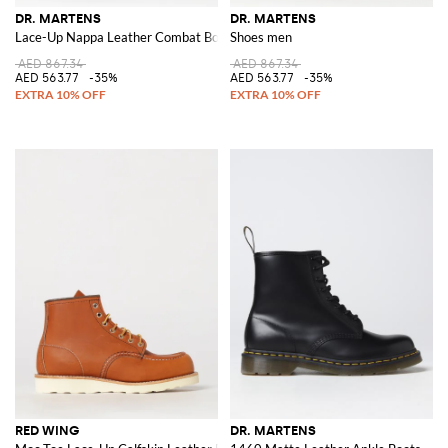
DR. MARTENS
DR. MARTENS
Lace-Up Nappa Leather Combat Boots with Logo Pull-Tab
Shoes men
AED 867.34
AED 867.34
AED 563.77
-35%
AED 563.77
-35%
RED WING
DR. MARTENS