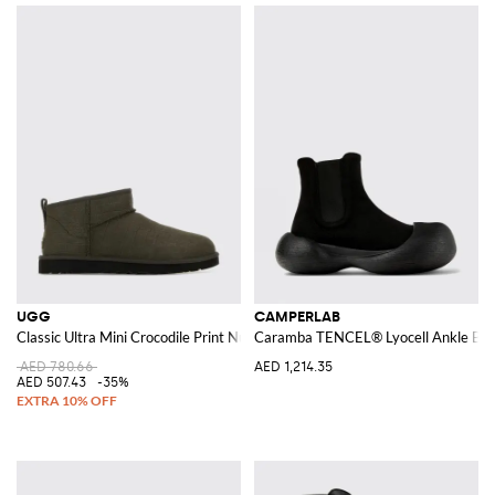
UGG
CAMPERLAB
Classic Ultra Mini Crocodile Print Nubuck Ankle Boot
Caramba TENCEL® Lyocell Ankle Boo
AED 780.66
AED 1,214.35
AED 507.43
-35%