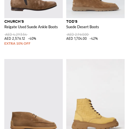
CHURCH'S
TOD'S
Reigate Used Suede Ankle Boots
Suede Desert Boots
AED 4,293.54
AED 2,960.00
AED 2,576.12
-40%
AED 1,704.00
-42%