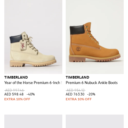
TIMBERLAND
TIMBERLAND
Year of the Horse Premium 6-Inch Suede Boot
Premium 6 Nubuck Ankle Boots
AED 997.46
AED 954.12
AED 598.48
-40%
AED 763.30
-20%