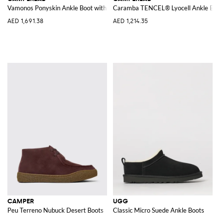
Vamonos Ponyskin Ankle Boot with Plaid Print
Caramba TENCEL® Lyocell Ankle Boo
AED 1,691.38
AED 1,214.35
CAMPER
UGG
Peu Terreno Nubuck Desert Boots
Classic Micro Suede Ankle Boots