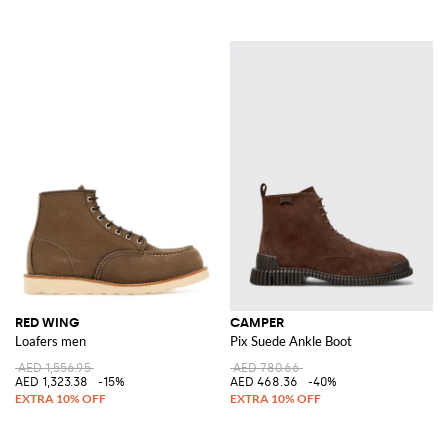
RED WING
CAMPER
Loafers men
Pix Suede Ankle Boot
AED 1,556.95
AED 780.66
AED 1,323.38
-15%
AED 468.36
-40%