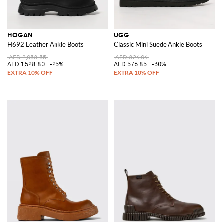
HOGAN
UGG
H692 Leather Ankle Boots
Classic Mini Suede Ankle Boots
AED 2,038.35
AED 824.04
AED 1,528.80
-25%
AED 576.85
-30%