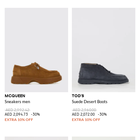
MCQUEEN
TOD'S
Sneakers men
Suede Desert Boots
AED 2,992.42
AED 2,960.00
AED 2,094.73
-30%
AED 2,072.00
-30%