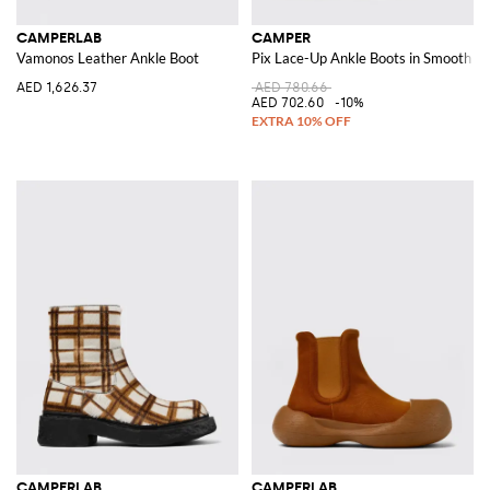
CAMPERLAB
CAMPER
Vamonos Leather Ankle Boot
Pix Lace-Up Ankle Boots in Smooth Le
AED 1,626.37
AED 780.66
AED 702.60
-10%
CAMPERLAB
CAMPERLAB