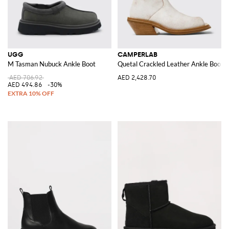
UGG
CAMPERLAB
M Tasman Nubuck Ankle Boot
Quetal Crackled Leather Ankle Boots
AED 706.92
AED 2,428.70
AED 494.86
-30%